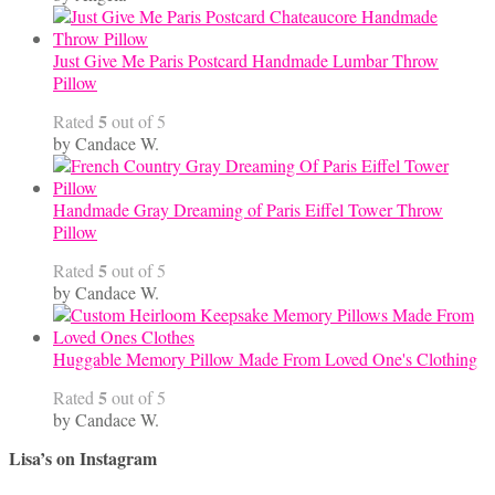
Just Give Me Paris Postcard Handmade Lumbar Throw
Pillow
5
Rated
out of 5
by Candace W.
Handmade Gray Dreaming of Paris Eiffel Tower Throw
Pillow
5
Rated
out of 5
by Candace W.
Huggable Memory Pillow Made From Loved One's Clothing
5
Rated
out of 5
by Candace W.
Lisa’s on Instagram