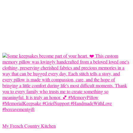
My French Country Kitchen