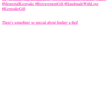
There's something so special about finding a thrif