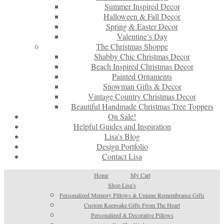
Summer Inspired Decor
Halloween & Fall Decor
Spring & Easter Decor
Valentine’s Day
The Christmas Shoppe
Shabby Chic Christmas Decor
Beach Inspired Christmas Decor
Painted Ornaments
Snowman Gifts & Decor
Vintage Country Christmas Decor
Beautiful Handmade Christmas Tree Toppers
On Sale!
Helpful Guides and Inspiration
Lisa’s Blog
Design Portfolio
Contact Lisa
Home
My Cart
Shop Lisa’s
Personalized Memory Pillows & Unique Remembrance Gifts
Custom Keepsake Gifts From The Heart
Personalized & Decorative Pillows