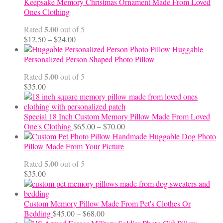
$99.95
Keepsake Memory Christmas Ornament Made From Loved
Ones Clothing
5.00
Rated
out of 5
Price
$
12.50
–
$
24.00
range:
Huggable
$12.50
Personalized Person Shaped Photo Pillow
through
5.00
Rated
out of 5
$24.00
$
35.00
Special 18 Inch Custom Memory Pillow Made From Loved
Price
One's Clothing
$
65.00
–
$
70.00
range:
Handmade Huggable Dog Photo
$65.00
Pillow Made From Your Picture
through
5.00
Rated
out of 5
$70.00
$
35.00
Custom Memory Pillow Made From Pet's Clothes Or
Price
Bedding
$
45.00
–
$
68.00
range: