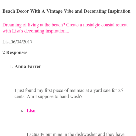
Beach Decor With A Vintage Vibe and Decorating Inspiration
Dreaming of living at the beach? Create a nostalgic coastal retreat
with Lisa's decorating inspiration...
Lisa
06/04/2017
2 Responses
Anna Farrer
I just found my first piece of melmac at a yard sale for 25
cents. Am I suppose to hand wash?
Lisa
I actually put mine in the dishwasher and they have