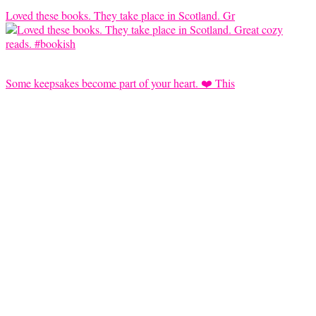
Loved these books. They take place in Scotland. Gr
Some keepsakes become part of your heart. ❤️ This