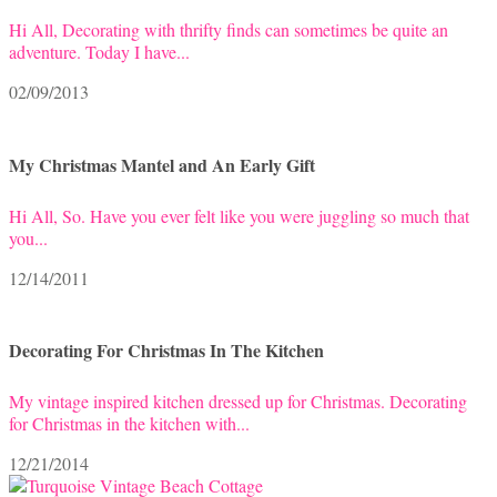
Hi All, Decorating with thrifty finds can sometimes be quite an
adventure. Today I have...
02/09/2013
My Christmas Mantel and An Early Gift
Hi All, So. Have you ever felt like you were juggling so much that
you...
12/14/2011
Decorating For Christmas In The Kitchen
My vintage inspired kitchen dressed up for Christmas. Decorating
for Christmas in the kitchen with...
12/21/2014