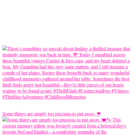
Some things are simply too precious to put away. ❤