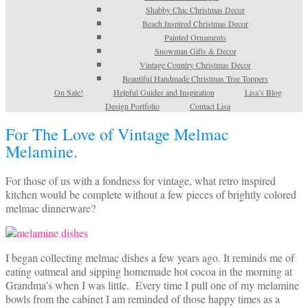
Shabby Chic Christmas Decor
Beach Inspired Christmas Decor
Painted Ornaments
Snowman Gifts & Decor
Vintage Country Christmas Decor
Beautiful Handmade Christmas Tree Toppers
On Sale!
Helpful Guides and Inspiration
Lisa’s Blog
Design Portfolio
Contact Lisa
For The Love of Vintage Melmac
Melamine.
For those of us with a fondness for vintage, what retro inspired
kitchen would be complete without a few pieces of brightly colored
melmac dinnerware?
I began collecting melmac dishes a few years ago. It reminds me of
eating oatmeal and sipping homemade hot cocoa in the morning at
Grandma’s when I was little. Every time I pull one of my melamine
bowls from the cabinet I am reminded of those happy times as a