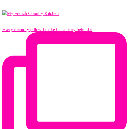
Every memory pillow I make has a story behind it,