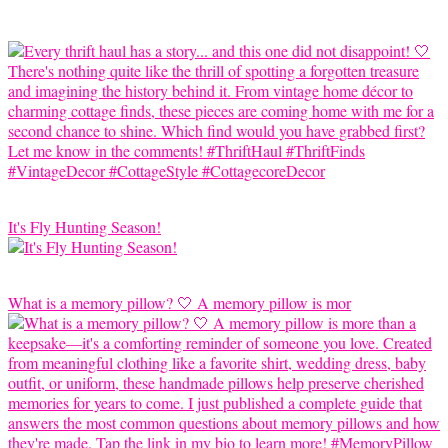
It's Fly Hunting Season!
What is a memory pillow? 🤍 A memory pillow is mor