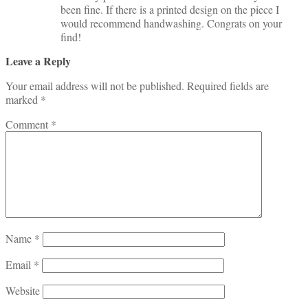
been fine. If there is a printed design on the piece I
would recommend handwashing. Congrats on your
find!
Leave a Reply
Your email address will not be published.
Required fields are
marked
*
Comment
*
Name
*
Email
*
Website