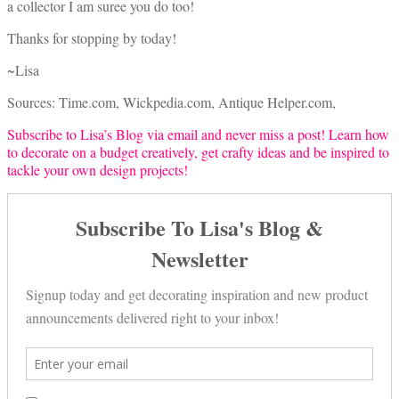
a collector I am suree you do too!
Thanks for stopping by today!
~Lisa
Sources: Time.com, Wickpedia.com, Antique Helper.com,
Subscribe to Lisa’s Blog via email and never miss a post! Learn how
to decorate on a budget creatively, get crafty ideas and be inspired to
tackle your own design projects!