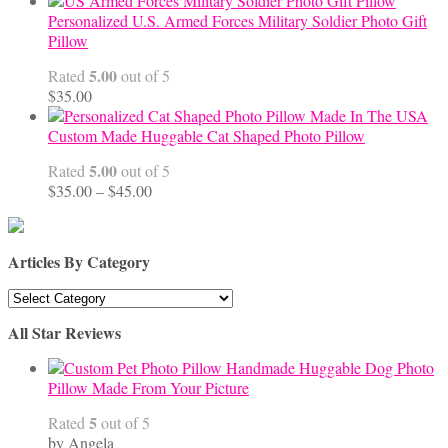
$45.00
Personalized U.S. Armed Forces Military Soldier Photo Gift
through
Pillow
$68.00
5.00
Rated
out of 5
$
35.00
Custom Made Huggable Cat Shaped Photo Pillow
5.00
Rated
out of 5
Price
$
35.00
–
$
45.00
range:
$35.00
through
Articles By Category
$45.00
Articles
By
All Star Reviews
Category
Handmade Huggable Dog Photo
Pillow Made From Your Picture
5
Rated
out of 5
by Angela