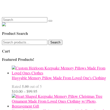
Search
for:
Product Search
Search
Search
for:
Cart
Featured Products!
Huggable Memory Pillow Made From Loved One's Clothing
5.00
Rated
out of 5
Price
$
10.00
–
$
99.95
range:
$10.00
through