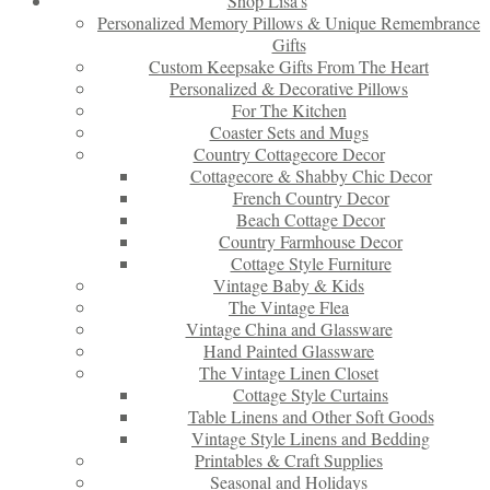
Shop Lisa’s
Personalized Memory Pillows & Unique Remembrance
Gifts
Custom Keepsake Gifts From The Heart
Personalized & Decorative Pillows
For The Kitchen
Coaster Sets and Mugs
Country Cottagecore Decor
Cottagecore & Shabby Chic Decor
French Country Decor
Beach Cottage Decor
Country Farmhouse Decor
Cottage Style Furniture
Vintage Baby & Kids
The Vintage Flea
Vintage China and Glassware
Hand Painted Glassware
The Vintage Linen Closet
Cottage Style Curtains
Table Linens and Other Soft Goods
Vintage Style Linens and Bedding
Printables & Craft Supplies
Seasonal and Holidays