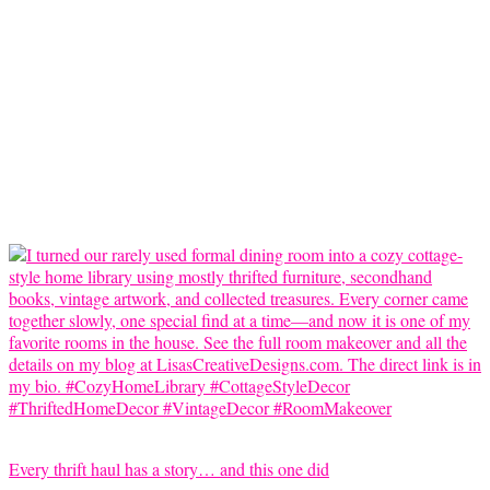
Every thrift haul has a story… and this one did