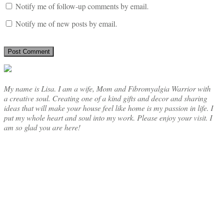
Notify me of follow-up comments by email.
Notify me of new posts by email.
My name is Lisa. I am a wife, Mom and Fibromyalgia Warrior with
a creative soul. Creating one of a kind gifts and decor and sharing
ideas that will make your house feel like home is my passion in life. I
put my whole heart and soul into my work. Please enjoy your visit. I
am so glad you are here!