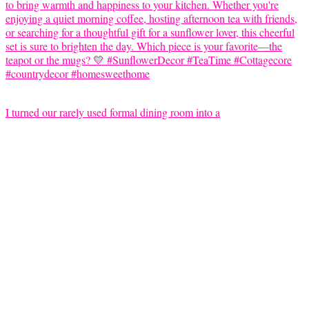
I turned our rarely used formal dining room into a