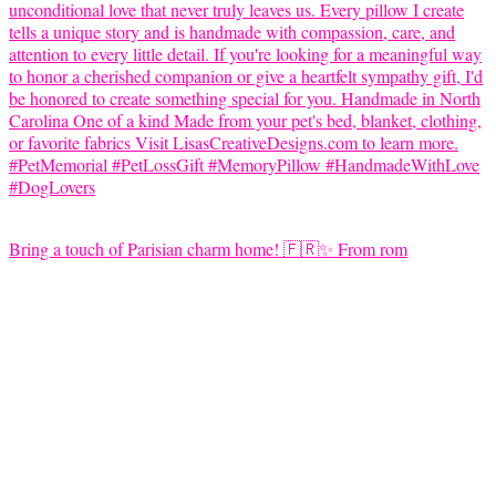
Bring a touch of Parisian charm home! 🇫🇷✨ From rom