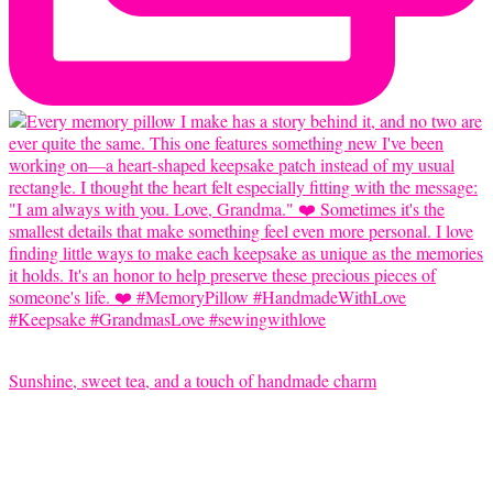
Sunshine, sweet tea, and a touch of handmade charm