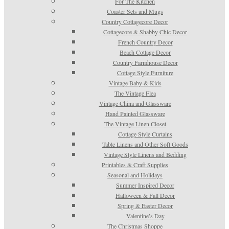
For The Kitchen
Coaster Sets and Mugs
Country Cottagecore Decor
Cottagecore & Shabby Chic Decor
French Country Decor
Beach Cottage Decor
Country Farmhouse Decor
Cottage Style Furniture
Vintage Baby & Kids
The Vintage Flea
Vintage China and Glassware
Hand Painted Glassware
The Vintage Linen Closet
Cottage Style Curtains
Table Linens and Other Soft Goods
Vintage Style Linens and Bedding
Printables & Craft Supplies
Seasonal and Holidays
Summer Inspired Decor
Halloween & Fall Decor
Spring & Easter Decor
Valentine’s Day
The Christmas Shoppe