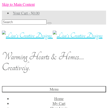
Skip to Main Content
Your Cart
-
$
0.00
Search
for:
Warming Hearts & Homes....
Creatively.
Menu
Home
My Cart