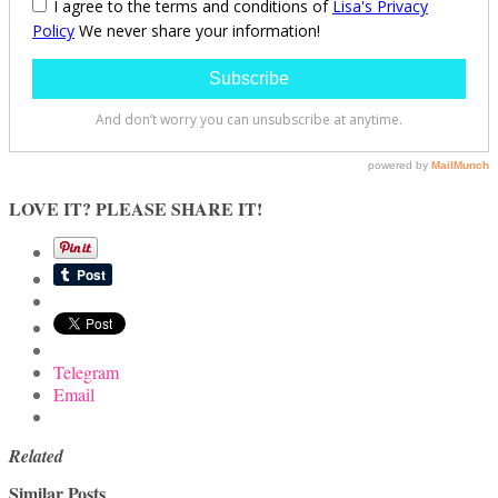
LOVE IT? PLEASE SHARE IT!
Telegram
Email
Related
Similar Posts