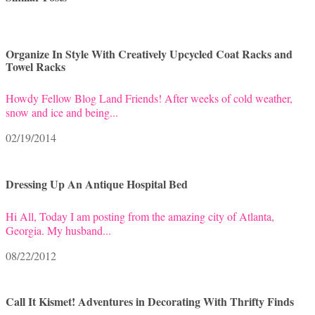
Organize In Style With Creatively Upcycled Coat Racks and
Towel Racks
Howdy Fellow Blog Land Friends! After weeks of cold weather,
snow and ice and being...
02/19/2014
Dressing Up An Antique Hospital Bed
Hi All, Today I am posting from the amazing city of Atlanta,
Georgia. My husband...
08/22/2012
Call It Kismet! Adventures in Decorating With Thrifty Finds