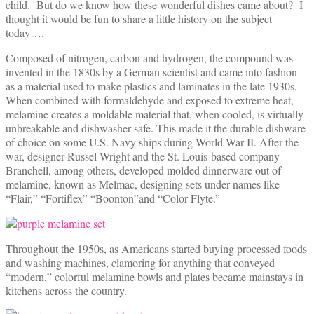
child. But do we know how these wonderful dishes came about? I
thought it would be fun to share a little history on the subject
today….
Composed of nitrogen, carbon and hydrogen, the compound was
invented in the 1830s by a German scientist and came into fashion
as a material used to make plastics and laminates in the late 1930s.
When combined with formaldehyde and exposed to extreme heat,
melamine creates a moldable material that, when cooled, is virtually
unbreakable and dishwasher-safe. This made it the durable dishware
of choice on some U.S. Navy ships during World War II. After the
war, designer Russel Wright and the St. Louis-based company
Branchell, among others, developed molded dinnerware out of
melamine, known as Melmac, designing sets under names like
“Flair,” “Fortiflex” “Boonton”and “Color-Flyte.”
Throughout the 1950s, as Americans started buying processed foods
and washing machines, clamoring for anything that conveyed
“modern,” colorful melamine bowls and plates became mainstays in
kitchens across the country.