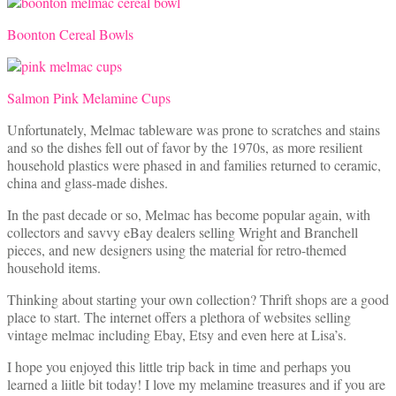
Boonton Cereal Bowls
Salmon Pink Melamine Cups
Unfortunately, Melmac tableware was prone to scratches and stains
and so the dishes fell out of favor by the 1970s, as more resilient
household plastics were phased in and families returned to ceramic,
china and glass-made dishes.
In the past decade or so, Melmac has become popular again, with
collectors and savvy eBay dealers selling Wright and Branchell
pieces, and new designers using the material for retro-themed
household items.
Thinking about starting your own collection? Thrift shops are a good
place to start. The internet offers a plethora of websites selling
vintage melmac including Ebay, Etsy and even here at Lisa’s.
I hope you enjoyed this little trip back in time and perhaps you
learned a liitle bit today! I love my melamine treasures and if you are