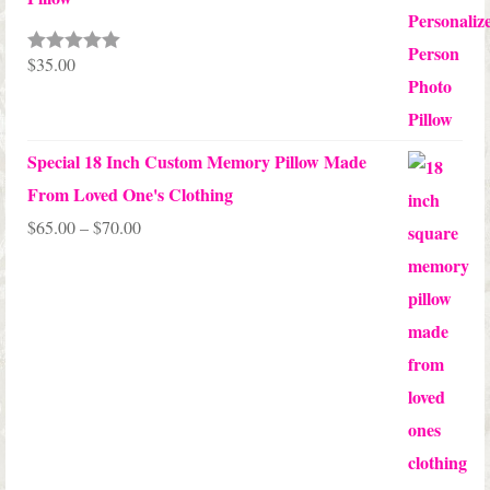
$
35.00
Rated
5.00
out of 5
Special 18 Inch Custom Memory Pillow Made
From Loved One's Clothing
Price
$
65.00
–
$
70.00
range:
$65.00
through
$70.00