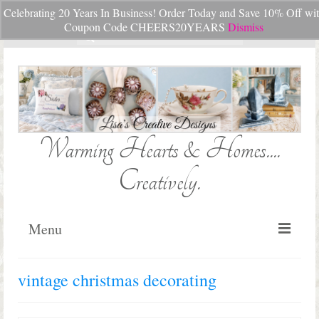
Celebrating 20 Years In Business! Order Today and Save 10% Off wi
Your Cart
-
$
0.00
Coupon Code CHEERS20YEARS
Dismiss
Search
for:
Warming Hearts & Homes....
Creatively.
Menu
Home
vintage christmas decorating
My Cart