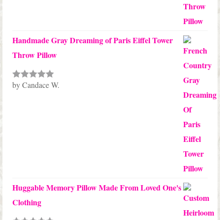
Handmade Gray Dreaming of Paris Eiffel Tower
Throw Pillow
by Candace W.
Rated
5
out
of 5
Huggable Memory Pillow Made From Loved One's
Clothing