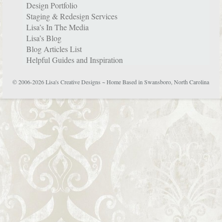
Design Portfolio
Staging & Redesign Services
Lisa’s In The Media
Lisa’s Blog
Blog Articles List
Helpful Guides and Inspiration
© 2006-2026 Lisa's Creative Designs ~ Home Based in Swansboro, North Carolina