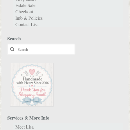
Estate Sale
Checkout
Info & Policies
Contact Lisa
Search
Search
for:
Services & More Info
Meet Lisa