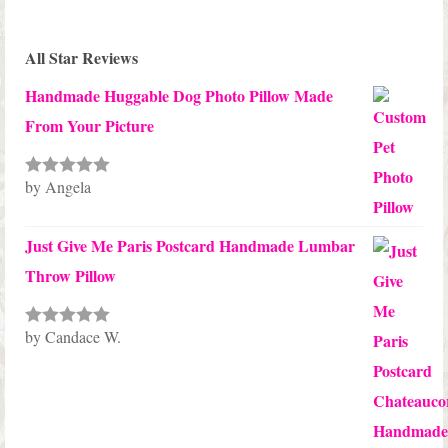
All Star Reviews
Handmade Huggable Dog Photo Pillow Made
From Your Picture
by Angela
Rated
5
out
of 5
Just Give Me Paris Postcard Handmade Lumbar
Throw Pillow
by Candace W.
Rated
5
out
of 5