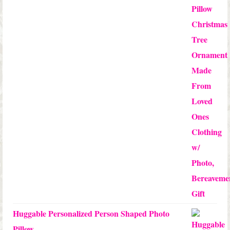
$12.50
through
$24.00
Huggable Personalized Person Shaped Photo
Pillow