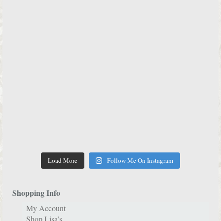
Load More
Follow Me On Instagram
Shopping Info
My Account
Shop Lisa’s