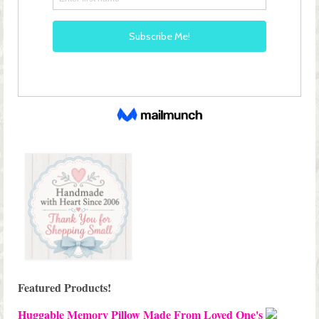
Featured Products!
Huggable Memory Pillow Made From Loved One's