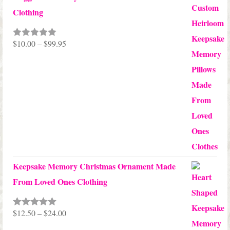
Clothing
Price
$
10.00
–
$
99.95
Rated
5.00
out of 5
range:
$10.00
through
$99.95
Keepsake Memory Christmas Ornament Made
From Loved Ones Clothing
Price
$
12.50
–
$
24.00
Rated
5.00
out of 5
range: