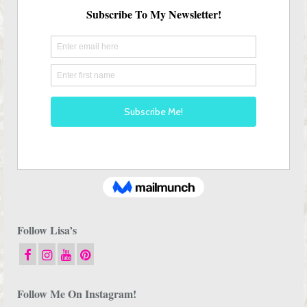
Follow Lisa’s
Follow Me On Instagram!