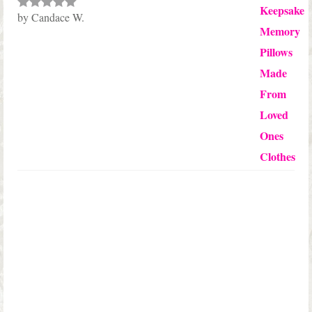
by Candace W.
Rated
5
out
of 5