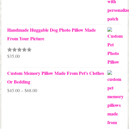
Handmade Huggable Dog Photo Pillow Made
From Your Picture
$
35.00
Rated
5.00
out of 5
Custom Memory Pillow Made From Pet's Clothes
Or Bedding
Price
$
45.00
–
$
68.00
range:
$45.00
through
$68.00