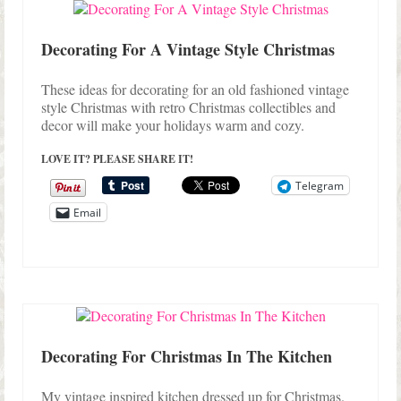
Shop Lisa’s
On Sale!
Decorating For A Vintage Style Christmas
Helpful Guides and Inspiration
These ideas for decorating for an old fashioned vintage
style Christmas with retro Christmas collectibles and
Lisa’s Blog
decor will make your holidays warm and cozy.
Design Portfolio
LOVE IT? PLEASE SHARE IT!
Telegram
Contact Lisa
Email
Decorating For Christmas In The Kitchen
My vintage inspired kitchen dressed up for Christmas.