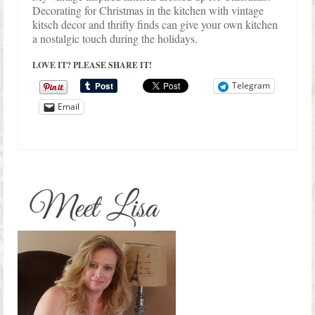
Decorating for Christmas in the kitchen with vintage
kitsch decor and thrifty finds can give your own kitchen
a nostalgic touch during the holidays.
LOVE IT? PLEASE SHARE IT!
Telegram
Email