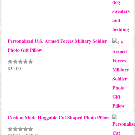
Personalized U.S. Armed Forces Military Soldier
Photo Gift Pillow
$
35.00
Rated
5.00
out of 5
Custom Made Huggable Cat Shaped Photo Pillow