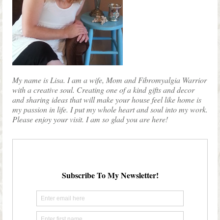
My name is Lisa. I am a wife, Mom and Fibromyalgia Warrior
with a creative soul. Creating one of a kind gifts and decor
and sharing ideas that will make your house feel like home is
my passion in life. I put my whole heart and soul into my work.
Please enjoy your visit. I am so glad you are here!