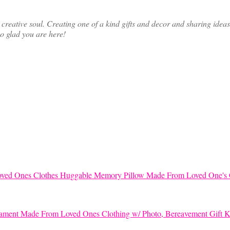
ative soul. Creating one of a kind gifts and decor and sharing ideas th
so glad you are here!
Huggable Memory Pillow Made From Loved One's 
K