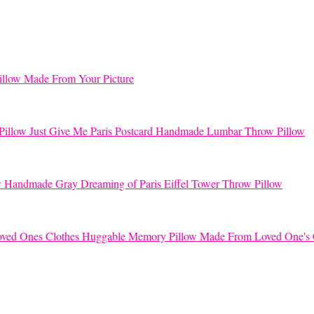
llow Made From Your Picture
Just Give Me Paris Postcard Handmade Lumbar Throw Pillow
Handmade Gray Dreaming of Paris Eiffel Tower Throw Pillow
Huggable Memory Pillow Made From Loved One's 