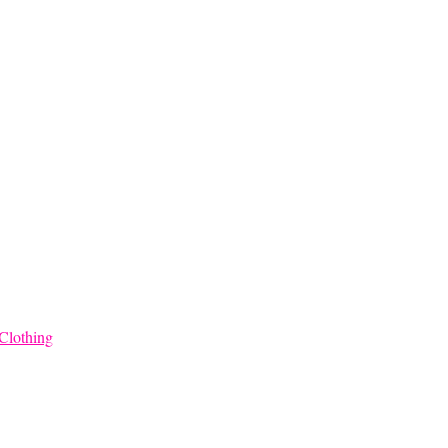
Clothing