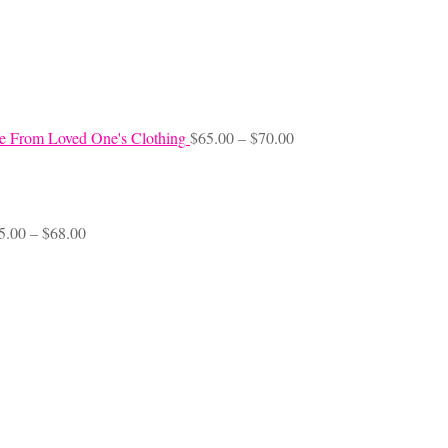
Price
e From Loved One's Clothing
$
65.00
–
$
70.00
range:
$65.00
through
$70.00
Price
5.00
–
$
68.00
range:
$45.00
through
$68.00