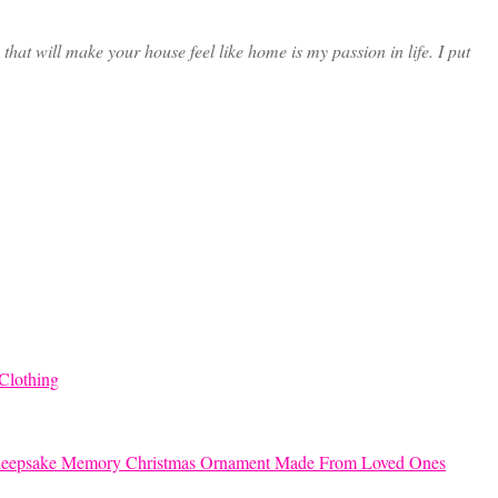
at will make your house feel like home is my passion in life. I put
Clothing
eepsake Memory Christmas Ornament Made From Loved Ones