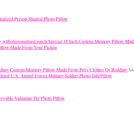
nalized Person Shaped Photo Pillow
Special 18 Inch Custom Memory Pillow Mad
llow Made From Your Picture
Custom Memory Pillow Made From Pet's Clothes Or Bedding
$
4
lized U.S. Armed Forces Military Soldier Photo Gift Pillow
ggable Valentine Pet Photo Pillow