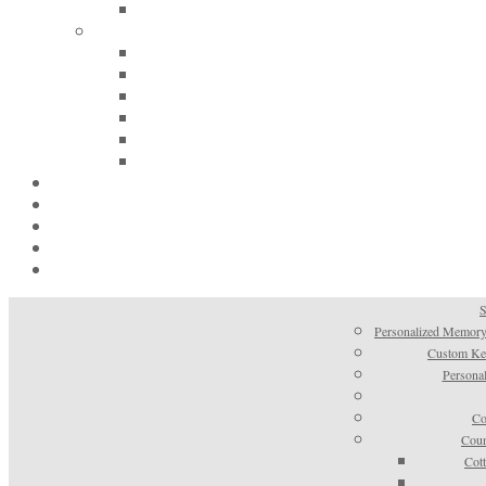
S
Personalized Memory
Custom Kee
Personal
Co
Coun
Cot