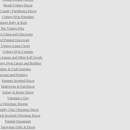
Beach Cottage Decor
Country Farmhouse Decor
Cottage Style Furniture
intage Baby & Kids
The Vintage Flea
ge China and Glassware
d Painted Glassware
 Vintage Linen Closet
Cottage Style Curtains
e Linens and Other Soft Goods
tage Style Linens and Bedding
tables & Craft Supplies
asonal and Holidays
Summer Inspired Decor
Halloween & Fall Decor
Spring & Easter Decor
Valentine’s Day
e Christmas Shoppe
habby Chic Christmas Decor
ach Inspired Christmas Decor
Painted Ornaments
Snowman Gifts & Decor