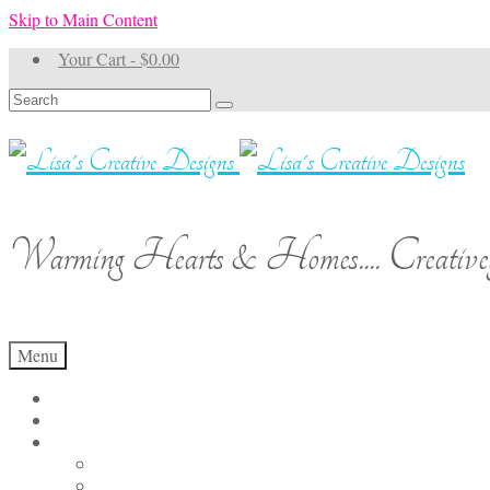
Skip to Main Content
Your Cart
-
$
0.00
Search
for:
Warming Hearts & Homes.... Creativel
Menu