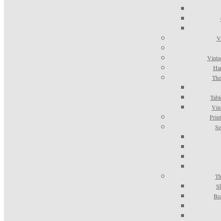
V
Vinta
Han
The
Tabl
Vin
Prin
Se
Th
S
Be