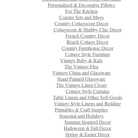
Personalized & Decorative Pillows
For The Kitchen
Coaster Sets and Mugs
Country Cottagecore Decor
Cottagecore & Shabby Chic Decor
French Country Decor
Beach Cottage Decor
Country Farmhouse Decor
Cottage Style Furniture
Vintage Baby & Kids
The Vintage Flea
Vintage China and Glassware
Hand Painted Glassware
The Vintage Linen Closet
Cottage Style Curtains
Table Linens and Other Soft Goods
Vintage Style Linens and Bedding
Printables & Craft Supplies
Seasonal and Holidays
Summer Inspired Decor
Halloween & Fall Decor
Spring & Easter Decor