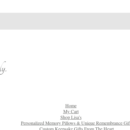
y.
Home
My Cart
Shop Lisa’s
Personalized Memory Pillows & Unique Remembrance Gif
Custom Keepsake Gifts From The Heart