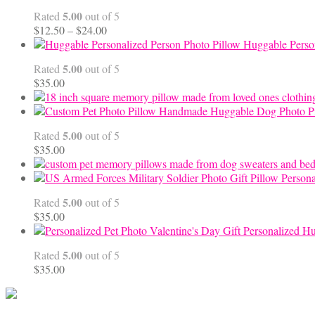
through
5.00
Rated
out of 5
$99.95
Price
$
12.50
–
$
24.00
range:
Huggable Perso
$12.50
5.00
Rated
out of 5
through
$
35.00
$24.00
Handmade Huggable Dog Photo Pi
5.00
Rated
out of 5
$
35.00
Persona
5.00
Rated
out of 5
$
35.00
Personalized Hu
5.00
Rated
out of 5
$
35.00