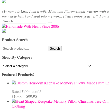
My name is Lisa. I am a wife, Mom and Fibromyalgia Warrior with a cre
my whole heart and soul into my work. Please enjoy your visit. I am 
Search
for:
Product Search
Search
Search
for:
Shop By Category
Featured Products!
5.00
Rated
out of 5
Price
$
10.00
–
$
99.95
range:
$10.00
Clothing