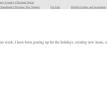
tage Country Christmas Decor
l Handmade Christmas Tree Toppers
On Sale!
Helpful Guides and Inspiration
his week. I have been gearing up for the holidays, creating new items,