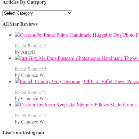
Articles By Category
Articles
By
All Star Reviews
Category
Handmade Huggable Dog Photo Pi
5
Rated
out of 5
by Angela
5
Rated
out of 5
by Candace W.
5
Rated
out of 5
by Candace W.
5
Rated
out of 5
by Candace W.
Lisa’s on Instagram