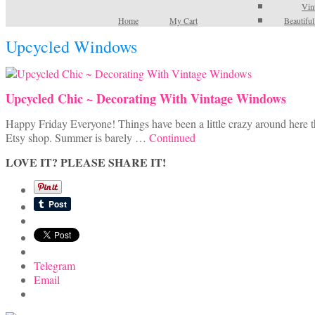
Vin
Home
My Cart
Beautifu
Upcycled Windows
Upcycled Chic ~ Decorating With Vintage Windows
Happy Friday Everyone! Things have been a little crazy around here t
Etsy shop. Summer is barely …
Continued
LOVE IT? PLEASE SHARE IT!
Telegram
Email