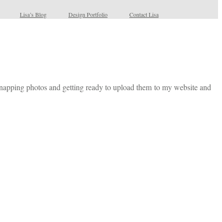
Lisa’s Blog
Design Portfolio
Contact Lisa
 snapping photos and getting ready to upload them to my website and