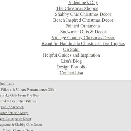
Valentine’s Day
The Christmas Shoppe
Shabby Chic Christmas Decor
Beach Inspired Christmas Decor
Painted Ornaments
Snowman Gifts & Decor
Vintage Country Christmas Decor
Beautiful Handmade Christmas Tree Toppers
On Sale!
Helpful Guides and Inspiration
Lisa’s Blog
Design Portfolio
Contact Lisa
hop Lisa’s
 Pillows & Unique Remembrance Gifts
psake Gifts From The Heart
ized & Decorative Pillows
For The Kitchen
aster Sets and Mugs
try Cottagecore Decor
tagecore & Shabby Chic Decor
French Country Decor