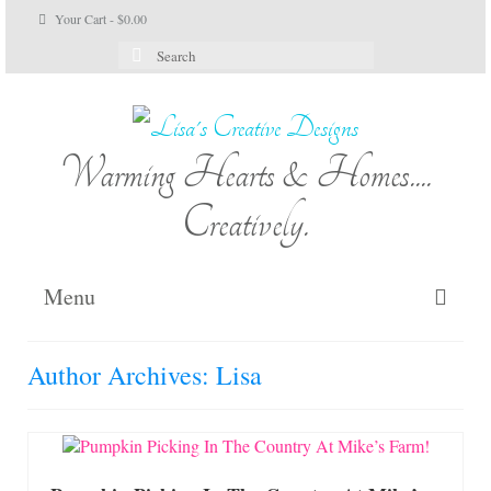
Your Cart
-
$
0.00
Search
for:
Warming Hearts & Homes....
Creatively.
Menu
Home
Author Archives: Lisa
My Cart
Shop Lisa’s