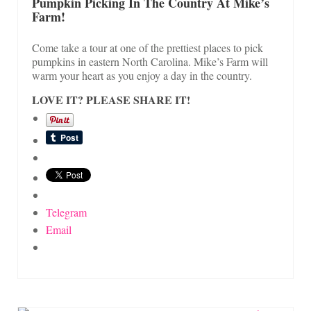
On Sale!
Pumpkin Picking In The Country At Mike’s
Farm!
Helpful Guides and Inspiration
Come take a tour at one of the prettiest places to pick
Lisa’s Blog
pumpkins in eastern North Carolina. Mike’s Farm will
warm your heart as you enjoy a day in the country.
Design Portfolio
LOVE IT? PLEASE SHARE IT!
Contact Lisa
Telegram
Email