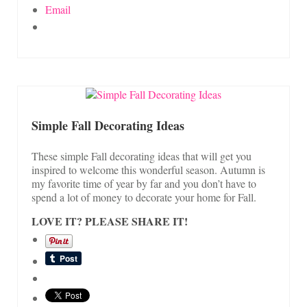
Email
Simple Fall Decorating Ideas
These simple Fall decorating ideas that will get you
inspired to welcome this wonderful season. Autumn is
my favorite time of year by far and you don’t have to
spend a lot of money to decorate your home for Fall.
LOVE IT? PLEASE SHARE IT!