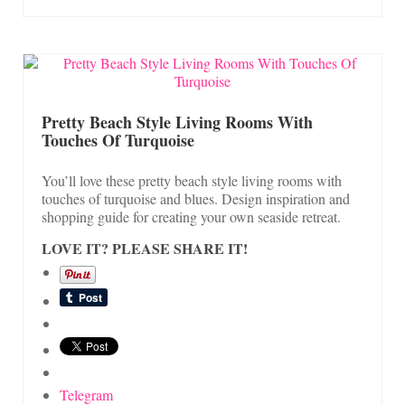
Pretty Beach Style Living Rooms With
Touches Of Turquoise
You’ll love these pretty beach style living rooms with
touches of turquoise and blues. Design inspiration and
shopping guide for creating your own seaside retreat.
LOVE IT? PLEASE SHARE IT!
Telegram