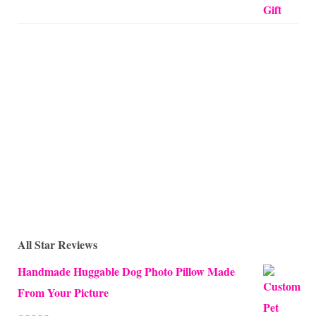
All Star Reviews
Handmade Huggable Dog Photo Pillow Made
From Your Picture