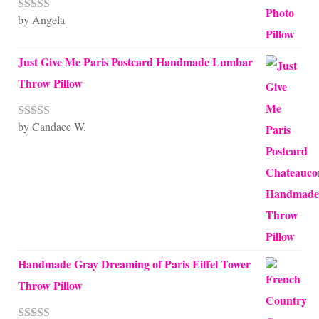
by Angela
Rated
5
out
of 5
Just Give Me Paris Postcard Handmade Lumbar
Throw Pillow
by Candace W.
Rated
5
out
of 5
Handmade Gray Dreaming of Paris Eiffel Tower
Throw Pillow