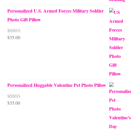
Personalized U.S. Armed Forces Military Soldier
Photo Gift Pillow
$
35.00
Rated
5.00
out of 5
Personalized Huggable Valentine Pet Photo Pillow
$
35.00
Rated
5.00
out of 5