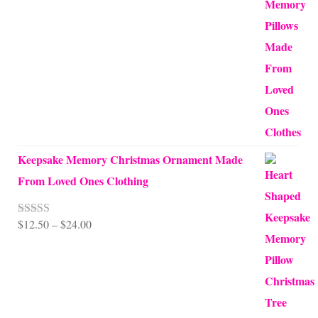
out of 5
range:
$10.00
through
$99.95
Keepsake Memory Christmas Ornament Made
From Loved Ones Clothing
Price
$
12.50
–
$
24.00
Rated
5.00
out of 5
range:
$12.50
through
$24.00