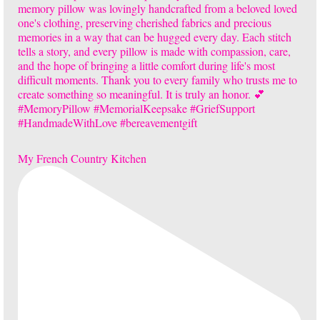
My French Country Kitchen