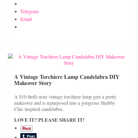
Telegram
Email
A Vintage Torchiere Lamp Candelabra DIY
Makeover Story
A $10 thrift store vintage torchiere lamp gets a pretty
makeover and is repurposed into a gorgeous Shabby
Chic inspired candelabra.
LOVE IT? PLEASE SHARE IT!