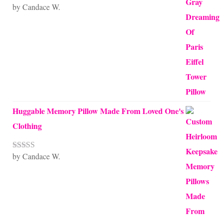
by Candace W.
Rated
5
out
of 5
Huggable Memory Pillow Made From Loved One's
Clothing
by Candace W.
Rated
5
out
of 5