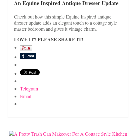
An Equine Inspired Antique Dresser Update
Check out how this simple Equine Inspired antique
dresser update adds an elegant touch to a cottage style
master bedroom and gives it vintage charm.
LOVE IT? PLEASE SHARE IT!
Telegram
Email