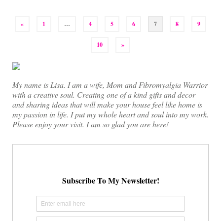
Posts
«
1
…
4
5
6
7
8
9
pagination
10
»
My name is Lisa. I am a wife, Mom and Fibromyalgia Warrior
with a creative soul. Creating one of a kind gifts and decor
and sharing ideas that will make your house feel like home is
my passion in life. I put my whole heart and soul into my work.
Please enjoy your visit. I am so glad you are here!