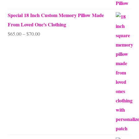
Special 18 Inch Custom Memory Pillow Made
From Loved One's Clothing
Price
$
65.00
–
$
70.00
range:
$65.00
through
$70.00