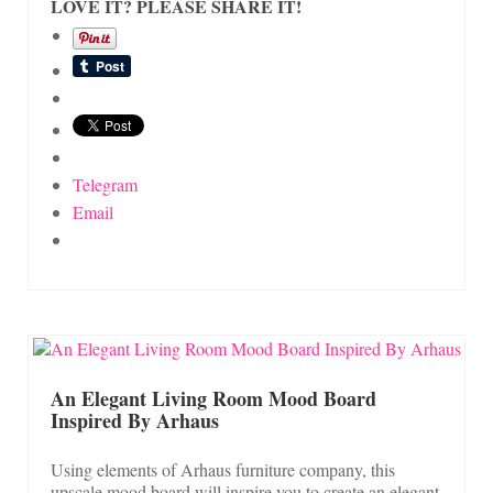
LOVE IT? PLEASE SHARE IT!
Telegram
Email
An Elegant Living Room Mood Board
Inspired By Arhaus
Using elements of Arhaus furniture company, this
upscale mood board will inspire you to create an elegant