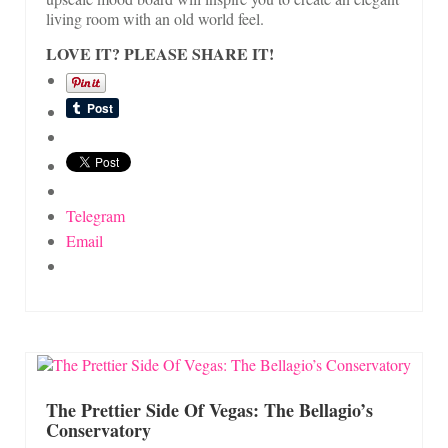
living room with an old world feel.
LOVE IT? PLEASE SHARE IT!
Telegram
Email
The Prettier Side Of Vegas: The Bellagio’s
Conservatory