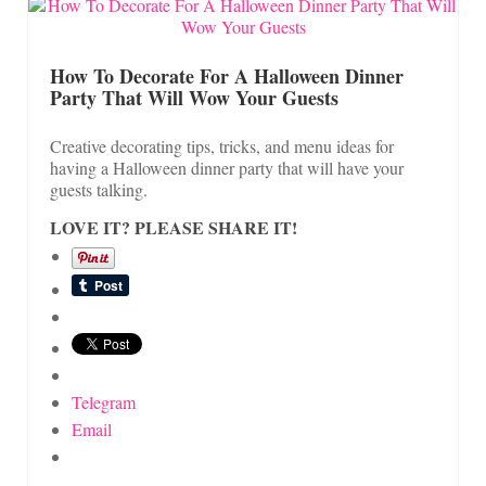
How To Decorate For A Halloween Dinner
Party That Will Wow Your Guests
Creative decorating tips, tricks, and menu ideas for
having a Halloween dinner party that will have your
guests talking.
LOVE IT? PLEASE SHARE IT!
Telegram
Email