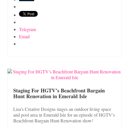
Telegram
Email
Staging For HGTV’s Beachfront Bargain
Hunt Renovation in Emerald Isle
Lisa’s Creative Designs stages an outdoor living space
and pool area in Emerald Isle for an episode of HGTV’s
Beachfront Bargain Hunt Renovation show!