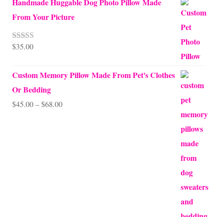
Handmade Huggable Dog Photo Pillow Made
From Your Picture
$
35.00
Rated
5.00
out of 5
Custom Memory Pillow Made From Pet's Clothes
Or Bedding
Price
$
45.00
–
$
68.00
range:
$45.00
through
$68.00