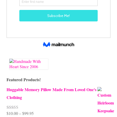
Featured Products!
Huggable Memory Pillow Made From Loved One's
Clothing
Price
$
10.00
–
$
99.95
Rated
5.00