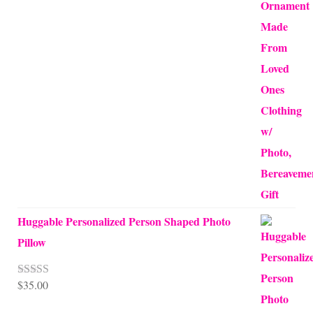
Huggable Personalized Person Shaped Photo
Pillow
$
35.00
Rated
5.00
out of 5