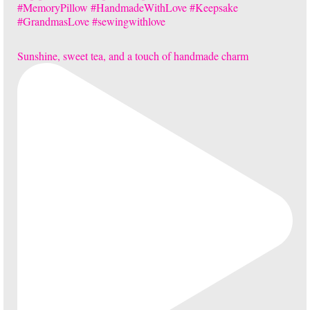
Sunshine, sweet tea, and a touch of handmade charm