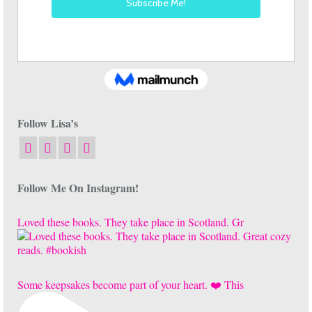
Follow Lisa’s
Follow Me On Instagram!
Loved these books. They take place in Scotland. Gr
Some keepsakes become part of your heart. ❤️ This