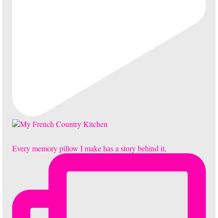
Every memory pillow I make has a story behind it,