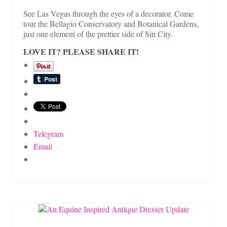
See Las Vegas through the eyes of a decorator. Come
tour the Bellagio Conservatory and Botanical Gardens,
just one element of the prettier side of Sin City.
LOVE IT? PLEASE SHARE IT!
Telegram
Email