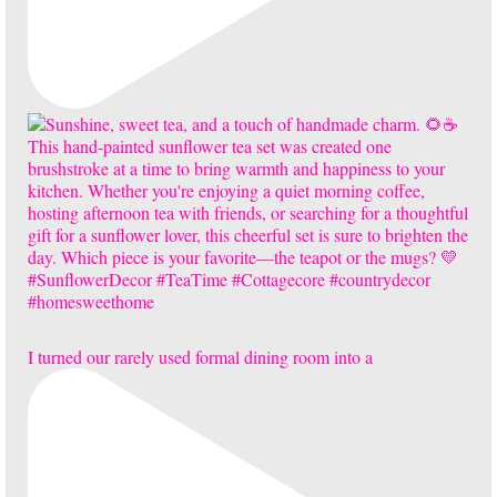
I turned our rarely used formal dining room into a