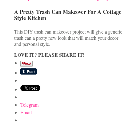
A Pretty Trash Can Makeover For A Cottage
Style Kitchen
This DIY trash can makeover project will give a generic
trash can a pretty new look that will match your decor
and personal style.
LOVE IT? PLEASE SHARE IT!
Telegram
Email