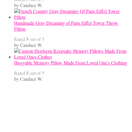
by Candace W.
Handmade Gray Dreaming of Paris Eiffel Tower Throw
Pillow
5
Rated
out of 5
by Candace W.
Huggable Memory Pillow Made From Loved One's Clothing
5
Rated
out of 5
by Candace W.