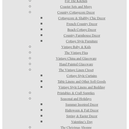
For The Kitchen
Coaster Sets and Mugs
Country Cottagecore Decor
Cottagecore & Shabby Chic Decor
French Country Decor
Beach Cottage Decor
Country Farmhouse Decor
Cottage Style Furniture
Vintage Baby & Kids
The Vintage Flea
Vintage China and Glassware
Hand Painted Glassware
The Vintage Linen Closet
Cottage Style Curtains
Table Linens and Other Soft Goods
Vintage Style Linens and Bedding
Printables & Craft Supplies
Seasonal and Holidays
Summer Inspired Decor
Halloween & Fall Decor
Spring & Easter Decor
Valentine’s Day
The Christmas Shoppe