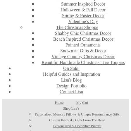
Summer Inspired Decor
Halloween & Fall Decor
Spring & Easter Decor
Valentine’s Day
The Christmas Shoppe
Shabby Chic Christmas Decor
Beach Inspired Christmas Decor
Painted Ornaments
Snowman Gifts & Decor
Vintage Country Christmas Decor
Beautiful Handmade Christmas Tree Toppers
On Sale!
Helpful Guides and Inspiration
Lisa’s Blog
Design Portfolio
Contact Lisa
Home
My Cart
Shop Lisa’s
Personalized Memory Pillows & Unique Remembrance Gifts
Custom Keepsake Gifts From The Heart
Personalized & Decorative Pillows