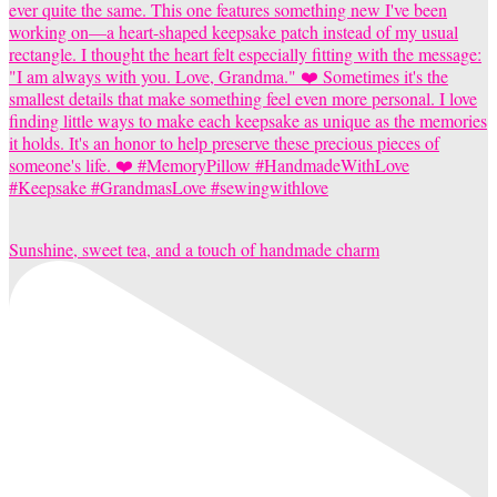
Sunshine, sweet tea, and a touch of handmade charm