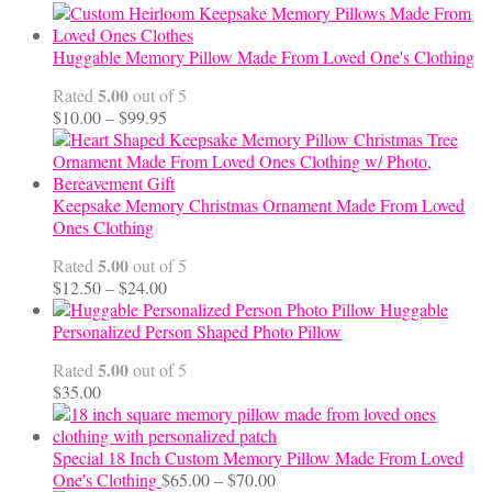
Huggable Memory Pillow Made From Loved One's Clothing
5.00
Rated
out of 5
Price
$
10.00
–
$
99.95
range:
$10.00
through
$99.95
Keepsake Memory Christmas Ornament Made From Loved
Ones Clothing
5.00
Rated
out of 5
Price
$
12.50
–
$
24.00
range:
Huggable
$12.50
Personalized Person Shaped Photo Pillow
through
5.00
Rated
out of 5
$24.00
$
35.00
Special 18 Inch Custom Memory Pillow Made From Loved
Price
One's Clothing
$
65.00
–
$
70.00