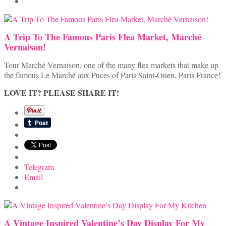
A Trip To The Famous Paris Flea Market, Marché
Vernaison!
Tour Marché Vernaison, one of the many flea markets that make up
the famous Le Marché aux Puces of Paris Saint-Ouen, Paris France!
LOVE IT? PLEASE SHARE IT!
Telegram
Email
A Vintage Inspired Valentine’s Day Display For My