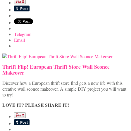
Telegram
Email
Thrift Flip! European Thrift Store Wall Sconce
Makeover
Discover how a European thrift store find gets a new life with this
creative wall sconce makeover. A simple DIY project you will want
to try!
LOVE IT? PLEASE SHARE IT!