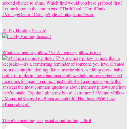
It's Fly Hunting Season!
What is a memory pillow? 🤍 A memory pillow is mor
There's something so special about finding a thrif