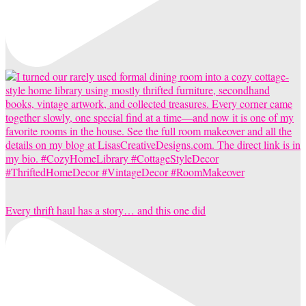
Every thrift haul has a story… and this one did