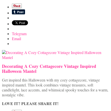
Telegram
Email
Decorating A Cozy Cottagecore Vintage Inspired
Halloween Mantel
Get inspired this Halloween with my cozy cottagecore, vintage
inspired mantel. This look combines vintage treasures, soft
candlelight, lace accents, and whimsical spooky touches for a warm,
nostalgic vibe.
LOVE IT? PLEASE SHARE IT!