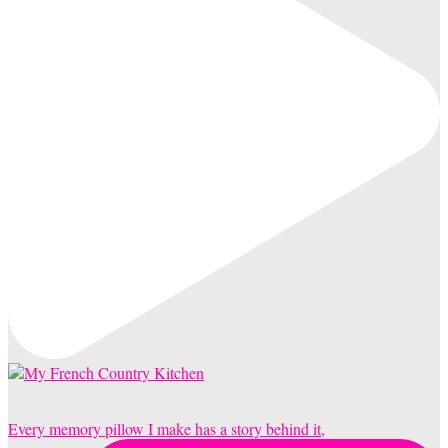
Every memory pillow I make has a story behind it,