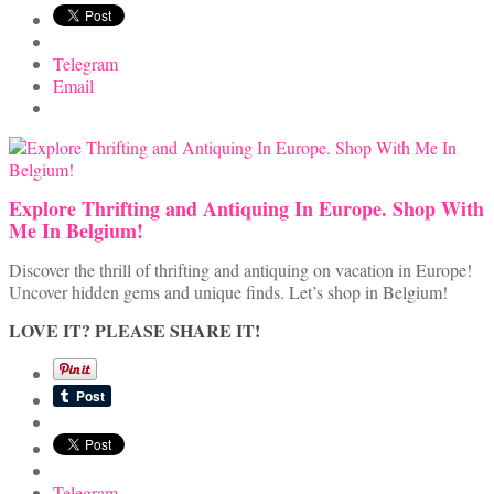
Telegram
Email
Explore Thrifting and Antiquing In Europe. Shop With
Me In Belgium!
Discover the thrill of thrifting and antiquing on vacation in Europe!
Uncover hidden gems and unique finds. Let’s shop in Belgium!
LOVE IT? PLEASE SHARE IT!
Telegram