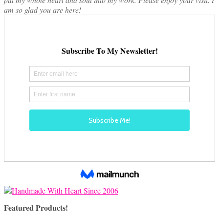
am so glad you are here!
Featured Products!