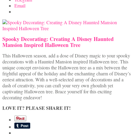
Email
Spooky Decorating: Creating A Disney Haunted
Mansion Inspired Halloween Tree
This Halloween season, add a dose of Disney magic to your spooky
decorations with a Haunted Mansion inspired Halloween tree. This
unique concept envisions the Halloween tree as a mix between the
frightful appeal of the holiday and the enchanting charm of Disney’s
eeriest attraction. With a well-selected array of decorations and a
dash of creativity, you can craft your very own ghoulish yet
captivating Halloween tree. Brace yourself for this exciting
decorating endeavor!
LOVE IT? PLEASE SHARE IT!