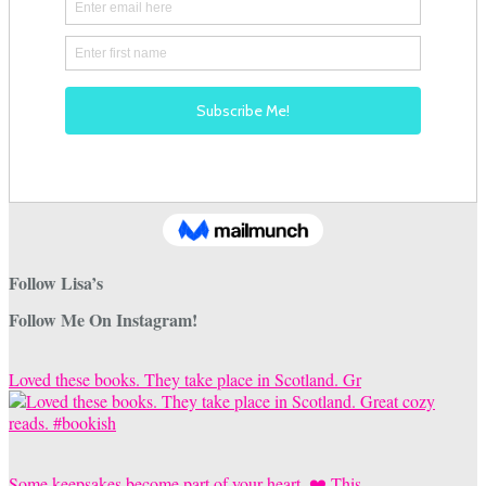
Follow Lisa’s
Follow Me On Instagram!
Loved these books. They take place in Scotland. Gr
Some keepsakes become part of your heart. ❤️ This