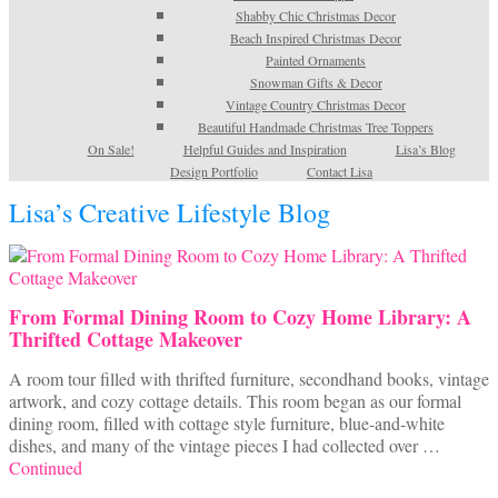
Shabby Chic Christmas Decor
Beach Inspired Christmas Decor
Painted Ornaments
Snowman Gifts & Decor
Vintage Country Christmas Decor
Beautiful Handmade Christmas Tree Toppers
On Sale!
Helpful Guides and Inspiration
Lisa’s Blog
Design Portfolio
Contact Lisa
Lisa’s Creative Lifestyle Blog
From Formal Dining Room to Cozy Home Library: A
Thrifted Cottage Makeover
A room tour filled with thrifted furniture, secondhand books, vintage
artwork, and cozy cottage details. This room began as our formal
dining room, filled with cottage style furniture, blue-and-white
dishes, and many of the vintage pieces I had collected over …
Continued