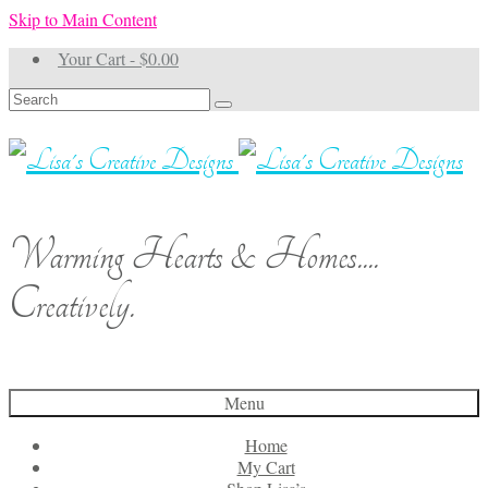
Skip to Main Content
Your Cart
-
$
0.00
Search
for:
Warming Hearts & Homes....
Creatively.
Menu
Home
My Cart