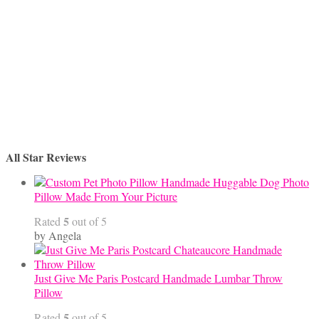
$45.00
All Star Reviews
Handmade Huggable Dog Photo
Pillow Made From Your Picture
5
Rated
out of 5
by Angela
Just Give Me Paris Postcard Handmade Lumbar Throw
Pillow
5
Rated
out of 5