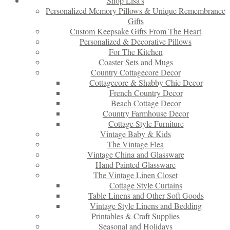
Shop Lisa’s
Personalized Memory Pillows & Unique Remembrance
Gifts
Custom Keepsake Gifts From The Heart
Personalized & Decorative Pillows
For The Kitchen
Coaster Sets and Mugs
Country Cottagecore Decor
Cottagecore & Shabby Chic Decor
French Country Decor
Beach Cottage Decor
Country Farmhouse Decor
Cottage Style Furniture
Vintage Baby & Kids
The Vintage Flea
Vintage China and Glassware
Hand Painted Glassware
The Vintage Linen Closet
Cottage Style Curtains
Table Linens and Other Soft Goods
Vintage Style Linens and Bedding
Printables & Craft Supplies
Seasonal and Holidays