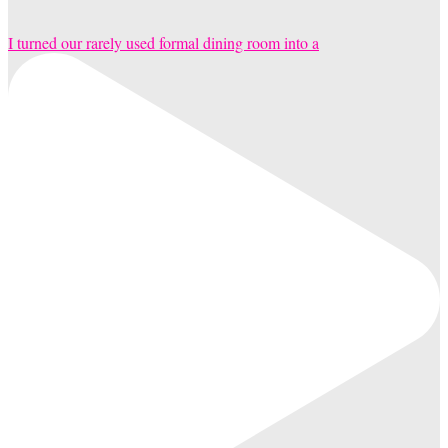
I turned our rarely used formal dining room into a