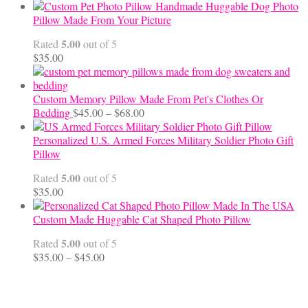
range:
Handmade Huggable Dog Photo
$65.00
Pillow Made From Your Picture
through
5.00
Rated
out of 5
$70.00
$
35.00
Custom Memory Pillow Made From Pet's Clothes Or
Price
Bedding
$
45.00
–
$
68.00
range:
$45.00
Personalized U.S. Armed Forces Military Soldier Photo Gift
through
Pillow
$68.00
5.00
Rated
out of 5
$
35.00
Custom Made Huggable Cat Shaped Photo Pillow
5.00
Rated
out of 5
Price
$
35.00
–
$
45.00
range:
$35.00
through