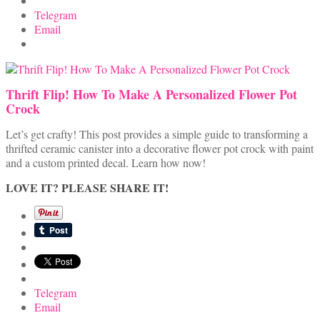
Telegram
Email
Thrift Flip! How To Make A Personalized Flower Pot
Crock
Let’s get crafty! This post provides a simple guide to transforming a
thrifted ceramic canister into a decorative flower pot crock with paint
and a custom printed decal. Learn how now!
LOVE IT? PLEASE SHARE IT!
Telegram
Email