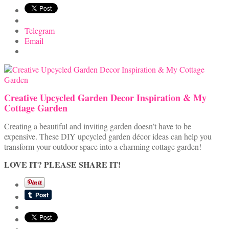
Telegram
Email
Creative Upcycled Garden Decor Inspiration & My
Cottage Garden
Creating a beautiful and inviting garden doesn’t have to be
expensive. These DIY upcycled garden décor ideas can help you
transform your outdoor space into a charming cottage garden!
LOVE IT? PLEASE SHARE IT!