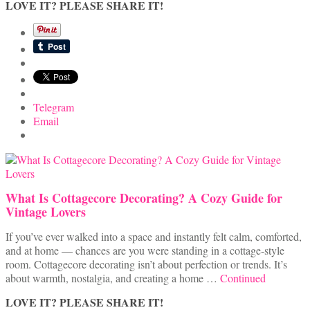
LOVE IT? PLEASE SHARE IT!
Telegram
Email
What Is Cottagecore Decorating? A Cozy Guide for
Vintage Lovers
If you’ve ever walked into a space and instantly felt calm, comforted,
and at home — chances are you were standing in a cottage-style
room. Cottagecore decorating isn’t about perfection or trends. It’s
about warmth, nostalgia, and creating a home …
Continued
LOVE IT? PLEASE SHARE IT!