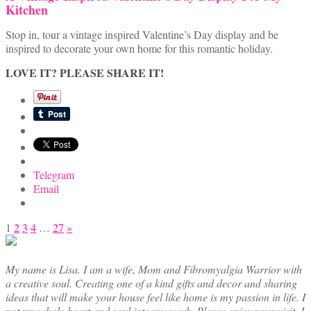
Kitchen
Stop in, tour a vintage inspired Valentine’s Day display and be
inspired to decorate your own home for this romantic holiday.
LOVE IT? PLEASE SHARE IT!
Telegram
Email
Posts
1
2
3
4
…
27
»
pagination
My name is Lisa. I am a wife, Mom and Fibromyalgia Warrior with
a creative soul. Creating one of a kind gifts and decor and sharing
ideas that will make your house feel like home is my passion in life. I
put my whole heart and soul into my work. Please enjoy your visit. I