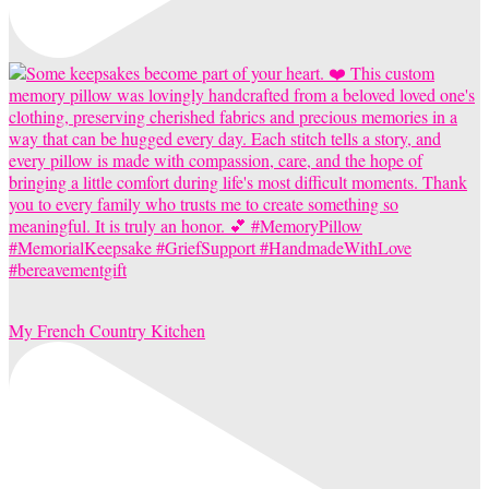
My French Country Kitchen