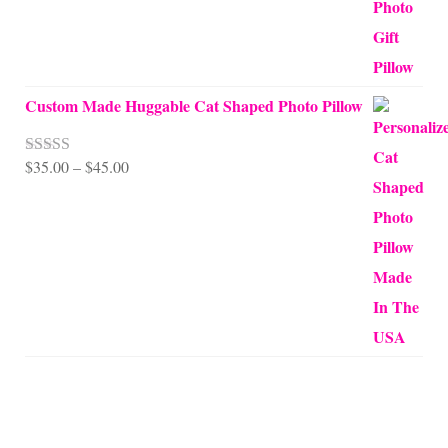
Custom Made Huggable Cat Shaped Photo Pillow
Price
$
35.00
–
$
45.00
Rated
5.00
out of 5
range:
$35.00
through
$45.00