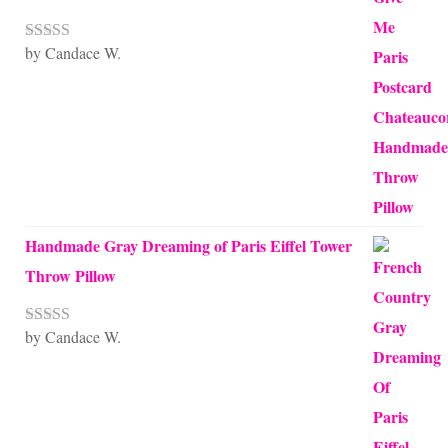
by Candace W.
Rated
5
out
of 5
Handmade Gray Dreaming of Paris Eiffel Tower
Throw Pillow
by Candace W.
Rated
5
out
of 5