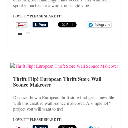
spooky touches for a warm, nostalgic vibe.
LOVE IT? PLEASE SHARE IT!
Telegram
Email
Thrift Flip! European Thrift Store Wall
Sconce Makeover
Discover how a European thrift store find gets a new life
with this creative wall sconce makeover. A simple DIY
project you will want to try!
LOVE IT? PLEASE SHARE IT!