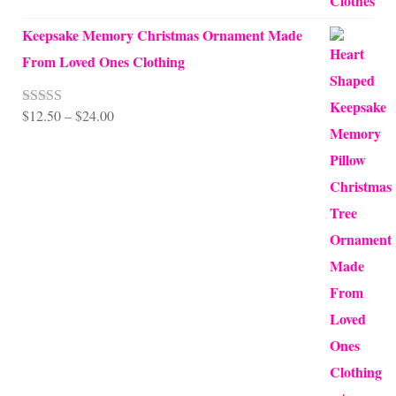
Keepsake Memory Christmas Ornament Made
From Loved Ones Clothing
Price
$
12.50
–
$
24.00
Rated
5.00
out of 5
range:
$12.50
through
$24.00