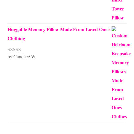
Huggable Memory Pillow Made From Loved One's
Clothing
by Candace W.
Rated
5
out
of 5