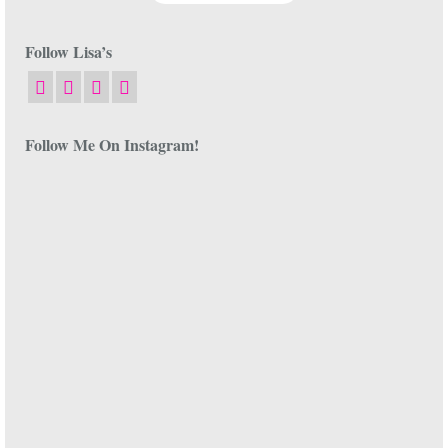
Follow Lisa’s
Follow Me On Instagram!