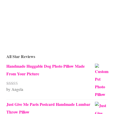
All Star Reviews
Handmade Huggable Dog Photo Pillow Made
From Your Picture
by Angela
Rated
5
out
of 5
Just Give Me Paris Postcard Handmade Lumbar
Throw Pillow