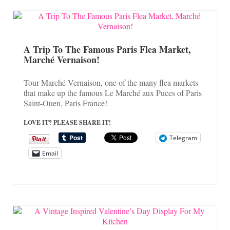
A Trip To The Famous Paris Flea Market,
Marché Vernaison!
Tour Marché Vernaison, one of the many flea markets
that make up the famous Le Marché aux Puces of Paris
Saint-Ouen, Paris France!
LOVE IT? PLEASE SHARE IT!
Telegram
Email