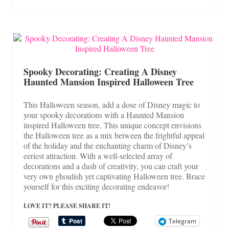
Spooky Decorating: Creating A Disney
Haunted Mansion Inspired Halloween Tree
This Halloween season, add a dose of Disney magic to
your spooky decorations with a Haunted Mansion
inspired Halloween tree. This unique concept envisions
the Halloween tree as a mix between the frightful appeal
of the holiday and the enchanting charm of Disney’s
eeriest attraction. With a well-selected array of
decorations and a dash of creativity, you can craft your
very own ghoulish yet captivating Halloween tree. Brace
yourself for this exciting decorating endeavor!
LOVE IT? PLEASE SHARE IT!
Telegram