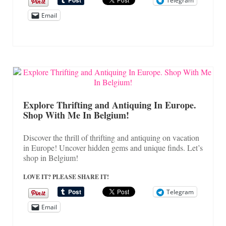
Telegram
Email
Explore Thrifting and Antiquing In Europe.
Shop With Me In Belgium!
Discover the thrill of thrifting and antiquing on vacation
in Europe! Uncover hidden gems and unique finds. Let’s
shop in Belgium!
LOVE IT? PLEASE SHARE IT!
Telegram
Email