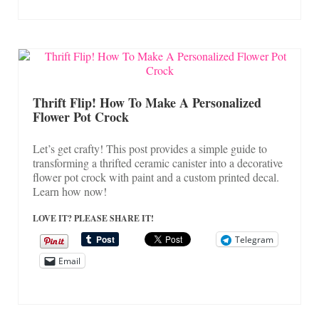
Thrift Flip! How To Make A Personalized
Flower Pot Crock
Let’s get crafty! This post provides a simple guide to
transforming a thrifted ceramic canister into a decorative
flower pot crock with paint and a custom printed decal.
Learn how now!
LOVE IT? PLEASE SHARE IT!
Telegram
Email