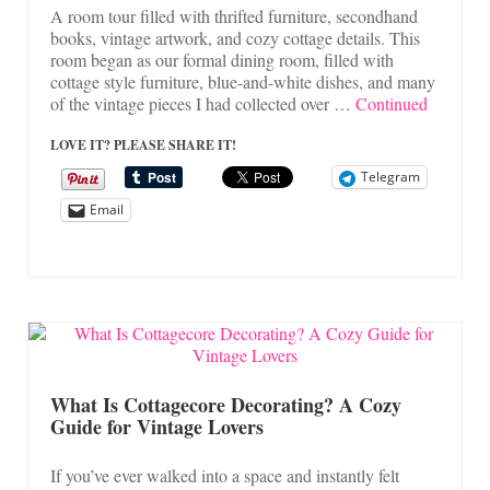
A room tour filled with thrifted furniture, secondhand
books, vintage artwork, and cozy cottage details. This
room began as our formal dining room, filled with
cottage style furniture, blue-and-white dishes, and many
of the vintage pieces I had collected over …
Continued
LOVE IT? PLEASE SHARE IT!
Telegram
Email
What Is Cottagecore Decorating? A Cozy
Guide for Vintage Lovers
If you’ve ever walked into a space and instantly felt