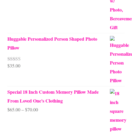
Huggable Personalized Person Shaped Photo
Pillow
$
35.00
Rated
5.00
out of 5
Special 18 Inch Custom Memory Pillow Made
From Loved One's Clothing
Price
$
65.00
–
$
70.00
range:
$65.00