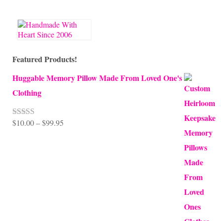
Featured Products!
Huggable Memory Pillow Made From Loved One's
Clothing
Price
$
10.00
–
$
99.95
Rated
5.00
out of 5
range:
$10.00
through
$99.95