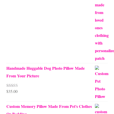
through
$70.00
Handmade Huggable Dog Photo Pillow Made
From Your Picture
$
35.00
Rated
5.00
out of 5
Custom Memory Pillow Made From Pet's Clothes
Or Bedding