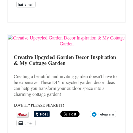
Email
Creative Upcycled Garden Decor Inspiration
& My Cottage Garden
Creating a beautiful and inviting garden doesn’t have to
be expensive. These DIY upcycled garden décor ideas
can help you transform your outdoor space into a
charming cottage garden!
LOVE IT? PLEASE SHARE IT!
Telegram
Email