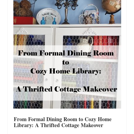
Shop Lisa’s
On Sale!
Helpful Guides and Inspiration
Lisa’s Blog
Design Portfolio
Contact Lisa
From Formal Dining Room to Cozy Home
Library: A Thrifted Cottage Makeover