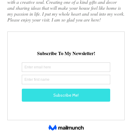
with a creative soul. Creating one of a kind gifts and decor
and sharing ideas that will make your house feel like home is
my passion in life. I put my whole heart and soul into my work.
Please enjoy your visit. I am so glad you are here!