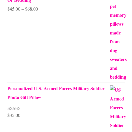
Price
$
45.00
–
$
68.00
range:
$45.00
through
$68.00
Personalized U.S. Armed Forces Military Soldier
Photo Gift Pillow
$
35.00
Rated
5.00
out of 5