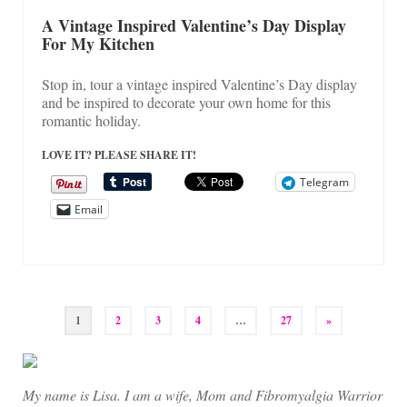
A Vintage Inspired Valentine’s Day Display
For My Kitchen
Stop in, tour a vintage inspired Valentine’s Day display
and be inspired to decorate your own home for this
romantic holiday.
LOVE IT? PLEASE SHARE IT!
Telegram
Email
Posts
1
2
3
4
…
27
»
pagination
My name is Lisa. I am a wife, Mom and Fibromyalgia Warrior