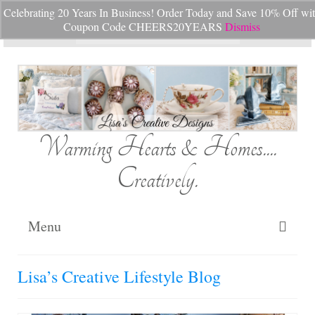
Celebrating 20 Years In Business! Order Today and Save 10% Off wi
Your Cart
-
$
0.00
Coupon Code CHEERS20YEARS
Dismiss
Search
for:
Warming Hearts & Homes....
Creatively.
Menu
Home
Lisa’s Creative Lifestyle Blog
My Cart