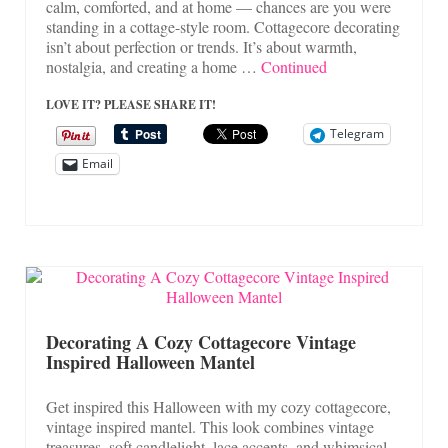
calm, comforted, and at home — chances are you were
standing in a cottage-style room. Cottagecore decorating
isn’t about perfection or trends. It’s about warmth,
nostalgia, and creating a home …
Continued
LOVE IT? PLEASE SHARE IT!
Telegram
Email
Decorating A Cozy Cottagecore Vintage
Inspired Halloween Mantel
Get inspired this Halloween with my cozy cottagecore,
vintage inspired mantel. This look combines vintage
treasures, soft candlelight, lace accents, and whimsical