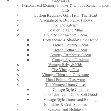
Shop Lisa’s
Personalized Memory Pillows & Unique Remembrance
Gifts
Custom Keepsake Gifts From The Heart
Personalized & Decorative Pillows
For The Kitchen
Coaster Sets and Mugs
Country Cottagecore Decor
Cottagecore & Shabby Chic Decor
French Country Decor
Beach Cottage Decor
Country Farmhouse Decor
Cottage Style Furniture
Vintage Baby & Kids
The Vintage Flea
Vintage China and Glassware
Hand Painted Glassware
The Vintage Linen Closet
Cottage Style Curtains
Table Linens and Other Soft Goods
Vintage Style Linens and Bedding
Printables & Craft Supplies
Seasonal and Holidays