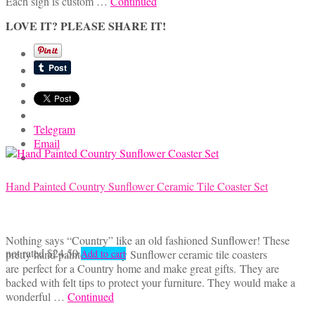
Each sign is custom …
Continued
LOVE IT? PLEASE SHARE IT!
Telegram
Email
Hand Painted Country Sunflower Ceramic Tile Coaster Set
Nothing says “Country” like an old fashioned Sunflower! These
not rated
$
24.50
pretty hand painted country Sunflower ceramic tile coasters
Add to cart
are perfect for a Country home and make great gifts. They are
backed with felt tips to protect your furniture. They would make a
wonderful …
Continued