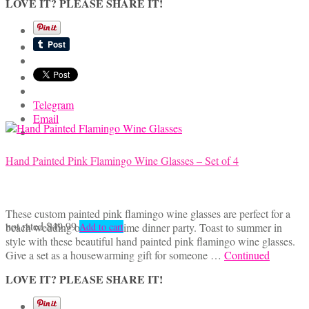
LOVE IT? PLEASE SHARE IT!
Telegram
Email
Hand Painted Pink Flamingo Wine Glasses – Set of 4
These custom painted pink flamingo wine glasses are perfect for a
not rated
$
49.99
beach wedding or summertime dinner party. Toast to summer in
Add to cart
style with these beautiful hand painted pink flamingo wine glasses.
Give a set as a housewarming gift for someone …
Continued
LOVE IT? PLEASE SHARE IT!