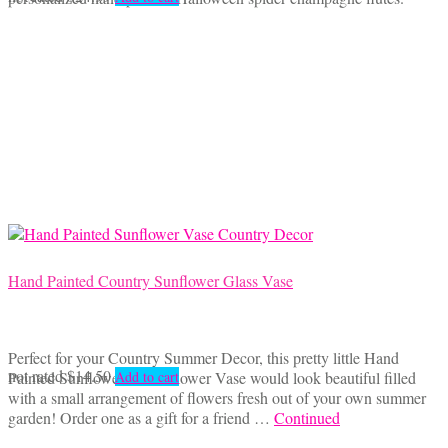
Hand Painted Country Sunflower Glass Vase
Perfect for your Country Summer Decor, this pretty little Hand
not rated
$
14.50
Painted Sunflower Glass Flower Vase would look beautiful filled
Add to cart
with a small arrangement of flowers fresh out of your own summer
garden! Order one as a gift for a friend …
Continued