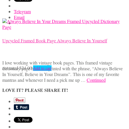
Telegram
Email
Upcycled Framed Book Page Always Believe In Yourself
I love working with vintage book pages. This framed vintage
not rated
$
24.00
dictionary page has been printed with the phrase, “Always Believe
Add to cart
In Yourself, Believe in Your Dreams”. This is one of my favorite
mantras and whenever I need a pick me up …
Continued
LOVE IT? PLEASE SHARE IT!