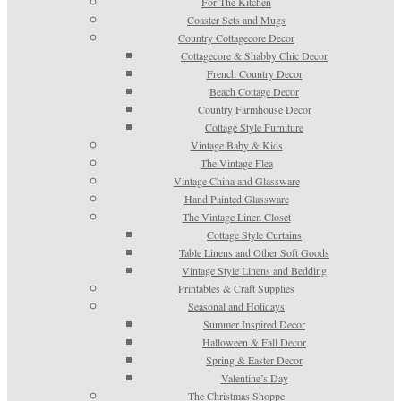
For The Kitchen
Coaster Sets and Mugs
Country Cottagecore Decor
Cottagecore & Shabby Chic Decor
French Country Decor
Beach Cottage Decor
Country Farmhouse Decor
Cottage Style Furniture
Vintage Baby & Kids
The Vintage Flea
Vintage China and Glassware
Hand Painted Glassware
The Vintage Linen Closet
Cottage Style Curtains
Table Linens and Other Soft Goods
Vintage Style Linens and Bedding
Printables & Craft Supplies
Seasonal and Holidays
Summer Inspired Decor
Halloween & Fall Decor
Spring & Easter Decor
Valentine’s Day
The Christmas Shoppe