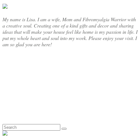
My name is Lisa. I am a wife, Mom and Fibromyalgia Warrior with
a creative soul. Creating one of a kind gifts and decor and sharing
ideas that will make your house feel like home is my passion in life. I
put my whole heart and soul into my work. Please enjoy your visit. I
am so glad you are here!
Search
for: