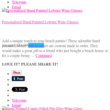
Telegram
Email
Personalized Hand Painted Lobster Wine Glasses
Add a unique touch to your beach parties! These adorable hand
not rated
$
24.99
painted Lobster Wine Glasses are custom made to order. They
Add to cart
would make a great gift to a friend who just bought a beach house or
for a couple being …
Continued
LOVE IT? PLEASE SHARE IT!
Telegram
Email