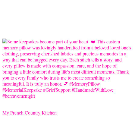
My French Country Kitchen