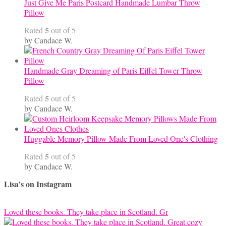
Just Give Me Paris Postcard Handmade Lumbar Throw
Pillow
5
Rated
out of 5
by Candace W.
Handmade Gray Dreaming of Paris Eiffel Tower Throw
Pillow
5
Rated
out of 5
by Candace W.
Huggable Memory Pillow Made From Loved One's Clothing
5
Rated
out of 5
by Candace W.
Lisa’s on Instagram
Loved these books. They take place in Scotland. Gr