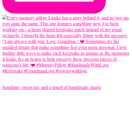
Sunshine, sweet tea, and a touch of handmade charm