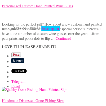
Personalized Custom Hand Painted Wine Glass
Looking for the perfect gift? How about a few custom hand painted
Price
This
not rated
$
18.50
–
$
22.50
wine glasses personalized to reflect that special person’s interests? I
Select options
range:
product
have done a number of custom wine glasses over the years…from
$18.50
has
paw prints and polka dots to flip …
Continued
through
multiple
LOVE IT? PLEASE SHARE IT!
$22.50
variants.
The
options
may
be
chosen
on
the
Telegram
product
Email
page
Handmade Distressed Gone Fishing Sign