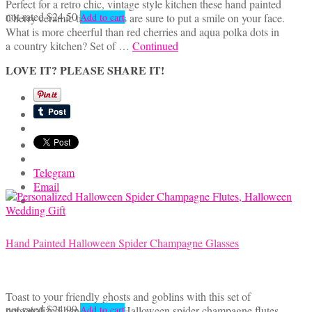
Perfect for a retro chic, vintage style kitchen these hand painted
not rated
$
24.50
Cherry ceramic tile coasters are sure to put a smile on your face.
Add to cart
What is more cheerful than red cherries and aqua polka dots in
a country kitchen? Set of …
Continued
LOVE IT? PLEASE SHARE IT!
Telegram
Email
Hand Painted Halloween Spider Champagne Glasses
Toast to your friendly ghosts and goblins with this set of
not rated
$
24.99
personalized hand painted Halloween spider champagne flutes.
Add to cart