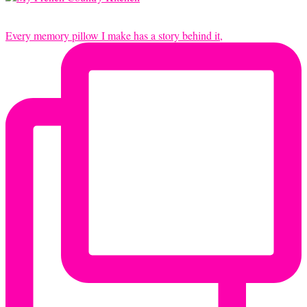
Every memory pillow I make has a story behind it,