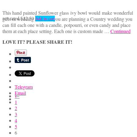
This hand painted Sunflower glass ivy bowl would make wonderful
not rated
$
12.50
gifts or wedding favors. If you are planning a Country wedding you
Add to cart
can fill each one with a candle, potpourri, or even candy and place
them at each place setting. Each one is custom made …
Continued
LOVE IT? PLEASE SHARE IT!
Telegram
Email
←
1
2
3
4
5
6