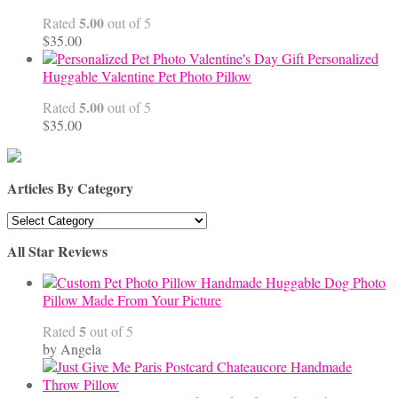
$68.00
5.00
Rated
out of 5
$
35.00
Personalized
Huggable Valentine Pet Photo Pillow
5.00
Rated
out of 5
$
35.00
Articles By Category
Articles
By
All Star Reviews
Category
Handmade Huggable Dog Photo
Pillow Made From Your Picture
5
Rated
out of 5
by Angela