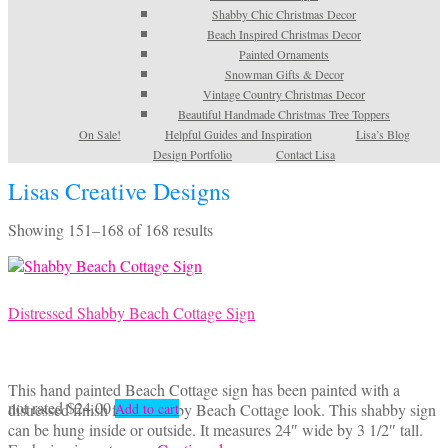
Shabby Chic Christmas Decor
Beach Inspired Christmas Decor
Painted Ornaments
Snowman Gifts & Decor
Vintage Country Christmas Decor
Beautiful Handmade Christmas Tree Toppers
On Sale!
Helpful Guides and Inspiration
Lisa’s Blog
Design Portfolio
Contact Lisa
Lisas Creative Designs
Sorted
Showing 151–168 of 168 results
by
latest
Distressed Shabby Beach Cottage Sign
This hand painted Beach Cottage sign has been painted with a
not rated
$
24.00
distressed finish for a Shabby Beach Cottage look. This shabby sign
Add to cart
can be hung inside or outside. It measures 24″ wide by 3 1/2″ tall.