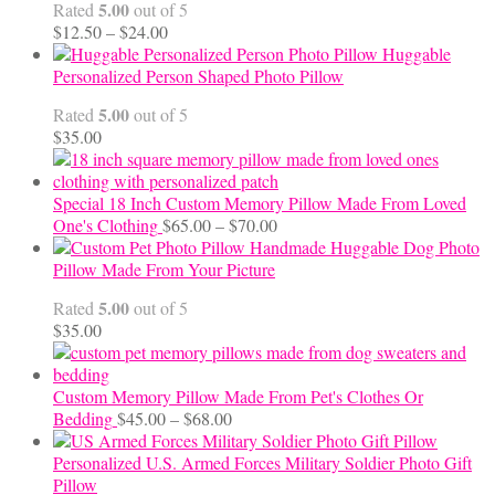
5.00
Rated
out of 5
Price
$
12.50
–
$
24.00
range:
Huggable
$12.50
Personalized Person Shaped Photo Pillow
through
5.00
Rated
out of 5
$24.00
$
35.00
Special 18 Inch Custom Memory Pillow Made From Loved
Price
One's Clothing
$
65.00
–
$
70.00
range:
Handmade Huggable Dog Photo
$65.00
Pillow Made From Your Picture
through
5.00
Rated
out of 5
$70.00
$
35.00
Custom Memory Pillow Made From Pet's Clothes Or
Price
Bedding
$
45.00
–
$
68.00
range:
$45.00
Personalized U.S. Armed Forces Military Soldier Photo Gift
through
Pillow