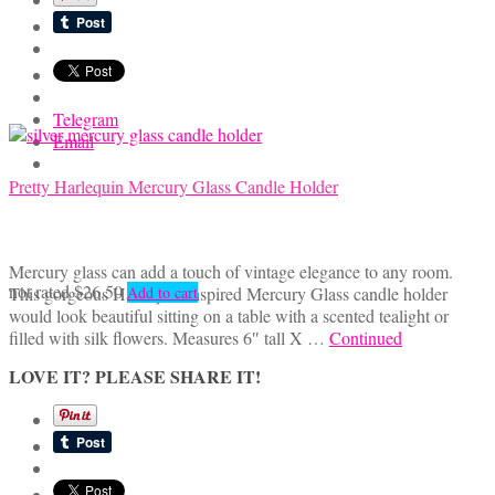
Telegram
Email
Pretty Harlequin Mercury Glass Candle Holder
Mercury glass can add a touch of vintage elegance to any room.
not rated
$
26.50
This gorgeous Harlequin inspired Mercury Glass candle holder
Add to cart
would look beautiful sitting on a table with a scented tealight or
filled with silk flowers. Measures 6″ tall X …
Continued
LOVE IT? PLEASE SHARE IT!