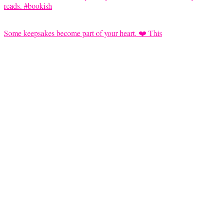
Some keepsakes become part of your heart. ❤️ This