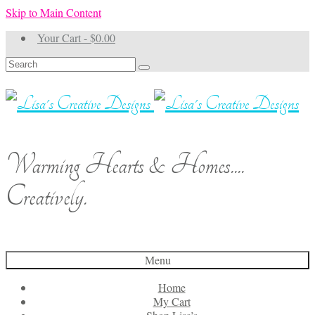
Skip to Main Content
Your Cart
-
$
0.00
Search
for:
Warming Hearts & Homes....
Creatively.
Menu
Home
My Cart