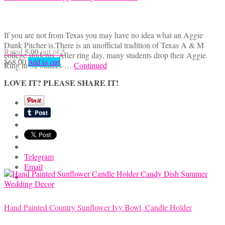
If you are not from Texas you may have no idea what an Aggie
Dunk Pitcher is.There is an unofficial tradition of Texas A & M
5.00
Rated
out of 5
college students. After ring day, many students drop their Aggie
$
68.00
Add to cart
Ring in 32 ounces …
Continued
LOVE IT? PLEASE SHARE IT!
Telegram
Email
Hand Painted Country Sunflower Ivy Bowl, Candle Holder