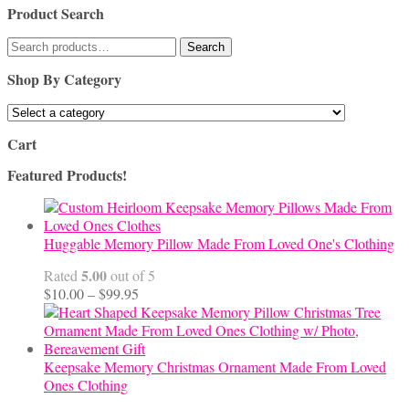
Product Search
Search
Search
for:
Shop By Category
Cart
Featured Products!
Huggable Memory Pillow Made From Loved One's Clothing
5.00
Rated
out of 5
Price
$
10.00
–
$
99.95
range:
$10.00
through
$99.95
Keepsake Memory Christmas Ornament Made From Loved
Ones Clothing