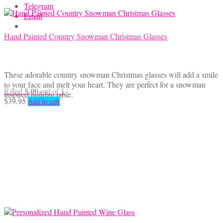
Telegram
Email
Hand Painted Country Snowman Christmas Glasses
These adorable country snowman Christmas glasses will add a smile
to your face and melt your heart. They are perfect for a snowman
5.00
Rated
out of 5
inspired holiday table.
$
39.95
Add to cart