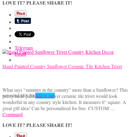
LOVE IT? PLEASE SHARE IT!
Telegram
Email
Hand Painted Country Sunflower Ceramic Tile Kitchen Trivet
What says “summer in the country” more than a Sunflower? This
not rated
$
18.50
pretty hand painted Sunflower ceramic tile trivet would look
Add to cart
wonderful in any country style kitchen. It measures 6″ square. A
great gift idea! Can be personalized for free. CUSTOM …
Continued
LOVE IT? PLEASE SHARE IT!