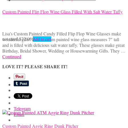
Custom Painted Flip Flop Wine Glass Filled With Salt Water Taffy
Lisa’s Custom Painted Candy Filled Flip Flop Wine Glasses make
not rated
$
22.00
wonderful gifts! Each custom painted wine glass measures 7″ tall
Add to cart
and is filled with delicious salt water taffy. These glasses make great
Birthday, Bridal Shower, Wedding or Housewarming Gifts. They …
Continued
LOVE IT? PLEASE SHARE IT!
Telegram
Email
Custom Painted Aggie Ring Dunk Pitcher