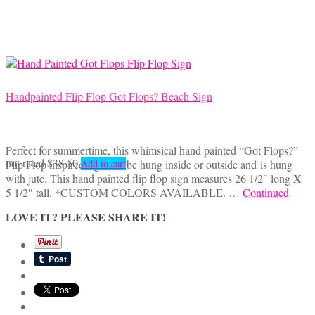
Handpainted Flip Flop Got Flops? Beach Sign
Perfect for summertime, this whimsical hand painted “Got Flops?”
not rated
$
38.50
Flip Flop inspired sign can be hung inside or outside and is hung
Add to cart
with jute. This hand painted flip flop sign measures 26 1/2″ long X
5 1/2″ tall. *CUSTOM COLORS AVAILABLE. …
Continued
LOVE IT? PLEASE SHARE IT!