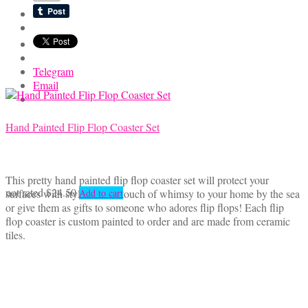
Telegram
Email
Hand Painted Flip Flop Coaster Set
This pretty hand painted flip flop coaster set will protect your
not rated
$
24.50
surfaces with style! Add a touch of whimsy to your home by the sea
Add to cart
or give them as gifts to someone who adores flip flops! Each flip
flop coaster is custom painted to order and are made from ceramic
tiles.