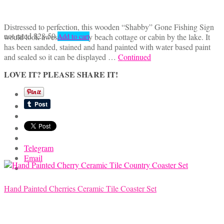
Distressed to perfection, this wooden “Shabby” Gone Fishing Sign
not rated
$
28.50
would look awesome in any beach cottage or cabin by the lake. It
Add to cart
has been sanded, stained and hand painted with water based paint
and sealed so it can be displayed …
Continued
LOVE IT? PLEASE SHARE IT!
Telegram
Email
Hand Painted Cherries Ceramic Tile Coaster Set