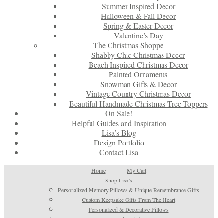
Summer Inspired Decor
Halloween & Fall Decor
Spring & Easter Decor
Valentine’s Day
The Christmas Shoppe
Shabby Chic Christmas Decor
Beach Inspired Christmas Decor
Painted Ornaments
Snowman Gifts & Decor
Vintage Country Christmas Decor
Beautiful Handmade Christmas Tree Toppers
On Sale!
Helpful Guides and Inspiration
Lisa’s Blog
Design Portfolio
Contact Lisa
Home
My Cart
Shop Lisa’s
Personalized Memory Pillows & Unique Remembrance Gifts
Custom Keepsake Gifts From The Heart
Personalized & Decorative Pillows