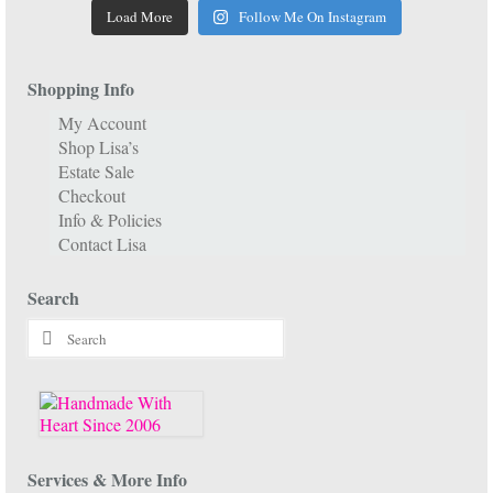
Load More
Follow Me On Instagram
Shopping Info
My Account
Shop Lisa’s
Estate Sale
Checkout
Info & Policies
Contact Lisa
Search
Search
for:
Services & More Info