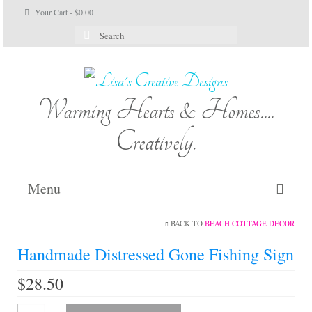
Your Cart
-
$
0.00
Search
for:
Warming Hearts & Homes....
Creatively.
Menu
BACK TO
BEACH COTTAGE DECOR
Home
Handmade Distressed Gone Fishing Sign
My Cart
$
28.50
Shop Lisa’s
Handmade