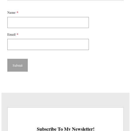
Name
*
Email
*