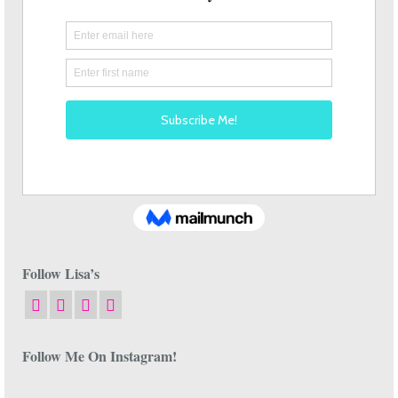
Follow Lisa’s
Follow Me On Instagram!