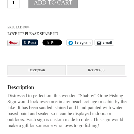
On Sale!
ADD TO CART
Distressed
Gone
Helpful Guides and Inspiration
Fishing
Sign
Lisa’s Blog
SKU:
LCD1994
quantity
LOVE IT? PLEASE SHARE IT!
Design Portfolio
Telegram
Email
Contact Lisa
Description
Reviews (0)
Description
Distressed to perfection, this wooden “Shabby” Gone Fishing
Sign would look awesome in any beach cottage or cabin by the
lake. It has been sanded, stained and hand painted with water
based paint and sealed so it can be displayed indoors or
outdoors. Each sign is custom made to order. This sign would
make a gift for someone who loves to go fishing!