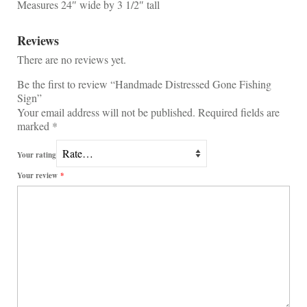
Measures 24″ wide by 3 1/2″ tall
Reviews
There are no reviews yet.
Be the first to review “Handmade Distressed Gone Fishing
Sign”
Your email address will not be published.
Required fields are
marked
*
Your rating
Your review
*