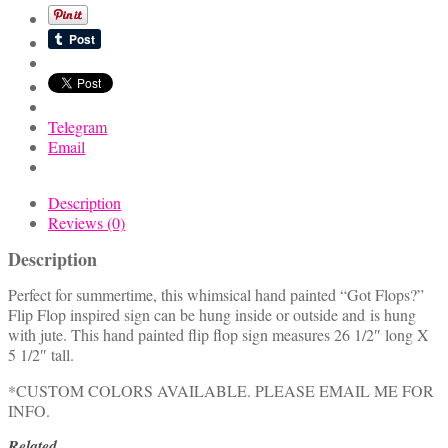
Sign
quantity
Telegram
Email
Description
Reviews (0)
Description
Perfect for summertime, this whimsical hand painted “Got Flops?”
Flip Flop inspired sign can be hung inside or outside and is hung
with jute. This hand painted flip flop sign measures 26 1/2″ long X
5 1/2″ tall.
*CUSTOM COLORS AVAILABLE. PLEASE EMAIL ME FOR
INFO.
Related