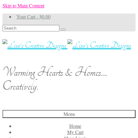
Skip to Main Content
Your Cart
-
$
0.00
Search
for:
Warming Hearts & Homes....
Creatively.
Menu
Home
My Cart