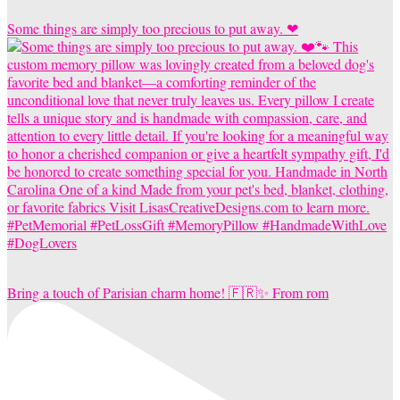
Some things are simply too precious to put away. ❤
Bring a touch of Parisian charm home! 🇫🇷✨ From rom