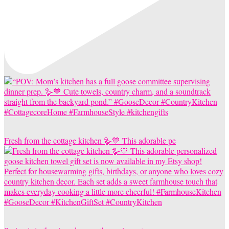
Fresh from the cottage kitchen 🪿💙 This adorable pe