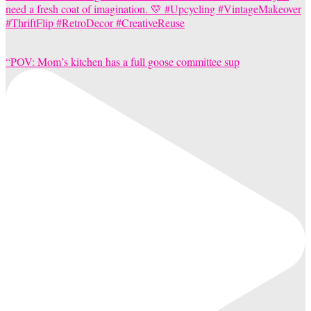
“POV: Mom’s kitchen has a full goose committee sup