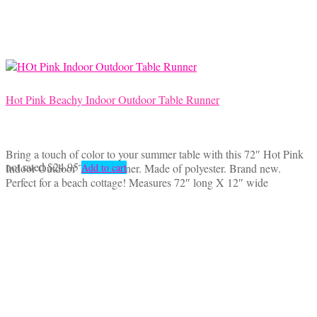
Hot Pink Beachy Indoor Outdoor Table Runner
Bring a touch of color to your summer table with this 72″ Hot Pink
not rated
$
24.95
Indoor Outdoor Table Runner. Made of polyester. Brand new.
Add to cart
Perfect for a beach cottage! Measures 72″ long X 12″ wide