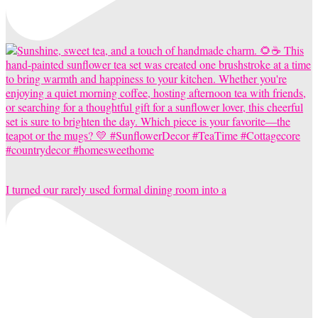
I turned our rarely used formal dining room into a