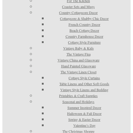
For The Kitchen
Coaster Sets and Mugs
Country Cottagecore Decor
Cottagecore & Shabby Chic Decor
French Country Decor
Beach Cottage Decor
Country Farmhouse Decor
Cottage Style Furniture
Vintage Baby & Kids
The Vintage Flea
Vintage China and Glassware
Hand Painted Glassware
The Vintage Linen Closet
Cottage Style Curtains
Table Linens and Other Soft Goods
Vintage Style Linens and Bedding
Printables & Craft Supplies
Seasonal and Holidays
Summer Inspired Decor
Halloween & Fall Decor
Spring & Easter Decor
Valentine’s Day
The Christmas Shoppe