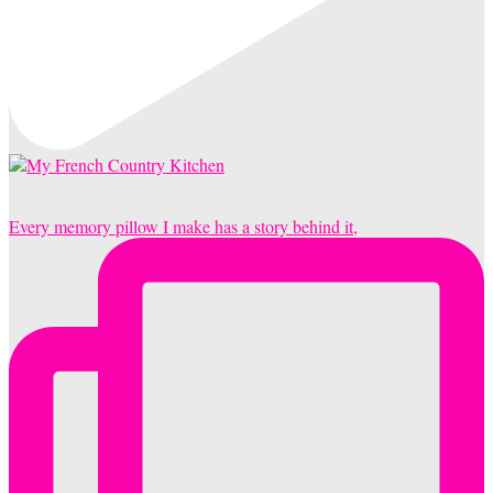
Every memory pillow I make has a story behind it,