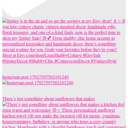
Instagram post 17927597502101240
There’s just something about sunflowers that makes