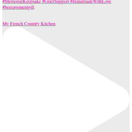
My French Country Kitchen