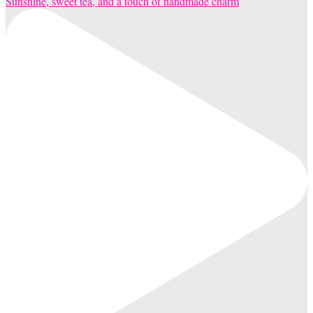
Sunshine, sweet tea, and a touch of handmade charm