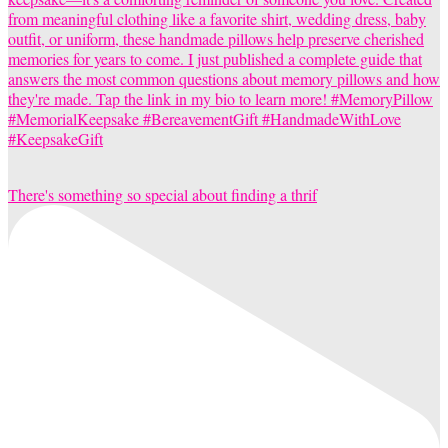
There's something so special about finding a thrif