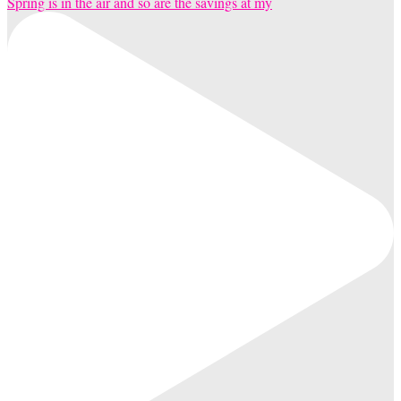
Spring is in the air and so are the savings at my