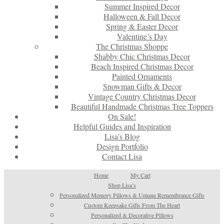
Summer Inspired Decor
Halloween & Fall Decor
Spring & Easter Decor
Valentine’s Day
The Christmas Shoppe
Shabby Chic Christmas Decor
Beach Inspired Christmas Decor
Painted Ornaments
Snowman Gifts & Decor
Vintage Country Christmas Decor
Beautiful Handmade Christmas Tree Toppers
On Sale!
Helpful Guides and Inspiration
Lisa’s Blog
Design Portfolio
Contact Lisa
Home
My Cart
Shop Lisa’s
Personalized Memory Pillows & Unique Remembrance Gifts
Custom Keepsake Gifts From The Heart
Personalized & Decorative Pillows