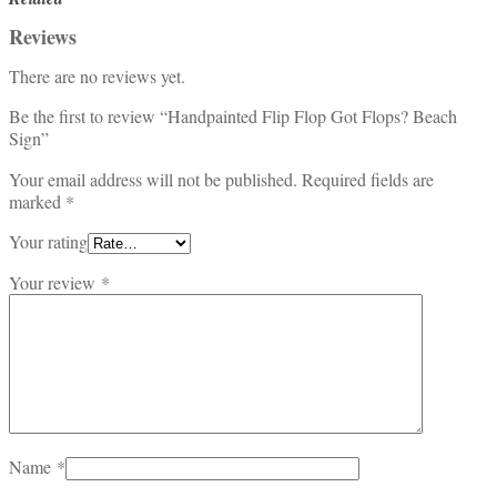
Reviews
There are no reviews yet.
Be the first to review “Handpainted Flip Flop Got Flops? Beach
Sign”
Your email address will not be published.
Required fields are
marked
*
Your rating
Your review
*
Name
*