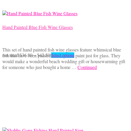
Hand Painted Blue Fish Wine Glasses
This set of hand painted fish wine glasses feature whimsical blue
Price
This
not rated
$
36.00
–
$
42.50
fish that have been painted with special paint just for glass. They
Select options
range:
product
would make a wonderful beach wedding gift or housewarming gift
$36.00
has
for someone who just bought a home …
Continued
through
multiple
$42.50
variants.
The
options
may
be
chosen
on
the
product
page