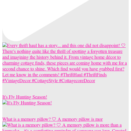
It's Fly Hunting Season!
What is a memory pillow? 🤍 A memory pillow is mor