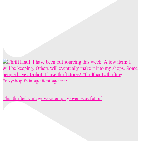
This thrifted vintage wooden play oven was full of