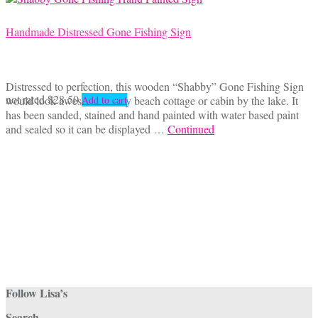
Handmade Distressed Gone Fishing Sign
Distressed to perfection, this wooden “Shabby” Gone Fishing Sign
not rated
$
28.50
would look awesome in any beach cottage or cabin by the lake. It
Add to cart
has been sanded, stained and hand painted with water based paint
and sealed so it can be displayed …
Continued
Follow Lisa’s
Search