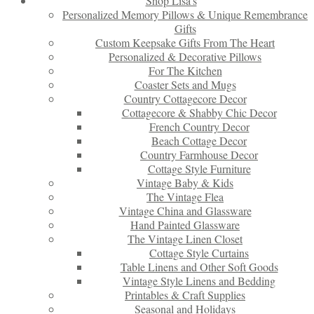
Shop Lisa’s
Personalized Memory Pillows & Unique Remembrance
Gifts
Custom Keepsake Gifts From The Heart
Personalized & Decorative Pillows
For The Kitchen
Coaster Sets and Mugs
Country Cottagecore Decor
Cottagecore & Shabby Chic Decor
French Country Decor
Beach Cottage Decor
Country Farmhouse Decor
Cottage Style Furniture
Vintage Baby & Kids
The Vintage Flea
Vintage China and Glassware
Hand Painted Glassware
The Vintage Linen Closet
Cottage Style Curtains
Table Linens and Other Soft Goods
Vintage Style Linens and Bedding
Printables & Craft Supplies
Seasonal and Holidays