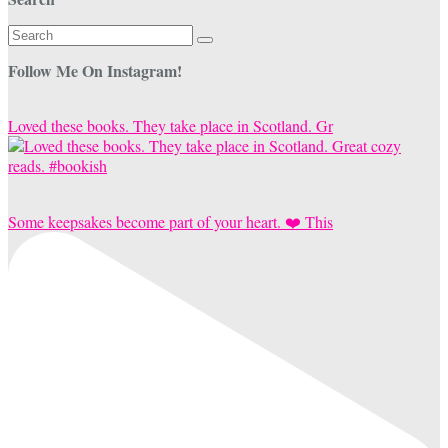
Search
for:
Follow Me On Instagram!
Loved these books. They take place in Scotland. Gr
Some keepsakes become part of your heart. ❤️ This