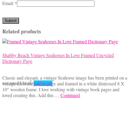
Email
*
Related products
Shabby Beach Vintage Seahorses In Love Framed Upcycled
Dictionary Page
Classic and elegant, a vintage Seahorse image has been printed on a
not rated
$
34.00
vintage dictionary book page and framed in a white distressed 8 X
Add to cart
10″ wooden frame. I love working with vintage book pages and
loved creating this. Add this …
Continued