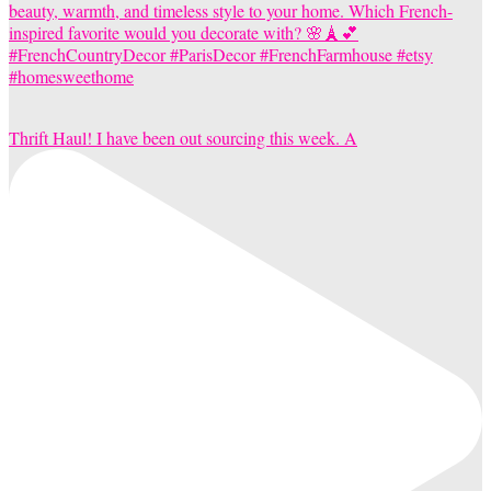
Thrift Haul! I have been out sourcing this week. A