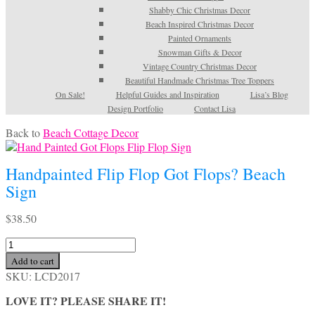
Shabby Chic Christmas Decor
Beach Inspired Christmas Decor
Painted Ornaments
Snowman Gifts & Decor
Vintage Country Christmas Decor
Beautiful Handmade Christmas Tree Toppers
On Sale!
Helpful Guides and Inspiration
Lisa’s Blog
Design Portfolio
Contact Lisa
Back to
Beach Cottage Decor
Handpainted Flip Flop Got Flops? Beach
Sign
$
38.50
Handpainted
Flip
Add to cart
Flop
SKU:
LCD2017
Got
Flops?
LOVE IT? PLEASE SHARE IT!
Beach