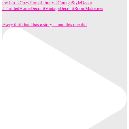
Every thrift haul has a story… and this one did