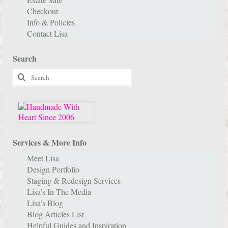
Checkout
Info & Policies
Contact Lisa
Search
Search
for:
Services & More Info
Meet Lisa
Design Portfolio
Staging & Redesign Services
Lisa’s In The Media
Lisa’s Blog
Blog Articles List
Helpful Guides and Inspiration