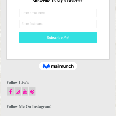
Follow Lisa’s
Follow Me On Instagram!