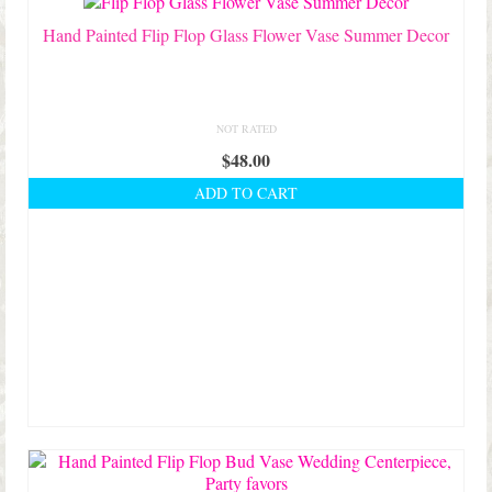
Hand Painted Flip Flop Glass Flower Vase Summer Decor
NOT RATED
$
48.00
ADD TO CART