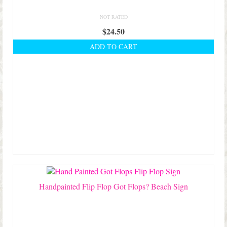
NOT RATED
$
24.50
ADD TO CART
Handpainted Flip Flop Got Flops? Beach Sign