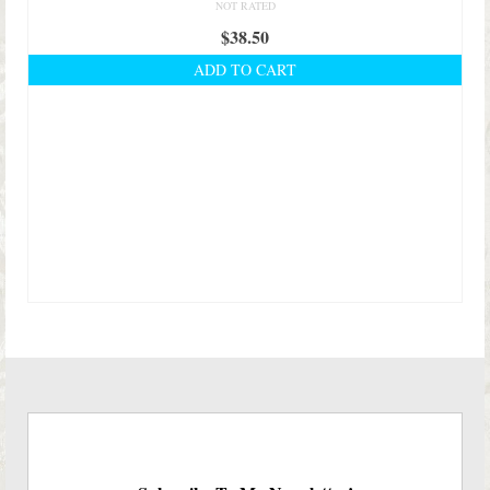
NOT RATED
$
38.50
ADD TO CART