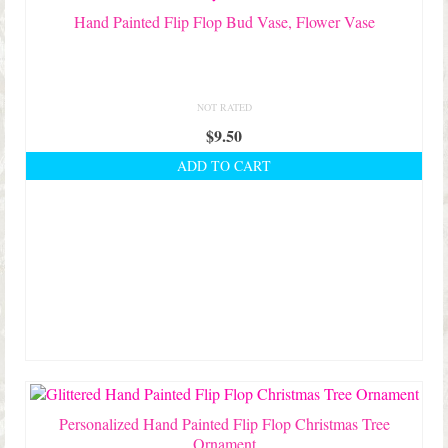
Hand Painted Flip Flop Bud Vase, Flower Vase
NOT RATED
$
9.50
ADD TO CART
Personalized Hand Painted Flip Flop Christmas Tree
Ornament