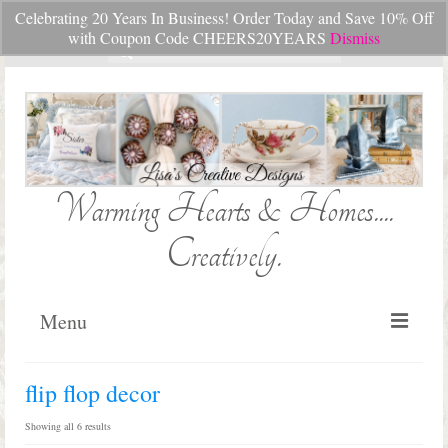
Celebrating 20 Years In Business! Order Today and Save 10% Off
Your Cart
-
$
0.00
with Coupon Code CHEERS20YEARS
Dismiss
Search
for:
Warming Hearts & Homes....
Creatively.
Menu
Home
flip flop decor
My Cart
Sorted
Showing all 6 results
by