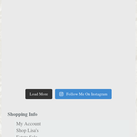
Load More
Follow Me On Instagram
Shopping Info
My Account
Shop Lisa’s
Estate Sale