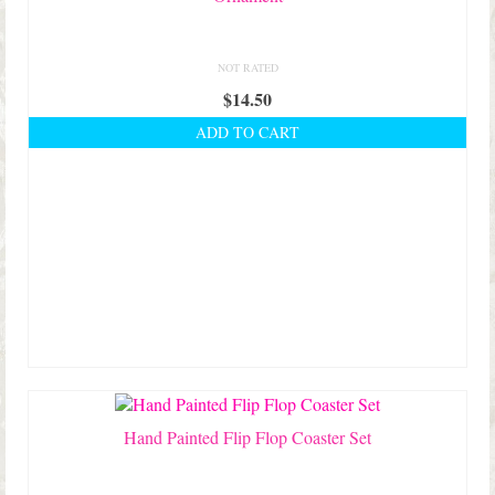
NOT RATED
$
14.50
ADD TO CART
Hand Painted Flip Flop Coaster Set