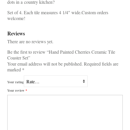
dots in a country kitchen?
Set of 4. Each tile measures 4 1/4″ wide.Custom orders
welcome!
Reviews
There are no reviews yet.
Be the first to review “Hand Painted Cherries Ceramic Tile
Coaster Set”
Your email address will not be published.
Required fields are
marked
*
Your rating
Your review
*