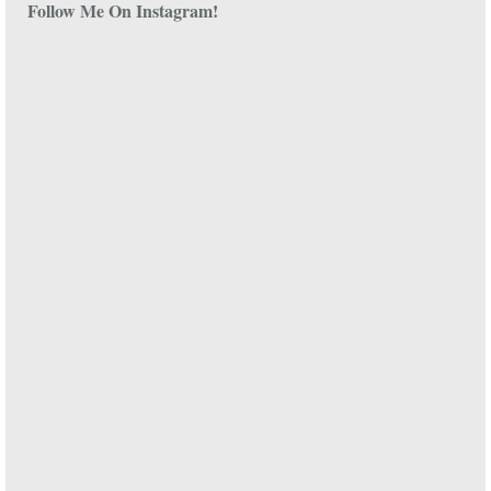
Follow Me On Instagram!