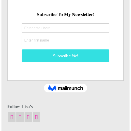
Follow Lisa’s