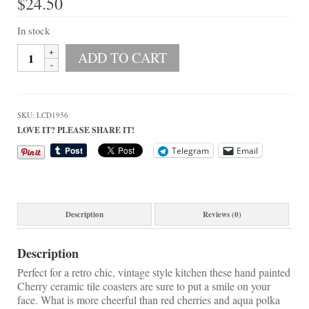
$
24.50
On Sale!
Helpful Guides and Inspiration
In stock
Hand
ADD TO CART
Lisa’s Blog
Painted
Cherries
Design Portfolio
Ceramic
Tile
Contact Lisa
SKU:
LCD1956
Coaster
LOVE IT? PLEASE SHARE IT!
Set
quantity
Telegram
Email
Description
Reviews (0)
Description
Perfect for a retro chic, vintage style kitchen these hand painted
Cherry ceramic tile coasters are sure to put a smile on your
face. What is more cheerful than red cherries and aqua polka