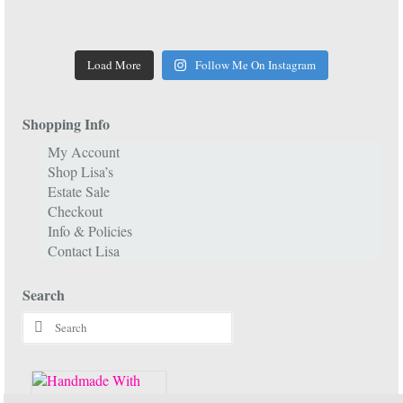
Load More
Follow Me On Instagram
Shopping Info
My Account
Shop Lisa’s
Estate Sale
Checkout
Info & Policies
Contact Lisa
Search
Search
for: