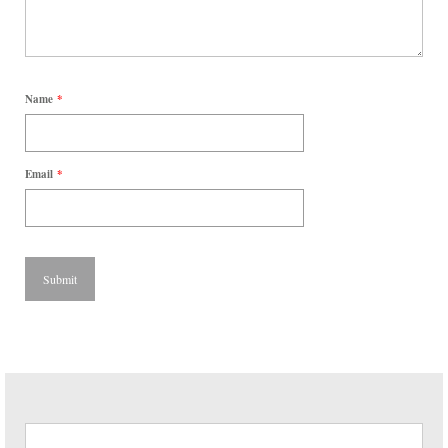
Name
*
Email
*