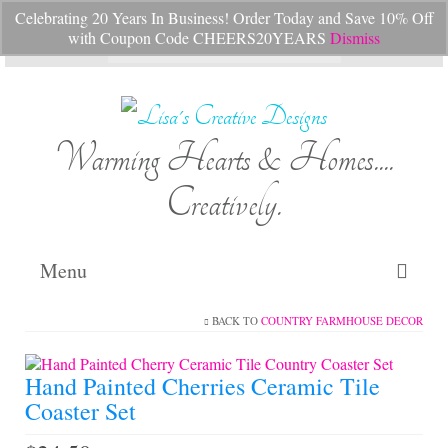
Celebrating 20 Years In Business! Order Today and Save 10% Off
Your Cart
-
$
0.00
with Coupon Code CHEERS20YEARS
Dismiss
Search
for:
Warming Hearts & Homes....
Creatively.
Menu
BACK TO
COUNTRY FARMHOUSE DECOR
Home
My Cart
Hand Painted Cherries Ceramic Tile
Coaster Set
Shop Lisa’s