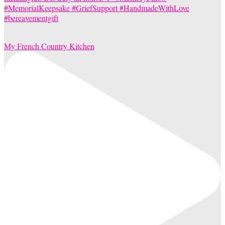
My French Country Kitchen