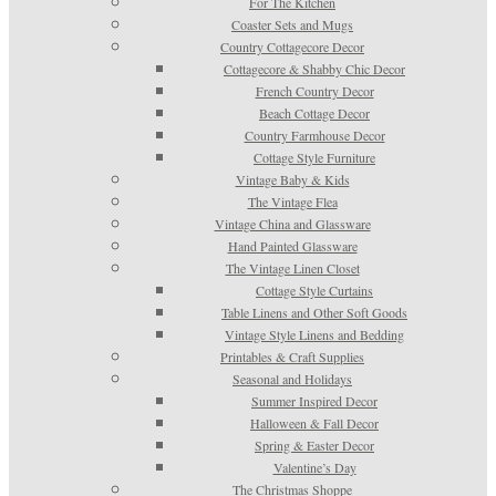
For The Kitchen
Coaster Sets and Mugs
Country Cottagecore Decor
Cottagecore & Shabby Chic Decor
French Country Decor
Beach Cottage Decor
Country Farmhouse Decor
Cottage Style Furniture
Vintage Baby & Kids
The Vintage Flea
Vintage China and Glassware
Hand Painted Glassware
The Vintage Linen Closet
Cottage Style Curtains
Table Linens and Other Soft Goods
Vintage Style Linens and Bedding
Printables & Craft Supplies
Seasonal and Holidays
Summer Inspired Decor
Halloween & Fall Decor
Spring & Easter Decor
Valentine’s Day
The Christmas Shoppe