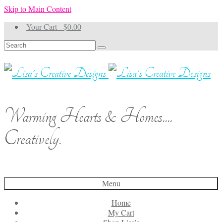
Skip to Main Content
Your Cart
-
$
0.00
Search
for:
Warming Hearts & Homes....
Creatively.
Menu
Home
My Cart