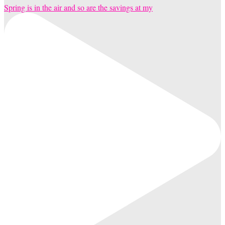
Spring is in the air and so are the savings at my