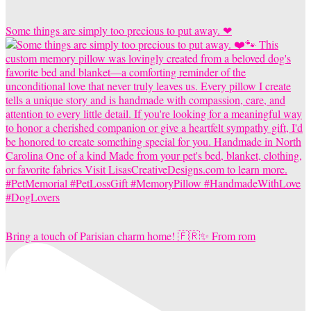
Some things are simply too precious to put away. ❤
Bring a touch of Parisian charm home! 🇫🇷✨ From rom