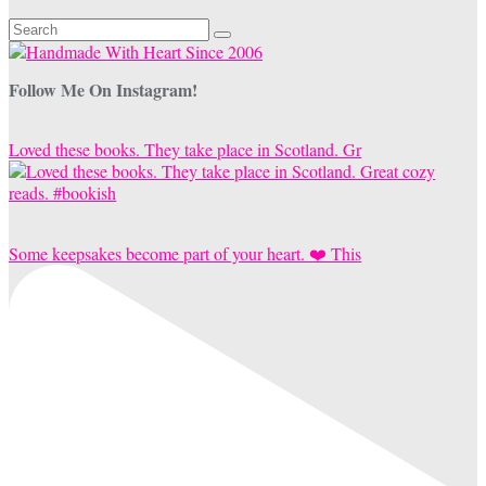
Search
for:
Follow Me On Instagram!
Loved these books. They take place in Scotland. Gr
Some keepsakes become part of your heart. ❤️ This