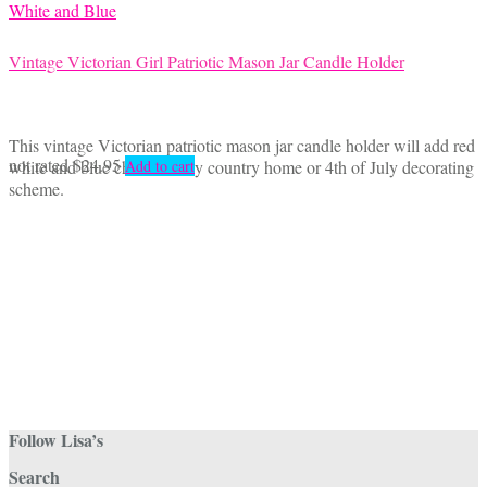
Vintage Victorian Girl Patriotic Mason Jar Candle Holder
This vintage Victorian patriotic mason jar candle holder will add red
not rated
$
24.95
white and blue charm to any country home or 4th of July decorating
Add to cart
scheme.
Follow Lisa’s
Search