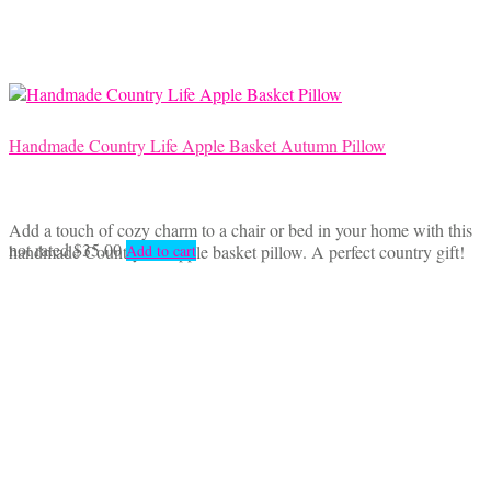
Handmade Country Life Apple Basket Autumn Pillow
Add a touch of cozy charm to a chair or bed in your home with this
not rated
$
35.00
handmade Country life apple basket pillow. A perfect country gift!
Add to cart