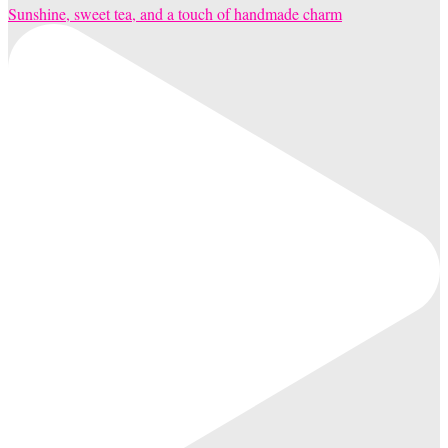
Sunshine, sweet tea, and a touch of handmade charm