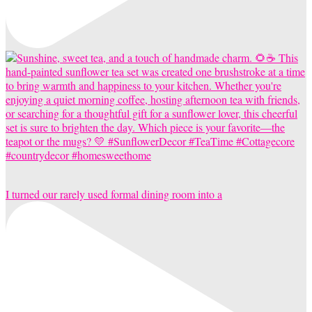
I turned our rarely used formal dining room into a