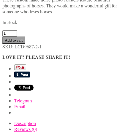
photographs of horses. They would make a wonderful gift for
someone who loves horses.
In stock
Beautiful
Horse
Add to cart
Photo
SKU:
LCD9687-2-1
Coaster
Set,
LOVE IT? PLEASE SHARE IT!
Ceramic
Horse
Coasters
quantity
Telegram
Email
Description
Reviews (0)