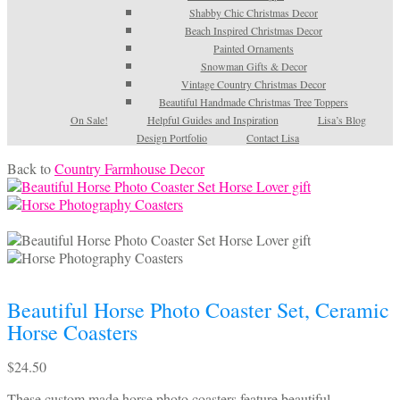
Shabby Chic Christmas Decor
Beach Inspired Christmas Decor
Painted Ornaments
Snowman Gifts & Decor
Vintage Country Christmas Decor
Beautiful Handmade Christmas Tree Toppers
On Sale!
Helpful Guides and Inspiration
Lisa’s Blog
Design Portfolio
Contact Lisa
Back to
Country Farmhouse Decor
Beautiful Horse Photo Coaster Set, Ceramic
Horse Coasters
$
24.50
These custom made horse photo coasters feature beautiful