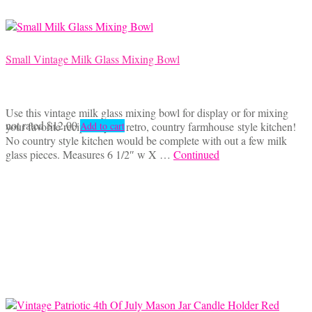
Small Vintage Milk Glass Mixing Bowl
Use this vintage milk glass mixing bowl for display or for mixing
not rated
$
12.00
your favorite recipe in your retro, country farmhouse style kitchen!
Add to cart
No country style kitchen would be complete with out a few milk
glass pieces. Measures 6 1/2″ w X …
Continued