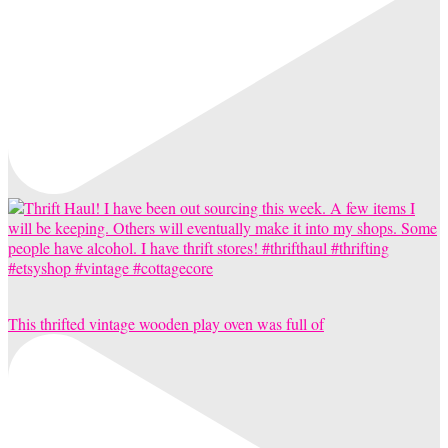
This thrifted vintage wooden play oven was full of