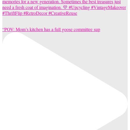
“POV: Mom’s kitchen has a full goose committee sup