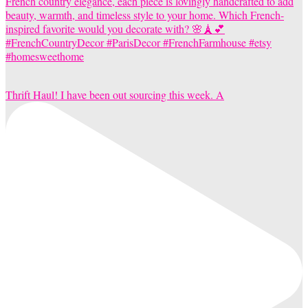
Thrift Haul! I have been out sourcing this week. A