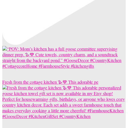
Fresh from the cottage kitchen 🪿💙 This adorable pe