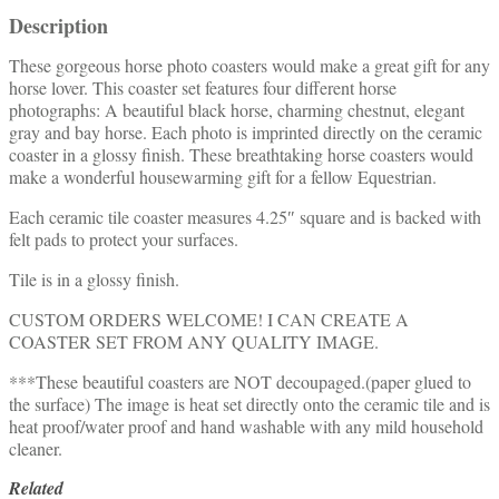
Description
These gorgeous horse photo coasters would make a great gift for any
horse lover. This coaster set features four different horse
photographs: A beautiful black horse, charming chestnut, elegant
gray and bay horse. Each photo is imprinted directly on the ceramic
coaster in a glossy finish. These breathtaking horse coasters would
make a wonderful housewarming gift for a fellow Equestrian.
Each ceramic tile coaster measures 4.25″ square and is backed with
felt pads to protect your surfaces.
Tile is in a glossy finish.
CUSTOM ORDERS WELCOME! I CAN CREATE A
COASTER SET FROM ANY QUALITY IMAGE.
***These beautiful coasters are NOT decoupaged.(paper glued to
the surface) The image is heat set directly onto the ceramic tile and is
heat proof/water proof and hand washable with any mild household
cleaner.
Related