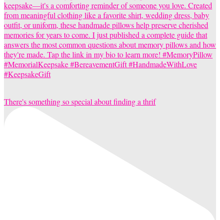
There's something so special about finding a thrif