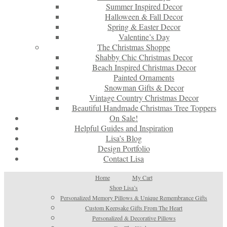
Summer Inspired Decor
Halloween & Fall Decor
Spring & Easter Decor
Valentine’s Day
The Christmas Shoppe
Shabby Chic Christmas Decor
Beach Inspired Christmas Decor
Painted Ornaments
Snowman Gifts & Decor
Vintage Country Christmas Decor
Beautiful Handmade Christmas Tree Toppers
On Sale!
Helpful Guides and Inspiration
Lisa’s Blog
Design Portfolio
Contact Lisa
Home
My Cart
Shop Lisa’s
Personalized Memory Pillows & Unique Remembrance Gifts
Custom Keepsake Gifts From The Heart
Personalized & Decorative Pillows