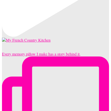
Every memory pillow I make has a story behind it,