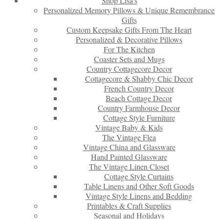
Shop Lisa’s
Personalized Memory Pillows & Unique Remembrance
Gifts
Custom Keepsake Gifts From The Heart
Personalized & Decorative Pillows
For The Kitchen
Coaster Sets and Mugs
Country Cottagecore Decor
Cottagecore & Shabby Chic Decor
French Country Decor
Beach Cottage Decor
Country Farmhouse Decor
Cottage Style Furniture
Vintage Baby & Kids
The Vintage Flea
Vintage China and Glassware
Hand Painted Glassware
The Vintage Linen Closet
Cottage Style Curtains
Table Linens and Other Soft Goods
Vintage Style Linens and Bedding
Printables & Craft Supplies
Seasonal and Holidays