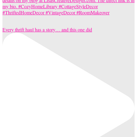
Every thrift haul has a story… and this one did