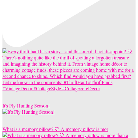
It's Fly Hunting Season!
What is a memory pillow? 🤍 A memory pillow is mor