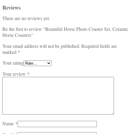
Reviews
There are no reviews yet.
Be the first to review “Beautiful Horse Photo Coaster Set, Ceramic
Horse Coasters”
Your email address will not be published.
Required fields are
marked
*
Your rating
Your review
*
Name
*