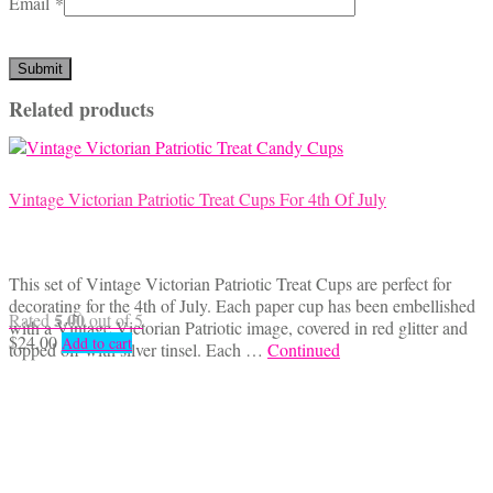
Email
*
Related products
Vintage Victorian Patriotic Treat Cups For 4th Of July
This set of Vintage Victorian Patriotic Treat Cups are perfect for
decorating for the 4th of July. Each paper cup has been embellished
5.00
Rated
out of 5
with a Vintage Victorian Patriotic image, covered in red glitter and
$
24.00
Add to cart
topped off with silver tinsel. Each …
Continued