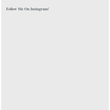
Follow Me On Instagram!