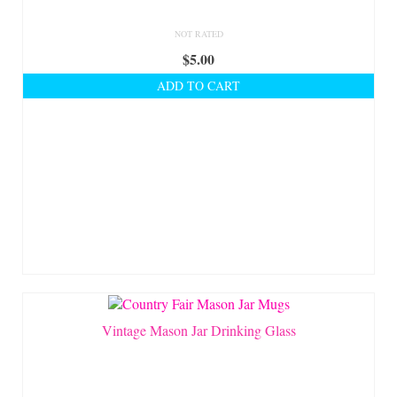
NOT RATED
$
5.00
ADD TO CART
Vintage Mason Jar Drinking Glass