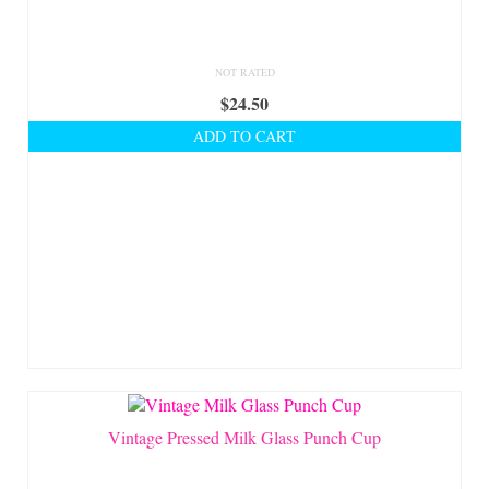
NOT RATED
$
24.50
ADD TO CART
Vintage Pressed Milk Glass Punch Cup