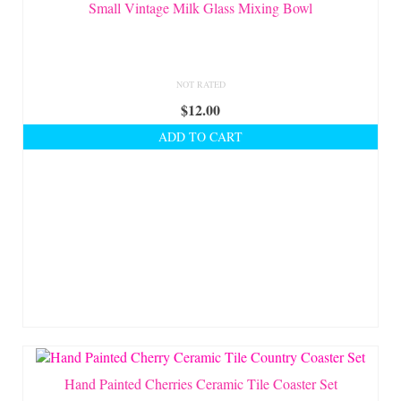
On Sale!
Small Vintage Milk Glass Mixing Bowl
Helpful Guides and Inspiration
Lisa’s Blog
NOT RATED
$
12.00
Design Portfolio
ADD TO CART
Contact Lisa
Hand Painted Cherries Ceramic Tile Coaster Set