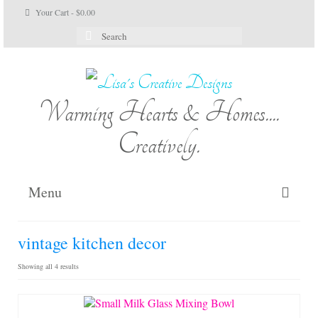
Your Cart
-
$
0.00
Search
for:
Warming Hearts & Homes....
Creatively.
Menu
Home
vintage kitchen decor
My Cart
Sorted
Showing all 4 results
by
Shop Lisa’s
latest