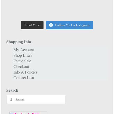
Load More
Follow Me On Instagram
Shopping Info
My Account
Shop Lisa’s
Estate Sale
Checkout
Info & Policies
Contact Lisa
Search
Search
for: