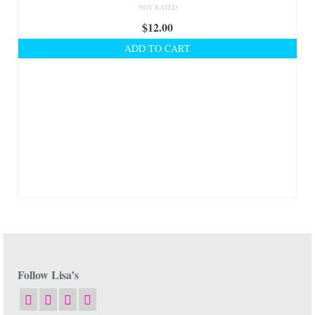
NOT RATED
$
12.00
ADD TO CART
Follow Lisa’s