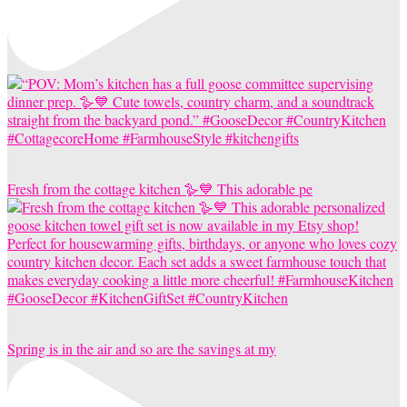
Fresh from the cottage kitchen 🪿💙 This adorable pe
Spring is in the air and so are the savings at my