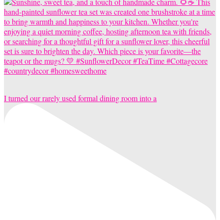
I turned our rarely used formal dining room into a