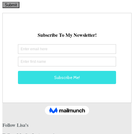
Follow Lisa’s