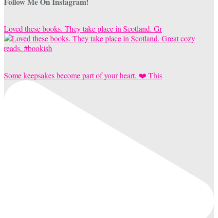
Follow Me On Instagram!
Loved these books. They take place in Scotland. Gr
Some keepsakes become part of your heart. ❤️ This