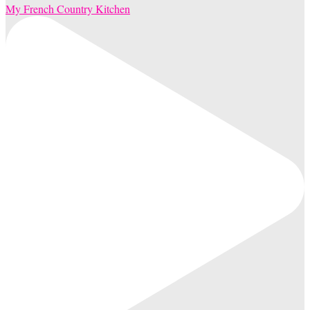
My French Country Kitchen