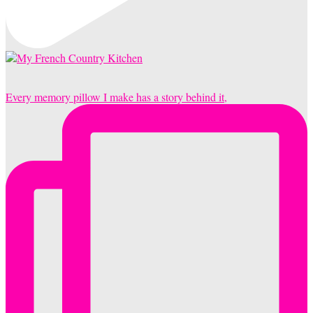
Every memory pillow I make has a story behind it,