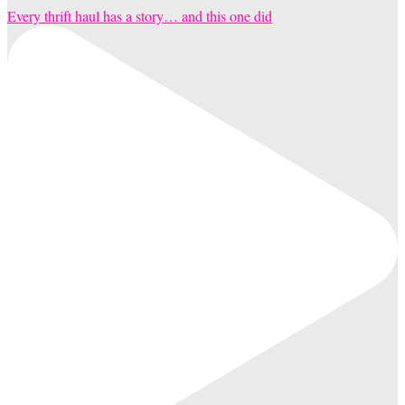
Every thrift haul has a story… and this one did