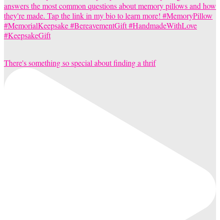
There's something so special about finding a thrif