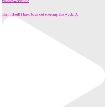
Thrift Haul! I have been out sourcing this week. A