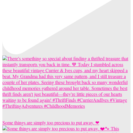
Some things are simply too precious to put away. ❤