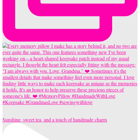
Sunshine, sweet tea, and a touch of handmade charm