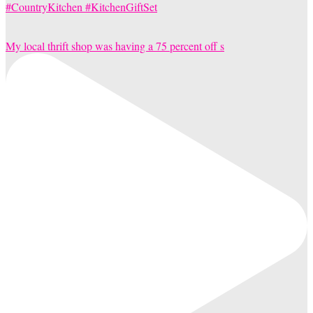
My local thrift shop was having a 75 percent off s