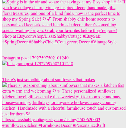
Instagram post 17927597502101240
There’s just something about sunflowers that makes