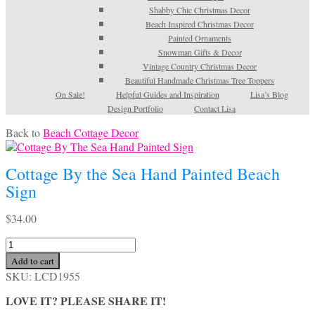
Shabby Chic Christmas Decor
Beach Inspired Christmas Decor
Painted Ornaments
Snowman Gifts & Decor
Vintage Country Christmas Decor
Beautiful Handmade Christmas Tree Toppers
On Sale!
Helpful Guides and Inspiration
Lisa’s Blog
Design Portfolio
Contact Lisa
Back to
Beach Cottage Decor
Cottage By the Sea Hand Painted Beach
Sign
$
34.00
Cottage
By
Add to cart
the
SKU:
LCD1955
Sea
Hand
LOVE IT? PLEASE SHARE IT!
Painted