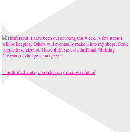
This thrifted vintage wooden play oven was full of