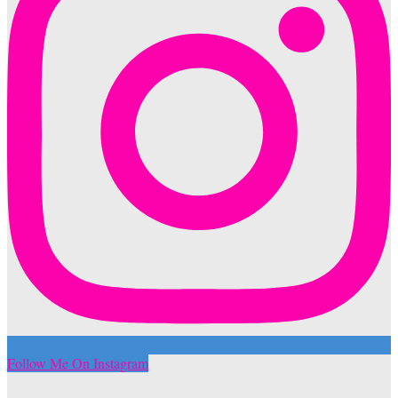
Follow Me On Instagram