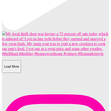
Load More