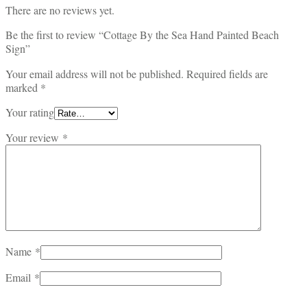
There are no reviews yet.
Be the first to review “Cottage By the Sea Hand Painted Beach
Sign”
Your email address will not be published.
Required fields are
marked
*
Your rating
Your review
*
Name
*
Email
*