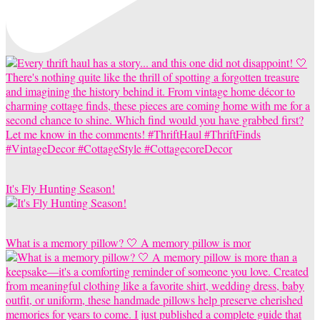
It's Fly Hunting Season!
What is a memory pillow? 🤍 A memory pillow is mor