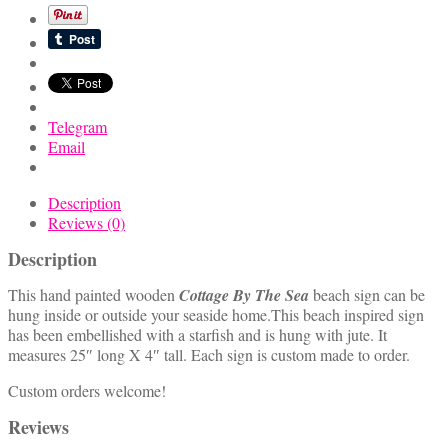
Beach
Sign
quantity
Telegram
Email
Description
Reviews (0)
Description
This hand painted wooden
Cottage By The Sea
beach sign can be
hung inside or outside your seaside home.This beach inspired sign
has been embellished with a starfish and is hung with jute. It
measures 25″ long X 4″ tall. Each sign is custom made to order.
Custom orders welcome!
Reviews