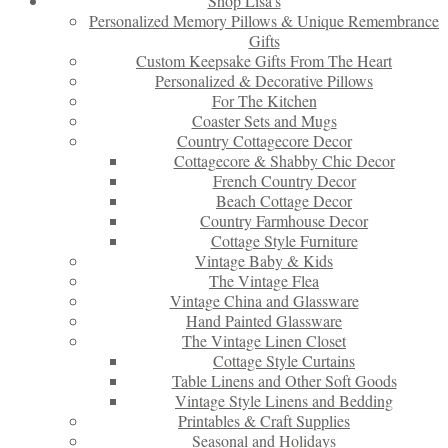
Shop Lisa’s
Personalized Memory Pillows & Unique Remembrance
Gifts
Custom Keepsake Gifts From The Heart
Personalized & Decorative Pillows
For The Kitchen
Coaster Sets and Mugs
Country Cottagecore Decor
Cottagecore & Shabby Chic Decor
French Country Decor
Beach Cottage Decor
Country Farmhouse Decor
Cottage Style Furniture
Vintage Baby & Kids
The Vintage Flea
Vintage China and Glassware
Hand Painted Glassware
The Vintage Linen Closet
Cottage Style Curtains
Table Linens and Other Soft Goods
Vintage Style Linens and Bedding
Printables & Craft Supplies
Seasonal and Holidays