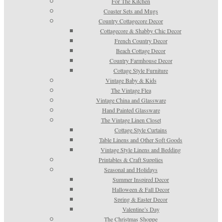
For The Kitchen
Coaster Sets and Mugs
Country Cottagecore Decor
Cottagecore & Shabby Chic Decor
French Country Decor
Beach Cottage Decor
Country Farmhouse Decor
Cottage Style Furniture
Vintage Baby & Kids
The Vintage Flea
Vintage China and Glassware
Hand Painted Glassware
The Vintage Linen Closet
Cottage Style Curtains
Table Linens and Other Soft Goods
Vintage Style Linens and Bedding
Printables & Craft Supplies
Seasonal and Holidays
Summer Inspired Decor
Halloween & Fall Decor
Spring & Easter Decor
Valentine’s Day
The Christmas Shoppe