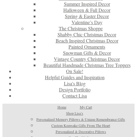
Summer Inspired Decor
Halloween & Fall Decor
Spring & Easter Decor
Valentine’s Day
The Christmas Shoppe
Shabby Chic Christmas Decor
Beach Inspired Christmas Decor
Painted Ornaments
Snowman Gifts & Decor
Vintage Country Christmas Decor
Beautiful Handmade Christmas Tree Toppers
On Sale!
Helpful Guides and Inspiration
Lisa’s Blog
Design Portfolio
Contact Lisa
Home
My Cart
Shop Lisa’s
Personalized Memory Pillows & Unique Remembrance Gifts
Custom Keepsake Gifts From The Heart
Personalized & Decorative Pillows