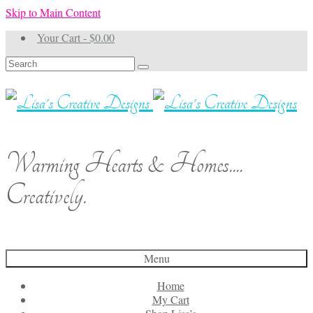
Skip to Main Content
Your Cart
-
$
0.00
Search
for:
Warming Hearts & Homes....
Creatively.
Menu
Home
My Cart