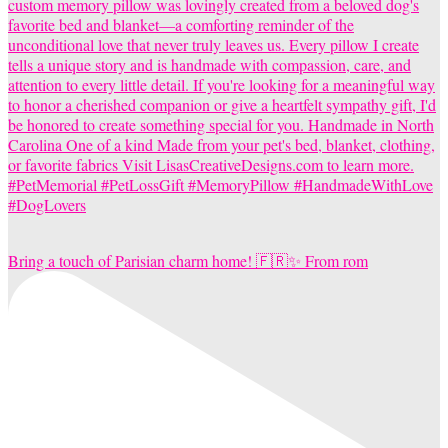
Bring a touch of Parisian charm home! 🇫🇷✨ From rom