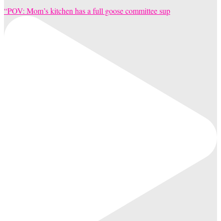
“POV: Mom’s kitchen has a full goose committee sup