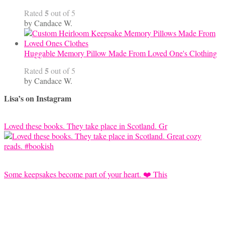
5
Rated
out of 5
by Candace W.
Huggable Memory Pillow Made From Loved One's Clothing
5
Rated
out of 5
by Candace W.
Lisa’s on Instagram
Loved these books. They take place in Scotland. Gr
Some keepsakes become part of your heart. ❤️ This