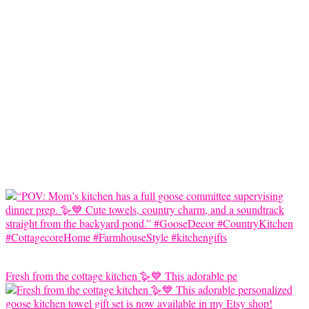
Fresh from the cottage kitchen 🪿💙 This adorable pe