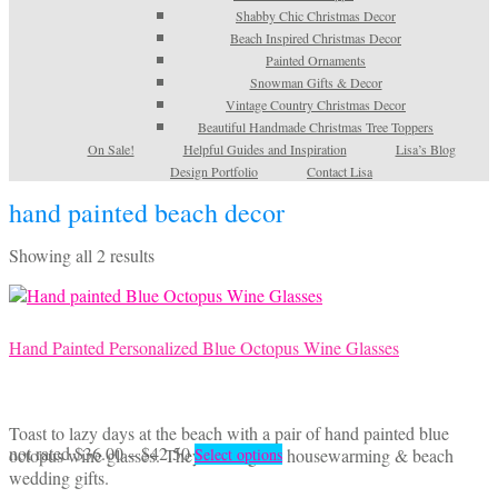
Shabby Chic Christmas Decor
Beach Inspired Christmas Decor
Painted Ornaments
Snowman Gifts & Decor
Vintage Country Christmas Decor
Beautiful Handmade Christmas Tree Toppers
On Sale!
Helpful Guides and Inspiration
Lisa’s Blog
Design Portfolio
Contact Lisa
hand painted beach decor
Sorted
Showing all 2 results
by
latest
Hand Painted Personalized Blue Octopus Wine Glasses
Toast to lazy days at the beach with a pair of hand painted blue
Price
This
not rated
$
36.00
–
$
42.50
octopus wine glasses. They make great housewarming & beach
Select options
range:
product
wedding gifts.
$36.00
has