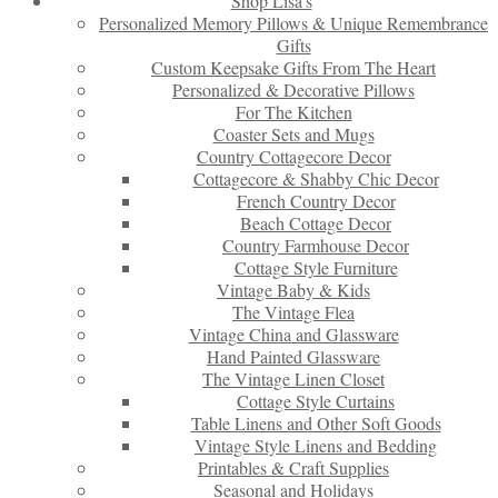
Shop Lisa’s
Personalized Memory Pillows & Unique Remembrance
Gifts
Custom Keepsake Gifts From The Heart
Personalized & Decorative Pillows
For The Kitchen
Coaster Sets and Mugs
Country Cottagecore Decor
Cottagecore & Shabby Chic Decor
French Country Decor
Beach Cottage Decor
Country Farmhouse Decor
Cottage Style Furniture
Vintage Baby & Kids
The Vintage Flea
Vintage China and Glassware
Hand Painted Glassware
The Vintage Linen Closet
Cottage Style Curtains
Table Linens and Other Soft Goods
Vintage Style Linens and Bedding
Printables & Craft Supplies
Seasonal and Holidays