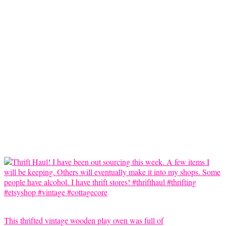
This thrifted vintage wooden play oven was full of