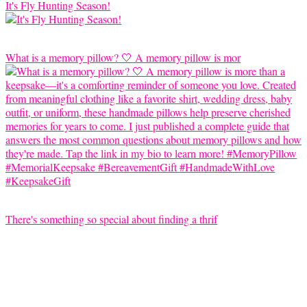
It's Fly Hunting Season!
What is a memory pillow? 🤍 A memory pillow is mor
There's something so special about finding a thrif