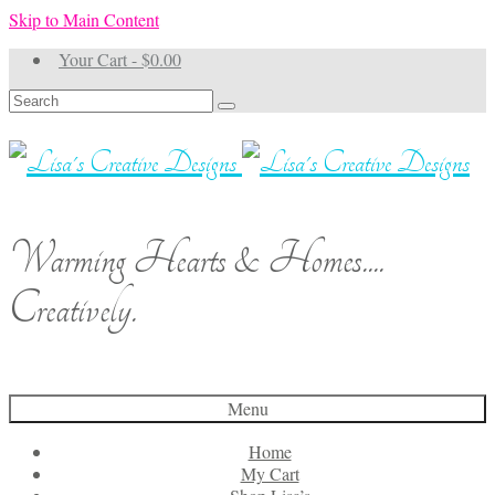
Skip to Main Content
Your Cart
-
$
0.00
Search
for:
Warming Hearts & Homes....
Creatively.
Menu
Home
My Cart