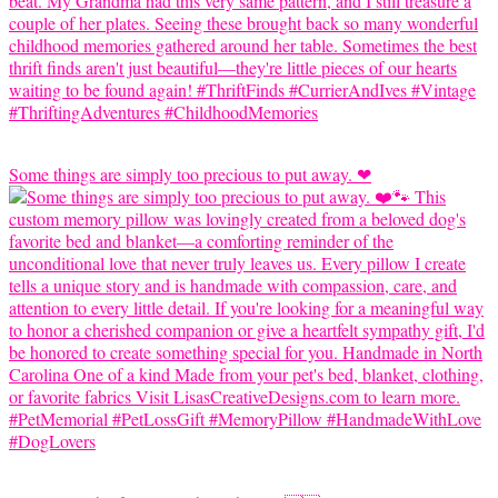
Some things are simply too precious to put away. ❤