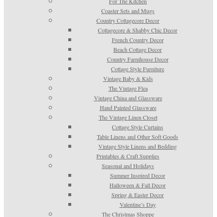
For The Kitchen
Coaster Sets and Mugs
Country Cottagecore Decor
Cottagecore & Shabby Chic Decor
French Country Decor
Beach Cottage Decor
Country Farmhouse Decor
Cottage Style Furniture
Vintage Baby & Kids
The Vintage Flea
Vintage China and Glassware
Hand Painted Glassware
The Vintage Linen Closet
Cottage Style Curtains
Table Linens and Other Soft Goods
Vintage Style Linens and Bedding
Printables & Craft Supplies
Seasonal and Holidays
Summer Inspired Decor
Halloween & Fall Decor
Spring & Easter Decor
Valentine’s Day
The Christmas Shoppe