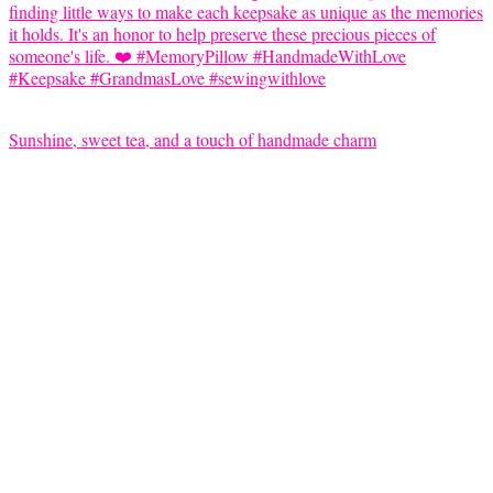
Sunshine, sweet tea, and a touch of handmade charm