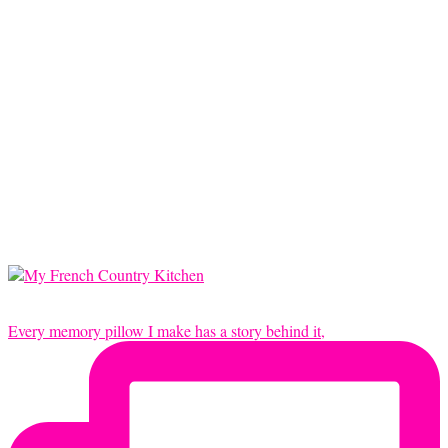
Every memory pillow I make has a story behind it,