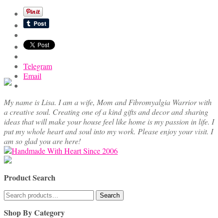
Telegram
Email
My name is Lisa. I am a wife, Mom and Fibromyalgia Warrior with
a creative soul. Creating one of a kind gifts and decor and sharing
ideas that will make your house feel like home is my passion in life. I
put my whole heart and soul into my work. Please enjoy your visit. I
am so glad you are here!
Product Search
Search
Search
for:
Shop By Category