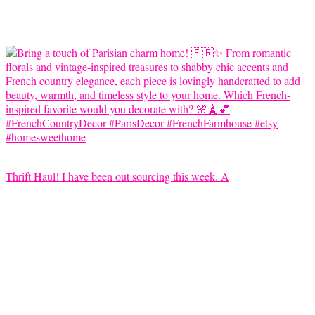
Thrift Haul! I have been out sourcing this week. A