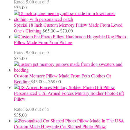
5.00
Rated
out of 5
$24.00
$
35.00
Special 18 Inch Custom Memory Pillow Made From Loved
Price
One's Clothing
$
65.00
–
$
70.00
range:
Handmade Huggable Dog Photo
$65.00
Pillow Made From Your Picture
through
5.00
Rated
out of 5
$70.00
$
35.00
Custom Memory Pillow Made From Pet's Clothes Or
Price
Bedding
$
45.00
–
$
68.00
range:
$45.00
Personalized U.S. Armed Forces Military Soldier Photo Gift
through
Pillow
$68.00
5.00
Rated
out of 5
$
35.00
Custom Made Huggable Cat Shaped Photo Pillow