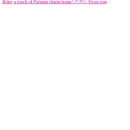
Bring a touch of Parisian charm home! 🇫🇷✨ From rom