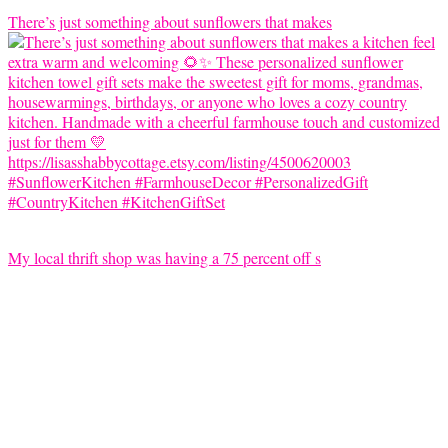
There’s just something about sunflowers that makes
My local thrift shop was having a 75 percent off s