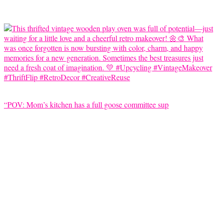
“POV: Mom’s kitchen has a full goose committee sup