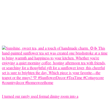
I turned our rarely used formal dining room into a