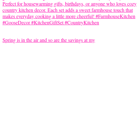
Spring is in the air and so are the savings at my