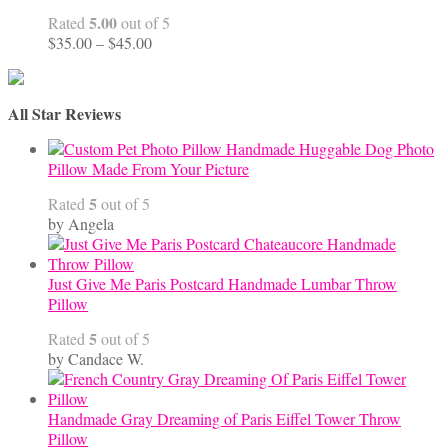
5.00
Rated
out of 5
Price
$
35.00
–
$
45.00
range:
$35.00
through
All Star Reviews
$45.00
Handmade Huggable Dog Photo
Pillow Made From Your Picture
5
Rated
out of 5
by Angela
Just Give Me Paris Postcard Handmade Lumbar Throw
Pillow
5
Rated
out of 5
by Candace W.
Handmade Gray Dreaming of Paris Eiffel Tower Throw
Pillow