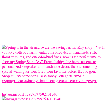
Instagram post 17927597502101240