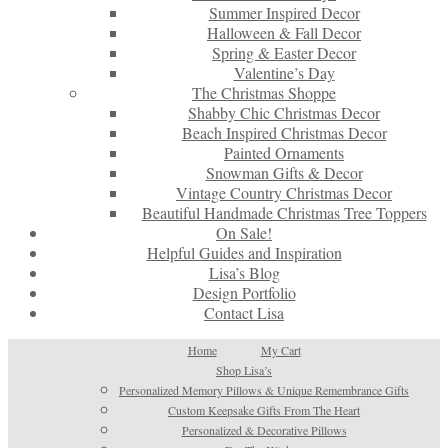
Summer Inspired Decor
Halloween & Fall Decor
Spring & Easter Decor
Valentine’s Day
The Christmas Shoppe
Shabby Chic Christmas Decor
Beach Inspired Christmas Decor
Painted Ornaments
Snowman Gifts & Decor
Vintage Country Christmas Decor
Beautiful Handmade Christmas Tree Toppers
On Sale!
Helpful Guides and Inspiration
Lisa’s Blog
Design Portfolio
Contact Lisa
Home
My Cart
Shop Lisa’s
Personalized Memory Pillows & Unique Remembrance Gifts
Custom Keepsake Gifts From The Heart
Personalized & Decorative Pillows