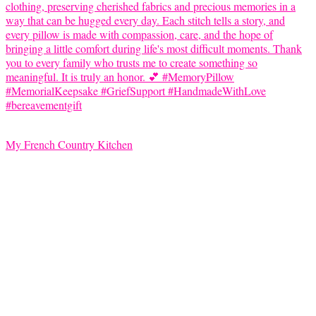
My French Country Kitchen