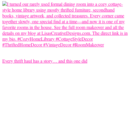
Every thrift haul has a story… and this one did