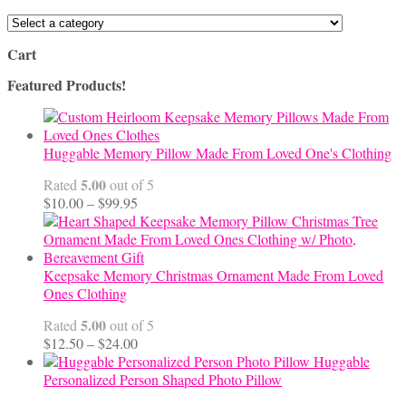
Cart
Featured Products!
Huggable Memory Pillow Made From Loved One's Clothing
5.00
Rated
out of 5
Price
$
10.00
–
$
99.95
range:
$10.00
through
$99.95
Keepsake Memory Christmas Ornament Made From Loved
Ones Clothing
5.00
Rated
out of 5
Price
$
12.50
–
$
24.00
range:
Huggable
$12.50
Personalized Person Shaped Photo Pillow
through