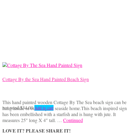
through
multiple
$42.50
variants.
The
options
may
be
chosen
on
the
product
page
Cottage By the Sea Hand Painted Beach Sign
This hand painted wooden Cottage By The Sea beach sign can be
not rated
$
34.00
hung inside or outside your seaside home.This beach inspired sign
Add to cart
has been embellished with a starfish and is hung with jute. It
measures 25″ long X 4″ tall. …
Continued
LOVE IT? PLEASE SHARE IT!