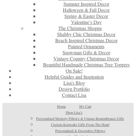
Summer Inspired Decor
Halloween & Fall Decor
Spring & Easter Decor
Valentine’s Day
The Christmas Shoppe
Shabby Chic Christmas Decor
Beach Inspired Christmas Decor
Painted Ornaments
Snowman Gifts & Decor
Vintage Country Christmas Decor
Beautiful Handmade Christmas Tree Toppers
On Sale!
Helpful Guides and Inspiration
Lisa’s Blog
Design Portfolio
Contact Lisa
Home
My Cart
Shop Lisa’s
Personalized Memory Pillows & Unique Remembrance Gifts
Custom Keepsake Gifts From The Heart
Personalized & Decorative Pillows