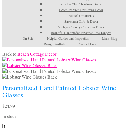
Shabby Chic Christmas Decor
Beach Inspired Christmas Decor
Painted Ornaments
Snowman Gifts & Decor
Vintage Country Christmas Decor
Beautiful Handmade Christmas Tree Toppers
On Sale!
Helpful Guides and Inspiration
Lisa’s Blog
Design Portfolio
Contact Lisa
Back to
Beach Cottage Decor
Personalized Hand Painted Lobster Wine
Glasses
$
24.99
In stock
Personalized