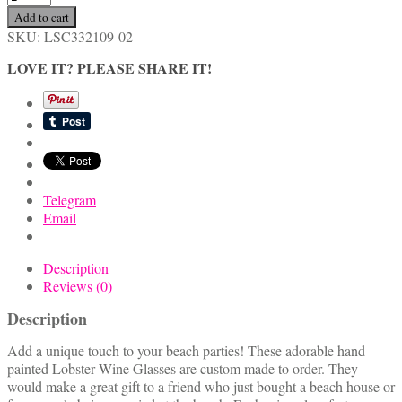
Hand
Add to cart
Painted
SKU:
LSC332109-02
Lobster
Wine
LOVE IT? PLEASE SHARE IT!
Glasses
quantity
Telegram
Email
Description
Reviews (0)
Description
Add a unique touch to your beach parties! These adorable hand
painted Lobster Wine Glasses are custom made to order. They
would make a great gift to a friend who just bought a beach house or