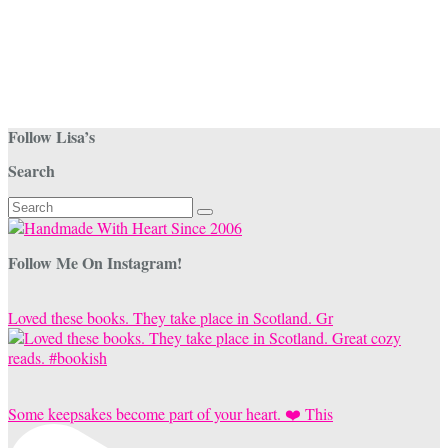
Follow Lisa’s
Search
Search
for:
Follow Me On Instagram!
Loved these books. They take place in Scotland. Gr
Some keepsakes become part of your heart. ❤️ This