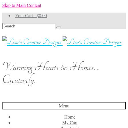
Skip to Main Content
Your Cart
-
$
0.00
Search
for:
Warming Hearts & Homes....
Creatively.
Menu
Home
My Cart