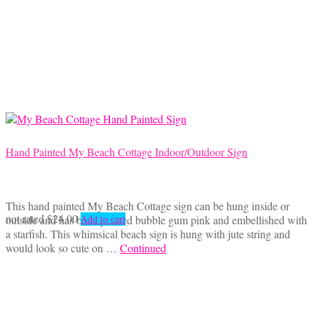
Hand Painted My Beach Cottage Indoor/Outdoor Sign
This hand painted My Beach Cottage sign can be hung inside or
not rated
$
24.00
outside and has been painted bubble gum pink and embellished with
Add to cart
a starfish. This whimsical beach sign is hung with jute string and
would look so cute on …
Continued