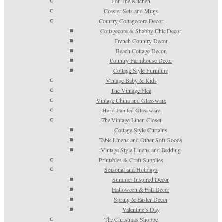
For The Kitchen
Coaster Sets and Mugs
Country Cottagecore Decor
Cottagecore & Shabby Chic Decor
French Country Decor
Beach Cottage Decor
Country Farmhouse Decor
Cottage Style Furniture
Vintage Baby & Kids
The Vintage Flea
Vintage China and Glassware
Hand Painted Glassware
The Vintage Linen Closet
Cottage Style Curtains
Table Linens and Other Soft Goods
Vintage Style Linens and Bedding
Printables & Craft Supplies
Seasonal and Holidays
Summer Inspired Decor
Halloween & Fall Decor
Spring & Easter Decor
Valentine’s Day
The Christmas Shoppe