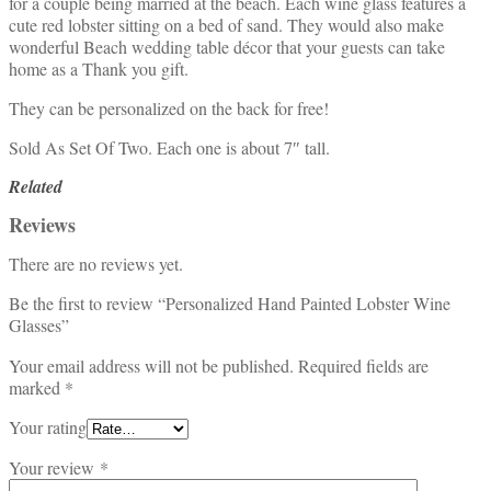
for a couple being married at the beach. Each wine glass features a
cute red lobster sitting on a bed of sand. They would also make
wonderful Beach wedding table décor that your guests can take
home as a Thank you gift.
They can be personalized on the back for free!
Sold As Set Of Two. Each one is about 7″ tall.
Related
Reviews
There are no reviews yet.
Be the first to review “Personalized Hand Painted Lobster Wine
Glasses”
Your email address will not be published.
Required fields are
marked
*
Your rating
Your review
*