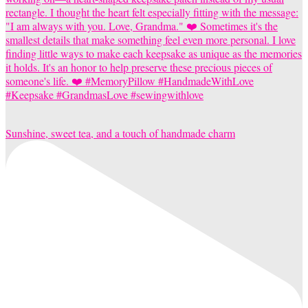
Sunshine, sweet tea, and a touch of handmade charm