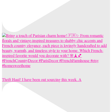
Thrift Haul! I have been out sourcing this week. A