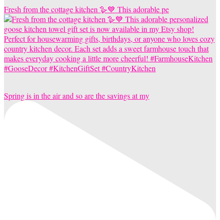
Fresh from the cottage kitchen 🪿💙 This adorable pe
Spring is in the air and so are the savings at my