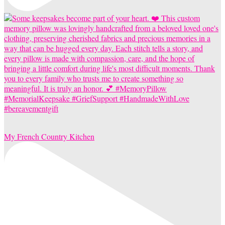
My French Country Kitchen