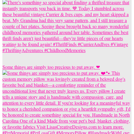
Some things are simply too precious to put away. ❤