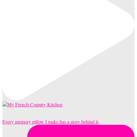
Every memory pillow I make has a story behind it,