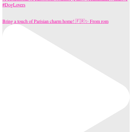
Bring a touch of Parisian charm home! 🇫🇷✨ From rom