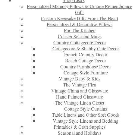
Shop Lisa’s
Personalized Memory Pillows & Unique Remembrance
Gifts
Custom Keepsake Gifts From The Heart
Personalized & Decorative Pillows
For The Kitchen
Coaster Sets and Mugs
Country Cottagecore Decor
Cottagecore & Shabby Chic Decor
French Country Decor
Beach Cottage Decor
Country Farmhouse Decor
Cottage Style Furniture
Vintage Baby & Kids
The Vintage Flea
Vintage China and Glassware
Hand Painted Glassware
The Vintage Linen Closet
Cottage Style Curtains
Table Linens and Other Soft Goods
Vintage Style Linens and Bedding
Printables & Craft Supplies
Seasonal and Holidays