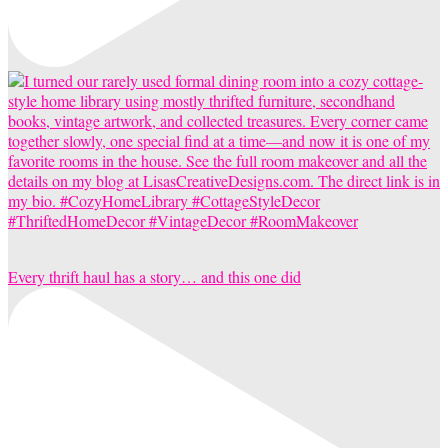
Every thrift haul has a story… and this one did