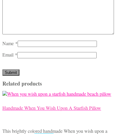
Name
*
Email
*
Related products
Handmade When You Wish Upon A Starfish Pillow
This brightly colored handmade When you wish upon a