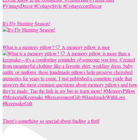
It's Fly Hunting Season!
What is a memory pillow? 🤍 A memory pillow is mor
There's something so special about finding a thrif