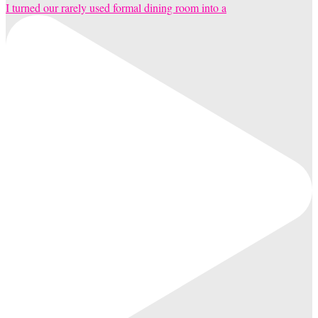
I turned our rarely used formal dining room into a