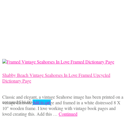
Shabby Beach Vintage Seahorses In Love Framed Upcycled
Dictionary Page
Classic and elegant, a vintage Seahorse image has been printed on a
not rated
$
34.00
vintage dictionary book page and framed in a white distressed 8 X
Add to cart
10″ wooden frame. I love working with vintage book pages and
loved creating this. Add this …
Continued