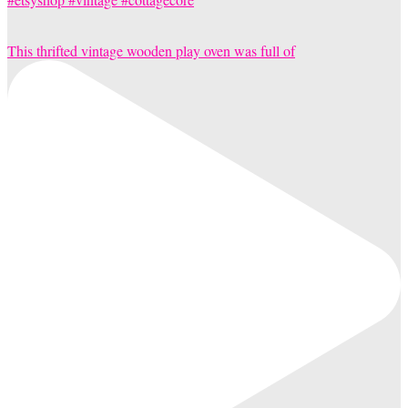
This thrifted vintage wooden play oven was full of