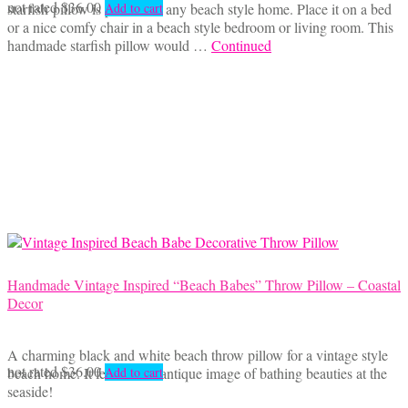
not rated
$
36.00
starfish pillow is perfect for any beach style home. Place it on a bed
Add to cart
or a nice comfy chair in a beach style bedroom or living room. This
handmade starfish pillow would …
Continued
Handmade Vintage Inspired “Beach Babes” Throw Pillow – Coastal
Decor
A charming black and white beach throw pillow for a vintage style
not rated
$
36.00
beach home. It features an antique image of bathing beauties at the
Add to cart
seaside!