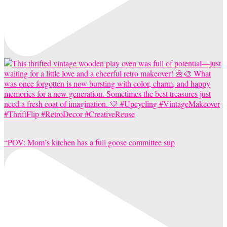
“POV: Mom’s kitchen has a full goose committee sup