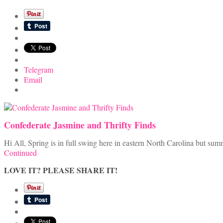
Telegram
Email
Confederate Jasmine and Thrifty Finds
Hi All, Spring is in full swing here in eastern North Carolina but s
Continued
LOVE IT? PLEASE SHARE IT!