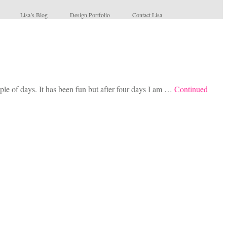
Lisa’s Blog
Design Portfolio
Contact Lisa
le of days. It has been fun but after four days I am …
Continued