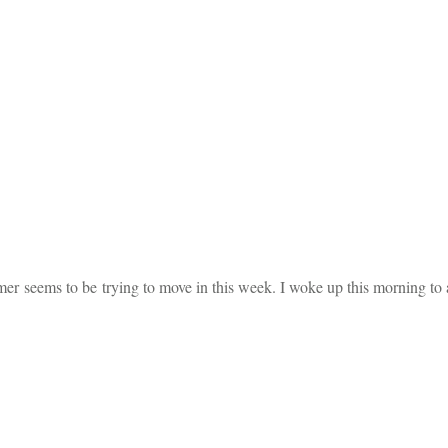
ummer seems to be trying to move in this week. I woke up this morning 