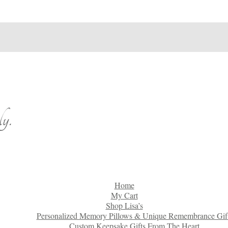
y.
Home
My Cart
Shop Lisa’s
Personalized Memory Pillows & Unique Remembrance Gif
Custom Keepsake Gifts From The Heart