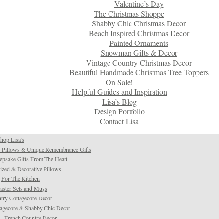
Valentine’s Day
The Christmas Shoppe
Shabby Chic Christmas Decor
Beach Inspired Christmas Decor
Painted Ornaments
Snowman Gifts & Decor
Vintage Country Christmas Decor
Beautiful Handmade Christmas Tree Toppers
On Sale!
Helpful Guides and Inspiration
Lisa’s Blog
Design Portfolio
Contact Lisa
hop Lisa’s
 Pillows & Unique Remembrance Gifts
psake Gifts From The Heart
ized & Decorative Pillows
For The Kitchen
aster Sets and Mugs
try Cottagecore Decor
tagecore & Shabby Chic Decor
French Country Decor