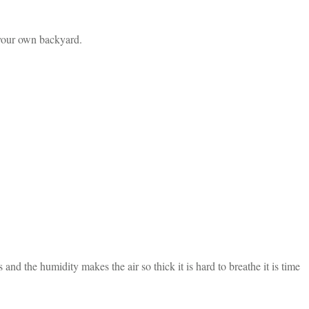
 your own backyard.
d the humidity makes the air so thick it is hard to breathe it is time