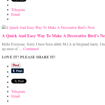
Telegram
Email
A Quick And Easy Way To Make A Decorative Bird’s Ne
Hello Everyone, Sorry I have been alittle M.I.A in blogland lately. 
up most of …
Continued
LOVE IT? PLEASE SHARE IT!
Telegram
Email