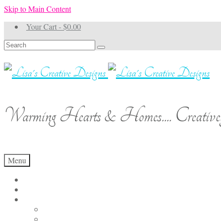
Skip to Main Content
Your Cart
-
$
0.00
Search
for:
Warming Hearts & Homes.... Creativel
Menu