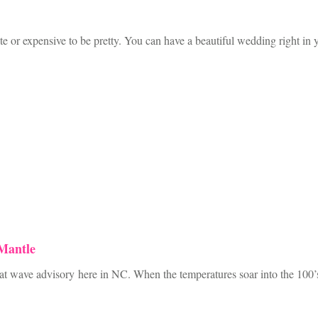
e or expensive to be pretty. You can have a beautiful wedding right in
Mantle
 wave advisory here in NC. When the temperatures soar into the 100’s an