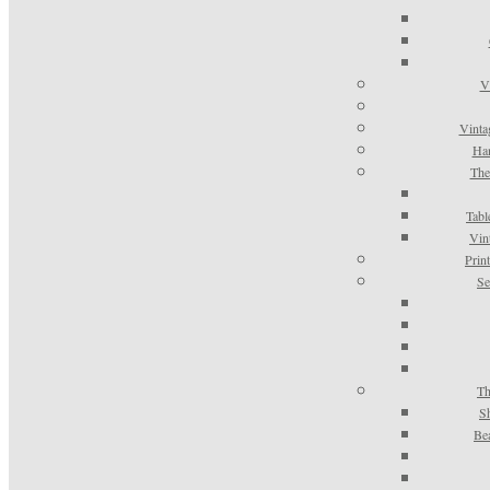
V
Vinta
Han
The
Tabl
Vin
Prin
Se
Th
S
Be