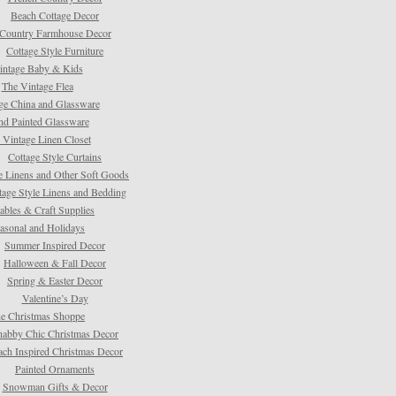
Beach Cottage Decor
Country Farmhouse Decor
Cottage Style Furniture
intage Baby & Kids
The Vintage Flea
ge China and Glassware
d Painted Glassware
 Vintage Linen Closet
Cottage Style Curtains
e Linens and Other Soft Goods
tage Style Linens and Bedding
tables & Craft Supplies
asonal and Holidays
Summer Inspired Decor
Halloween & Fall Decor
Spring & Easter Decor
Valentine’s Day
e Christmas Shoppe
habby Chic Christmas Decor
ach Inspired Christmas Decor
Painted Ornaments
Snowman Gifts & Decor