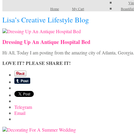
Vin
Home
My Cart
Beautifu
Lisa’s Creative Lifestyle Blog
Dressing Up An Antique Hospital Bed
Hi All, Today I am posting from the amazing city of Atlanta, Georgia
LOVE IT? PLEASE SHARE IT!
Telegram
Email