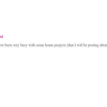
st
I have been very busy with some home projects (that I will be posting 