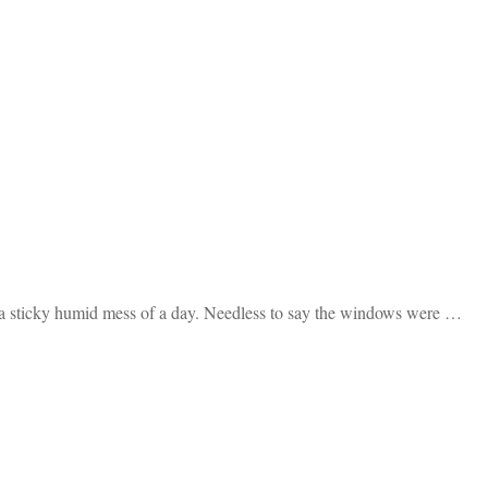
to a sticky humid mess of a day. Needless to say the windows were …