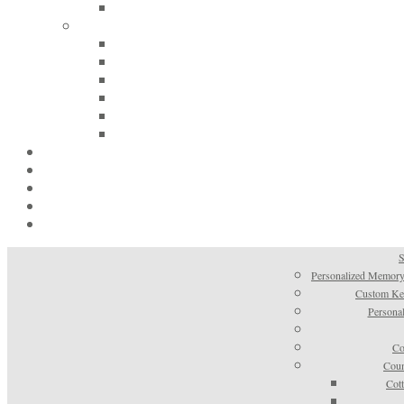
S
Personalized Memory
Custom Kee
Personal
Co
Coun
Cot