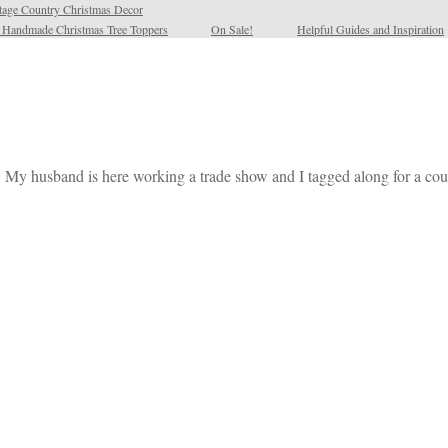
tage Country Christmas Decor
l Handmade Christmas Tree Toppers
On Sale!
Helpful Guides and Inspiration
. My husband is here working a trade show and I tagged along for a coup