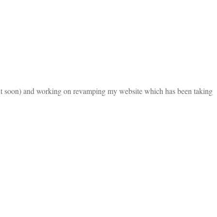
about soon) and working on revamping my website which has been taking