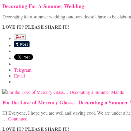
Decorating For A Summer Wedding
Decorating for a summer wedding outdoors doesn’t have to be elaborat
LOVE IT? PLEASE SHARE IT!
Telegram
Email
For the Love of Mercury Glass… Decorating a Summer 
Hi Everyone, I hope you are well and staying cool. We are under a heat
…
Continued
LOVE IT? PLEASE SHARE IT!