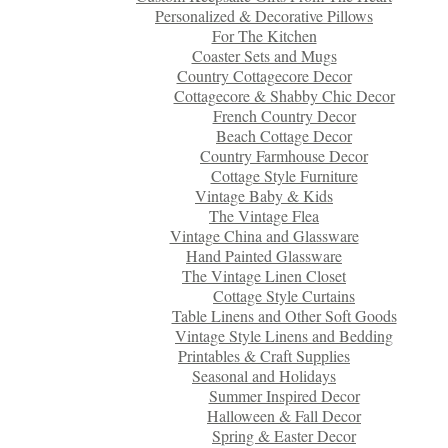
Personalized & Decorative Pillows
For The Kitchen
Coaster Sets and Mugs
Country Cottagecore Decor
Cottagecore & Shabby Chic Decor
French Country Decor
Beach Cottage Decor
Country Farmhouse Decor
Cottage Style Furniture
Vintage Baby & Kids
The Vintage Flea
Vintage China and Glassware
Hand Painted Glassware
The Vintage Linen Closet
Cottage Style Curtains
Table Linens and Other Soft Goods
Vintage Style Linens and Bedding
Printables & Craft Supplies
Seasonal and Holidays
Summer Inspired Decor
Halloween & Fall Decor
Spring & Easter Decor