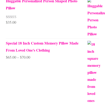
Huggable Personalized Person Shaped Photo
Pillow
$
35.00
Rated
5.00
out of 5
Special 18 Inch Custom Memory Pillow Made
From Loved One's Clothing
Price
$
65.00
–
$
70.00
range:
$65.00
through
$70.00