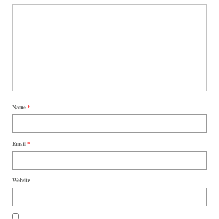
Name
*
Email
*
Website