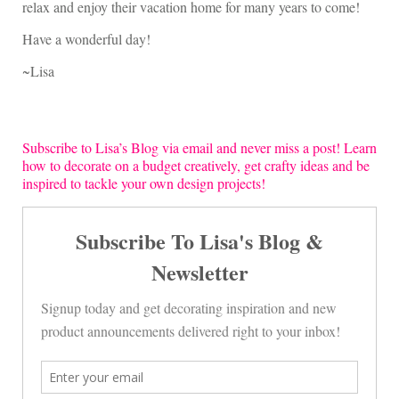
relax and enjoy their vacation home for many years to come!
Have a wonderful day!
~Lisa
Subscribe to Lisa’s Blog via email and never miss a post! Learn
how to decorate on a budget creatively, get crafty ideas and be
inspired to tackle your own design projects!