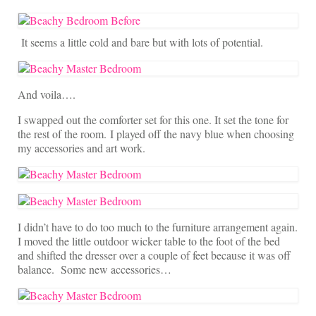
It seems a little cold and bare but with lots of potential.
And voila….
I swapped out the comforter set for this one. It set the tone for
the rest of the room. I played off the navy blue when choosing
my accessories and art work.
I didn’t have to do too much to the furniture arrangement again.
I moved the little outdoor wicker table to the foot of the bed
and shifted the dresser over a couple of feet because it was off
balance. Some new accessories…