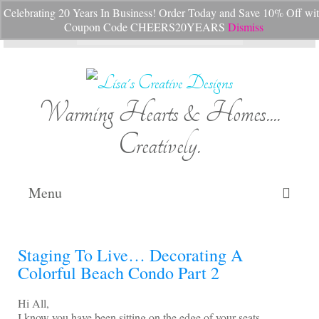
Celebrating 20 Years In Business! Order Today and Save 10% Off wi
Your Cart
-
$
0.00
Coupon Code CHEERS20YEARS
Dismiss
Search
for:
Warming Hearts & Homes....
Creatively.
Menu
Home
Staging To Live… Decorating A
My Cart
Colorful Beach Condo Part 2
Shop Lisa’s
Hi All,
I know you have been sitting on the edge of your seats,