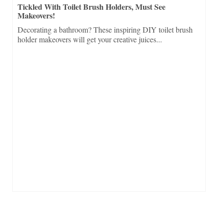
Tickled With Toilet Brush Holders, Must See
Makeovers!
Decorating a bathroom? These inspiring DIY toilet brush
holder makeovers will get your creative juices...