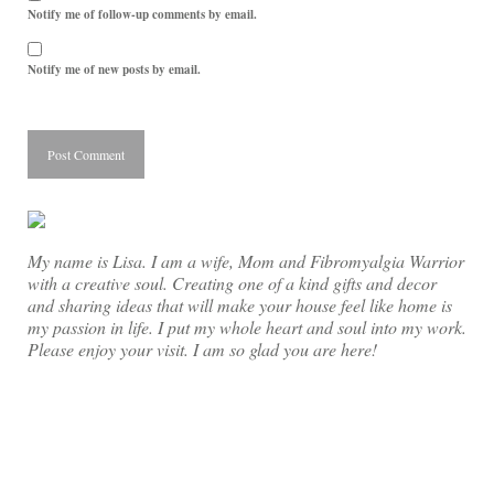
Notify me of follow-up comments by email.
Notify me of new posts by email.
My name is Lisa. I am a wife, Mom and Fibromyalgia Warrior
with a creative soul. Creating one of a kind gifts and decor
and sharing ideas that will make your house feel like home is
my passion in life. I put my whole heart and soul into my work.
Please enjoy your visit. I am so glad you are here!