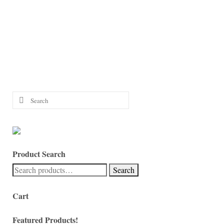
Search
for:
Product Search
Search
Search
for:
Cart
Featured Products!