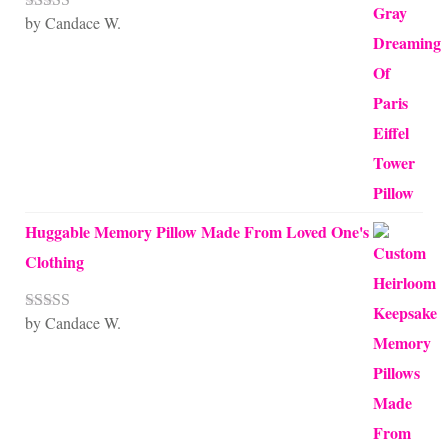
by Candace W.
Rated
5
out
of 5
Huggable Memory Pillow Made From Loved One's
Clothing
by Candace W.
Rated
5
out
of 5