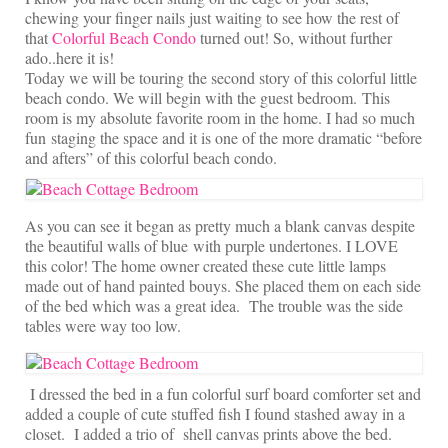
On Sale!
chewing your finger nails just waiting to see how the rest of
that
Colorful Beach Condo
turned out! So, without further
Helpful Guides and Inspiration
ado..here it is!
Today we will be touring the second story of this colorful little
Lisa’s Blog
beach condo. We will begin with the guest bedroom. This
room is my absolute favorite room in the home. I had so much
Design Portfolio
fun staging the space and it is one of the more dramatic “before
and afters” of this colorful beach condo.
Contact Lisa
As you can see it began as pretty much a blank canvas despite
the beautiful walls of blue with purple undertones. I LOVE
this color! The home owner created these cute little lamps
made out of hand painted bouys. She placed them on each side
of the bed which was a great idea. The trouble was the side
tables were way too low.
I dressed the bed in a fun colorful surf board comforter set and
added a couple of cute stuffed fish I found stashed away in a
closet. I added a trio of shell canvas prints above the bed.