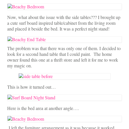
Now, what about the issue with the side tables??? I brought up
a cute surf board inspired table/cabinet from the living room
and placed it beside the bed. It was a perfect night stand!
The problem was that there was only one of them. I decided to
look for a second hand table that I could paint. The home
owner found this one at a thrift store and left it for me to work
my magic on.
This is how it turned out…
Here is the bed area at another angle….
I left the furniture arrangement as it was because it worked