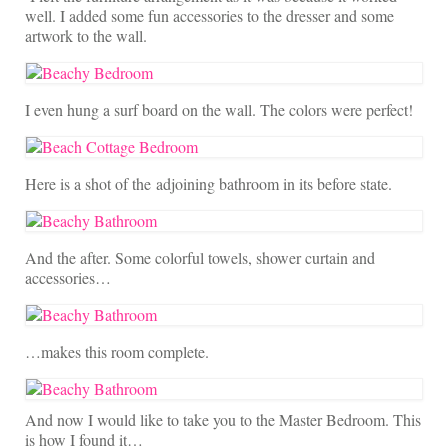
well. I added some fun accessories to the dresser and some
artwork to the wall.
I even hung a surf board on the wall. The colors were perfect!
Here is a shot of the adjoining bathroom in its before state.
And the after. Some colorful towels, shower curtain and
accessories…
…makes this room complete.
And now I would like to take you to the Master Bedroom. This
is how I found it…