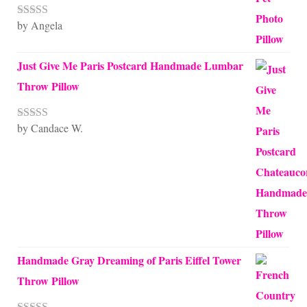
by Angela
Rated
5
out
of 5
Just Give Me Paris Postcard Handmade Lumbar
Throw Pillow
by Candace W.
Rated
5
out
of 5
Handmade Gray Dreaming of Paris Eiffel Tower
Throw Pillow