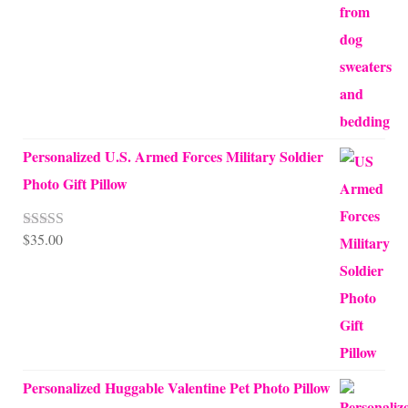
$68.00
Personalized U.S. Armed Forces Military Soldier
Photo Gift Pillow
$
35.00
Rated
5.00
out of 5
Personalized Huggable Valentine Pet Photo Pillow