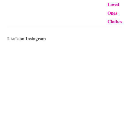
Lisa’s on Instagram