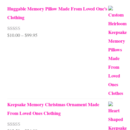
Huggable Memory Pillow Made From Loved One's
Clothing
Price
$
10.00
–
$
99.95
Rated
5.00
out of 5
range:
$10.00
through
$99.95
Keepsake Memory Christmas Ornament Made
From Loved Ones Clothing