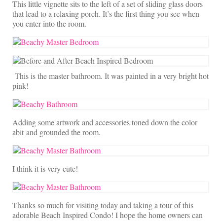
This little vignette sits to the left of a set of sliding glass doors
that lead to a relaxing porch. It’s the first thing you see when
you enter into the room.
This is the master bathroom. It was painted in a very bright hot
pink!
Adding some artwork and accessories toned down the color
abit and grounded the room.
I think it is very cute!
Thanks so much for visiting today and taking a tour of this
adorable Beach Inspired Condo! I hope the home owners can