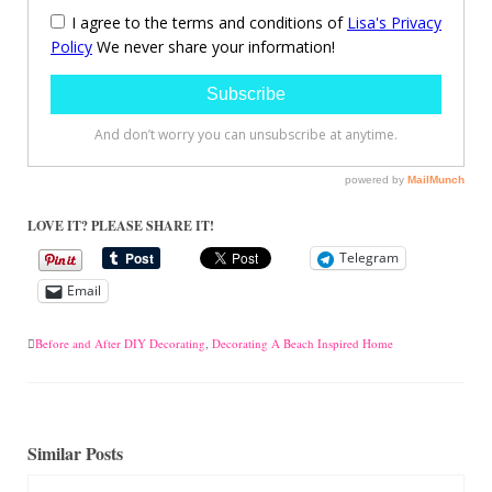
LOVE IT? PLEASE SHARE IT!
Telegram
Email
Before and After DIY Decorating
,
Decorating A Beach Inspired Home
Similar Posts