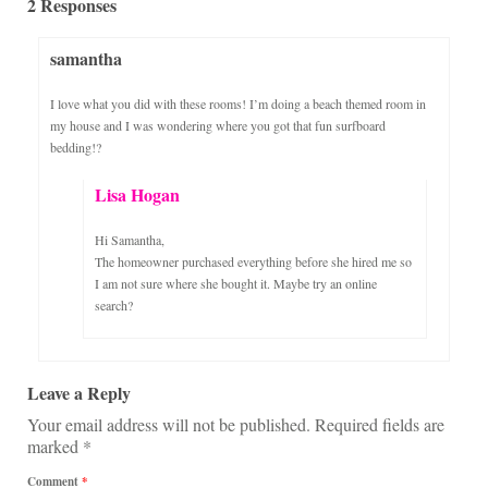
2 Responses
samantha
I love what you did with these rooms! I’m doing a beach themed room in
my house and I was wondering where you got that fun surfboard
bedding!?
Lisa Hogan
Hi Samantha,
The homeowner purchased everything before she hired me so
I am not sure where she bought it. Maybe try an online
search?
Leave a Reply
Your email address will not be published.
Required fields are
marked
*
Comment
*