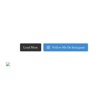
Load More
Follow Me On Instagram