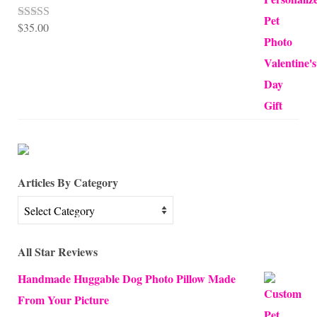
$
35.00
Rated
5.00
out of 5
Articles By Category
Articles
By
Category
All Star Reviews
Handmade Huggable Dog Photo Pillow Made
From Your Picture