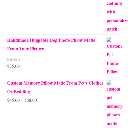
Handmade Huggable Dog Photo Pillow Made
From Your Picture
$
35.00
Rated
5.00
out of 5
Custom Memory Pillow Made From Pet's Clothes
Or Bedding
Price
$
45.00
–
$
68.00
range:
$45.00
through