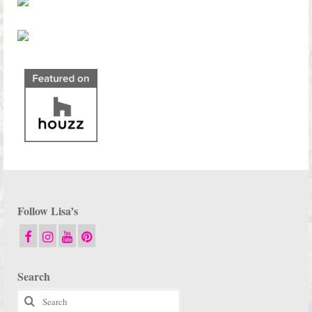
Follow Lisa’s
Search
Search
for: