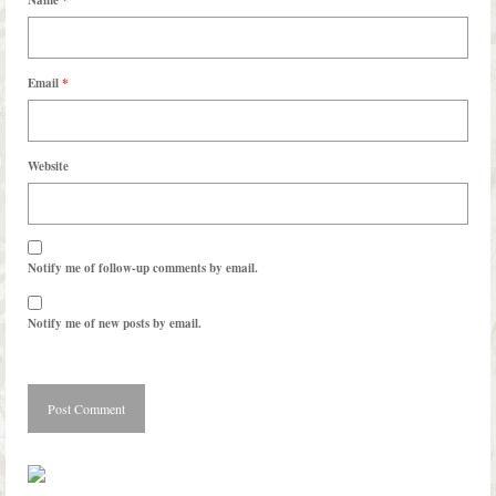
Email
*
Website
Notify me of follow-up comments by email.
Notify me of new posts by email.