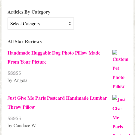
Articles By Category
Articles
By
Category
All Star Reviews
Handmade Huggable Dog Photo Pillow Made
From Your Picture
by Angela
Rated
5
out
of 5
Just Give Me Paris Postcard Handmade Lumbar
Throw Pillow
by Candace W.
Rated
5
out
of 5