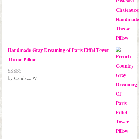
Handmade Gray Dreaming of Paris Eiffel Tower
Throw Pillow
by Candace W.
Rated
5
out
of 5