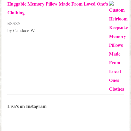
Huggable Memory Pillow Made From Loved One's
Clothing
by Candace W.
Rated
5
out
of 5
Lisa’s on Instagram