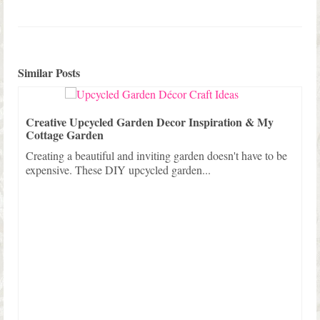
Similar Posts
Creative Upcycled Garden Decor Inspiration & My
Cottage Garden
Creating a beautiful and inviting garden doesn't have to be
expensive. These DIY upcycled garden...