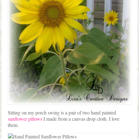
Sitting on my porch swing is a pair of two hand painted
sunflower pillows
I made from a canvas drop cloth. I love
them.