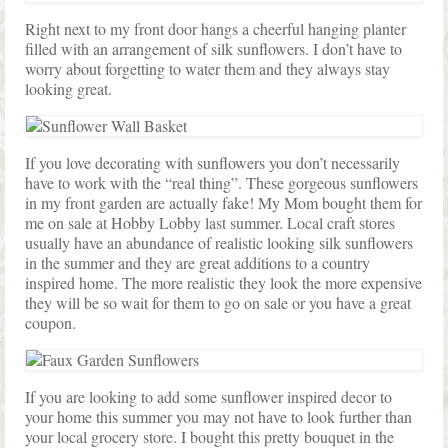
Right next to my front door hangs a cheerful hanging planter
filled with an arrangement of silk sunflowers. I don’t have to
worry about forgetting to water them and they always stay
looking great.
If you love decorating with sunflowers you don’t necessarily
have to work with the “real thing”. These gorgeous sunflowers
in my front garden are actually fake! My Mom bought them for
me on sale at Hobby Lobby last summer. Local craft stores
usually have an abundance of realistic looking silk sunflowers
in the summer and they are great additions to a country
inspired home. The more realistic they look the more expensive
they will be so wait for them to go on sale or you have a great
coupon.
If you are looking to add some sunflower inspired decor to
your home this summer you may not have to look further than
your local grocery store. I bought this pretty bouquet in the