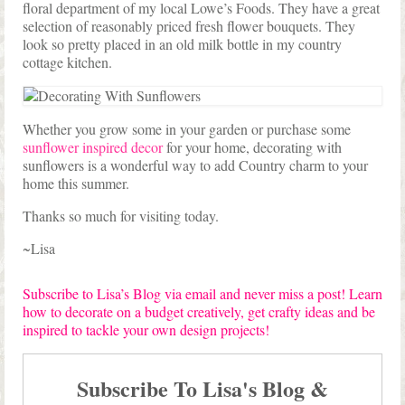
floral department of my local Lowe’s Foods. They have a great
selection of reasonably priced fresh flower bouquets. They
look so pretty placed in an old milk bottle in my country
cottage kitchen.
Whether you grow some in your garden or purchase some
sunflower inspired decor
for your home, decorating with
sunflowers is a wonderful way to add Country charm to your
home this summer.
Thanks so much for visiting today.
~Lisa
Subscribe to Lisa’s Blog via email and never miss a post! Learn
how to decorate on a budget creatively, get crafty ideas and be
inspired to tackle your own design projects!