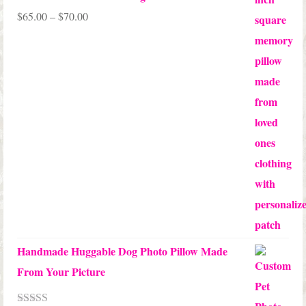
Price
$
65.00
–
$
70.00
range:
$65.00
through
$70.00
Handmade Huggable Dog Photo Pillow Made
From Your Picture