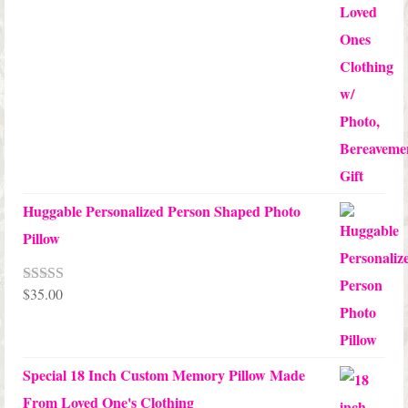
Huggable Personalized Person Shaped Photo
Pillow
$
35.00
Rated
5.00
out of 5
Special 18 Inch Custom Memory Pillow Made
From Loved One's Clothing