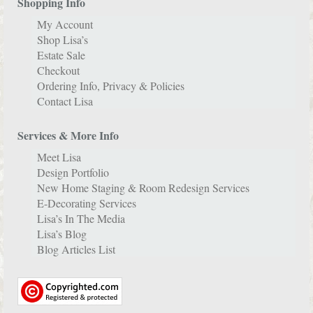
Shopping Info
My Account
Shop Lisa’s
Estate Sale
Checkout
Ordering Info, Privacy & Policies
Contact Lisa
Services & More Info
Meet Lisa
Design Portfolio
New Home Staging & Room Redesign Services
E-Decorating Services
Lisa’s In The Media
Lisa’s Blog
Blog Articles List