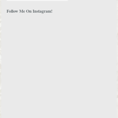
Follow Me On Instagram!