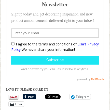
LOVE IT? PLEASE SHARE IT!
Telegram
Email