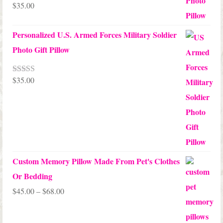
$
35.00
Rated
5.00
out of 5
Personalized U.S. Armed Forces Military Soldier
Photo Gift Pillow
$
35.00
Rated
5.00
out of 5
Custom Memory Pillow Made From Pet's Clothes
Or Bedding
Price
$
45.00
–
$
68.00
range:
$45.00