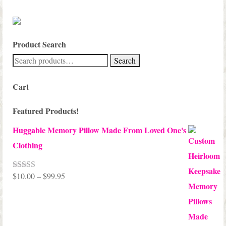
Product Search
Search
Search
for:
Cart
Featured Products!
Huggable Memory Pillow Made From Loved One's
Clothing
Price
$
10.00
–
$
99.95
Rated
5.00
out of 5
range:
$10.00
through