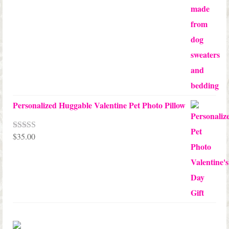
through
$68.00
Personalized Huggable Valentine Pet Photo Pillow
$
35.00
Rated
5.00
out of 5