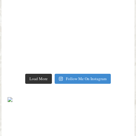
Load More
Follow Me On Instagram