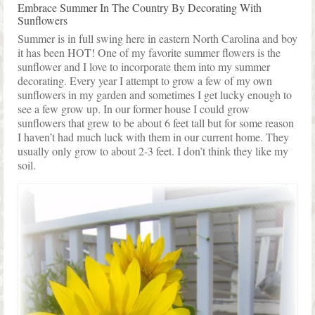
Shop Lisa’s
Embrace Summer In The Country By Decorating With
Sunflowers
On Sale!
Summer is in full swing here in eastern North Carolina and boy
it has been HOT! One of my favorite summer flowers is the
Helpful Guides and Inspiration
sunflower and I love to incorporate them into my summer
decorating. Every year I attempt to grow a few of my own
Lisa’s Blog
sunflowers in my garden and sometimes I get lucky enough to
see a few grow up. In our former house I could grow
Design Portfolio
sunflowers that grew to be about 6 feet tall but for some reason
I haven’t had much luck with them in our current home. They
Contact Lisa
usually only grow to about 2-3 feet. I don’t think they like my
soil.