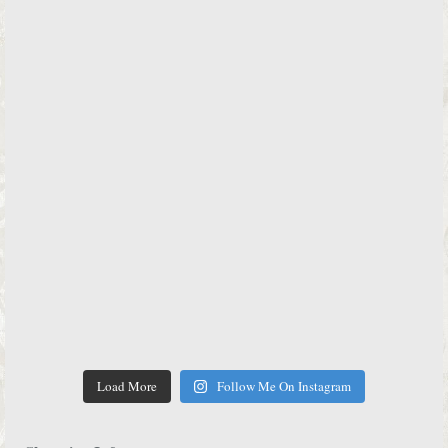
Load More
Follow Me On Instagram