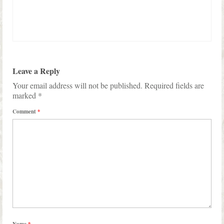
Leave a Reply
Your email address will not be published.
Required fields are
marked
*
Comment
*
Name
*