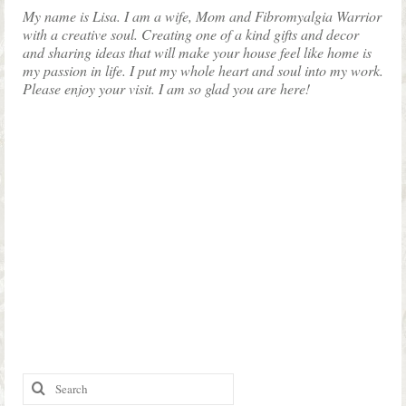
My name is Lisa. I am a wife, Mom and Fibromyalgia Warrior
with a creative soul. Creating one of a kind gifts and decor
and sharing ideas that will make your house feel like home is
my passion in life. I put my whole heart and soul into my work.
Please enjoy your visit. I am so glad you are here!
Search
for: