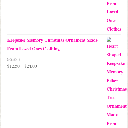
$99.95
Keepsake Memory Christmas Ornament Made
From Loved Ones Clothing
Price
$
12.50
–
$
24.00
Rated
5.00
out of 5
range:
$12.50
through
$24.00