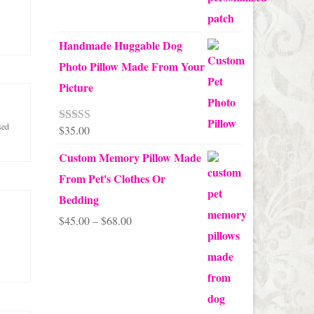
Handmade Huggable Dog
Photo Pillow Made From Your
Picture
sed
$
35.00
Rated
5.00
out of 5
Custom Memory Pillow Made
From Pet's Clothes Or
Bedding
Price
$
45.00
–
$
68.00
range:
$45.00
through
$68.00