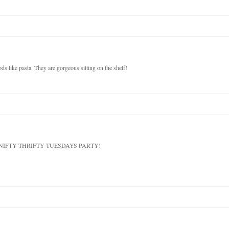
ds like pasta. They are gorgeous sitting on the shelf!
 at my NIFTY THRIFTY TUESDAYS PARTY!