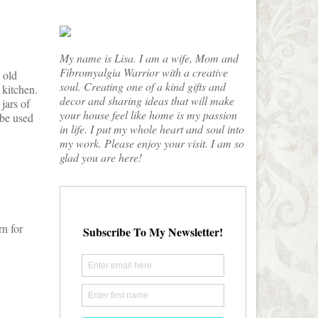
My name is Lisa. I am a wife, Mom and
Fibromyalgia Warrior with a creative
 old
soul. Creating one of a kind gifts and
 kitchen.
decor and sharing ideas that will make
jars of
your house feel like home is my passion
 be used
in life. I put my whole heart and soul into
my work. Please enjoy your visit. I am so
glad you are here!
rn for