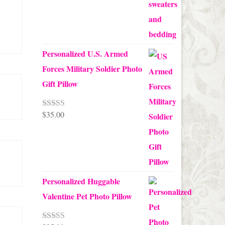
Personalized U.S. Armed
Forces Military Soldier Photo
Gift Pillow
$
35.00
Rated
5.00
out of 5
Personalized Huggable
Valentine Pet Photo Pillow