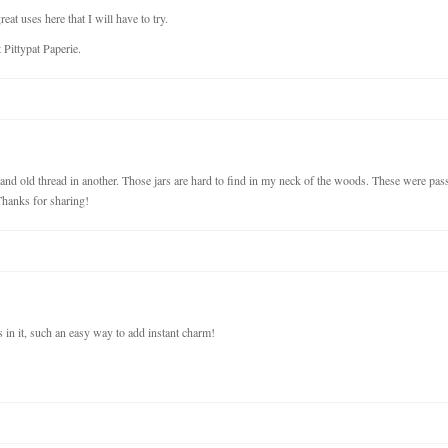
at uses here that I will have to try.
Pittypat Paperie.
 and old thread in another. Those jars are hard to find in my neck of the woods. These were pas
hanks for sharing!
s in it, such an easy way to add instant charm!