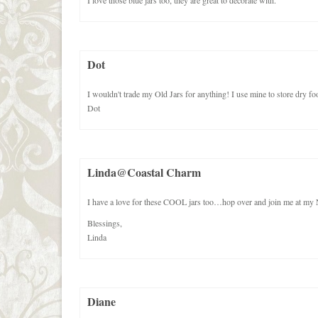
I love those blue jars too, they are great to decorate with.
Dot
I wouldn't trade my Old Jars for anything! I use mine to store dry foo
Dot
Linda@Coastal Charm
I have a love for these COOL jars too…hop over and join me
Blessings,
Linda
Diane