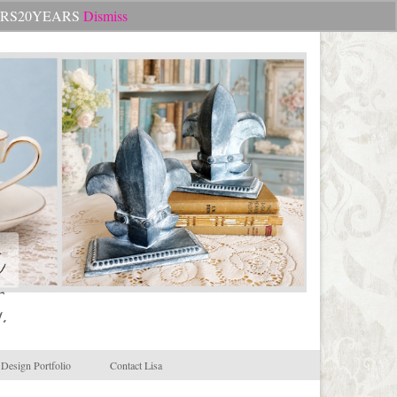
Search
CHEERS20YEARS
Dismiss
for:
.
Design Portfolio
Contact Lisa