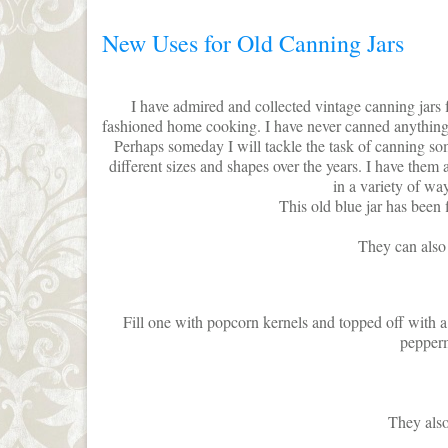
New Uses for Old Canning Jars
I have admired and collected vintage canning jars 
fashioned home cooking. I have never canned anything
Perhaps someday I will tackle the task of canning 
different sizes and shapes over the years. I have them a
in a variety of way
This old blue jar has been f
They can also 
Fill one with popcorn kernels and topped off with 
pepperm
They also