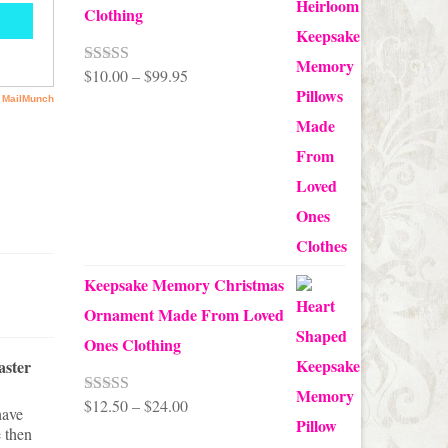
Clothing
Price
$
10.00
–
$
99.95
Rated
5.00
out of 5
range:
$10.00
through
$99.95
Keepsake Memory Christmas
Ornament Made From Loved
Ones Clothing
aster
Master Bedroom Makeover Update:
A Vintage Cottage Style Patchwork
Coverlet
Price
$
12.50
–
$
24.00
Pretty Be
Rated
5.00
have
With Touc
out of 5
Created from a collection of vintage
 then
range: