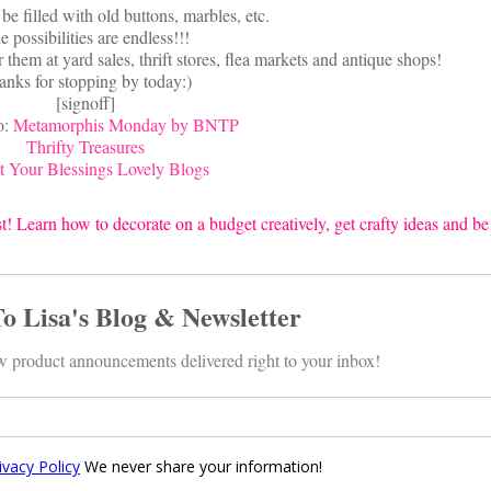
be filled with old buttons, marbles, etc.
e possibilities are endless!!!
 them at yard sales, thrift stores, flea markets and antique shops!
anks for stopping by today:)
[signoff]
o:
Metamorphis Monday by BNTP
Thrifty Treasures
 Your Blessings Lovely Blogs
t! Learn how to decorate on a budget creatively, get crafty ideas and be