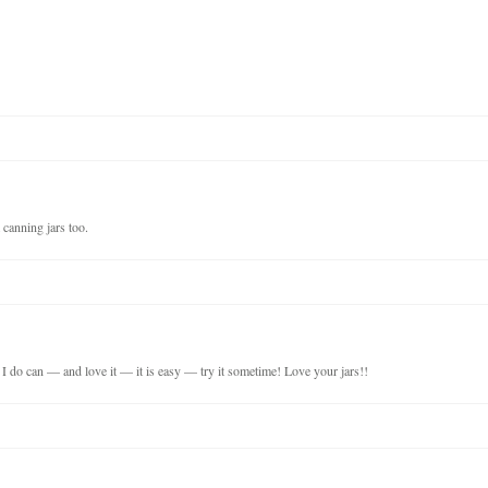
 canning jars too.
I do can — and love it — it is easy — try it sometime! Love your jars!!