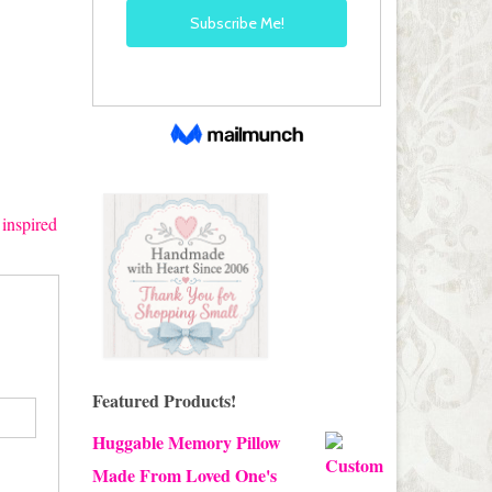
 inspired
Featured Products!
Huggable Memory Pillow
Made From Loved One's