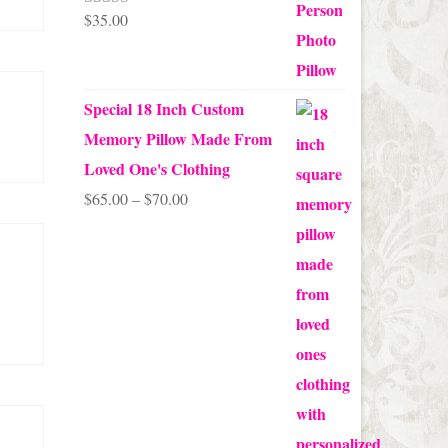
$
35.00
Rated
5.00
out of 5
Special 18 Inch Custom
Memory Pillow Made From
Loved One's Clothing
Price
$
65.00
–
$
70.00
range:
$65.00
through
$70.00