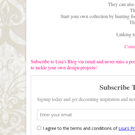
They can also 
Th
Start your own collection by hunting for
Th
Linking t
Count
Subscribe to Lisa’s Blog via email and never miss a pos
to tackle your own design projects!