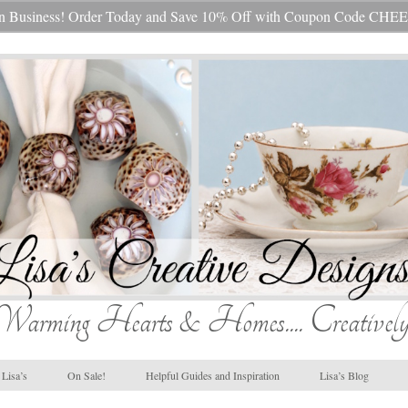
s In Business! Order Today and Save 10% Off with Coupon Code 
Warming Hearts & Homes.... Creatively
Lisa’s
On Sale!
Helpful Guides and Inspiration
Lisa’s Blog