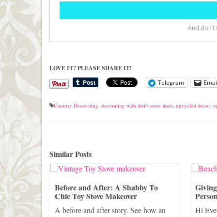
LOVE IT? PLEASE SHARE IT!
Telegram
Emai
Country Decorating
,
decorating with thrift store finds
,
upcycled decor
,
u
Similar Posts
rifty
Before and After: A Shabby To
Givin
Chic Toy Stove Makeover
Person
Thrifty
A before and after story. See how an
Hi Eve