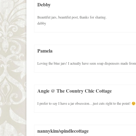
Debby
Beautiful jars, beautiful post, thanks for sharing.
debby
Pamela
Loving the blue jars! I actually have seen soap dispensers made from
Angie @ The Country Chic Cottage
I prefer to say I have a jar obsession…just cuts right to the point!
nannykim/spindlecottage