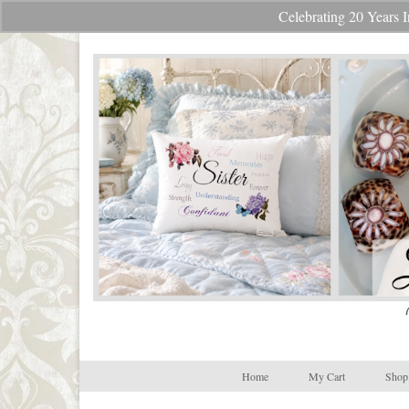
Celebrating 20 Year
Your Cart
-
$
0.00
Home
My Cart
Shop 