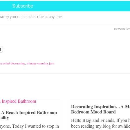
l
pcycled decorating
,
vintage canning jars
Decorating Inspiration…A M
Bedroom Mood Board
g A Beach Inspired Bathroom
ality
Hello Blogland Friends, If you 
ryone, Today I wanted to stop in
been reading my blog for awhile