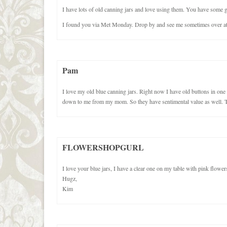
I have lots of old canning jars and love using them. You have some gre
I found you via Met Monday. Drop by and see me sometimes over at 
Pam
I love my old blue canning jars. Right now I have old buttons in one
down to me from my mom. So they have sentimental value as well. T
FLOWERSHOPGURL
I love your blue jars, I have a clear one on my table with pink flower
Hugz,
Kim