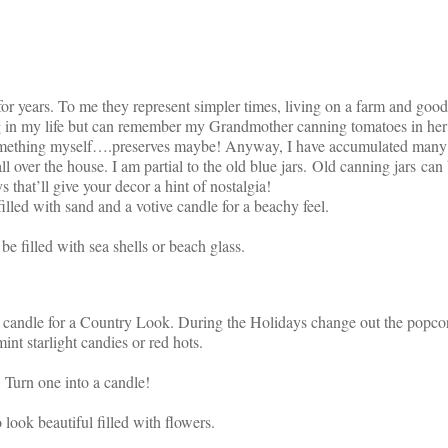
for years. To me they represent simpler times, living on a farm and good
 in my life but can remember my Grandmother canning tomatoes in her
something myself….preserves maybe! Anyway, I have accumulated many 
ll over the house. I am partial to the old blue jars. Old canning jars can
s that’ll give your decor a hint of nostalgia!
illed with sand and a votive candle for a beachy feel.
be filled with sea shells or beach glass.
a candle for a Country Look. During the Holidays change out the popco
int starlight candies or red hots.
Turn one into a candle!
 look beautiful filled with flowers.