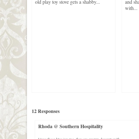
used,
old play toy stove gets a shabby...
and sha
ems If
with...
12 Responses
Rhoda @ Southern Hospitality