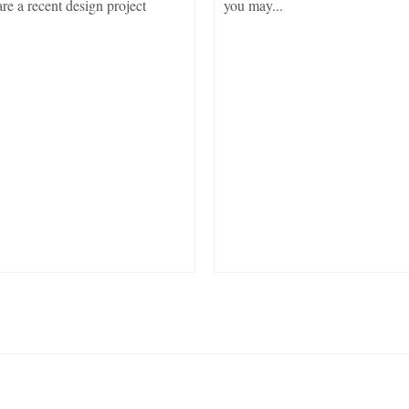
re a recent design project
you may...