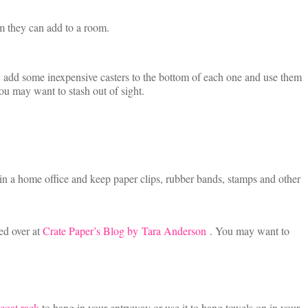
arm they can add to a room.
, add some inexpensive casters to the bottom of each one and use them
ou may want to stash out of sight.
op in a home office and keep paper clips, rubber bands, stamps and other
ed over at
Crate Paper’s Blog by Tara Anderson
. You may want to
coat rack
to hang in your entryway or use it to hang towels on in your