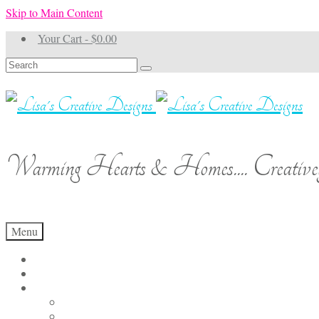
Skip to Main Content
Your Cart
-
$
0.00
Search
for:
Warming Hearts & Homes.... Creativel
Menu