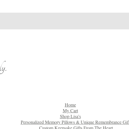
y.
Home
My Cart
Shop Lisa’s
Personalized Memory Pillows & Unique Remembrance Gif
Custom Keepsake Gifts From The Heart