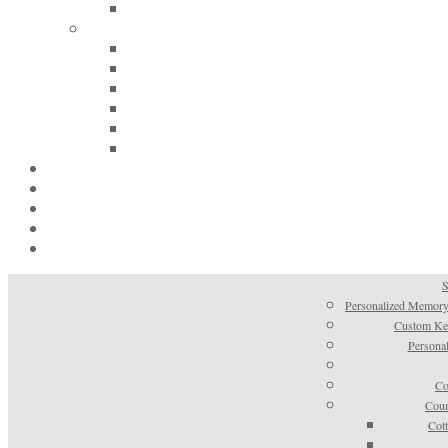
S
Personalized Memory
Custom Kee
Personal
Co
Coun
Cot