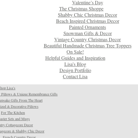
Valentine’s Day
The Christmas Shoppe
Shabby Chic Christmas Decor
Beach Inspired Christmas Decor
Painted Ornaments
Snowman Gifts & Decor
Vintage Country Christmas Decor
Beautiful Handmade Christmas Tree Toppers
On Sale!
Helpful Guides and Inspiration
Lisa’s Blog
Design Portfolio
Contact Lisa
hop Lisa’s
 Pillows & Unique Remembrance Gifts
psake Gifts From The Heart
ized & Decorative Pillows
For The Kitchen
aster Sets and Mugs
try Cottagecore Decor
tagecore & Shabby Chic Decor
French Country Decor