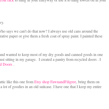
vy.
ho says we can’t do that now? I always use old cans around the
tive paper or give them a fresh coat of spray paint. I painted these
ace and wanted to keep most of my dry goods and canned goods in one
just sitting in my garage. I created a pantry from recycled doors . I
d Doors
.
attic like this one from
Etsy shop FawnandFiligree
, bring them on
 lot of goodies in an old suitcase. I have one that I keep my entire