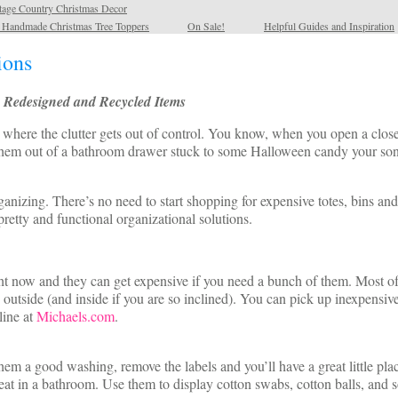
tage Country Christmas Decor
l Handmade Christmas Tree Toppers
On Sale!
Helpful Guides and Inspiration
ions
, Redesigned and Recycled Items
where the clutter gets out of control. You know, when you open a closet
 them out of a bathroom drawer stuck to some Halloween candy your son 
ganizing. There’s no need to start shopping for expensive totes, bins an
etty and functional organizational solutions.
ht now and they can get expensive if you need a bunch of them. Most o
e outside (and inside if you are so inclined). You can pick up inexpens
ine at
Michaels.com
.
m a good washing, remove the labels and you’ll have a great little place 
t in a bathroom. Use them to display cotton swabs, cotton balls, and s