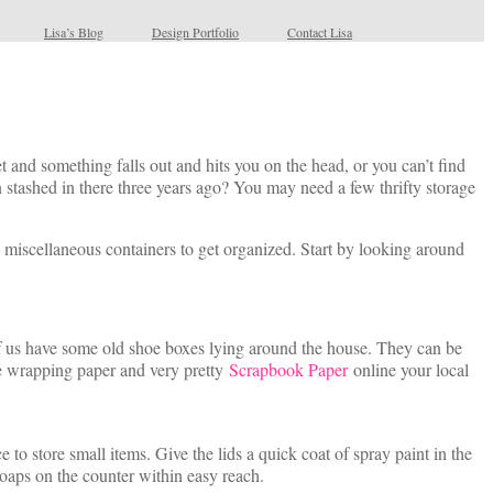
Lisa’s Blog
Design Portfolio
Contact Lisa
 and something falls out and hits you on the head, or you can’t find
stashed in there three years ago? You may need a few thrifty storage
d miscellaneous containers to get organized. Start by looking around
f us have some old shoe boxes lying around the house. They can be
ive wrapping paper and very pretty
Scrapbook Paper
online your local
to store small items. Give the lids a quick coat of spray paint in the
oaps on the counter within easy reach.