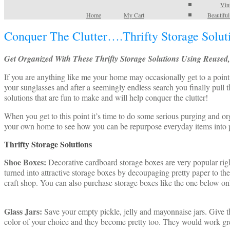
Vin
Home
My Cart
Beautifu
Conquer The Clutter….Thrifty Storage Solut
Get Organized With These Thrifty Storage Solutions Using Reused
If you are anything like me your home may occasionally get to a point 
your sunglasses and after a seemingly endless search you finally pull
solutions that are fun to make and will help conquer the clutter!
When you get to this point it’s time to do some serious purging and or
your own home to see how you can be repurpose everyday items into pr
Thrifty Storage Solutions
Shoe Boxes:
Decorative cardboard storage boxes are very popular rig
turned into attractive storage boxes by decoupaging pretty paper to th
craft shop. You can also purchase storage boxes like the one below onl
Glass Jars:
Save your empty pickle, jelly and mayonnaise jars. Give the
color of your choice and they become pretty too. They would work grea