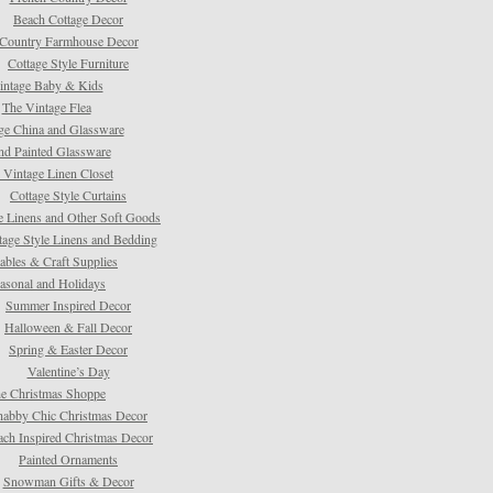
Beach Cottage Decor
Country Farmhouse Decor
Cottage Style Furniture
intage Baby & Kids
The Vintage Flea
ge China and Glassware
d Painted Glassware
 Vintage Linen Closet
Cottage Style Curtains
e Linens and Other Soft Goods
tage Style Linens and Bedding
tables & Craft Supplies
asonal and Holidays
Summer Inspired Decor
Halloween & Fall Decor
Spring & Easter Decor
Valentine’s Day
e Christmas Shoppe
habby Chic Christmas Decor
ach Inspired Christmas Decor
Painted Ornaments
Snowman Gifts & Decor