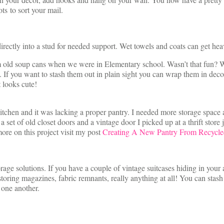
ts to sort your mail.
rectly into a stud for needed support. Wet towels and coats can get hea
 old soup cans when we were in Elementary school. Wasn’t that fun? W
 If you want to stash them out in plain sight you can wrap them in decora
t looks cute!
l kitchen and it was lacking a proper pantry. I needed more storage sp
set of old closet doors and a vintage door I picked up at a thrift store 
more on this project visit my post
Creating A New Pantry From Recycle
orage solutions. If you have a couple of vintage suitcases hiding in your 
ring magazines, fabric remnants, really anything at all! You can stash a
 one another.