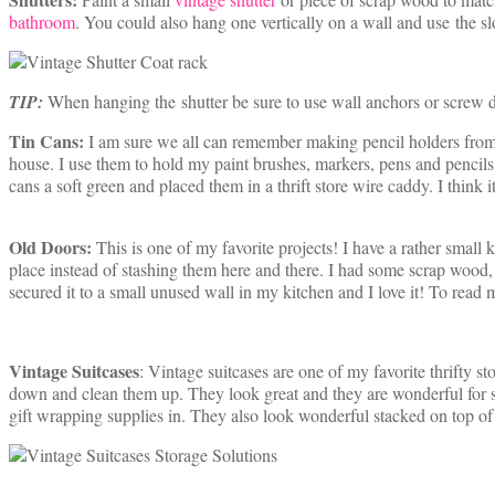
bathroom
. You could also hang one vertically on a wall and use the slo
TIP:
When hanging the shutter be sure to use wall anchors or screw di
Tin Cans:
I am sure we all can remember making pencil holders from
house. I use them to hold my paint brushes, markers, pens and pencils.
cans a soft green and placed them in a thrift store wire caddy. I think i
Old Doors:
This is one of my favorite projects! I have a rather smal
place instead of stashing them here and there. I had some scrap wood, a 
secured it to a small unused wall in my kitchen and I love it! To read 
Vintage Suitcases
: Vintage suitcases are one of my favorite thrifty st
down and clean them up. They look great and they are wonderful for sto
gift wrapping supplies in. They also look wonderful stacked on top of