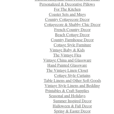
Personalized & Decorative Pillows
For The Kitchen
Coaster Sets and Mugs
Country Cottagecore Decor
Cottagecore & Shabby Chic Decor
French Country Decor
Beach Cottage Decor
Country Farmhouse Decor
Cottage Style Furniture
Vintage Baby & Kids
The Vintage Flea
Vintage China and Glassware
Hand Painted Glassware
The Vintage Linen Closet
Cottage Style Curtains
Table Linens and Other Soft Goods
Vintage Style Linens and Bedding
Printables & Craft Supplies
Seasonal and Holidays
Summer Inspired Decor
Halloween & Fall Decor
Spring & Easter Decor