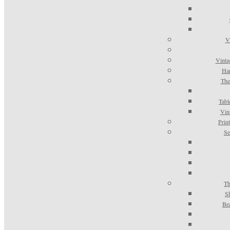
V
Vinta
Han
The
Tabl
Vin
Prin
Se
Th
S
Be