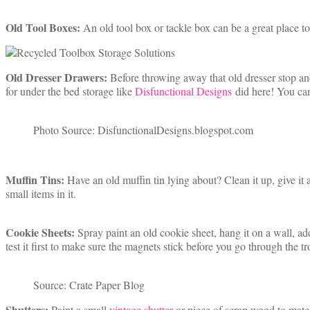
Old Tool Boxes:
An old tool box or tackle box can be a great place to 
Old Dresser Drawers:
Before throwing away that old dresser stop an
for under the bed storage like
Disfunctional Designs
did here! You can
Photo Source: DisfunctionalDesigns.blogspot.com
Muffin Tins:
Have an old muffin tin lying about? Clean it up, give it a
small items in it.
Cookie Sheets:
Spray paint an old cookie sheet, hang it on a wall, a
test it first to make sure the magnets stick before you go through the tr
Source: Crate Paper Blog
Shutters:
Paint a small
vintage shutter
or piece of scrap wood to mat