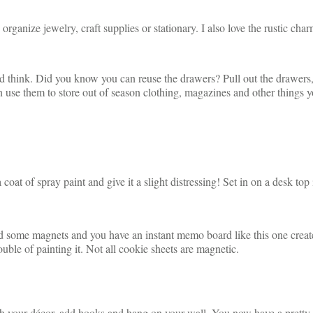
organize jewelry, craft supplies or stationary. I also love the rustic ch
d think. Did you know you can reuse the drawers? Pull out the drawers
 use them to store out of season clothing, magazines and other things y
 coat of spray paint and give it a slight distressing! Set in on a desk t
dd some magnets and you have an instant memo board like this one creat
ouble of painting it. Not all cookie sheets are magnetic.
ch your décor, add hooks and hang on your wall. You now have a pretty