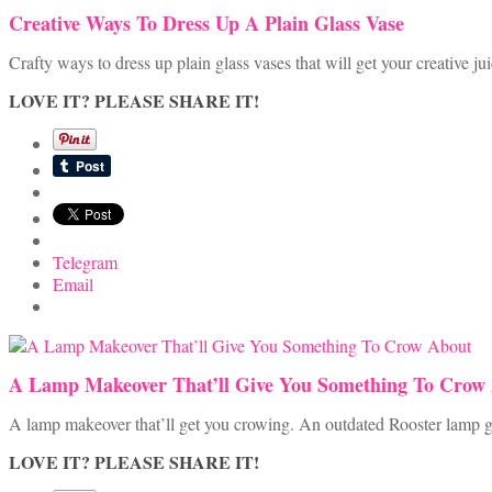
Creative Ways To Dress Up A Plain Glass Vase
Crafty ways to dress up plain glass vases that will get your creative ju
LOVE IT? PLEASE SHARE IT!
Telegram
Email
A Lamp Makeover That’ll Give You Something To Crow
A lamp makeover that’ll get you crowing. An outdated Rooster lamp ge
LOVE IT? PLEASE SHARE IT!