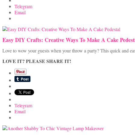
Telegram
Email
Easy DIY Crafts: Creative Ways To Make A Cake Pedest
Love to wow your guests when your throw a party? This quick and easy c
LOVE IT? PLEASE SHARE IT!
Telegram
Email