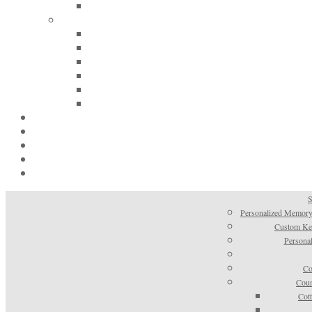
S
Personalized Memory
Custom Kee
Personal
Co
Coun
Cot