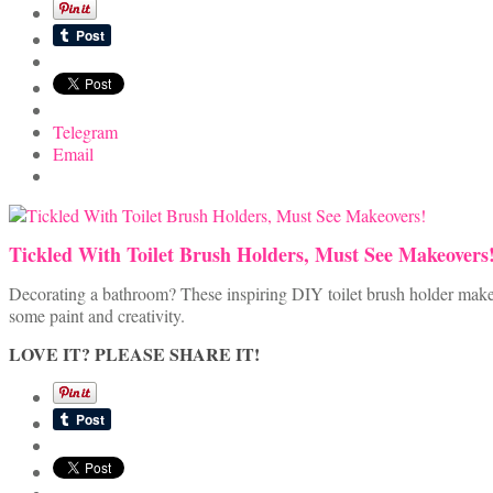
Telegram
Email
Tickled With Toilet Brush Holders, Must See Makeovers
Decorating a bathroom? These inspiring DIY toilet brush holder makeov
some paint and creativity.
LOVE IT? PLEASE SHARE IT!