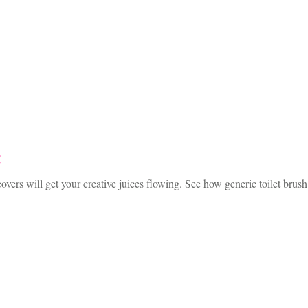
!
ers will get your creative juices flowing. See how generic toilet brus