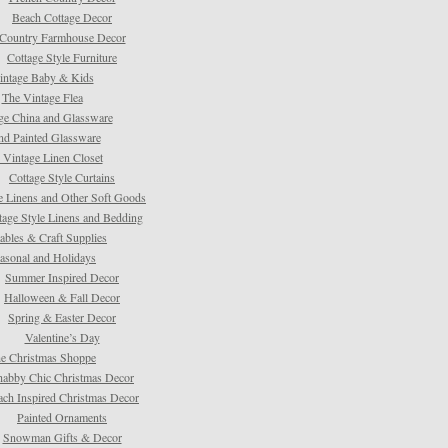
Beach Cottage Decor
Country Farmhouse Decor
Cottage Style Furniture
intage Baby & Kids
The Vintage Flea
ge China and Glassware
d Painted Glassware
 Vintage Linen Closet
Cottage Style Curtains
e Linens and Other Soft Goods
tage Style Linens and Bedding
tables & Craft Supplies
asonal and Holidays
Summer Inspired Decor
Halloween & Fall Decor
Spring & Easter Decor
Valentine’s Day
e Christmas Shoppe
habby Chic Christmas Decor
ach Inspired Christmas Decor
Painted Ornaments
Snowman Gifts & Decor