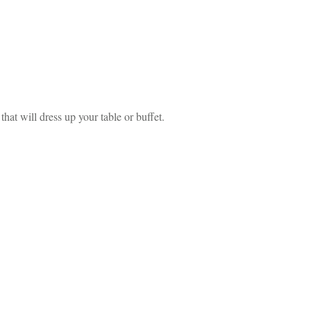
at will dress up your table or buffet.