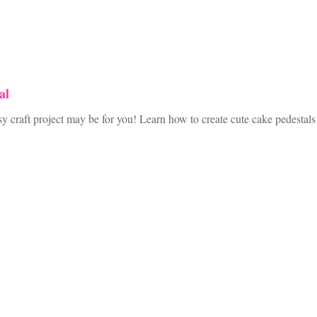
al
raft project may be for you! Learn how to create cute cake pedestals th