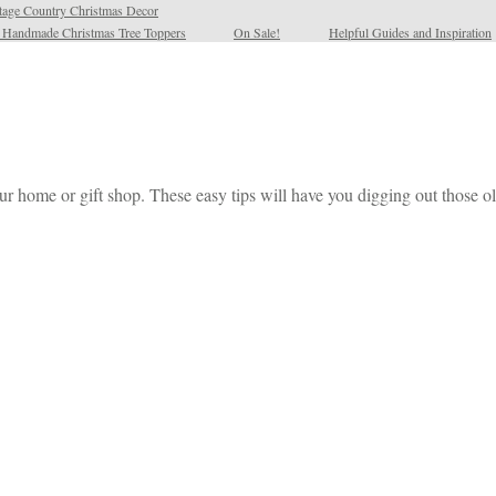
tage Country Christmas Decor
l Handmade Christmas Tree Toppers
On Sale!
Helpful Guides and Inspiration
our home or gift shop. These easy tips will have you digging out those ol