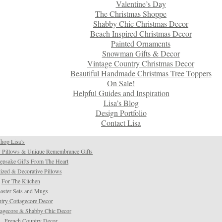
Valentine’s Day
The Christmas Shoppe
Shabby Chic Christmas Decor
Beach Inspired Christmas Decor
Painted Ornaments
Snowman Gifts & Decor
Vintage Country Christmas Decor
Beautiful Handmade Christmas Tree Toppers
On Sale!
Helpful Guides and Inspiration
Lisa’s Blog
Design Portfolio
Contact Lisa
hop Lisa’s
 Pillows & Unique Remembrance Gifts
psake Gifts From The Heart
ized & Decorative Pillows
For The Kitchen
aster Sets and Mugs
try Cottagecore Decor
tagecore & Shabby Chic Decor
French Country Decor