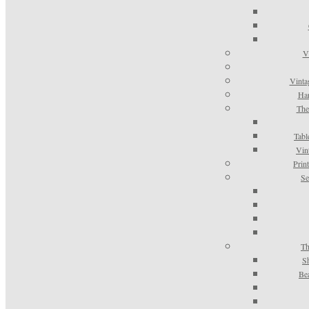
V
Vinta
Han
The
Tabl
Vin
Prin
Se
Th
S
Be