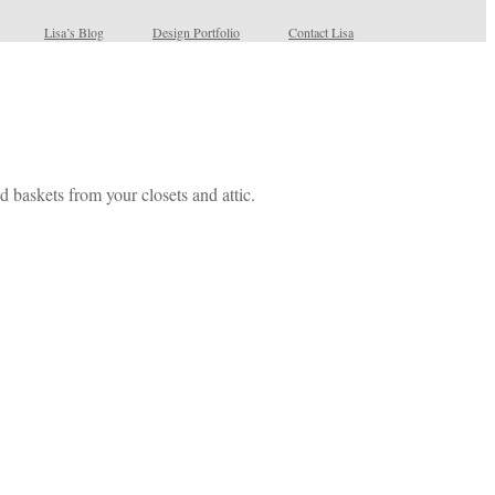
Lisa’s Blog
Design Portfolio
Contact Lisa
d baskets from your closets and attic.