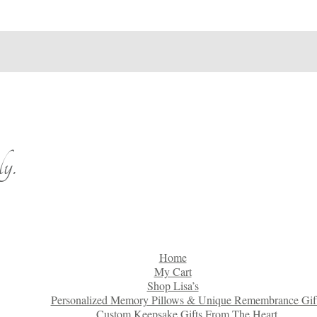
y.
Home
My Cart
Shop Lisa’s
Personalized Memory Pillows & Unique Remembrance Gif
Custom Keepsake Gifts From The Heart