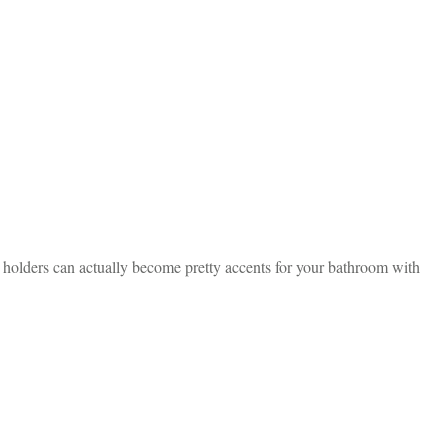
h holders can actually become pretty accents for your bathroom with