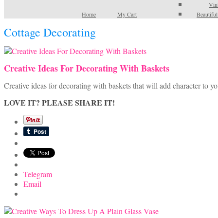
Vin
Home
My Cart
Beautifu
Cottage Decorating
Creative Ideas For Decorating With Baskets
Creative ideas for decorating with baskets that will add character to y
LOVE IT? PLEASE SHARE IT!
Telegram
Email