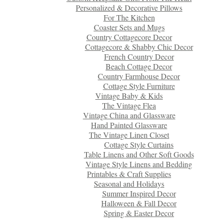
Personalized & Decorative Pillows
For The Kitchen
Coaster Sets and Mugs
Country Cottagecore Decor
Cottagecore & Shabby Chic Decor
French Country Decor
Beach Cottage Decor
Country Farmhouse Decor
Cottage Style Furniture
Vintage Baby & Kids
The Vintage Flea
Vintage China and Glassware
Hand Painted Glassware
The Vintage Linen Closet
Cottage Style Curtains
Table Linens and Other Soft Goods
Vintage Style Linens and Bedding
Printables & Craft Supplies
Seasonal and Holidays
Summer Inspired Decor
Halloween & Fall Decor
Spring & Easter Decor