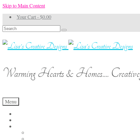
Skip to Main Content
Your Cart
-
$
0.00
Search
for:
Warming Hearts & Homes.... Creativel
Menu