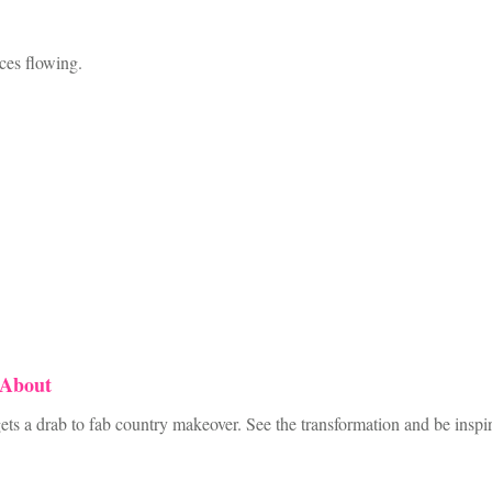
ices flowing.
 About
ts a drab to fab country makeover. See the transformation and be inspi