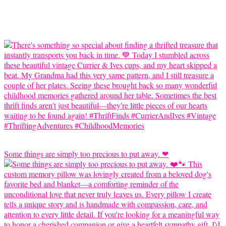
Some things are simply too precious to put away. ❤