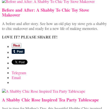
Before and After: A Shabby To Chic Toy Stove
Makeover
A before and after story. See how an old play toy stove gets a shabby
to chic makeover and ready for a new life of making memories.
LOVE IT? PLEASE SHARE IT!
Telegram
Email
A Shabby Chic Rose Inspired Tea Party Tablescape
Just in time for Mother’s Day, this beautiful Shabby Chic inspired