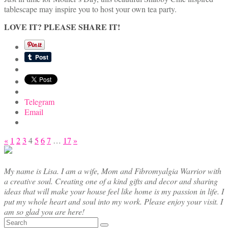
tablescape may inspire you to host your own tea party.
LOVE IT? PLEASE SHARE IT!
Telegram
Email
Posts
«
1
2
3
4
5
6
7
…
17
»
pagination
My name is Lisa. I am a wife, Mom and Fibromyalgia Warrior with
a creative soul. Creating one of a kind gifts and decor and sharing
ideas that will make your house feel like home is my passion in life. I
put my whole heart and soul into my work. Please enjoy your visit. I
am so glad you are here!
Search