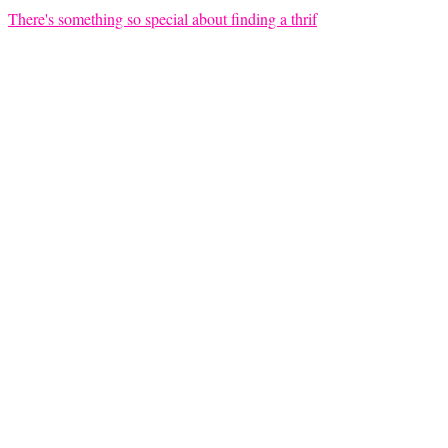
There's something so special about finding a thrif