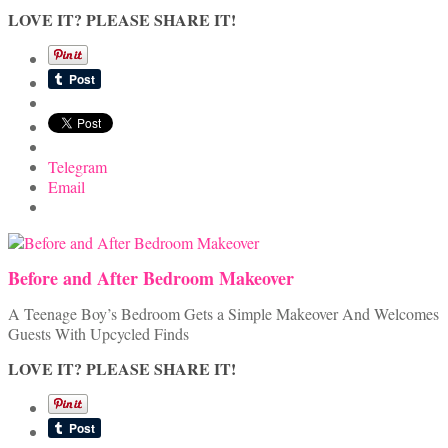
LOVE IT? PLEASE SHARE IT!
Telegram
Email
Before and After Bedroom Makeover
A Teenage Boy’s Bedroom Gets a Simple Makeover And Welcomes
Guests With Upcycled Finds
LOVE IT? PLEASE SHARE IT!