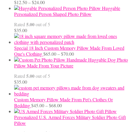
Price
$
12.50
–
$
24.00
range:
Huggable
$12.50
Personalized Person Shaped Photo Pillow
through
5.00
Rated
out of 5
$24.00
$
35.00
Special 18 Inch Custom Memory Pillow Made From Loved
Price
One's Clothing
$
65.00
–
$
70.00
range:
Handmade Huggable Dog Photo
$65.00
Pillow Made From Your Picture
through
5.00
Rated
out of 5
$70.00
$
35.00
Custom Memory Pillow Made From Pet's Clothes Or
Price
Bedding
$
45.00
–
$
68.00
range:
$45.00
Personalized U.S. Armed Forces Military Soldier Photo Gift
through
Pillow
$68.00