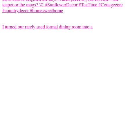
I turned our rarely used formal dining room into a