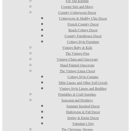
For The Kitchen
Coaster Sets and Mugs
Country Cottagecore Decor
Cottagecore & Shabby Chic Decor
French Country Decor
Beach Cottage Decor
Country Farmhouse Decor
Cottage Style Furniture
Vintage Baby & Kids
The Vintage Flea
Vintage China and Glassware
Hand Painted Glassware
The Vintage Linen Closet
Cottage Style Curtains
Table Linens and Other Soft Goods
Vintage Style Linens and Bedding
Printables & Craft Supplies
Seasonal and Holidays
Summer Inspired Decor
Halloween & Fall Decor
Spring & Easter Decor
Valentine’s Day
The Christmas Shoppe