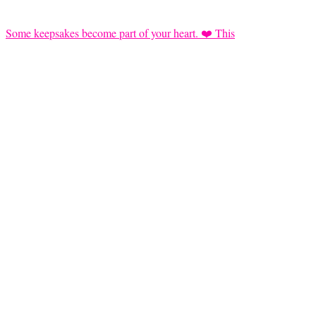
Some keepsakes become part of your heart. ❤️ This