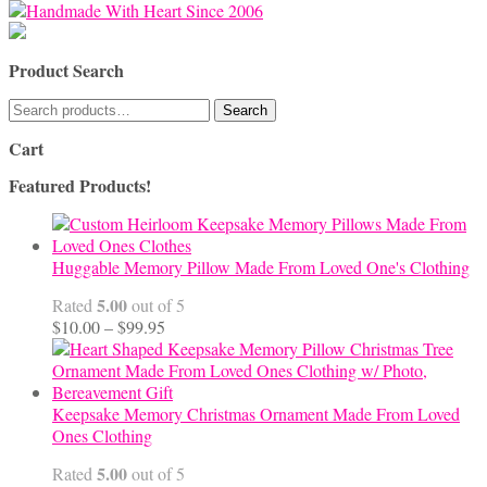
for:
Product Search
Search
Search
for:
Cart
Featured Products!
Huggable Memory Pillow Made From Loved One's Clothing
5.00
Rated
out of 5
Price
$
10.00
–
$
99.95
range:
$10.00
through
$99.95
Keepsake Memory Christmas Ornament Made From Loved
Ones Clothing
5.00
Rated
out of 5