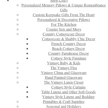
Shop Lisa’s
Personalized Memory Pillows & Unique Remembrance
Gifts
Custom Keepsake Gifts From The Heart
Personalized & Decorative Pillows
For The Kitchen
Coaster Sets and Mugs
Country Cottagecore Decor
Cottagecore & Shabby Chic Decor
French Country Decor
Beach Cottage Decor
Country Farmhouse Decor
Cottage Style Furniture
Vintage Baby & Kids
The Vintage Flea
Vintage China and Glassware
Hand Painted Glassware
The Vintage Linen Closet
Cottage Style Curtains
Table Linens and Other Soft Goods
Vintage Style Linens and Bedding
Printables & Craft Supplies
Seasonal and Holidays