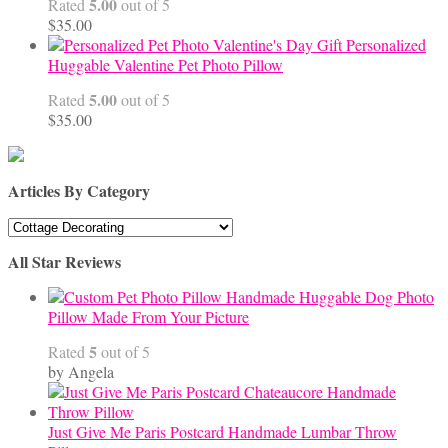
5.00
Rated
out of 5
$
35.00
Personalized
Huggable Valentine Pet Photo Pillow
5.00
Rated
out of 5
$
35.00
Articles By Category
Articles
By
All Star Reviews
Category
Handmade Huggable Dog Photo
Pillow Made From Your Picture
5
Rated
out of 5
by Angela
Just Give Me Paris Postcard Handmade Lumbar Throw