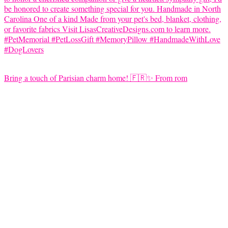
Bring a touch of Parisian charm home! 🇫🇷✨ From rom