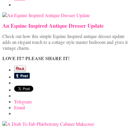
An Equine Inspired Antique Dresser Update
Check out how this simple Equine Inspired antique dresser update
adds an elegant touch to a cottage style master bedroom and gives it
vintage charm.
LOVE IT? PLEASE SHARE IT!
Telegram
Email