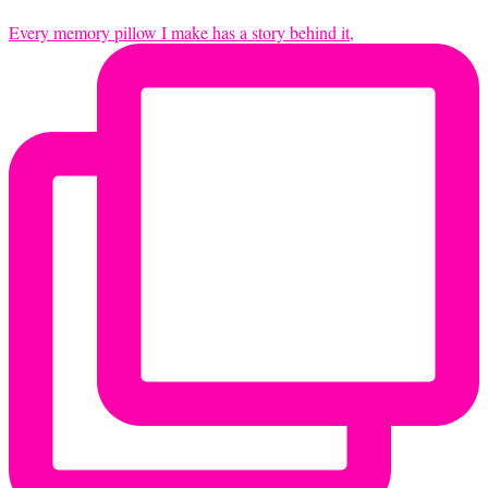
Every memory pillow I make has a story behind it,