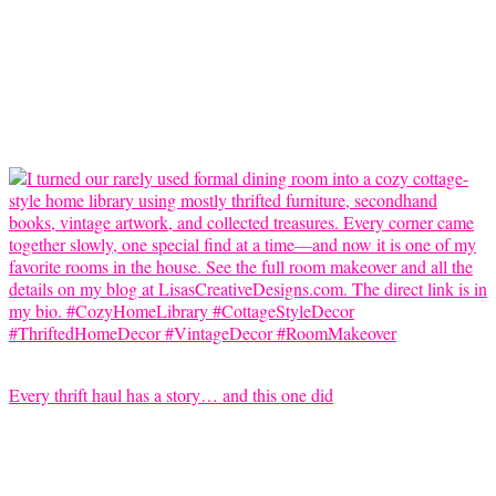
Every thrift haul has a story… and this one did