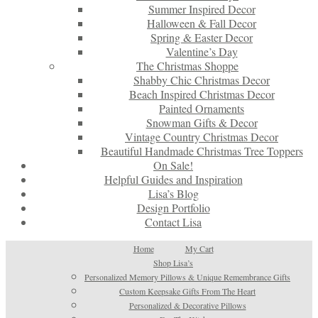
Summer Inspired Decor
Halloween & Fall Decor
Spring & Easter Decor
Valentine’s Day
The Christmas Shoppe
Shabby Chic Christmas Decor
Beach Inspired Christmas Decor
Painted Ornaments
Snowman Gifts & Decor
Vintage Country Christmas Decor
Beautiful Handmade Christmas Tree Toppers
On Sale!
Helpful Guides and Inspiration
Lisa’s Blog
Design Portfolio
Contact Lisa
Home
My Cart
Shop Lisa’s
Personalized Memory Pillows & Unique Remembrance Gifts
Custom Keepsake Gifts From The Heart
Personalized & Decorative Pillows