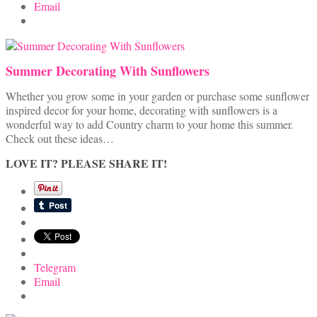
Email
Summer Decorating With Sunflowers
Whether you grow some in your garden or purchase some sunflower
inspired decor for your home, decorating with sunflowers is a
wonderful way to add Country charm to your home this summer.
Check out these ideas…
LOVE IT? PLEASE SHARE IT!
Telegram
Email