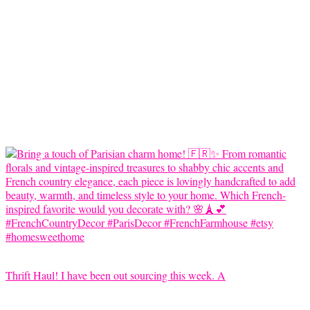
Thrift Haul! I have been out sourcing this week. A