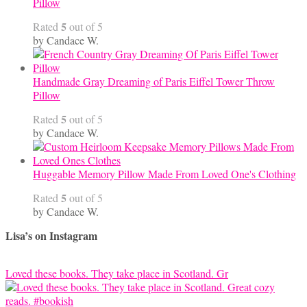
Pillow
5
Rated
out of 5
by Candace W.
Handmade Gray Dreaming of Paris Eiffel Tower Throw
Pillow
5
Rated
out of 5
by Candace W.
Huggable Memory Pillow Made From Loved One's Clothing
5
Rated
out of 5
by Candace W.
Lisa’s on Instagram
Loved these books. They take place in Scotland. Gr