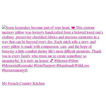
My French Country Kitchen