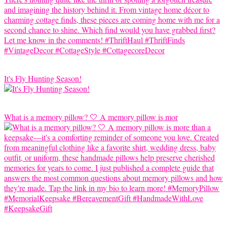
It's Fly Hunting Season!
What is a memory pillow? 🤍 A memory pillow is mor