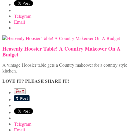
Telegram
Email
Heavenly Hoosier Table! A Country Makeover On A
Budget
A vintage Hoosier table gets a Country makeover for a country style
kitchen.
LOVE IT? PLEASE SHARE IT!
Telegram
Email