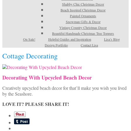
Shabby Chic Christmas Decor
Beach Inspired Christmas Decor
Painted Ornaments
Snowman Gifts & Decor
Vintage Country Christmas Decor
Beautiful Handmade Christmas Tree Toppers
On Sale!
Helpful Guides and Inspiration
Lisa’s Blog
Design Portfolio
Contact Lisa
Cottage Decorating
Decorating With Upcycled Beach Decor
Creatively upcycled beach decor for that’ll make you wish you lived
by the Seashore.
LOVE IT? PLEASE SHARE IT!