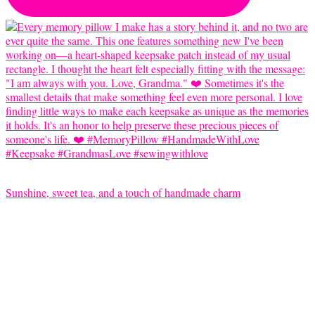
Sunshine, sweet tea, and a touch of handmade charm