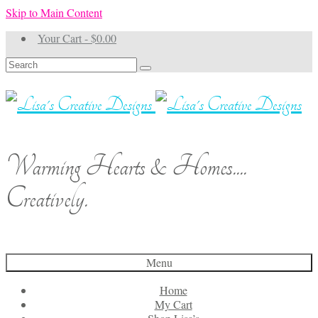
Skip to Main Content
Your Cart
-
$
0.00
Search
for:
Warming Hearts & Homes....
Creatively.
Menu
Home
My Cart