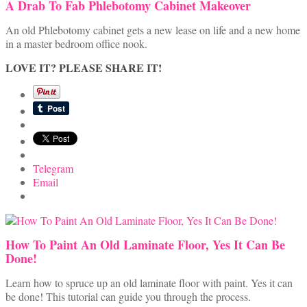
A Drab To Fab Phlebotomy Cabinet Makeover
An old Phlebotomy cabinet gets a new lease on life and a new home
in a master bedroom office nook.
LOVE IT? PLEASE SHARE IT!
Telegram
Email
How To Paint An Old Laminate Floor, Yes It Can Be
Done!
Learn how to spruce up an old laminate floor with paint. Yes it can
be done! This tutorial can guide you through the process.