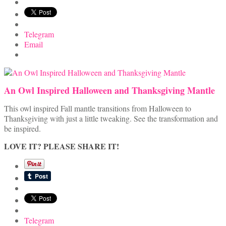
Telegram
Email
An Owl Inspired Halloween and Thanksgiving Mantle
This owl inspired Fall mantle transitions from Halloween to
Thanksgiving with just a little tweaking. See the transformation and
be inspired.
LOVE IT? PLEASE SHARE IT!
Telegram