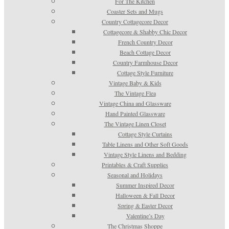
For The Kitchen
Coaster Sets and Mugs
Country Cottagecore Decor
Cottagecore & Shabby Chic Decor
French Country Decor
Beach Cottage Decor
Country Farmhouse Decor
Cottage Style Furniture
Vintage Baby & Kids
The Vintage Flea
Vintage China and Glassware
Hand Painted Glassware
The Vintage Linen Closet
Cottage Style Curtains
Table Linens and Other Soft Goods
Vintage Style Linens and Bedding
Printables & Craft Supplies
Seasonal and Holidays
Summer Inspired Decor
Halloween & Fall Decor
Spring & Easter Decor
Valentine’s Day
The Christmas Shoppe