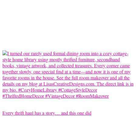
Every thrift haul has a story… and this one did