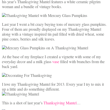
his year’s Thanksgiving Mantel features a white ceramic pilgrim
woman and a bundle of vintage books.
Last year I went a bit crazy buying tons of mercury glass pumpkins.
Four of them are proudly displayed on my Thanksgiving Mantel
along with a vintage inspired tin pail filled with dried wheat, some
pine cones, berries and silk leaves.
At the base of my fireplace I created a vignette with some of my
everyday decor and a milk glass
vase
filled with branches from the
back yard.
I love my Thanksgiving Mantel for 2013. Every year I try to mix it
up a little and do something different.
This is a shot of last year’s
Thanksgiving Mantel
…