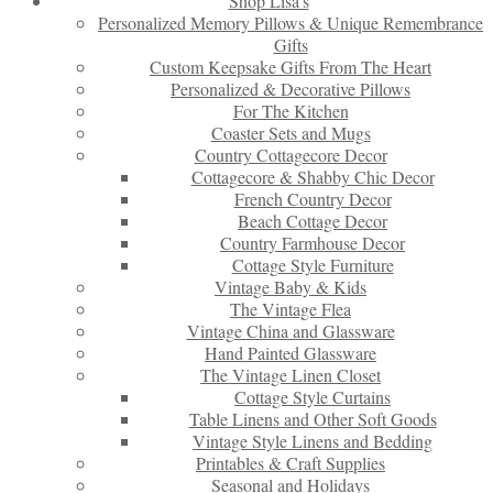
Shop Lisa’s
Personalized Memory Pillows & Unique Remembrance
Gifts
Custom Keepsake Gifts From The Heart
Personalized & Decorative Pillows
For The Kitchen
Coaster Sets and Mugs
Country Cottagecore Decor
Cottagecore & Shabby Chic Decor
French Country Decor
Beach Cottage Decor
Country Farmhouse Decor
Cottage Style Furniture
Vintage Baby & Kids
The Vintage Flea
Vintage China and Glassware
Hand Painted Glassware
The Vintage Linen Closet
Cottage Style Curtains
Table Linens and Other Soft Goods
Vintage Style Linens and Bedding
Printables & Craft Supplies
Seasonal and Holidays