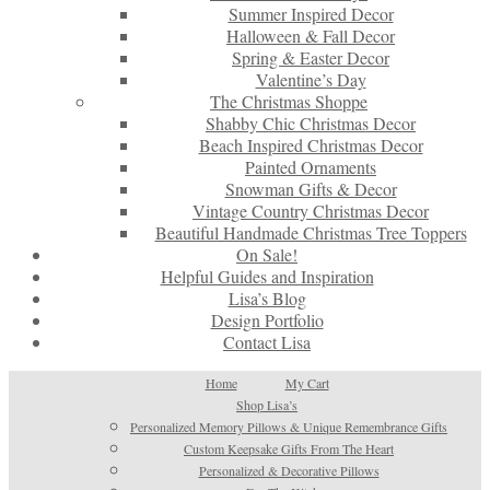
Summer Inspired Decor
Halloween & Fall Decor
Spring & Easter Decor
Valentine’s Day
The Christmas Shoppe
Shabby Chic Christmas Decor
Beach Inspired Christmas Decor
Painted Ornaments
Snowman Gifts & Decor
Vintage Country Christmas Decor
Beautiful Handmade Christmas Tree Toppers
On Sale!
Helpful Guides and Inspiration
Lisa’s Blog
Design Portfolio
Contact Lisa
Home
My Cart
Shop Lisa’s
Personalized Memory Pillows & Unique Remembrance Gifts
Custom Keepsake Gifts From The Heart
Personalized & Decorative Pillows