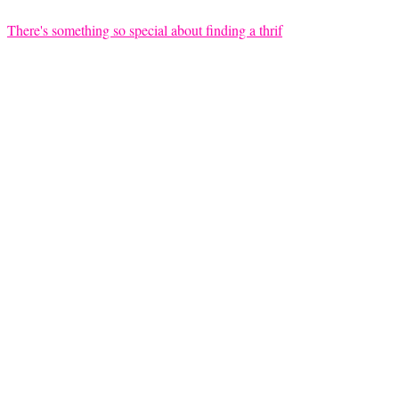
There's something so special about finding a thrif