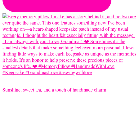
Sunshine, sweet tea, and a touch of handmade charm