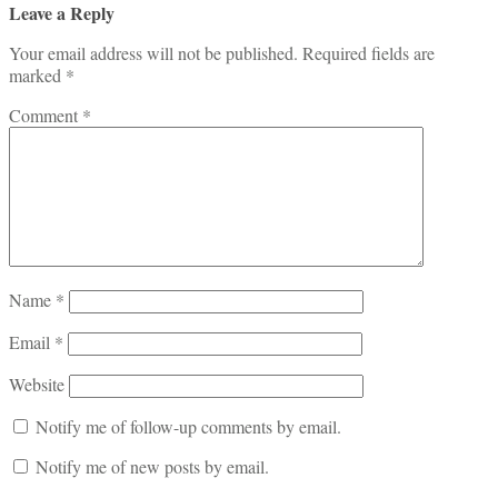
Leave a Reply
Your email address will not be published.
Required fields are
marked
*
Comment
*
Name
*
Email
*
Website
Notify me of follow-up comments by email.
Notify me of new posts by email.