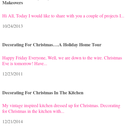
Makeovers
Hi All, Today I would like to share with you a couple of projects I...
10/24/2013
Decorating For Christmas….A Holiday Home Tour
Happy Friday Everyone, Well, we are down to the wire. Christmas
Eve is tomorrow! Have...
12/23/2011
Decorating For Christmas In The Kitchen
My vintage inspired kitchen dressed up for Christmas. Decorating
for Christmas in the kitchen with...
12/21/2014