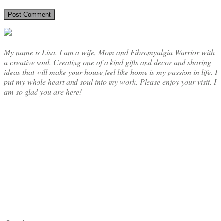
My name is Lisa. I am a wife, Mom and Fibromyalgia Warrior with
a creative soul. Creating one of a kind gifts and decor and sharing
ideas that will make your house feel like home is my passion in life. I
put my whole heart and soul into my work. Please enjoy your visit. I
am so glad you are here!