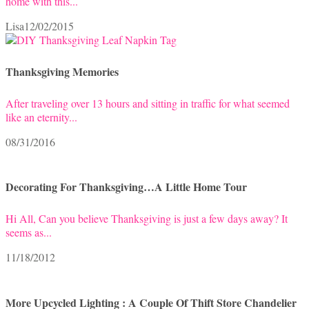
home with this...
Lisa
12/02/2015
Thanksgiving Memories
After traveling over 13 hours and sitting in traffic for what seemed
like an eternity...
08/31/2016
Decorating For Thanksgiving…A Little Home Tour
Hi All, Can you believe Thanksgiving is just a few days away? It
seems as...
11/18/2012
More Upcycled Lighting : A Couple Of Thift Store Chandelier