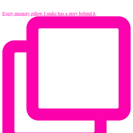
Every memory pillow I make has a story behind it,