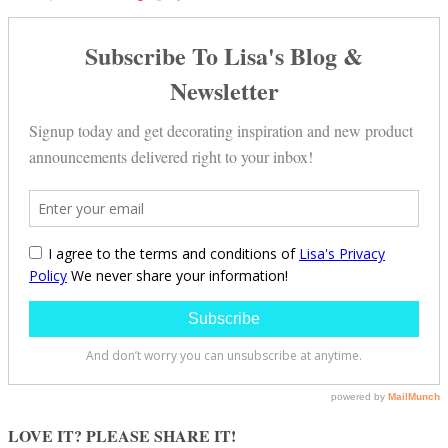
LOVE IT? PLEASE SHARE IT!