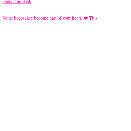
Some keepsakes become part of your heart. ❤️ This