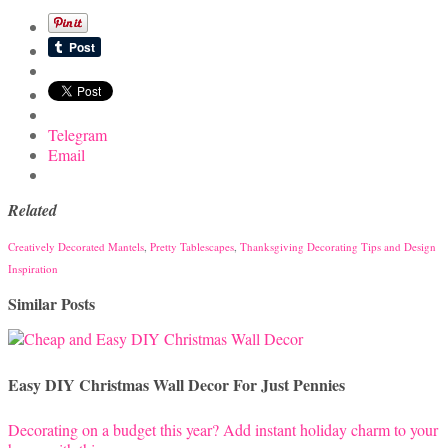
Telegram
Email
Related
Creatively Decorated Mantels
,
Pretty Tablescapes
,
Thanksgiving Decorating Tips and Design
Inspiration
Similar Posts
Easy DIY Christmas Wall Decor For Just Pennies
Decorating on a budget this year? Add instant holiday charm to your