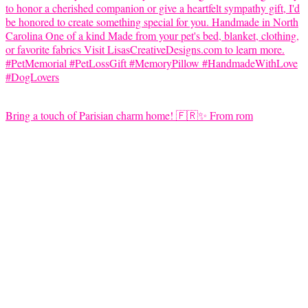
Bring a touch of Parisian charm home! 🇫🇷✨ From rom