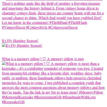
It's Fly Hunting Season!
What is a memory pillow? 🤍 A memory pillow is mor