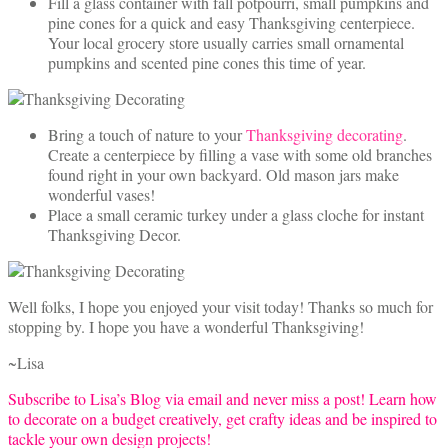
Fill a glass container with fall potpourri, small pumpkins and
pine cones for a quick and easy Thanksgiving centerpiece.
Your local grocery store usually carries small ornamental
pumpkins and scented pine cones this time of year.
Bring a touch of nature to your
Thanksgiving decorating
.
Create a centerpiece by filling a vase with some old branches
found right in your own backyard. Old mason jars make
wonderful vases!
Place a small ceramic turkey under a glass cloche for instant
Thanksgiving Decor.
Well folks, I hope you enjoyed your visit today! Thanks so much for
stopping by. I hope you have a wonderful Thanksgiving!
~Lisa
Subscribe to Lisa’s Blog via email and never miss a post! Learn how
to decorate on a budget creatively, get crafty ideas and be inspired to
tackle your own design projects!