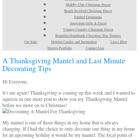
Shabby Chic Christmas Decor
Beach Inspired Christmas Decor
Painted Ornaments
Snowman Gifts & Decor
Vintage Country Christmas Decor
Beautiful Handmade Christmas Tree Toppers
On Sale!
Helpful Guides and Inspiration
Lisa’s Blog
Design Portfolio
Contact Lisa
A Thanksgiving Mantel and Last Minute
Decorating Tips
Hi Everyone,
It’s me again! Thanksgiving is coming up this week and I wanted to
squeeze in one more post to show you my Thanksgiving Mantel
before we move on to Christmas!
My mantel is one of those things in my home that is always
changing. If I had the choice to only decorate one thing in my home
for an upcoming holiday it would be my mantel. The focal point of