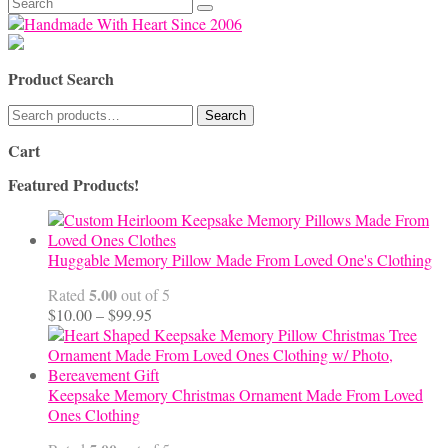
Search
for:
Product Search
Search
Search
for:
Cart
Featured Products!
Huggable Memory Pillow Made From Loved One's Clothing
5.00
Rated
out of 5
Price
$
10.00
–
$
99.95
range:
$10.00
through
$99.95
Keepsake Memory Christmas Ornament Made From Loved
Ones Clothing