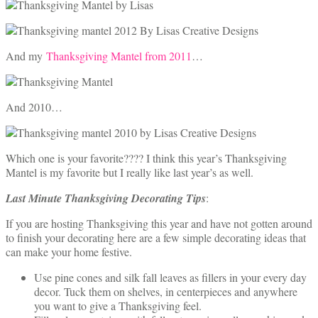
And my
Thanksgiving Mantel from 2011
…
And 2010…
Which one is your favorite???? I think this year’s Thanksgiving
Mantel is my favorite but I really like last year’s as well.
Last Minute Thanksgiving Decorating Tips
:
If you are hosting Thanksgiving this year and have not gotten around
to finish your decorating here are a few simple decorating ideas that
can make your home festive.
Use pine cones and silk fall leaves as fillers in your every day
decor. Tuck them on shelves, in centerpieces and anywhere
you want to give a Thanksgiving feel.