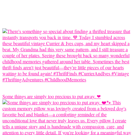
Some things are simply too precious to put away. ❤