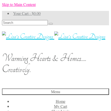
Skip to Main Content
Your Cart
-
$
0.00
Search
for:
Warming Hearts & Homes....
Creatively.
Menu
Home
My Cart