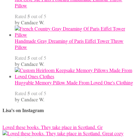
Pillow
5
Rated
out of 5
by Candace W.
Handmade Gray Dreaming of Paris Eiffel Tower Throw
Pillow
5
Rated
out of 5
by Candace W.
Huggable Memory Pillow Made From Loved One's Clothing
5
Rated
out of 5
by Candace W.
Lisa’s on Instagram
Loved these books. They take place in Scotland. Gr