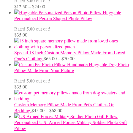
5.00
Rated
out of 5
Price
$
12.50
–
$
24.00
range:
Huggable
$12.50
Personalized Person Shaped Photo Pillow
through
5.00
Rated
out of 5
$24.00
$
35.00
Special 18 Inch Custom Memory Pillow Made From Loved
Price
One's Clothing
$
65.00
–
$
70.00
range:
Handmade Huggable Dog Photo
$65.00
Pillow Made From Your Picture
through
5.00
Rated
out of 5
$70.00
$
35.00
Custom Memory Pillow Made From Pet's Clothes Or
Price
Bedding
$
45.00
–
$
68.00
range:
$45.00
Personalized U.S. Armed Forces Military Soldier Photo Gift
through
Pillow