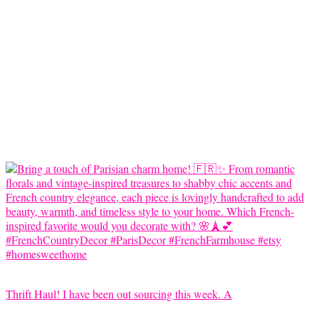
Thrift Haul! I have been out sourcing this week. A