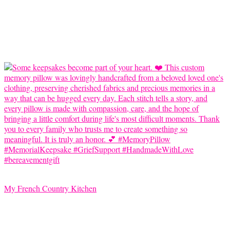
My French Country Kitchen