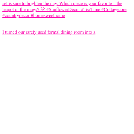
I turned our rarely used formal dining room into a