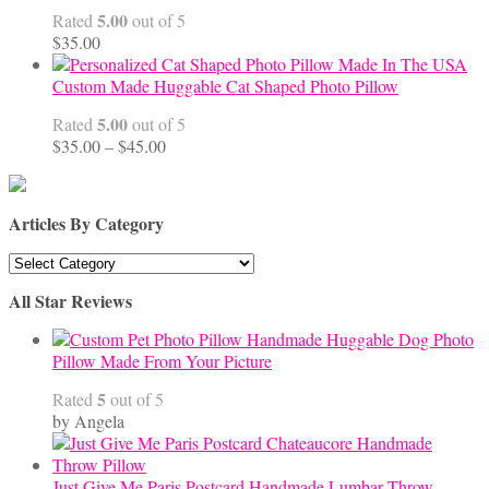
$68.00
5.00
Rated
out of 5
$
35.00
Custom Made Huggable Cat Shaped Photo Pillow
5.00
Rated
out of 5
Price
$
35.00
–
$
45.00
range:
$35.00
through
Articles By Category
$45.00
Articles
By
All Star Reviews
Category
Handmade Huggable Dog Photo
Pillow Made From Your Picture
5
Rated
out of 5
by Angela
Just Give Me Paris Postcard Handmade Lumbar Throw