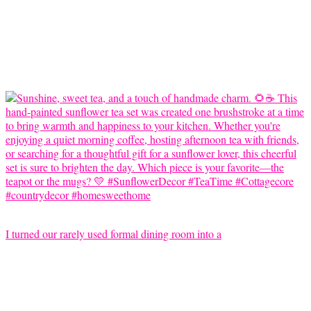
I turned our rarely used formal dining room into a