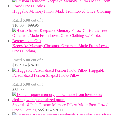
Huggable Memory Pillow Made From Loved One's Clothing
5.00
Rated
out of 5
Price
$
10.00
–
$
99.95
range:
$10.00
through
$99.95
Keepsake Memory Christmas Ornament Made From Loved
Ones Clothing
5.00
Rated
out of 5
Price
$
12.50
–
$
24.00
range:
Huggable
$12.50
Personalized Person Shaped Photo Pillow
through
5.00
Rated
out of 5
$24.00
$
35.00
Special 18 Inch Custom Memory Pillow Made From Loved
Price
One's Clothing
$
65.00
–
$
70.00
range:
Handmade Huggable Dog Photo