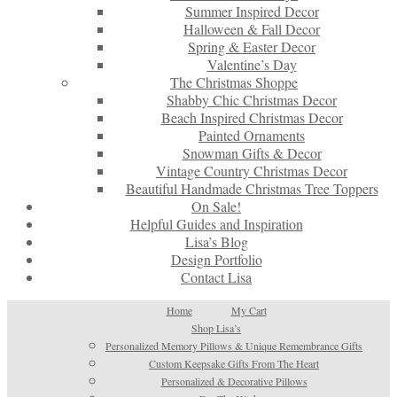
Summer Inspired Decor
Halloween & Fall Decor
Spring & Easter Decor
Valentine’s Day
The Christmas Shoppe
Shabby Chic Christmas Decor
Beach Inspired Christmas Decor
Painted Ornaments
Snowman Gifts & Decor
Vintage Country Christmas Decor
Beautiful Handmade Christmas Tree Toppers
On Sale!
Helpful Guides and Inspiration
Lisa’s Blog
Design Portfolio
Contact Lisa
Home
My Cart
Shop Lisa’s
Personalized Memory Pillows & Unique Remembrance Gifts
Custom Keepsake Gifts From The Heart
Personalized & Decorative Pillows