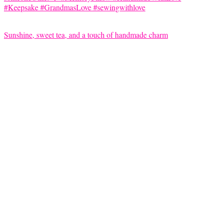
Sunshine, sweet tea, and a touch of handmade charm