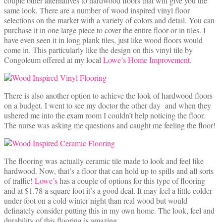
couple other alternatives to hardwood floors that will give you the
same look. There are a number of wood inspired vinyl floor
selections on the market with a variety of colors and detail. You can
purchase it in one large piece to cover the entire floor or in tiles. I
have even seen it in long plank tiles, just like wood floors would
come in. This particularly like the design on this vinyl tile by
Congoleum offered at my local
Lowe’s Home Improvement
.
There is also another option to achieve the look of hardwood floors
on a budget. I went to see my doctor the other day and when they
ushered me into the exam room I couldn’t help noticing the floor.
The nurse was asking me questions and caught me feeling the floor!
The flooring was actually ceramic tile made to look and feel like
hardwood. Now, that’s a floor that can hold up to spills and all sorts
of traffic!
Lowe’s
has a couple of options for this type of flooring
and at $1.78 a square foot it’s a good deal. It may feel a little colder
under foot on a cold winter night than real wood but would
definately consider putting this in my own home. The look, feel and
durability of this flooring is amazing.