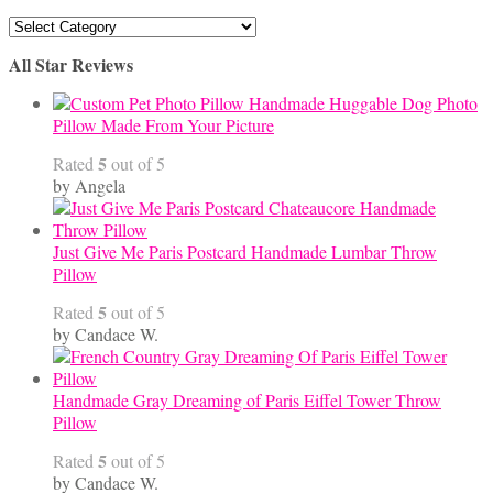
Articles
By
All Star Reviews
Category
Handmade Huggable Dog Photo
Pillow Made From Your Picture
5
Rated
out of 5
by Angela
Just Give Me Paris Postcard Handmade Lumbar Throw
Pillow
5
Rated
out of 5
by Candace W.
Handmade Gray Dreaming of Paris Eiffel Tower Throw
Pillow
5
Rated
out of 5
by Candace W.