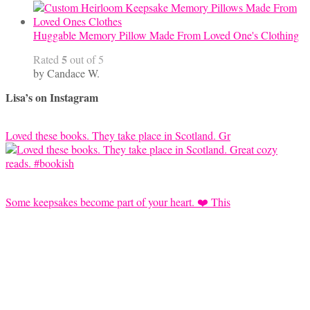
Huggable Memory Pillow Made From Loved One's Clothing
5
Rated
out of 5
by Candace W.
Lisa’s on Instagram
Loved these books. They take place in Scotland. Gr
Some keepsakes become part of your heart. ❤️ This