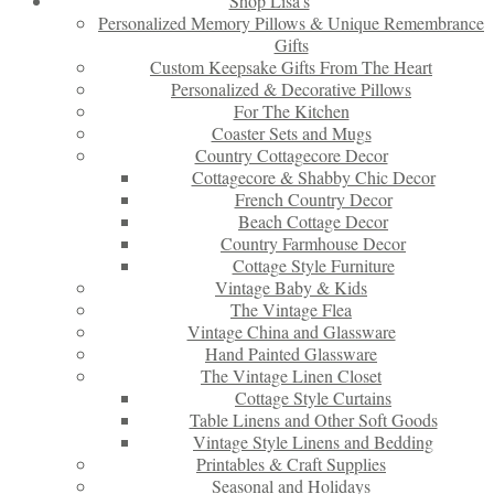
Shop Lisa’s
Personalized Memory Pillows & Unique Remembrance
Gifts
Custom Keepsake Gifts From The Heart
Personalized & Decorative Pillows
For The Kitchen
Coaster Sets and Mugs
Country Cottagecore Decor
Cottagecore & Shabby Chic Decor
French Country Decor
Beach Cottage Decor
Country Farmhouse Decor
Cottage Style Furniture
Vintage Baby & Kids
The Vintage Flea
Vintage China and Glassware
Hand Painted Glassware
The Vintage Linen Closet
Cottage Style Curtains
Table Linens and Other Soft Goods
Vintage Style Linens and Bedding
Printables & Craft Supplies
Seasonal and Holidays