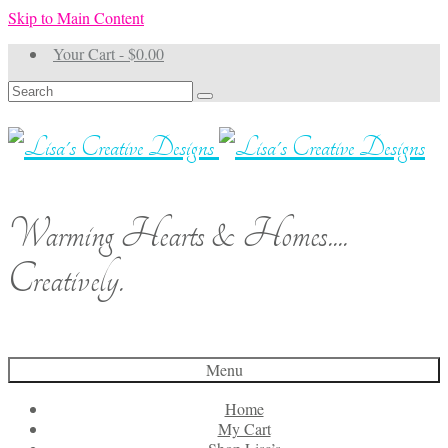
Skip to Main Content
Your Cart
-
$
0.00
Search
for:
Warming Hearts & Homes....
Creatively.
Menu
Home
My Cart