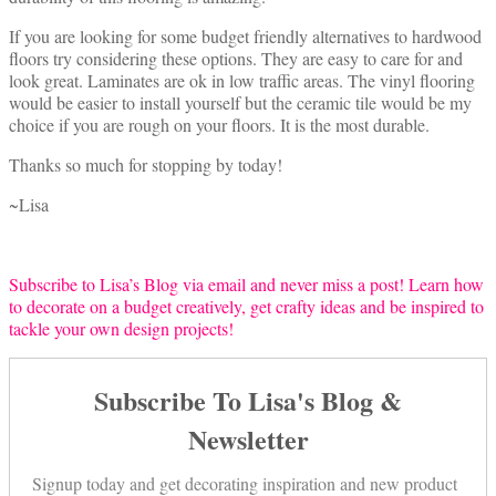
If you are looking for some budget friendly alternatives to hardwood
floors try considering these options. They are easy to care for and
look great. Laminates are ok in low traffic areas. The vinyl flooring
would be easier to install yourself but the ceramic tile would be my
choice if you are rough on your floors. It is the most durable.
Thanks so much for stopping by today!
~Lisa
Subscribe to Lisa’s Blog via email and never miss a post! Learn how
to decorate on a budget creatively, get crafty ideas and be inspired to
tackle your own design projects!