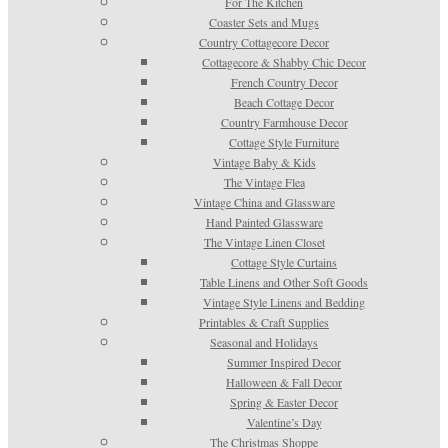
For The Kitchen
Coaster Sets and Mugs
Country Cottagecore Decor
Cottagecore & Shabby Chic Decor
French Country Decor
Beach Cottage Decor
Country Farmhouse Decor
Cottage Style Furniture
Vintage Baby & Kids
The Vintage Flea
Vintage China and Glassware
Hand Painted Glassware
The Vintage Linen Closet
Cottage Style Curtains
Table Linens and Other Soft Goods
Vintage Style Linens and Bedding
Printables & Craft Supplies
Seasonal and Holidays
Summer Inspired Decor
Halloween & Fall Decor
Spring & Easter Decor
Valentine’s Day
The Christmas Shoppe