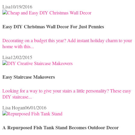
Lisa
10/19/2016
Easy DIY Christmas Wall Decor For Just Pennies
Decorating on a budget this year? Add instant holiday charm to your
home with this...
Lisa
12/02/2015
Easy Staircase Makeovers
Looking for a way to give your stairs a little personality? These easy
DIY staircase...
Lisa Hogan
06/01/2016
A Repurposed Fish Tank Stand Becomes Outdoor Decor