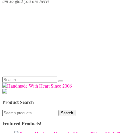
am so glad you are here!
Search
for:
Product Search
Search
Search
for:
Featured Products!