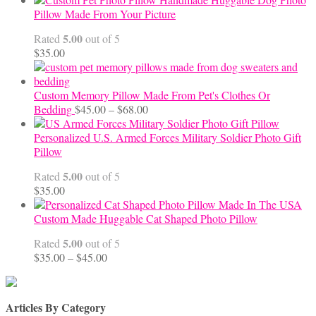
$65.00
Pillow Made From Your Picture
through
5.00
Rated
out of 5
$70.00
$
35.00
Custom Memory Pillow Made From Pet's Clothes Or
Price
Bedding
$
45.00
–
$
68.00
range:
$45.00
Personalized U.S. Armed Forces Military Soldier Photo Gift
through
Pillow
$68.00
5.00
Rated
out of 5
$
35.00
Custom Made Huggable Cat Shaped Photo Pillow
5.00
Rated
out of 5
Price
$
35.00
–
$
45.00
range:
$35.00
through
Articles By Category
$45.00