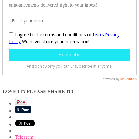
LOVE IT? PLEASE SHARE IT!
Telegram