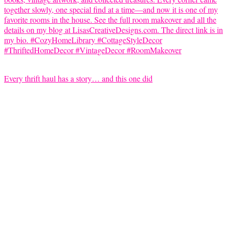
Every thrift haul has a story… and this one did