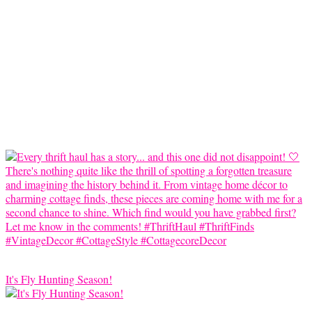
It's Fly Hunting Season!