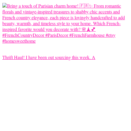
Thrift Haul! I have been out sourcing this week. A