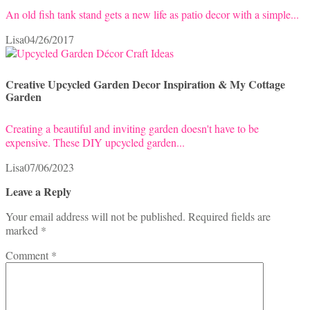
An old fish tank stand gets a new life as patio decor with a simple...
Lisa
04/26/2017
Creative Upcycled Garden Decor Inspiration & My Cottage
Garden
Creating a beautiful and inviting garden doesn't have to be
expensive. These DIY upcycled garden...
Lisa
07/06/2023
Leave a Reply
Your email address will not be published.
Required fields are
marked
*
Comment
*