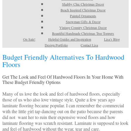
Shabby Chic Christmas Decor
Beach Inspired Christmas Decor
Painted Ornaments
Snowman Gifts & Decor
Vintage Country Christmas Decor
Beautiful Handmade Christmas Tree Toppers
On Sale!
Helpful Guides and Inspiration
Lisa’s Blog
Design Portfolio
Contact Lisa
Budget Friendly Alternatives To Hardwood
Floors
Get The Look and Feel Of Hardwood Floors In Your Home With
These Budget Friendly Options
Many of us love the look and feel of hardwood floors, especially
those of us who also love vintage style. Quite a few years ago
laminate flooring became popular. I can remember the commercial
with the little girl tap dancing out on the patio because the parents
did not want her to ruin their expensive wood floors and how
laminate flooring was scratch resistant. Laminate is supposed to look
and feel of hardwood without the wear, tear and care.