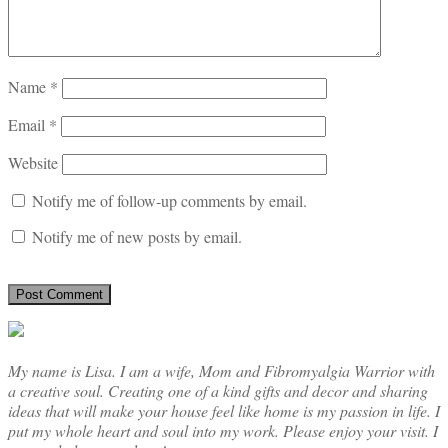
Name
*
Email
*
Website
Notify me of follow-up comments by email.
Notify me of new posts by email.
My name is Lisa. I am a wife, Mom and Fibromyalgia Warrior with
a creative soul. Creating one of a kind gifts and decor and sharing
ideas that will make your house feel like home is my passion in life. I
put my whole heart and soul into my work. Please enjoy your visit. I