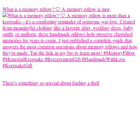
What is a memory pillow? 🤍 A memory pillow is mor
There's something so special about finding a thrif