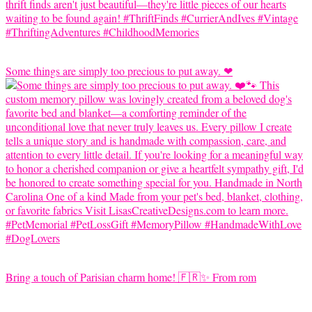
Some things are simply too precious to put away. ❤
Bring a touch of Parisian charm home! 🇫🇷✨ From rom