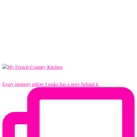
Every memory pillow I make has a story behind it,