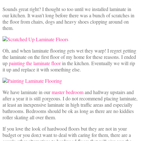
Sounds great right? I thought so too until we installed laminate in
our kitchen. It wasn’t long before there was a bunch of scratches in
the floor from chairs, dogs and heavy shoes clopping around on
them.
Oh, and when laminate flooring gets wet they warp! I regret getting
the laminate on the first floor of my home for these reasons. I ended
up
painting the laminate floor
in the kitchen. Eventually we will rip
it up and replace it with something else.
We have laminate in our
master bedroom
and hallway upstairs and
after a year it is still gorgeous. I do not recommend placing laminate,
at least an inexpensive laminate in high traffic areas and especially
bathrooms. Bedrooms should be ok as long as there are no kiddies
roller skating all over them.
If you love the look of hardwood floors but they are not in your
budget or you don;t want to deal with caring for them, there are a