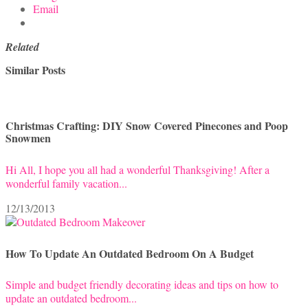
Email
Related
Similar Posts
Christmas Crafting: DIY Snow Covered Pinecones and Poop
Snowmen
Hi All, I hope you all had a wonderful Thanksgiving! After a
wonderful family vacation...
12/13/2013
How To Update An Outdated Bedroom On A Budget
Simple and budget friendly decorating ideas and tips on how to
update an outdated bedroom...