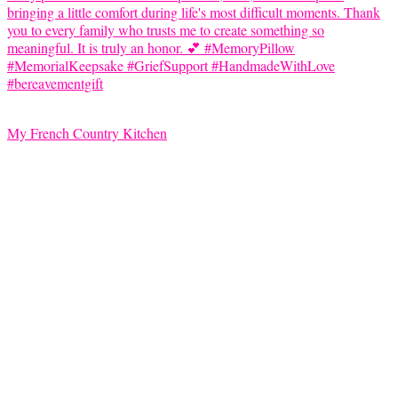
My French Country Kitchen