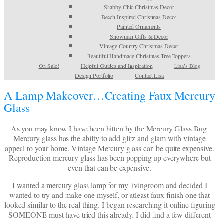
Shabby Chic Christmas Decor
Beach Inspired Christmas Decor
Painted Ornaments
Snowman Gifts & Decor
Vintage Country Christmas Decor
Beautiful Handmade Christmas Tree Toppers
On Sale!
Helpful Guides and Inspiration
Lisa’s Blog
Design Portfolio
Contact Lisa
A Lamp Makeover…Creating Faux Mercury
Glass
As you may know I have been bitten by the Mercury Glass Bug.
Mercury glass has the abilty to add glitz and glam with vintage
appeal to your home. Vintage Mercury glass can be quite expensive.
Reproduction mercury glass has been popping up everywhere but
even that can be expensive.
I wanted a mercury glass lamp for my livingroom and decided I
wanted to try and make one myself, or atleast faux finish one that
looked similar to the real thing. I began researching it online figuring
SOMEONE must have tried this already. I did find a few different