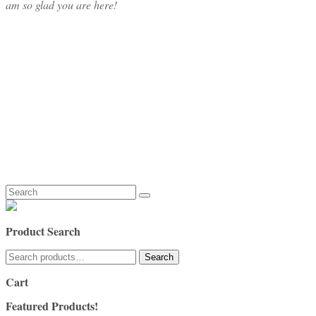
am so glad you are here!
Search
for:
Product Search
Search
Search
for:
Cart
Featured Products!