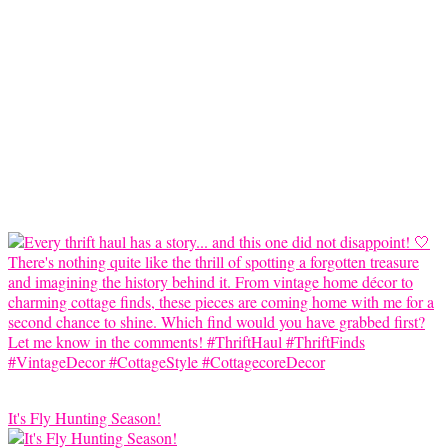
It's Fly Hunting Season!