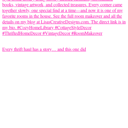
Every thrift haul has a story… and this one did