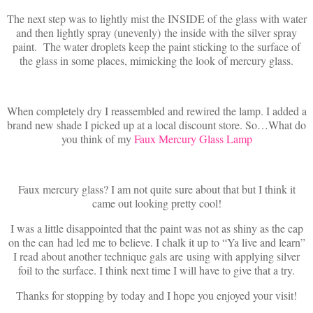
The next step was to lightly mist the INSIDE of the glass with water
and then lightly spray (unevenly) the inside with the silver spray
paint. The water droplets keep the paint sticking to the surface of
the glass in some places, mimicking the look of mercury glass.
When completely dry I reassembled and rewired the lamp. I added a
brand new shade I picked up at a local discount store. So…What do
you think of my
Faux Mercury Glass Lamp
Faux mercury glass? I am not quite sure about that but I think it
came out looking pretty cool!
I was a little disappointed that the paint was not as shiny as the cap
on the can had led me to believe. I chalk it up to “Ya live and learn”
I read about another technique gals are using with applying silver
foil to the surface. I think next time I will have to give that a try.
Thanks for stopping by today and I hope you enjoyed your visit!