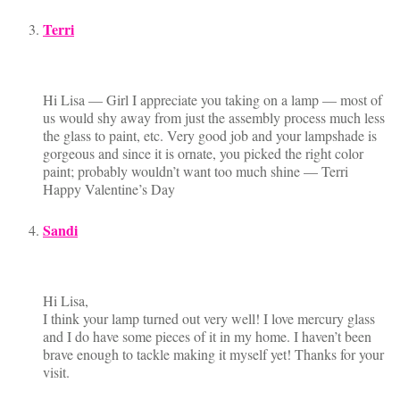
Terri
Hi Lisa — Girl I appreciate you taking on a lamp — most of
us would shy away from just the assembly process much less
the glass to paint, etc. Very good job and your lampshade is
gorgeous and since it is ornate, you picked the right color
paint; probably wouldn’t want too much shine — Terri
Happy Valentine’s Day
Sandi
Hi Lisa,
I think your lamp turned out very well! I love mercury glass
and I do have some pieces of it in my home. I haven’t been
brave enough to tackle making it myself yet! Thanks for your
visit.