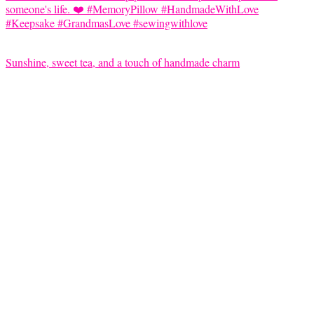
Sunshine, sweet tea, and a touch of handmade charm