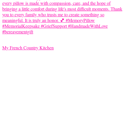
My French Country Kitchen