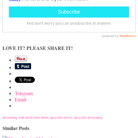
LOVE IT? PLEASE SHARE IT!
Telegram
Email
decorating with thrift store finds
,
upcycled decor
,
upcycled decorating
Similar Posts