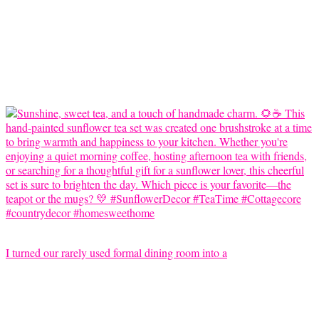
I turned our rarely used formal dining room into a