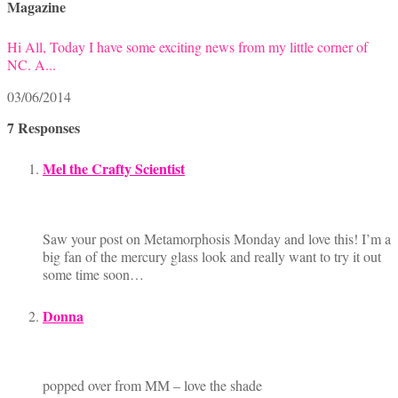
Magazine
Hi All, Today I have some exciting news from my little corner of
NC. A...
03/06/2014
7 Responses
Mel the Crafty Scientist
Saw your post on Metamorphosis Monday and love this! I’m a
big fan of the mercury glass look and really want to try it out
some time soon…
Donna
popped over from MM – love the shade