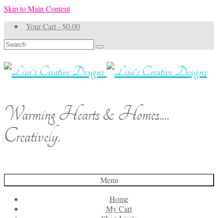
Skip to Main Content
Your Cart
-
$
0.00
Search
for:
Warming Hearts & Homes....
Creatively.
Menu
Home
My Cart