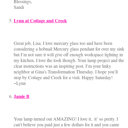
Blessings,
Sandi
Lynn at Cottage and Creek
Great job, Lisa. I love mercury glass too and have been
considering a hobnail Mercury glass pendant for over my sink
but I’m not sure it will give off enough workspace lighting in
my kitchen. I love the look though. Your lamp project and the
clear instructions was an inspiring post. I’m your linky
neighbor at Gina’s Transformation Thursday. I hope you’ll
stop by Cottage and Creek for a visit. Happy Saturday!
~Lynn
Jamie B
Your lamp turned out AMAZING! I love it.. it’ so pretty. I
can’t believe you paid just a few dollars for it and you came