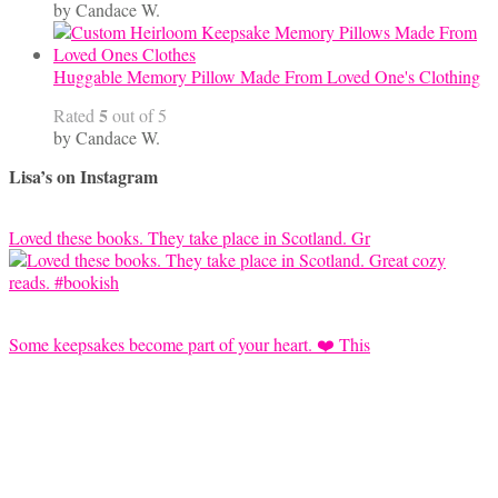
by Candace W.
Huggable Memory Pillow Made From Loved One's Clothing
5
Rated
out of 5
by Candace W.
Lisa’s on Instagram
Loved these books. They take place in Scotland. Gr
Some keepsakes become part of your heart. ❤️ This