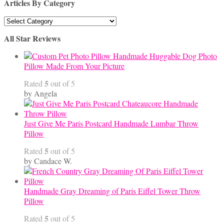
Articles By Category
Articles
By
All Star Reviews
Category
Handmade Huggable Dog Photo
Pillow Made From Your Picture
5
Rated
out of 5
by Angela
Just Give Me Paris Postcard Handmade Lumbar Throw
Pillow
5
Rated
out of 5
by Candace W.
Handmade Gray Dreaming of Paris Eiffel Tower Throw
Pillow
5
Rated
out of 5