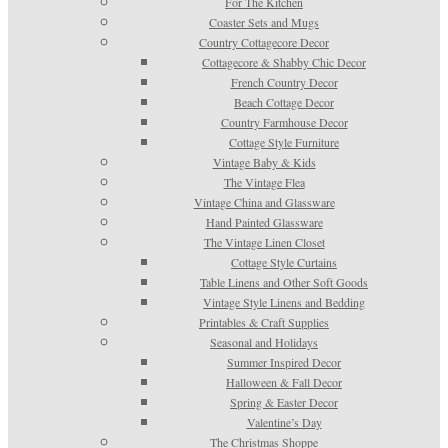
For The Kitchen
Coaster Sets and Mugs
Country Cottagecore Decor
Cottagecore & Shabby Chic Decor
French Country Decor
Beach Cottage Decor
Country Farmhouse Decor
Cottage Style Furniture
Vintage Baby & Kids
The Vintage Flea
Vintage China and Glassware
Hand Painted Glassware
The Vintage Linen Closet
Cottage Style Curtains
Table Linens and Other Soft Goods
Vintage Style Linens and Bedding
Printables & Craft Supplies
Seasonal and Holidays
Summer Inspired Decor
Halloween & Fall Decor
Spring & Easter Decor
Valentine’s Day
The Christmas Shoppe