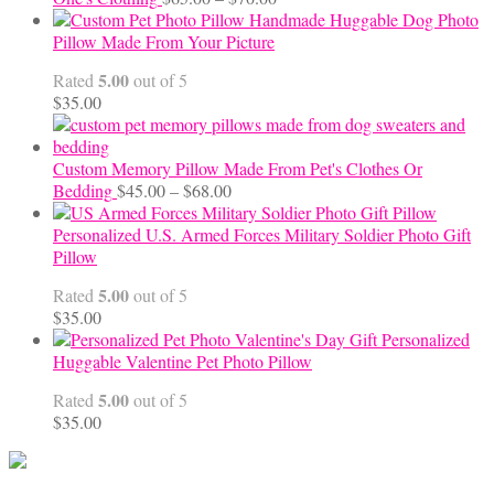
range:
Handmade Huggable Dog Photo
$65.00
Pillow Made From Your Picture
through
5.00
Rated
out of 5
$70.00
$
35.00
Custom Memory Pillow Made From Pet's Clothes Or
Price
Bedding
$
45.00
–
$
68.00
range:
$45.00
Personalized U.S. Armed Forces Military Soldier Photo Gift
through
Pillow
$68.00
5.00
Rated
out of 5
$
35.00
Personalized
Huggable Valentine Pet Photo Pillow
5.00
Rated
out of 5
$
35.00