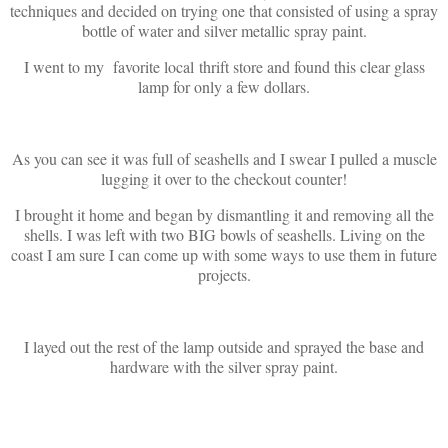
techniques and decided on trying one that consisted of using a spray
bottle of water and silver metallic spray paint.
I went to my favorite local thrift store and found this clear glass
lamp for only a few dollars.
As you can see it was full of seashells and I swear I pulled a muscle
lugging it over to the checkout counter!
I brought it home and began by dismantling it and removing all the
shells. I was left with two BIG bowls of seashells. Living on the
coast I am sure I can come up with some ways to use them in future
projects.
I layed out the rest of the lamp outside and sprayed the base and
hardware with the silver spray paint.