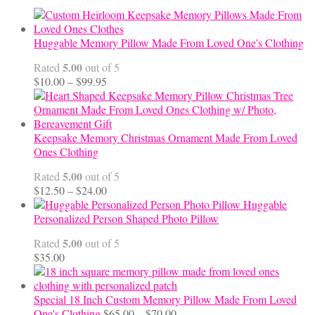
Huggable Memory Pillow Made From Loved One's Clothing
5.00
Rated
out of 5
Price
$
10.00
–
$
99.95
range:
$10.00
through
$99.95
Keepsake Memory Christmas Ornament Made From Loved
Ones Clothing
5.00
Rated
out of 5
Price
$
12.50
–
$
24.00
range:
Huggable
$12.50
Personalized Person Shaped Photo Pillow
through
5.00
Rated
out of 5
$24.00
$
35.00
Special 18 Inch Custom Memory Pillow Made From Loved
Price
One's Clothing
$
65.00
–
$
70.00