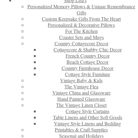
Shop Lisa’s
Personalized Memory Pillows & Unique Remembrance
Gifts
Custom Keepsake Gifts From The Heart
Personalized & Decorative Pillows
For The Kitchen
Coaster Sets and Mugs
Country Cottagecore Decor
Cottagecore & Shabby Chic Decor
French Country Decor
Beach Cottage Decor
Country Farmhouse Decor
Cottage Style Furniture
Vintage Baby & Kids
The Vintage Flea
Vintage China and Glassware
Hand Painted Glassware
The Vintage Linen Closet
Cottage Style Curtains
Table Linens and Other Soft Goods
Vintage Style Linens and Bedding
Printables & Craft Supplies
Seasonal and Holidays