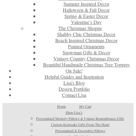
Summer Inspired Decor
Halloween & Fall Decor
Spring & Easter Decor
Valentine’s Day
The Christmas Shoppe
Shabby Chic Christmas Decor
Beach Inspired Christmas Decor
Painted Ornaments
Snowman Gifts & Decor
Vintage Country Christmas Decor
Beautiful Handmade Christmas Tree Toppers
On Sale!
Helpful Guides and Inspiration
Lisa’s Blog
Design Portfolio
Contact Lisa
Home
My Cart
Shop Lisa’s
Personalized Memory Pillows & Unique Remembrance Gifts
Custom Keepsake Gifts From The Heart
Personalized & Decorative Pillows