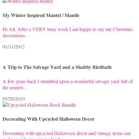
My Winter Inspired Mantel / Mantle
Hi All, After a VERY busy week I am happy to say my Christmas
decorations...
01/11/2012
A Trip to The Salvage Yard and a Shabby Birdbath
A few years back I stumbled upon a wonderful salvage yard full of
the neatest...
05/20/2010
Decorating With Upcycled Halloween Decor
Decorating with upcycled Halloween decor and vintage items can