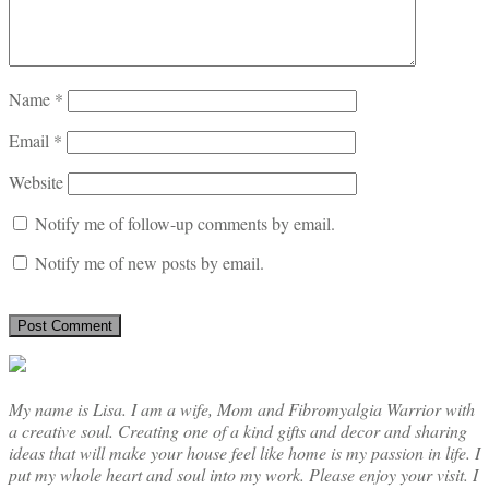
Name
*
Email
*
Website
Notify me of follow-up comments by email.
Notify me of new posts by email.
My name is Lisa. I am a wife, Mom and Fibromyalgia Warrior with
a creative soul. Creating one of a kind gifts and decor and sharing
ideas that will make your house feel like home is my passion in life. I
put my whole heart and soul into my work. Please enjoy your visit. I