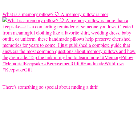
What is a memory pillow? 🤍 A memory pillow is mor
There's something so special about finding a thrif