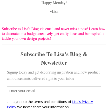
Happy Monday!
~Lisa
Subscribe to Lisa’s Blog via email and never miss a post! Learn how
to decorate on a budget creatively, get crafty ideas and be inspired to
tackle your own design projects!