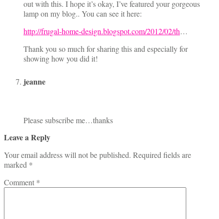
out with this. I hope it’s okay, I’ve featured your gorgeous
lamp on my blog.. You can see it here:
http://frugal-home-design.blogspot.com/2012/02/th
…
Thank you so much for sharing this and especially for
showing how you did it!
jeanne
Please subscribe me…thanks
Leave a Reply
Your email address will not be published.
Required fields are
marked
*
Comment
*