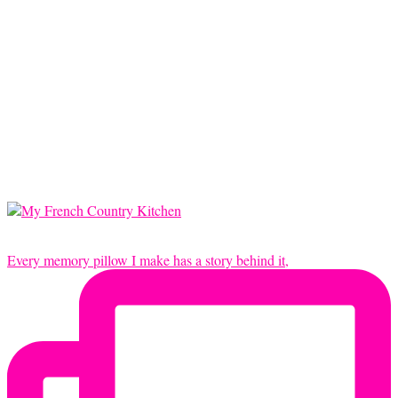
Every memory pillow I make has a story behind it,