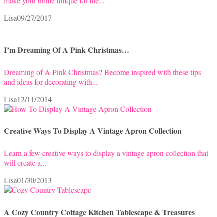
make your home unique for the...
Lisa
09/27/2017
I’m Dreaming Of A Pink Christmas…
Dreaming of A Pink Christmas? Become inspired with these tips
and ideas for decorating with...
Lisa
12/11/2014
Creative Ways To Display A Vintage Apron Collection
Learn a few creative ways to display a vintage apron collection that
will create a...
Lisa
01/30/2013
A Cozy Country Cottage Kitchen Tablescape & Treasures