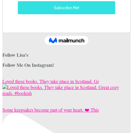
Follow Lisa’s
Follow Me On Instagram!
Loved these books. They take place in Scotland. Gr
Some keepsakes become part of your heart. ❤️ This