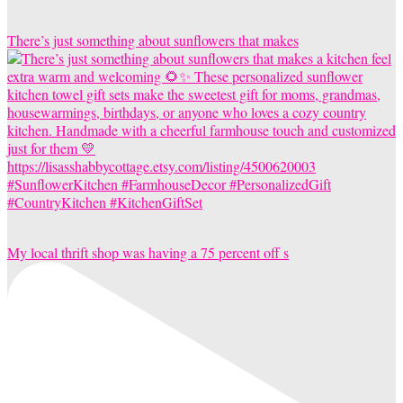
There’s just something about sunflowers that makes
My local thrift shop was having a 75 percent off s