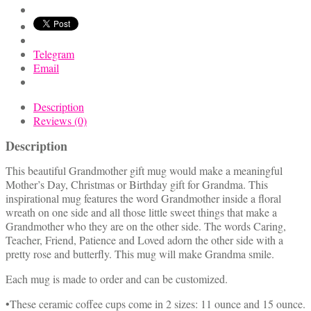
&
Sentiments
quantity
Telegram
Email
Description
Reviews (0)
Description
This beautiful Grandmother gift mug would make a meaningful
Mother’s Day, Christmas or Birthday gift for Grandma. This
inspirational mug features the word Grandmother inside a floral
wreath on one side and all those little sweet things that make a
Grandmother who they are on the other side. The words Caring,
Teacher, Friend, Patience and Loved adorn the other side with a
pretty rose and butterfly. This mug will make Grandma smile.
Each mug is made to order and can be customized.
•These ceramic coffee cups come in 2 sizes: 11 ounce and 15 ounce.