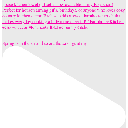
Spring is in the air and so are the savings at my