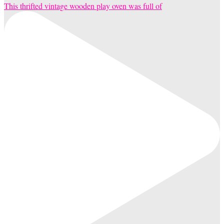
This thrifted vintage wooden play oven was full of