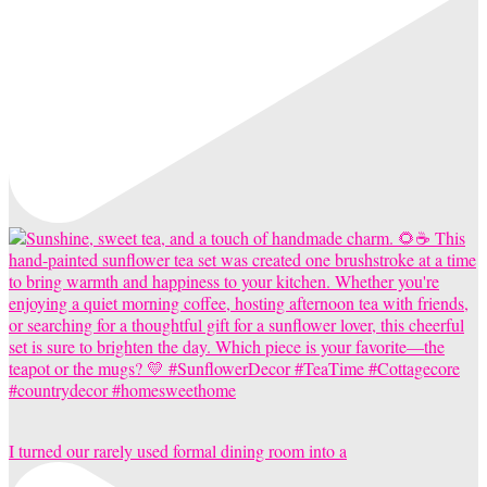
I turned our rarely used formal dining room into a