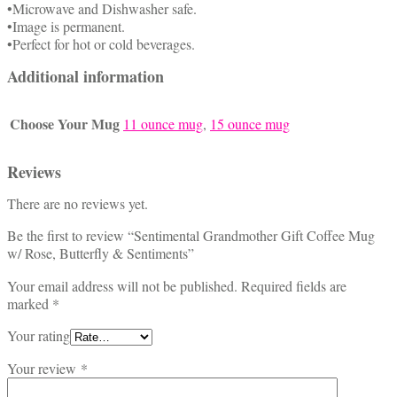
•Microwave and Dishwasher safe.
•Image is permanent.
•Perfect for hot or cold beverages.
Additional information
Choose Your Mug
11 ounce mug
,
15 ounce mug
Reviews
There are no reviews yet.
Be the first to review “Sentimental Grandmother Gift Coffee Mug
w/ Rose, Butterfly & Sentiments”
Your email address will not be published.
Required fields are
marked
*
Your rating
Your review
*