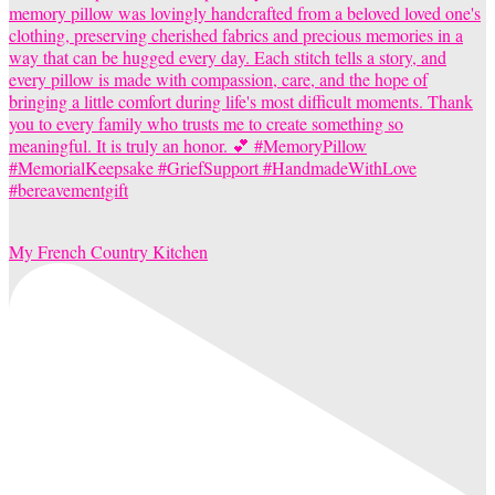
My French Country Kitchen