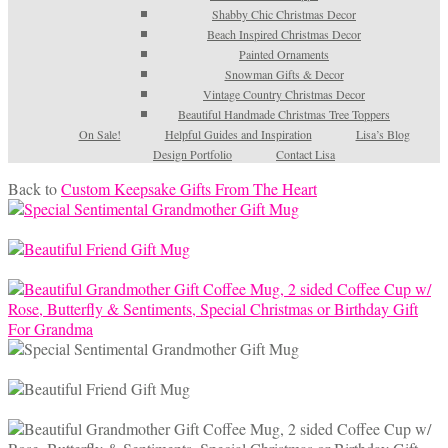
Shabby Chic Christmas Decor
Beach Inspired Christmas Decor
Painted Ornaments
Snowman Gifts & Decor
Vintage Country Christmas Decor
Beautiful Handmade Christmas Tree Toppers
On Sale!
Helpful Guides and Inspiration
Lisa’s Blog
Design Portfolio
Contact Lisa
Back to
Custom Keepsake Gifts From The Heart