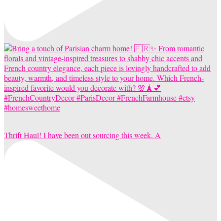
Thrift Haul! I have been out sourcing this week. A