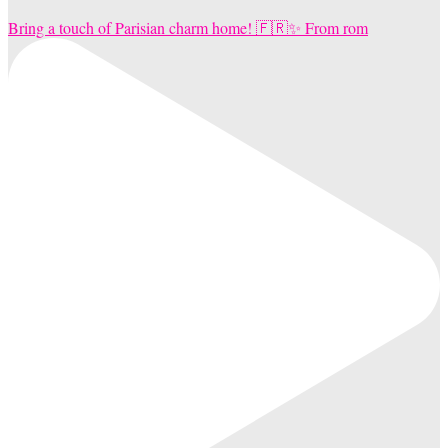
Bring a touch of Parisian charm home! 🇫🇷✨ From rom