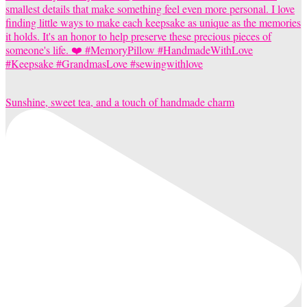
Sunshine, sweet tea, and a touch of handmade charm