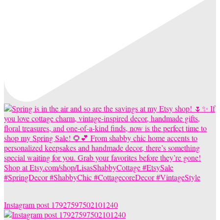
Instagram post 17927597502101240