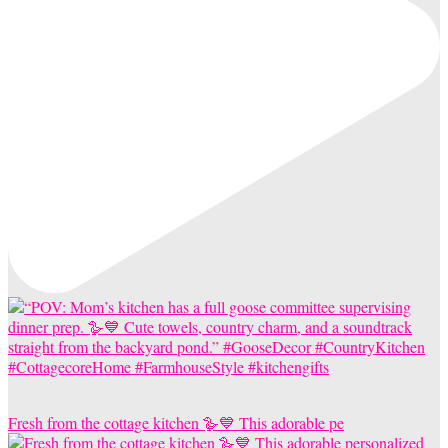
Fresh from the cottage kitchen 🪿💙 This adorable pe