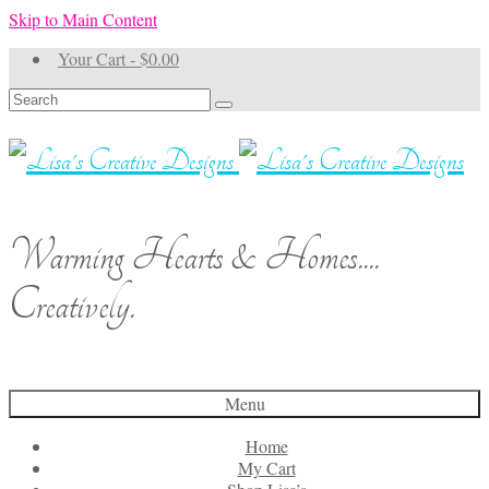
Skip to Main Content
Your Cart
-
$
0.00
Search
for:
Warming Hearts & Homes....
Creatively.
Menu
Home
My Cart