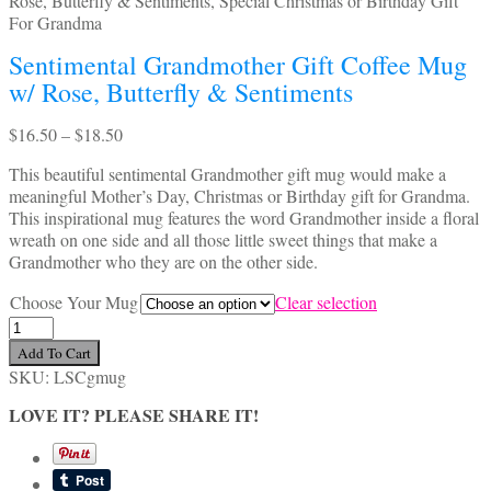
Sentimental Grandmother Gift Coffee Mug
w/ Rose, Butterfly & Sentiments
Price
$
16.50
–
$
18.50
range:
This beautiful sentimental Grandmother gift mug would make a
$16.50
meaningful Mother’s Day, Christmas or Birthday gift for Grandma.
through
This inspirational mug features the word Grandmother inside a floral
$18.50
wreath on one side and all those little sweet things that make a
Grandmother who they are on the other side.
Choose Your Mug
Clear selection
Sentimental
Grandmother
Add To Cart
Gift
SKU:
LSCgmug
Coffee
Mug
LOVE IT? PLEASE SHARE IT!
w/
Rose,
Butterfly