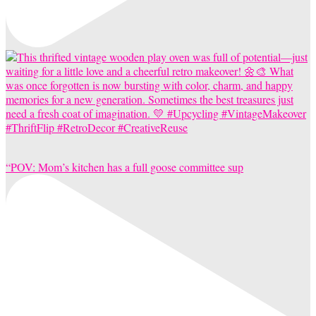
“POV: Mom’s kitchen has a full goose committee sup