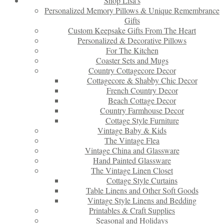
Shop Lisa’s
Personalized Memory Pillows & Unique Remembrance
Gifts
Custom Keepsake Gifts From The Heart
Personalized & Decorative Pillows
For The Kitchen
Coaster Sets and Mugs
Country Cottagecore Decor
Cottagecore & Shabby Chic Decor
French Country Decor
Beach Cottage Decor
Country Farmhouse Decor
Cottage Style Furniture
Vintage Baby & Kids
The Vintage Flea
Vintage China and Glassware
Hand Painted Glassware
The Vintage Linen Closet
Cottage Style Curtains
Table Linens and Other Soft Goods
Vintage Style Linens and Bedding
Printables & Craft Supplies
Seasonal and Holidays