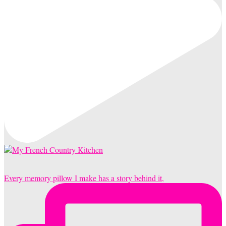
Every memory pillow I make has a story behind it,