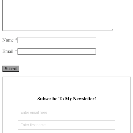
Name
*
Email
*