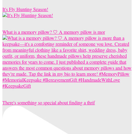
It's Fly Hunting Season!
What is a memory pillow? 🤍 A memory pillow is mor
There's something so special about finding a thrif