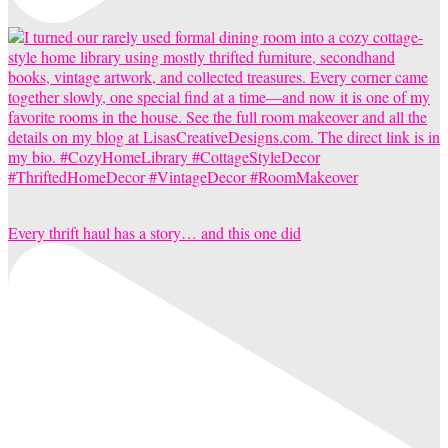
Every thrift haul has a story… and this one did