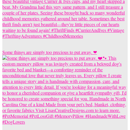
Some things are simply too precious to put away. ❤