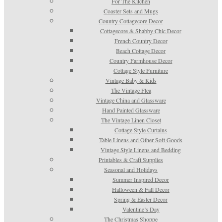
For The Kitchen
Coaster Sets and Mugs
Country Cottagecore Decor
Cottagecore & Shabby Chic Decor
French Country Decor
Beach Cottage Decor
Country Farmhouse Decor
Cottage Style Furniture
Vintage Baby & Kids
The Vintage Flea
Vintage China and Glassware
Hand Painted Glassware
The Vintage Linen Closet
Cottage Style Curtains
Table Linens and Other Soft Goods
Vintage Style Linens and Bedding
Printables & Craft Supplies
Seasonal and Holidays
Summer Inspired Decor
Halloween & Fall Decor
Spring & Easter Decor
Valentine’s Day
The Christmas Shoppe