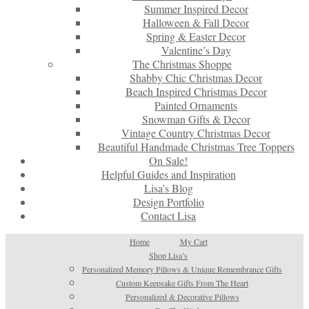
Summer Inspired Decor
Halloween & Fall Decor
Spring & Easter Decor
Valentine’s Day
The Christmas Shoppe
Shabby Chic Christmas Decor
Beach Inspired Christmas Decor
Painted Ornaments
Snowman Gifts & Decor
Vintage Country Christmas Decor
Beautiful Handmade Christmas Tree Toppers
On Sale!
Helpful Guides and Inspiration
Lisa’s Blog
Design Portfolio
Contact Lisa
Home
My Cart
Shop Lisa’s
Personalized Memory Pillows & Unique Remembrance Gifts
Custom Keepsake Gifts From The Heart
Personalized & Decorative Pillows