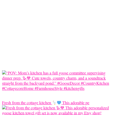
Fresh from the cottage kitchen
This adorable pe