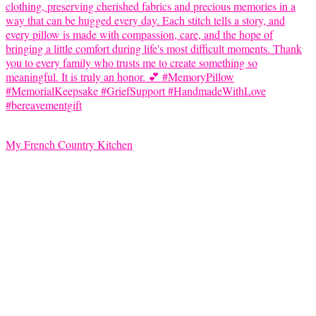
My French Country Kitchen