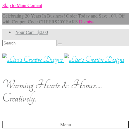
Skip to Main Content
Celebrating 20 Years In Business! Order Today and Save 10% Off
with Coupon Code CHEERS20YEARS
Dismiss
Your Cart
-
$
0.00
Search
for:
Warming Hearts & Homes....
Creatively.
Menu