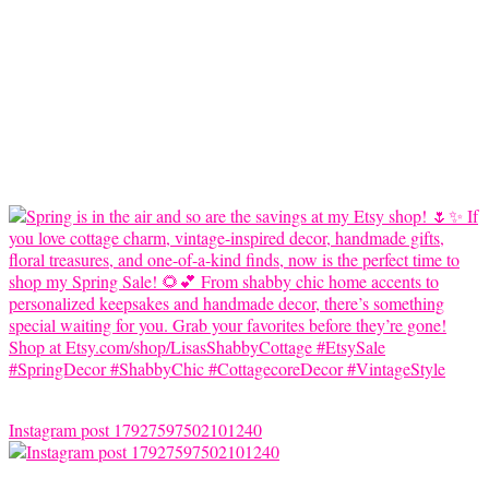
Instagram post 17927597502101240