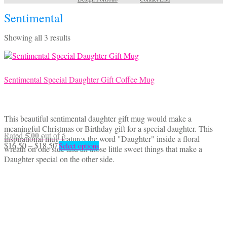
Sentimental
Sorted
Showing all 3 results
by
latest
Sentimental Special Daughter Gift Coffee Mug
This beautiful sentimental daughter gift mug would make a
meaningful Christmas or Birthday gift for a special daughter. This
5.00
Rated
out of 5
inspirational mug features the word "Daughter" inside a floral
Price
This
$
16.50
–
$
18.50
Select options
wreath on one side and all those little sweet things that make a
range:
product
Daughter special on the other side.
$16.50
has
through
multiple
$18.50
variants.
The
options
may
be