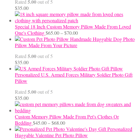
5.00
Rated
out of 5
$
35.00
Special 18 Inch Custom Memory Pillow Made From Loved
Price
One's Clothing
$
65.00
–
$
70.00
range:
Handmade Huggable Dog Photo
$65.00
Pillow Made From Your Picture
through
5.00
Rated
out of 5
$70.00
$
35.00
Personalized U.S. Armed Forces Military Soldier Photo Gift
Pillow
5.00
Rated
out of 5
$
35.00
Custom Memory Pillow Made From Pet's Clothes Or
Price
Bedding
$
45.00
–
$
68.00
range:
Personalized
$45.00
Huggable Valentine Pet Photo Pillow