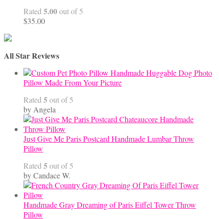
through
5.00
Rated
out of 5
$68.00
$
35.00
All Star Reviews
Handmade Huggable Dog Photo
Pillow Made From Your Picture
5
Rated
out of 5
by Angela
Just Give Me Paris Postcard Handmade Lumbar Throw
Pillow
5
Rated
out of 5
by Candace W.
Handmade Gray Dreaming of Paris Eiffel Tower Throw
Pillow