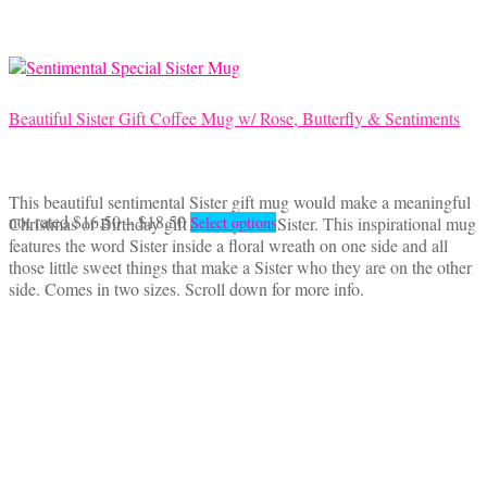
chosen
on
the
product
page
Beautiful Sister Gift Coffee Mug w/ Rose, Butterfly & Sentiments
This beautiful sentimental Sister gift mug would make a meaningful
Price
This
not rated
$
16.50
–
$
18.50
Christmas or Birthday gift for a special Sister. This inspirational mug
Select options
range:
product
features the word Sister inside a floral wreath on one side and all
$16.50
has
those little sweet things that make a Sister who they are on the other
through
multiple
side. Comes in two sizes. Scroll down for more info.
$18.50
variants.
The
options
may
be
chosen
on
the
product