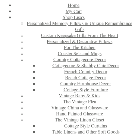
Home
My Cart
Shop Lisa’s
Personalized Memory Pillows & Unique Remembrance
Gifts
Custom Keepsake Gifts From The Heart
Personalized & Decorative Pillows
For The Kitchen
Coaster Sets and Mugs
Country Cottagecore Decor
Cottagecore & Shabby Chic Decor
French Country Decor
Beach Cottage Decor
Country Farmhouse Decor
Cottage Style Furniture
Vintage Baby & Kids
The Vintage Flea
Vintage China and Glassware
Hand Painted Glassware
The Vintage Linen Closet
Cottage Style Curtains
Table Linens and Other Soft Goods