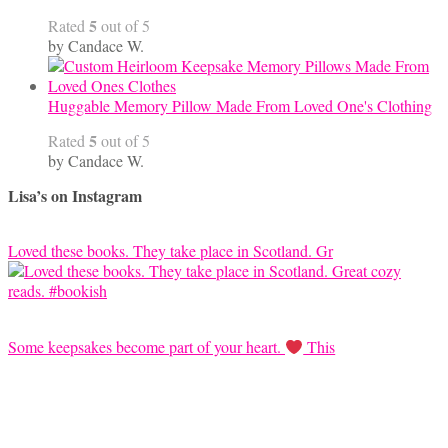
5
Rated
out of 5
by Candace W.
Huggable Memory Pillow Made From Loved One's Clothing
5
Rated
out of 5
by Candace W.
Lisa’s on Instagram
Loved these books. They take place in Scotland. Gr
Some keepsakes become part of your heart.
This