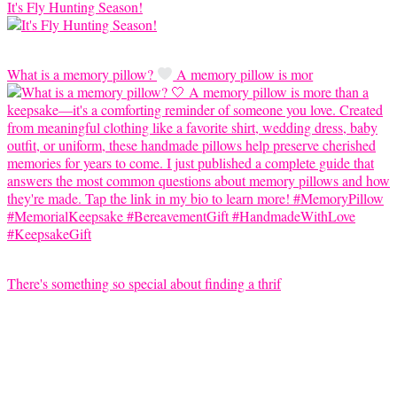
It's Fly Hunting Season!
What is a memory pillow?
A memory pillow is mor
There's something so special about finding a thrif