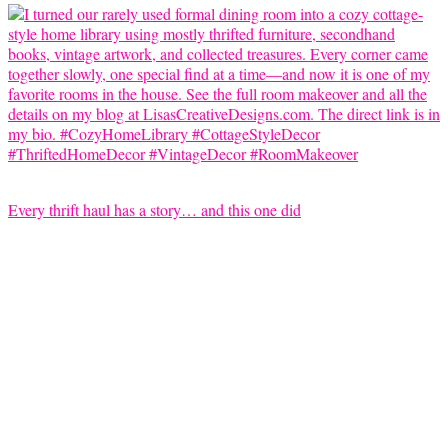
Every thrift haul has a story… and this one did