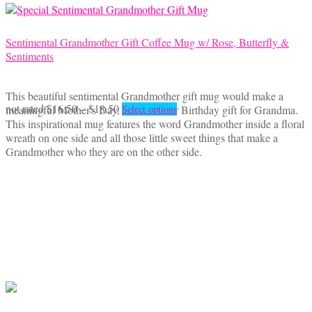
page
Sentimental Grandmother Gift Coffee Mug w/ Rose, Butterfly &
Sentiments
This beautiful sentimental Grandmother gift mug would make a
Price
This
not rated
$
16.50
–
$
18.50
meaningful Mother's Day, Christmas or Birthday gift for Grandma.
Select options
range:
product
This inspirational mug features the word Grandmother inside a floral
$16.50
has
wreath on one side and all those little sweet things that make a
through
multiple
Grandmother who they are on the other side.
$18.50
variants.
The
options
may
be
chosen
on
the
product
page