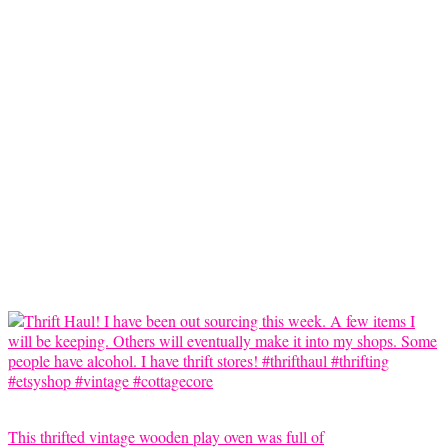
This thrifted vintage wooden play oven was full of