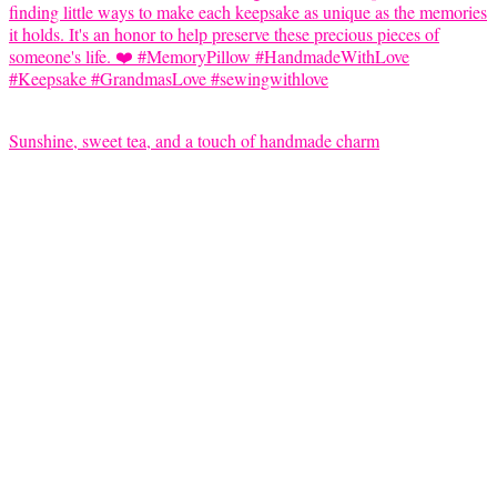
Sunshine, sweet tea, and a touch of handmade charm