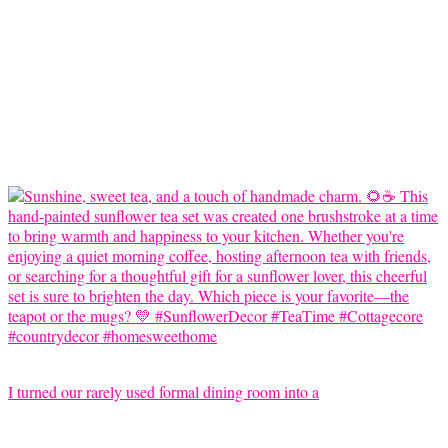
I turned our rarely used formal dining room into a