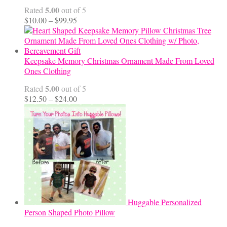
5.00
Rated
out of 5
Price
$
10.00
–
$
99.95
range:
$10.00
through
$99.95
Keepsake Memory Christmas Ornament Made From Loved
Ones Clothing
5.00
Rated
out of 5
Price
$
12.50
–
$
24.00
range:
$12.50
through
$24.00
Huggable Personalized
Person Shaped Photo Pillow