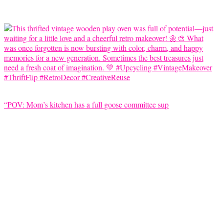
“POV: Mom’s kitchen has a full goose committee sup