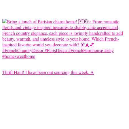
Thrift Haul! I have been out sourcing this week. A