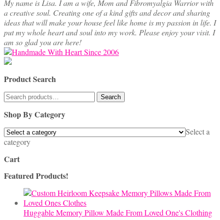
My name is Lisa. I am a wife, Mom and Fibromyalgia Warrior with
a creative soul. Creating one of a kind gifts and decor and sharing
ideas that will make your house feel like home is my passion in life. I
put my whole heart and soul into my work. Please enjoy your visit. I
am so glad you are here!
Product Search
Search
Search
for:
Shop By Category
Select a
category
Cart
Featured Products!
Huggable Memory Pillow Made From Loved One's Clothing