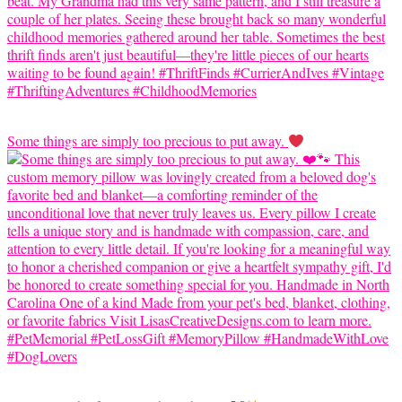
Some things are simply too precious to put away.