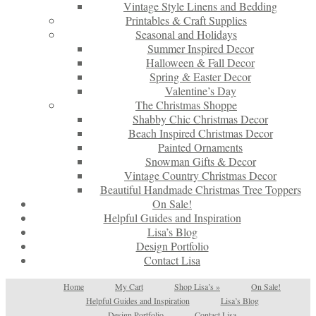
Vintage Style Linens and Bedding
Printables & Craft Supplies
Seasonal and Holidays
Summer Inspired Decor
Halloween & Fall Decor
Spring & Easter Decor
Valentine’s Day
The Christmas Shoppe
Shabby Chic Christmas Decor
Beach Inspired Christmas Decor
Painted Ornaments
Snowman Gifts & Decor
Vintage Country Christmas Decor
Beautiful Handmade Christmas Tree Toppers
On Sale!
Helpful Guides and Inspiration
Lisa’s Blog
Design Portfolio
Contact Lisa
Home
My Cart
Shop Lisa’s
»
On Sale!
Helpful Guides and Inspiration
Lisa’s Blog
Design Portfolio
Contact Lisa