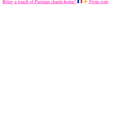
Bring a touch of Parisian charm home!
From rom