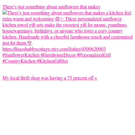
There’s just something about sunflowers that makes
My local thrift shop was having a 75 percent off s