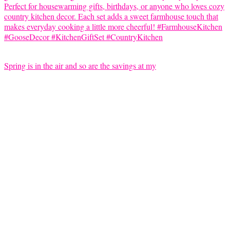
Spring is in the air and so are the savings at my