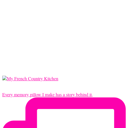
Every memory pillow I make has a story behind it,