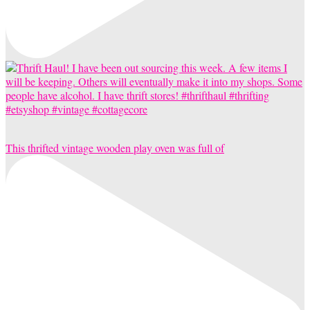
This thrifted vintage wooden play oven was full of