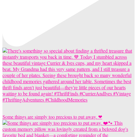
Some things are simply too precious to put away. ❤