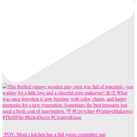
“POV: Mom’s kitchen has a full goose committee sup