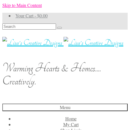
Skip to Main Content
Your Cart
-
$
0.00
Search
for:
Warming Hearts & Homes....
Creatively.
Menu
Home
My Cart