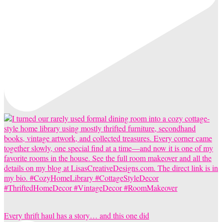
Every thrift haul has a story… and this one did