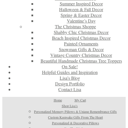
Summer Inspired Decor
Halloween & Fall Decor
Spring & Easter Decor
Valentine’s Day
The Christmas Shoppe
Shabby Chic Christmas Decor
Beach Inspired Christmas Decor
Painted Ornaments
Snowman Gifts & Decor
Vintage Country Christmas Decor
Beautiful Handmade Christmas Tree Toppers
On Sale!
Helpful Guides and Inspiration
Lisa’s Blog
Design Portfolio
Contact Lisa
Home
My Cart
Shop Lisa’s
Personalized Memory Pillows & Unique Remembrance Gifts
Custom Keepsake Gifts From The Heart
Personalized & Decorative Pillows