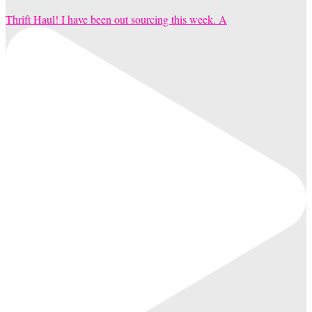
Thrift Haul! I have been out sourcing this week. A