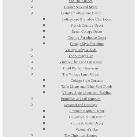
For The Kitchen
Coaster Sets and Mugs
Country Cottagecore Decor
Cottagecore & Shabby Chic Decor
French Country Decor
Beach Cottage Decor
Country Farmhouse Decor
Cottage Style Furniture
Vintage Baby & Kids
The Vintage Flea
Vintage China and Glassware
Hand Painted Glassware
The Vintage Linen Closet
Cottage Style Curtains
Table Linens and Other Soft Goods
Vintage Style Linens and Bedding
Printables & Craft Supplies
Seasonal and Holidays
Summer Inspired Decor
Halloween & Fall Decor
Spring & Easter Decor
Valentine’s Day
The Christmas Shoppe