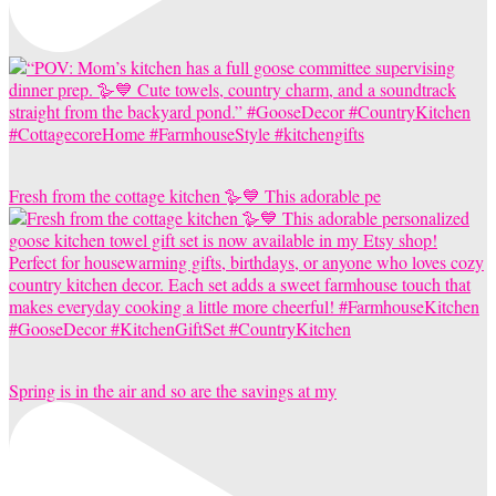
Fresh from the cottage kitchen 🪿💙 This adorable pe
Spring is in the air and so are the savings at my