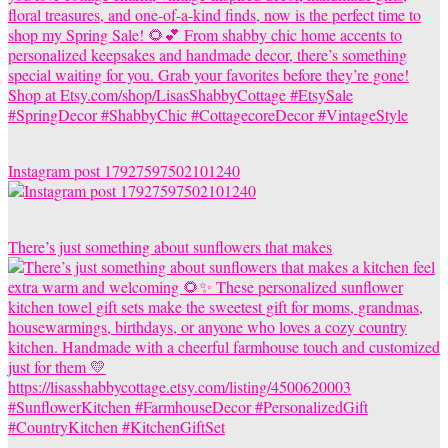
Instagram post 17927597502101240
There’s just something about sunflowers that makes