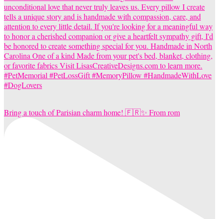
Bring a touch of Parisian charm home! 🇫🇷✨ From rom