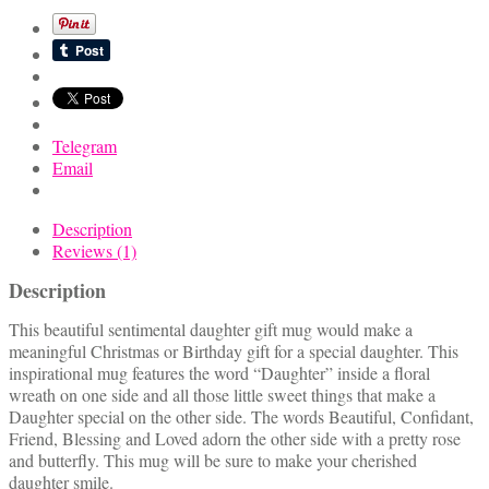
Mug
quantity
Telegram
Email
Description
Reviews (1)
Description
This beautiful sentimental daughter gift mug would make a
meaningful Christmas or Birthday gift for a special daughter. This
inspirational mug features the word “Daughter” inside a floral
wreath on one side and all those little sweet things that make a
Daughter special on the other side. The words Beautiful, Confidant,
Friend, Blessing and Loved adorn the other side with a pretty rose
and butterfly. This mug will be sure to make your cherished
daughter smile.