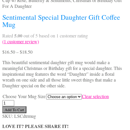
Sentimental Special Daughter Gift Coffee
Mug
5.00
Rated
out of 5 based on
1
customer rating
(
1
customer review)
Price
$
16.50
–
$
18.50
range:
This beautiful sentimental daughter gift mug would make a
$16.50
meaningful Christmas or Birthday gift for a special daughter. This
through
inspirational mug features the word “Daughter” inside a floral
$18.50
wreath on one side and all those little sweet things that make a
Daughter special on the other side.
Choose Your Mug Size
Clear selection
Sentimental
Special
Add To Cart
Daughter
SKU:
LSCdtrmug
Gift
Coffee
LOVE IT? PLEASE SHARE IT!