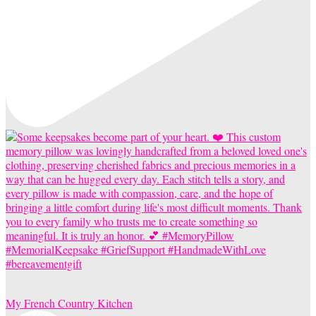
My French Country Kitchen