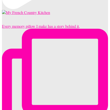
Every memory pillow I make has a story behind it,