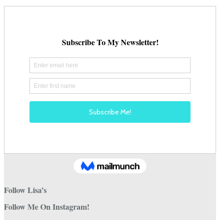
Follow Lisa’s
Follow Me On Instagram!