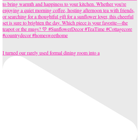
I turned our rarely used formal dining room into a