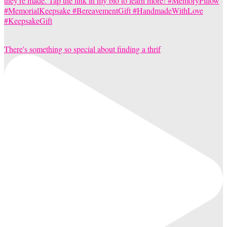
There's something so special about finding a thrif