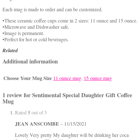
Each mug is made to order and can be customized.
•These ceramic coffee cups come in 2 sizes: 11 ounce and 15 ounce.
•Microwave and Dishwasher safe.
•Image is permanent.
•Perfect for hot or cold beverages.
Related
Additional information
Choose Your Mug Size
11 ounce mug
,
15 ounce mug
1 review for
Sentimental Special Daughter Gift Coffee
Mug
5
Rated
out of 5
JEAN ANSCOMBE
–
11/15/2021
Lovely Very pretty My daughter will be drinking her coca