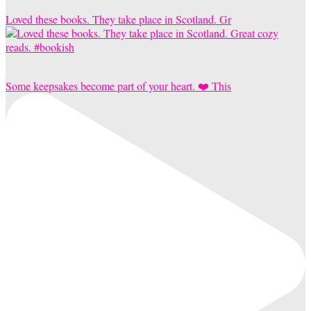
Loved these books. They take place in Scotland. Gr
Some keepsakes become part of your heart. ❤️ This