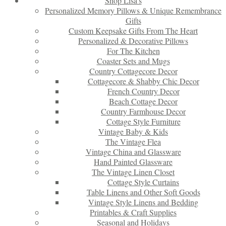
Shop Lisa’s
Personalized Memory Pillows & Unique Remembrance
Gifts
Custom Keepsake Gifts From The Heart
Personalized & Decorative Pillows
For The Kitchen
Coaster Sets and Mugs
Country Cottagecore Decor
Cottagecore & Shabby Chic Decor
French Country Decor
Beach Cottage Decor
Country Farmhouse Decor
Cottage Style Furniture
Vintage Baby & Kids
The Vintage Flea
Vintage China and Glassware
Hand Painted Glassware
The Vintage Linen Closet
Cottage Style Curtains
Table Linens and Other Soft Goods
Vintage Style Linens and Bedding
Printables & Craft Supplies
Seasonal and Holidays