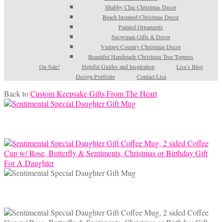
Shabby Chic Christmas Decor
Beach Inspired Christmas Decor
Painted Ornaments
Snowman Gifts & Decor
Vintage Country Christmas Decor
Beautiful Handmade Christmas Tree Toppers
On Sale!
Helpful Guides and Inspiration
Lisa’s Blog
Design Portfolio
Contact Lisa
Back to
Custom Keepsake Gifts From The Heart