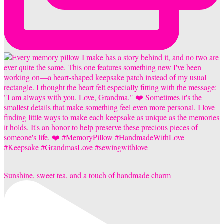
Sunshine, sweet tea, and a touch of handmade charm