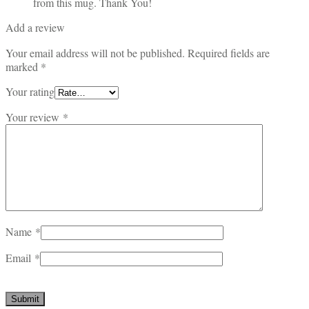
from this mug. Thank You!
Add a review
Your email address will not be published.
Required fields are
marked
*
Your rating
Your review
*
Name
*
Email
*