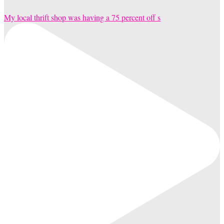
My local thrift shop was having a 75 percent off s