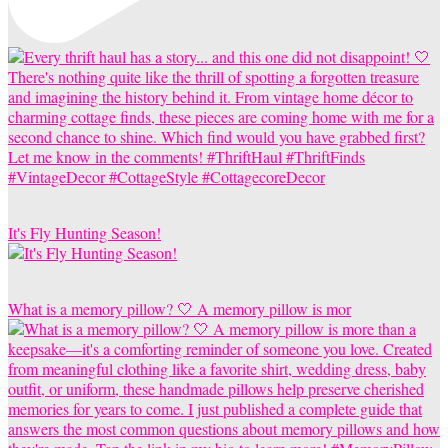
It's Fly Hunting Season!
What is a memory pillow? 🤍 A memory pillow is mor