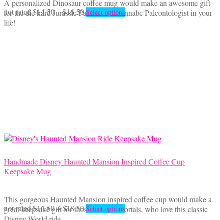
A personalized Dinosaur coffee mug would make an awesome gift
Price
This
not rated
$
14.50
–
$
16.50
for the die hard Jurassic Park fan or wannabe Paleontologist in your
Select options
range:
product
life!
$14.50
has
through
multiple
$16.50
variants.
The
options
may
be
chosen
on
the
product
page
Handmade Disney Haunted Mansion Inspired Coffee Cup
Keepsake Mug
This gorgeous Haunted Mansion inspired coffee cup would make a
Price
This
not rated
$
16.50
–
$
18.50
great keepsake gift for those Foolish Mortals, who love this classic
Select options
range:
product
Disney World ride.