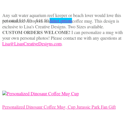
Any salt water aquarium reef keeper or beach lover would love this
Price
This
not rated
$
16.50
–
$
18.50
personalized Acropora sea coral photo coffee mug. This design is
Select options
range:
product
exclusive to Lisa's Creative Designs. Two Sizes available.
$16.50
has
CUSTOM ORDERS WELCOME!
I can personalize a mug with
through
multiple
your own personal photos! Please contact me with any questions at
$18.50
variants.
Lisa@LisasCreativeDesigns.com
.
The
options
may
be
chosen
on
the
product
page
Personalized Dinosaur Coffee Mug, Cup Jurassic Park Fan Gift