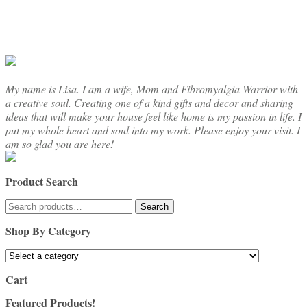
chosen
on
the
product
page
My name is Lisa. I am a wife, Mom and Fibromyalgia Warrior with
a creative soul. Creating one of a kind gifts and decor and sharing
ideas that will make your house feel like home is my passion in life. I
put my whole heart and soul into my work. Please enjoy your visit. I
am so glad you are here!
Product Search
Search
Search
for:
Shop By Category
Cart
Featured Products!