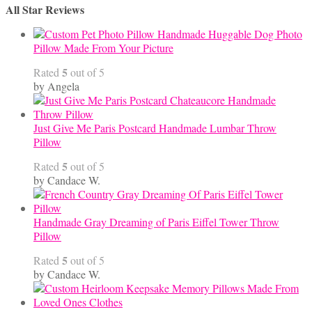
through
All Star Reviews
$45.00
Handmade Huggable Dog Photo
Pillow Made From Your Picture
5
Rated
out of 5
by Angela
Just Give Me Paris Postcard Handmade Lumbar Throw
Pillow
5
Rated
out of 5
by Candace W.
Handmade Gray Dreaming of Paris Eiffel Tower Throw
Pillow
5
Rated
out of 5
by Candace W.