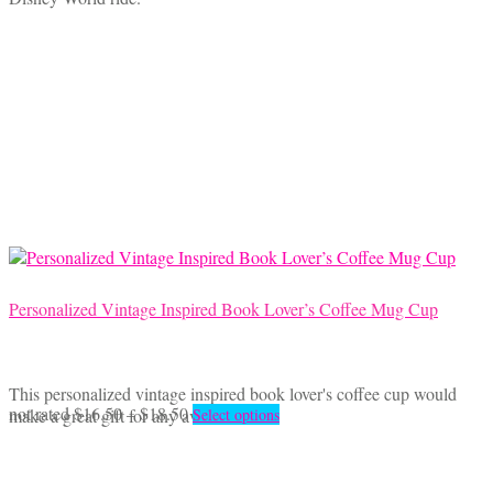
$16.50
has
through
multiple
$18.50
variants.
The
options
may
be
chosen
on
the
product
page
Personalized Vintage Inspired Book Lover’s Coffee Mug Cup
This personalized vintage inspired book lover's coffee cup would
Price
This
not rated
$
16.50
–
$
18.50
make a great gift for any avid reader.
Select options
range:
product
$16.50
has
through
multiple