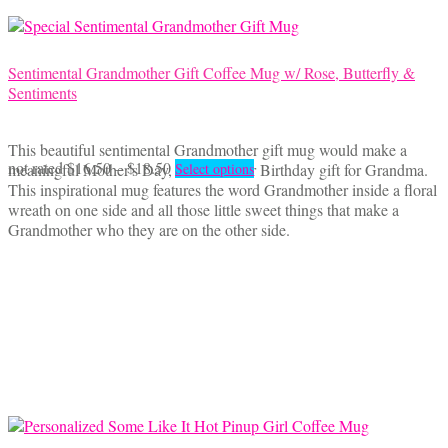
on
the
product
page
Sentimental Grandmother Gift Coffee Mug w/ Rose, Butterfly &
Sentiments
This beautiful sentimental Grandmother gift mug would make a
Price
This
not rated
$
16.50
–
$
18.50
meaningful Mother's Day, Christmas or Birthday gift for Grandma.
Select options
range:
product
This inspirational mug features the word Grandmother inside a floral
$16.50
has
wreath on one side and all those little sweet things that make a
through
multiple
Grandmother who they are on the other side.
$18.50
variants.
The
options
may
be
chosen
on
the
product
page