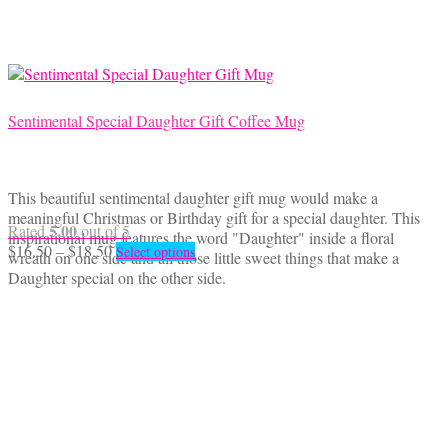
on
the
product
page
Sentimental Special Daughter Gift Coffee Mug
This beautiful sentimental daughter gift mug would make a
meaningful Christmas or Birthday gift for a special daughter. This
5.00
Rated
out of 5
inspirational mug features the word "Daughter" inside a floral
Price
This
$
16.50
–
$
18.50
Select options
wreath on one side and all those little sweet things that make a
range:
product
Daughter special on the other side.
$16.50
has
through
multiple
$18.50
variants.
The
options
may
be
chosen