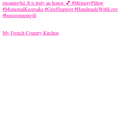
My French Country Kitchen