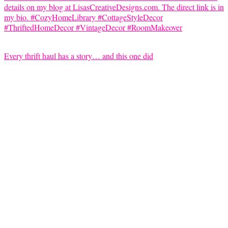
Every thrift haul has a story… and this one did