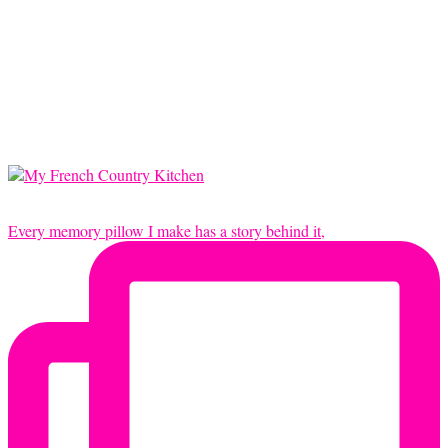
Every memory pillow I make has a story behind it,