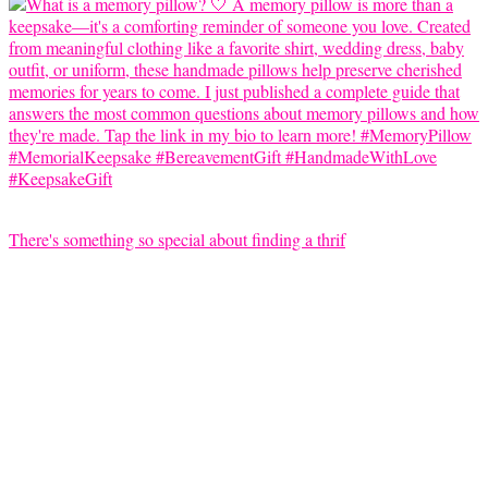
There's something so special about finding a thrif