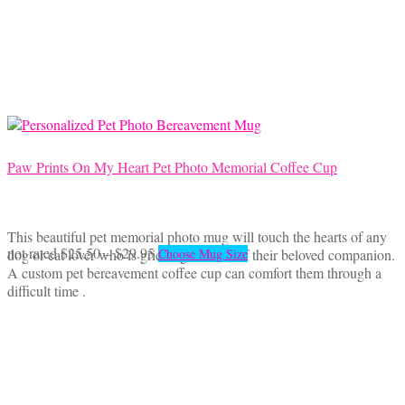
may
be
chosen
on
the
product
page
Paw Prints On My Heart Pet Photo Memorial Coffee Cup
This beautiful pet memorial photo mug will touch the hearts of any
Price
This
not rated
$
25.50
–
$
29.95
dog or cat lover who is grieving the loss of their beloved companion.
Choose Mug Size
range:
product
A custom pet bereavement coffee cup can comfort them through a
$25.50
has
difficult time .
through
multiple
$29.95
variants.
The
options
may
be