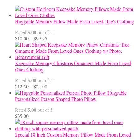
Huggable Memory Pillow Made From Loved One's Clothing
5.00
Rated
out of 5
Price
$
10.00
–
$
99.95
range:
$10.00
through
$99.95
Keepsake Memory Christmas Ornament Made From Loved
Ones Clothing
5.00
Rated
out of 5
Price
$
12.50
–
$
24.00
range:
Huggable
$12.50
Personalized Person Shaped Photo Pillow
through
5.00
Rated
out of 5
$24.00
$
35.00
Special 18 Inch Custom Memory Pillow Made From Loved