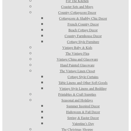
For The Kitchen
Coaster Sets and Mugs
Country Cottagecore Decor
Cottagecore & Shabby Chic Decor
French Country Decor
Beach Cottage Decor
Country Farmhouse Decor
Cottage Style Furniture
Vintage Baby & Kids
The Vintage Flea
Vintage China and Glassware
Hand Painted Glassware
The Vintage Linen Closet
Cottage Style Curtains
Table Linens and Other Soft Goods
Vintage Style Linens and Bedding
Printables & Craft Supplies
Seasonal and Holidays
Summer Inspired Decor
Halloween & Fall Decor
Spring & Easter Decor
Valentine’s Day
The Christmas Shoppe