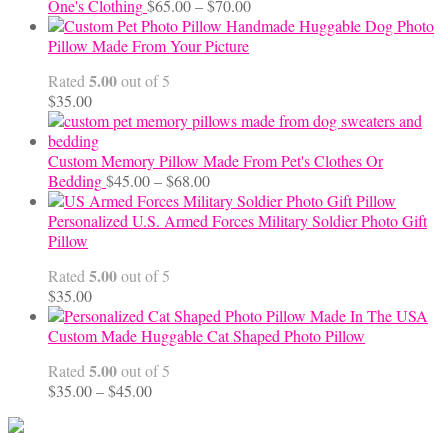
Price
One's Clothing
$
65.00
–
$
70.00
range:
Handmade Huggable Dog Photo
$65.00
Pillow Made From Your Picture
through
5.00
Rated
out of 5
$70.00
$
35.00
Custom Memory Pillow Made From Pet's Clothes Or
Price
Bedding
$
45.00
–
$
68.00
range:
$45.00
Personalized U.S. Armed Forces Military Soldier Photo Gift
through
Pillow
$68.00
5.00
Rated
out of 5
$
35.00
Custom Made Huggable Cat Shaped Photo Pillow
5.00
Rated
out of 5
Price
$
35.00
–
$
45.00
range:
$35.00