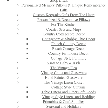
Shop Lisa’s
Personalized Memory Pillows & Unique Remembrance
Gifts
Custom Keepsake Gifts From The Heart
Personalized & Decorative Pillows
For The Kitchen
Coaster Sets and Mugs
Country Cottagecore Decor
Cottagecore & Shabby Chic Decor
French Country Decor
Beach Cottage Decor
Country Farmhouse Decor
Cottage Style Furniture
Vintage Baby & Kids
The Vintage Flea
Vintage China and Glassware
Hand Painted Glassware
The Vintage Linen Closet
Cottage Style Curtains
Table Linens and Other Soft Goods
Vintage Style Linens and Bedding
Printables & Craft Supplies
Seasonal and Holidays