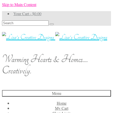
Skip to Main Content
Your Cart
-
$
0.00
Search
for:
Warming Hearts & Homes....
Creatively.
Menu
Home
My Cart