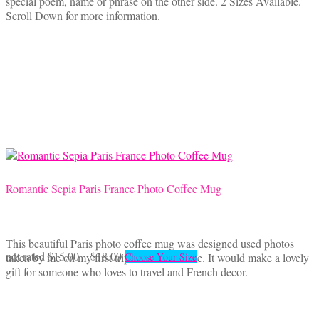
special poem, name or phrase on the other side. 2 Sizes Available.
through
multiple
Scroll Down for more information.
$29.95
variants.
The
options
may
be
chosen
on
the
product
page
Romantic Sepia Paris France Photo Coffee Mug
This beautiful Paris photo coffee mug was designed used photos
Price
This
not rated
$
15.00
–
$
18.00
taken by me on my first trip to Paris, France. It would make a lovely
Choose Your Size
range:
product
gift for someone who loves to travel and French decor.
$15.00
has
through
multiple
$18.00
variants.