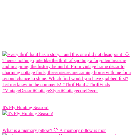
It's Fly Hunting Season!
What is a memory pillow? 🤍 A memory pillow is mor