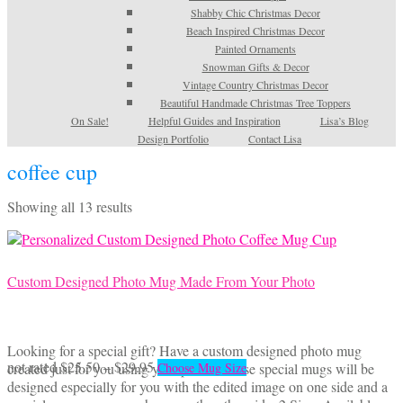
Shabby Chic Christmas Decor
Beach Inspired Christmas Decor
Painted Ornaments
Snowman Gifts & Decor
Vintage Country Christmas Decor
Beautiful Handmade Christmas Tree Toppers
On Sale!
Helpful Guides and Inspiration
Lisa’s Blog
Design Portfolio
Contact Lisa
coffee cup
Sorted
Showing all 13 results
by
latest
Custom Designed Photo Mug Made From Your Photo
Looking for a special gift? Have a custom designed photo mug
Price
This
not rated
$
25.50
–
$
29.95
created just for you using your photo! These special mugs will be
Choose Mug Size
range:
product
designed especially for you with the edited image on one side and a
$25.50
has