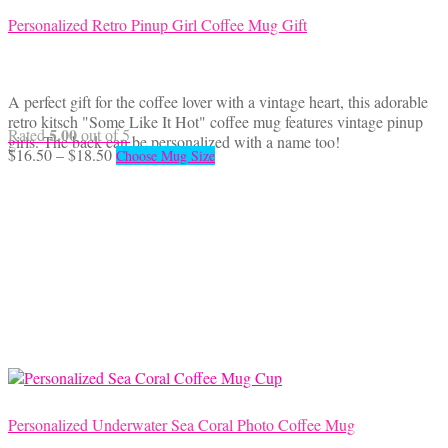
Personalized Retro Pinup Girl Coffee Mug Gift
A perfect gift for the coffee lover with a vintage heart, this adorable
retro kitsch "Some Like It Hot" coffee mug features vintage pinup
5.00
Rated
out of 5
girls. The back can be personalized with a name too!
Price
This
$
16.50
–
$
18.50
Choose Mug Size
range:
product
$16.50
has
through
multiple
$18.50
variants.
The
options
may
be
chosen
on
the
product
page
Personalized Underwater Sea Coral Photo Coffee Mug