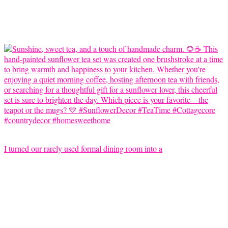
I turned our rarely used formal dining room into a