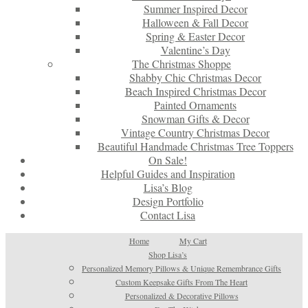
Summer Inspired Decor
Halloween & Fall Decor
Spring & Easter Decor
Valentine’s Day
The Christmas Shoppe
Shabby Chic Christmas Decor
Beach Inspired Christmas Decor
Painted Ornaments
Snowman Gifts & Decor
Vintage Country Christmas Decor
Beautiful Handmade Christmas Tree Toppers
On Sale!
Helpful Guides and Inspiration
Lisa’s Blog
Design Portfolio
Contact Lisa
Home
My Cart
Shop Lisa’s
Personalized Memory Pillows & Unique Remembrance Gifts
Custom Keepsake Gifts From The Heart
Personalized & Decorative Pillows