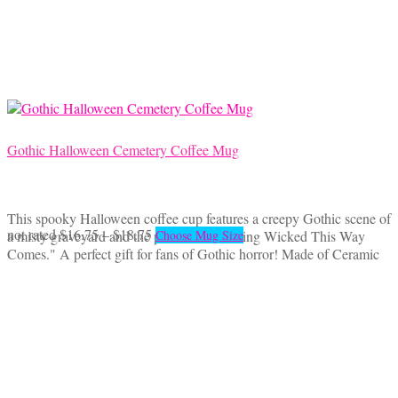
may
be
chosen
on
the
product
page
Gothic Halloween Cemetery Coffee Mug
This spooky Halloween coffee cup features a creepy Gothic scene of
Price
This
not rated
$
16.75
–
$
18.75
a misty graveyard and the phrase "Something Wicked This Way
Choose Mug Size
range:
product
Comes." A perfect gift for fans of Gothic horror! Made of Ceramic
$16.75
has
through
multiple
$18.75
variants.
The
options
may
be
chosen