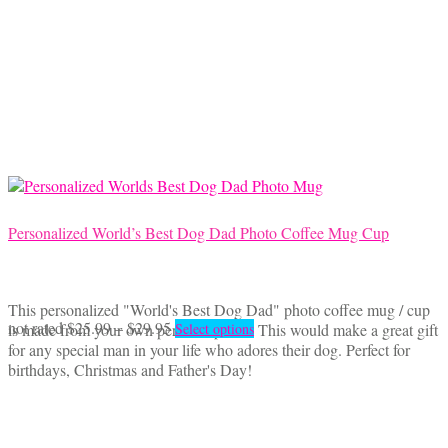
$18.50
variants.
The
options
may
be
chosen
on
the
product
page
Personalized World’s Best Dog Dad Photo Coffee Mug Cup
This personalized "World's Best Dog Dad" photo coffee mug / cup
Price
This
not rated
$
25.99
–
$
29.95
is made from your own personal photo. This would make a great gift
Select options
range:
product
for any special man in your life who adores their dog. Perfect for
$25.99
has
birthdays, Christmas and Father's Day!
through
multiple
$29.95
variants.
The
options