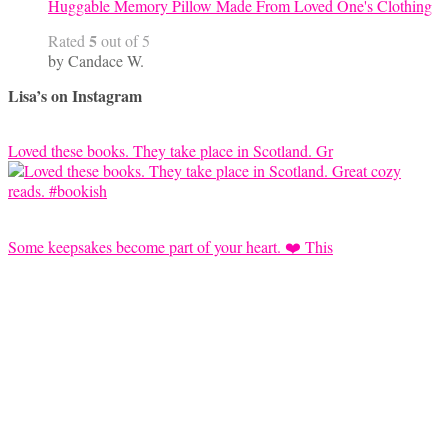
Huggable Memory Pillow Made From Loved One's Clothing
5
Rated
out of 5
by Candace W.
Lisa’s on Instagram
Loved these books. They take place in Scotland. Gr
Some keepsakes become part of your heart. ❤️ This