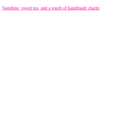
Sunshine, sweet tea, and a touch of handmade charm