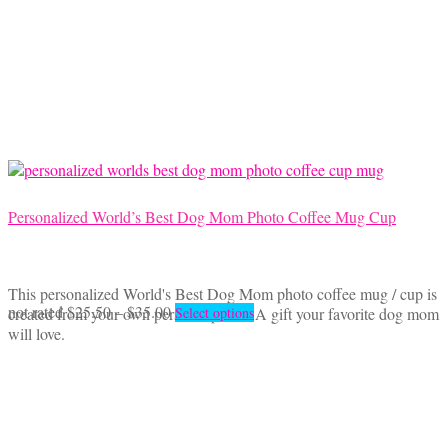
The
options
may
be
chosen
on
the
product
page
Personalized World’s Best Dog Mom Photo Coffee Mug Cup
This personalized World's Best Dog Mom photo coffee mug / cup is
Price
This
not rated
$
25.50
–
$
35.00
created from your own personal photo. A gift your favorite dog mom
Select options
range:
product
will love.
$25.50
has
through
multiple
$35.00
variants.
The
options