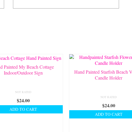
d Painted My Beach Cottage
Hand Painted Starfish Beach V
Indoor/Outdoor Sign
Candle Holder
NOT RATED
NOT RATED
$
24.00
$
24.00
ADD TO CART
ADD TO CART