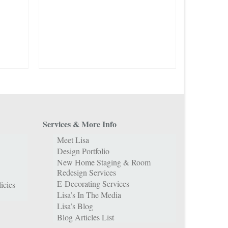
Services & More Info
Meet Lisa
Design Portfolio
New Home Staging & Room
Redesign Services
E-Decorating Services
icies
Lisa’s In The Media
Lisa’s Blog
Blog Articles List