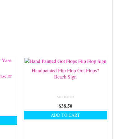
Handpainted Flip Flop Got Flops?
ase or
Beach Sign
NOT RATED
$
38.50
ADD TO CART