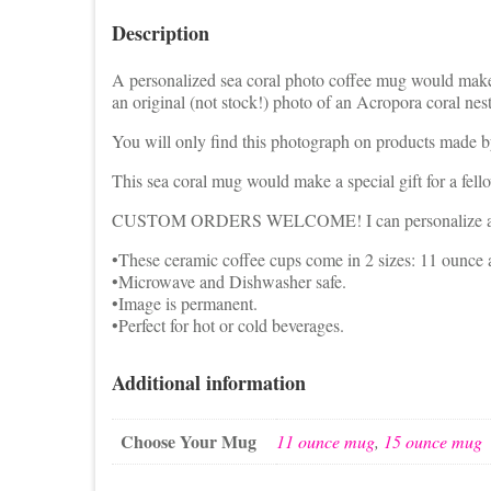
Description
A personalized sea coral photo coffee mug would make 
an original (not stock!) photo of an Acropora coral nest
You will only find this photograph on products made by 
This sea coral mug would make a special gift for a fell
CUSTOM ORDERS WELCOME! I can personalize a mug w
•These ceramic coffee cups come in 2 sizes: 11 ounce
•Microwave and Dishwasher safe.
•Image is permanent.
•Perfect for hot or cold beverages.
Additional information
Choose Your Mug
11 ounce mug
,
15 ounce mug