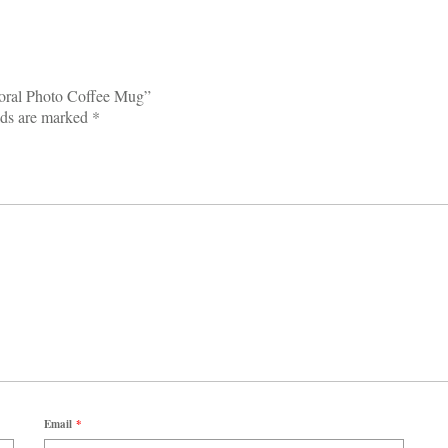
Coral Photo Coffee Mug”
lds are marked
*
Email
*