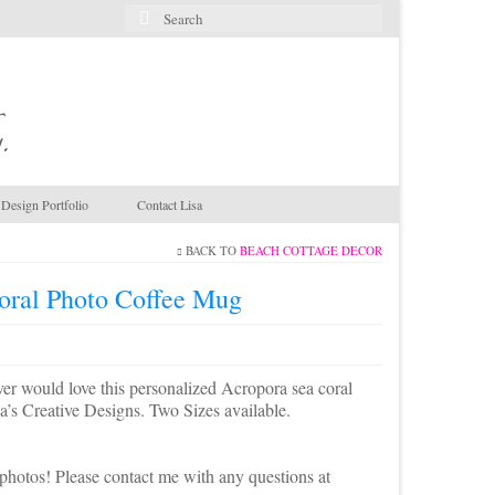
Search
for:
.
Design Portfolio
Contact Lisa
BACK TO
BEACH COTTAGE DECOR
oral Photo Coffee Mug
er would love this personalized Acropora sea coral
a’s Creative Designs. Two Sizes available.
photos! Please contact me with any questions at