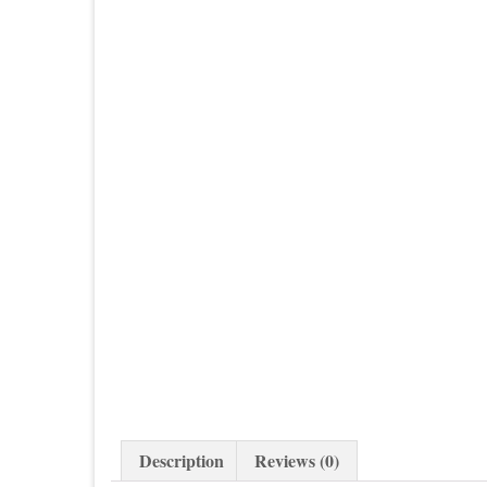
Description
Reviews (0)