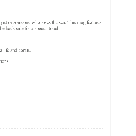
yist or someone who loves the sea. This mug features
he back side for a special touch.
 life and corals.
ions.