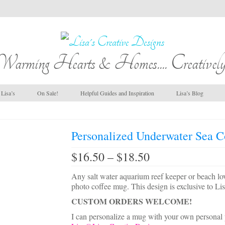
Warming Hearts & Homes.... Creatively
Lisa’s
On Sale!
Helpful Guides and Inspiration
Lisa’s Blog
Personalized Underwater Sea C
Price
$
16.50
–
$
18.50
range:
$16.50
Any salt water aquarium reef keeper or beach lov
through
photo coffee mug. This design is exclusive to Lis
$18.50
CUSTOM ORDERS WELCOME!
I can personalize a mug with your own personal 