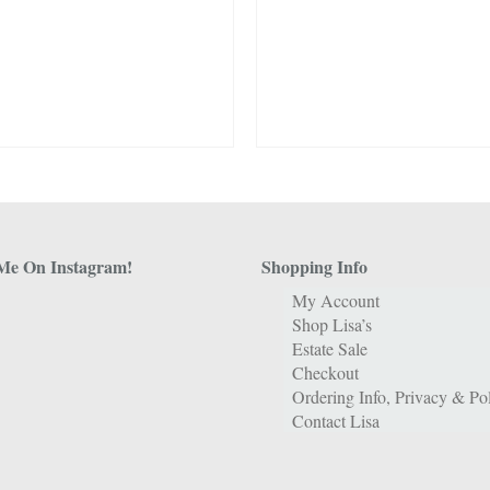
Me On Instagram!
Shopping Info
My Account
Shop Lisa’s
Estate Sale
Checkout
Ordering Info, Privacy & Pol
Contact Lisa