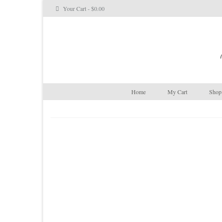
Your Cart
-
$
0.00
Home
My Cart
Shop 