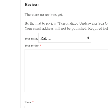
Reviews
There are no reviews yet.
Be the first to review “Personalized Underwater Sea 
Your email address will not be published.
Required fie
Your rating
Your review
*
Name
*