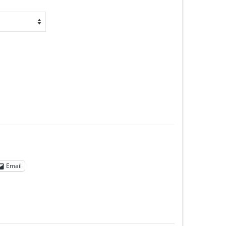
Email