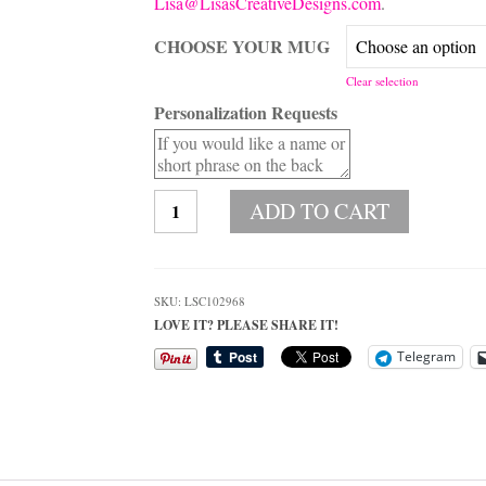
Lisa@LisasCreativeDesigns.com
.
CHOOSE YOUR MUG
Clear selection
Personalization Requests
Personalized
ADD TO CART
Underwater
Sea
Coral
Photo
SKU:
LSC102968
Coffee
LOVE IT? PLEASE SHARE IT!
Mug
quantity
Telegram