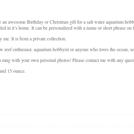
an awesome Birthday or Christmas gift for a salt water aquarium hobb
led in it’s home. It can be personalized with a name or short phrase on t
me. It is from a private collection.
ow reef enthusiast, aquarium hobbyist or anyone who loves the ocean, sea
ith your own personal photos! Please contact me with any quest
 and 15 ounce.