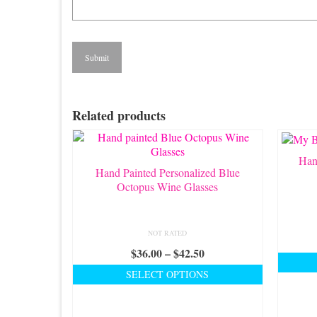
Related products
Han
Hand Painted Personalized Blue
Octopus Wine Glasses
NOT RATED
Price
$
36.00
–
$
42.50
range:
SELECT OPTIONS
$36.00
This
through
product
$42.50