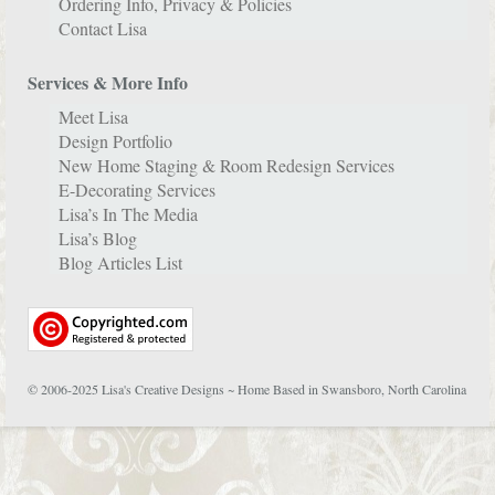
Ordering Info, Privacy & Policies
Contact Lisa
Services & More Info
Meet Lisa
Design Portfolio
New Home Staging & Room Redesign Services
E-Decorating Services
Lisa’s In The Media
Lisa’s Blog
Blog Articles List
© 2006-2025 Lisa's Creative Designs ~ Home Based in Swansboro, North Carolina