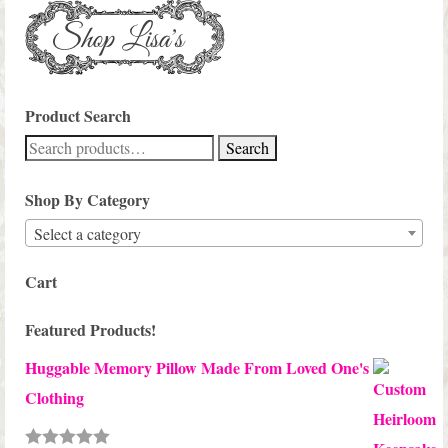
Product Search
Search
Search
for:
Shop By Category
Select a category
Cart
Featured Products!
Huggable Memory Pillow Made From Loved One's
Clothing