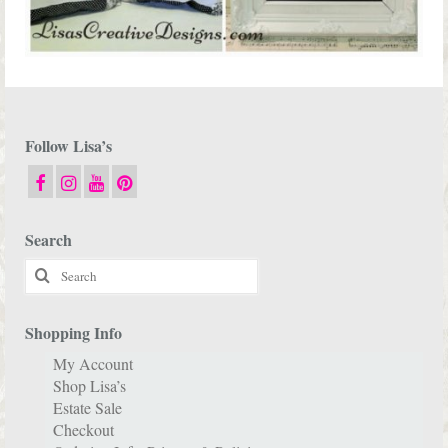
Follow Lisa’s
Search
Search
for:
Shopping Info
My Account
Shop Lisa’s
Estate Sale
Checkout