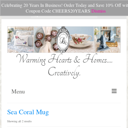
Celebrating 20 Years In Business! Order Today and Save 10% Off wi
Your Cart
-
$
0.00
Coupon Code CHEERS20YEARS
Dismiss
Search
for:
Warming Hearts & Homes....
Creatively.
Menu
Home
Sea Coral Mug
My Cart
Sorted
Showing all 2 results
by