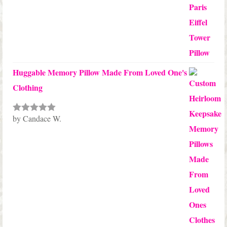
Huggable Memory Pillow Made From Loved One's
Clothing
by Candace W.
Rated
5
out
of 5