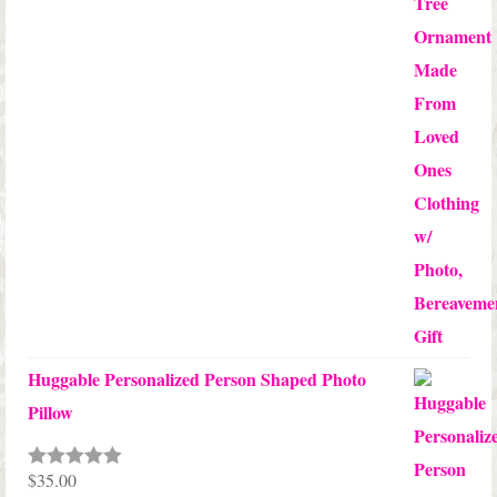
$24.00
Huggable Personalized Person Shaped Photo
Pillow
$
35.00
Rated
5.00