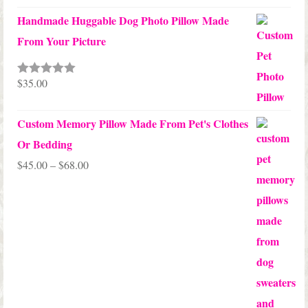
Handmade Huggable Dog Photo Pillow Made
From Your Picture
$
35.00
Rated
5.00
out of 5
Custom Memory Pillow Made From Pet's Clothes
Or Bedding
Price
$
45.00
–
$
68.00
range:
$45.00
through
$68.00