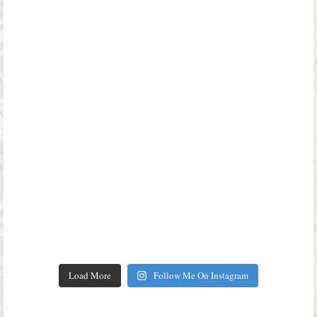
Load More
Follow Me On Instagram