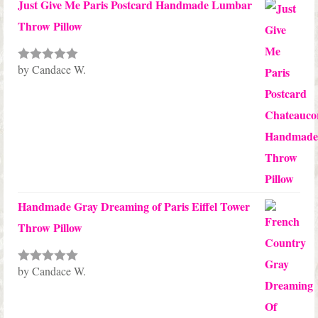
Just Give Me Paris Postcard Handmade Lumbar
Throw Pillow
by Candace W.
Rated
5
out
of 5
Handmade Gray Dreaming of Paris Eiffel Tower
Throw Pillow
by Candace W.
Rated
5
out
of 5