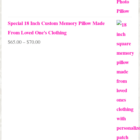
out of 5
Special 18 Inch Custom Memory Pillow Made
From Loved One's Clothing
Price
$
65.00
–
$
70.00
range:
$65.00
through
$70.00