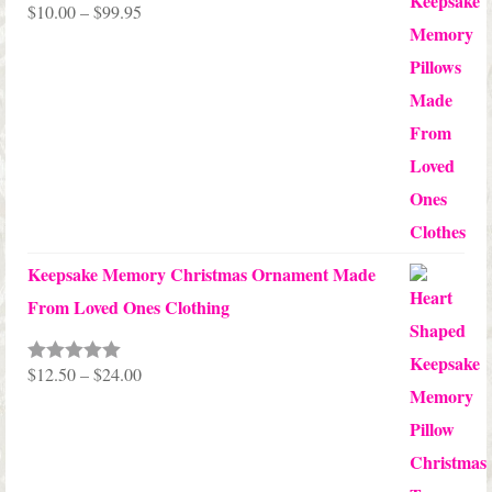
Price
$
10.00
–
$
99.95
Rated
5.00
out of 5
range:
$10.00
through
$99.95
Keepsake Memory Christmas Ornament Made
From Loved Ones Clothing
Price
$
12.50
–
$
24.00
Rated
5.00
out of 5
range:
$12.50
through