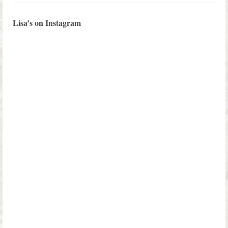
Lisa’s on Instagram