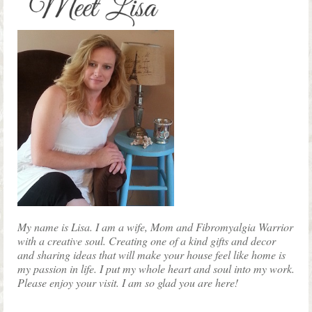
page
My name is Lisa. I am a wife, Mom and Fibromyalgia Warrior
with a creative soul. Creating one of a kind gifts and decor
and sharing ideas that will make your house feel like home is
my passion in life. I put my whole heart and soul into my work.
Please enjoy your visit. I am so glad you are here!