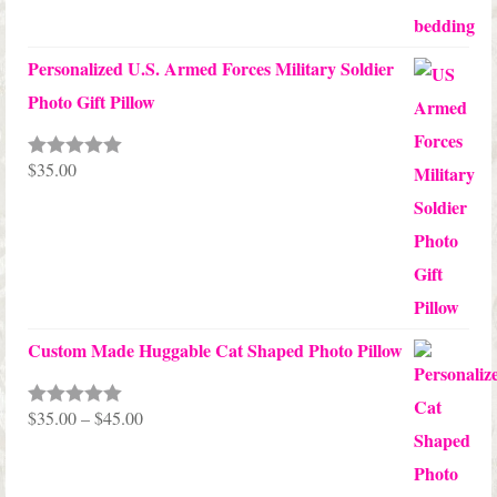
Personalized U.S. Armed Forces Military Soldier
Photo Gift Pillow
$
35.00
Rated
5.00
out of 5
Custom Made Huggable Cat Shaped Photo Pillow
Price
$
35.00
–
$
45.00
Rated
5.00
out of 5
range:
$35.00