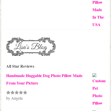
through
$45.00
All Star Reviews
Handmade Huggable Dog Photo Pillow Made
From Your Picture
by Angela
Rated
5
out
of 5