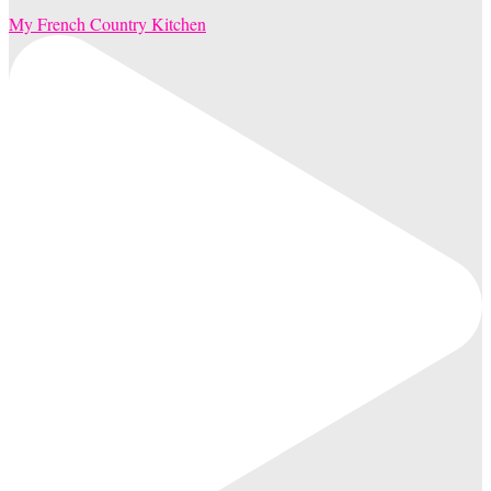
My French Country Kitchen