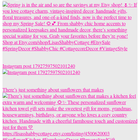
Instagram post 17927597502101240
There’s just something about sunflowers that makes