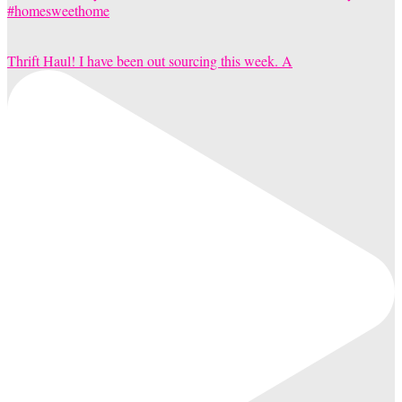
Thrift Haul! I have been out sourcing this week. A