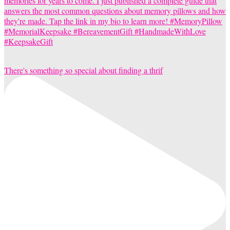
There's something so special about finding a thrif