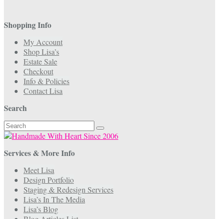
Shopping Info
My Account
Shop Lisa’s
Estate Sale
Checkout
Info & Policies
Contact Lisa
Search
Search
for:
Services & More Info
Meet Lisa
Design Portfolio
Staging & Redesign Services
Lisa’s In The Media
Lisa’s Blog
Blog Articles List