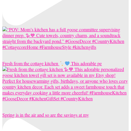
Fresh from the cottage kitchen
This adorable pe
Spring is in the air and so are the savings at my