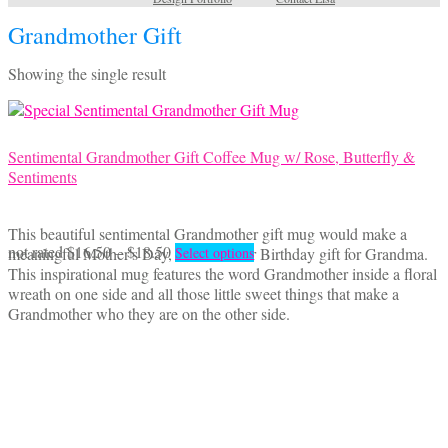
Grandmother Gift
Showing the single result
Sentimental Grandmother Gift Coffee Mug w/ Rose, Butterfly &
Sentiments
This beautiful sentimental Grandmother gift mug would make a
Price
This
not rated
$
16.50
–
$
18.50
meaningful Mother's Day, Christmas or Birthday gift for Grandma.
Select options
range:
product
This inspirational mug features the word Grandmother inside a floral
$16.50
has
wreath on one side and all those little sweet things that make a
through
multiple
Grandmother who they are on the other side.
$18.50
variants.
The
options
may
be
chosen