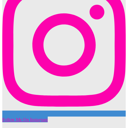
Follow Me On Instagram