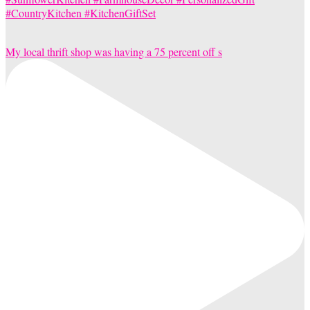
My local thrift shop was having a 75 percent off s