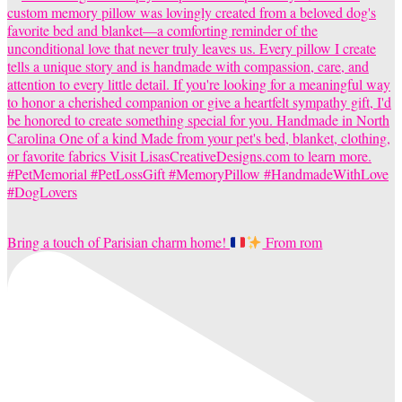
Bring a touch of Parisian charm home!
From rom