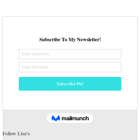
on
the
product
page
Follow Lisa’s