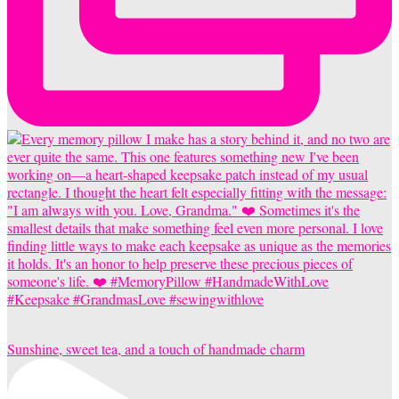
Sunshine, sweet tea, and a touch of handmade charm