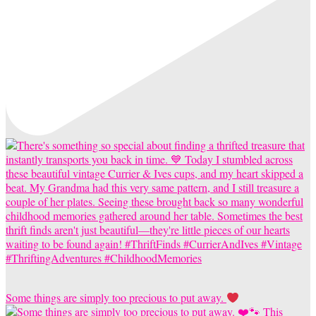
Some things are simply too precious to put away.