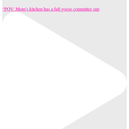
“POV: Mom’s kitchen has a full goose committee sup