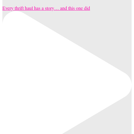
Every thrift haul has a story… and this one did