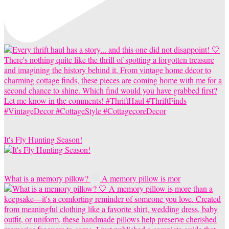
It's Fly Hunting Season!
What is a memory pillow?
A memory pillow is mor