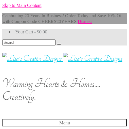
Skip to Main Content
Celebrating 20 Years In Business! Order Today and Save 10% Off
with Coupon Code CHEERS20YEARS
Dismiss
Your Cart
-
$
0.00
Search
for:
Warming Hearts & Homes....
Creatively.
Menu