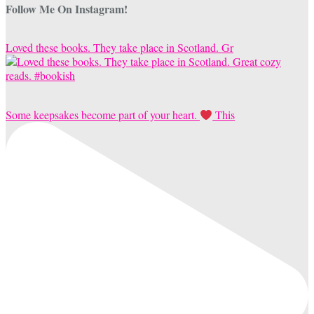
Follow Me On Instagram!
Loved these books. They take place in Scotland. Gr
Some keepsakes become part of your heart.
This