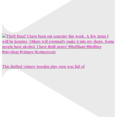
This thrifted vintage wooden play oven was full of