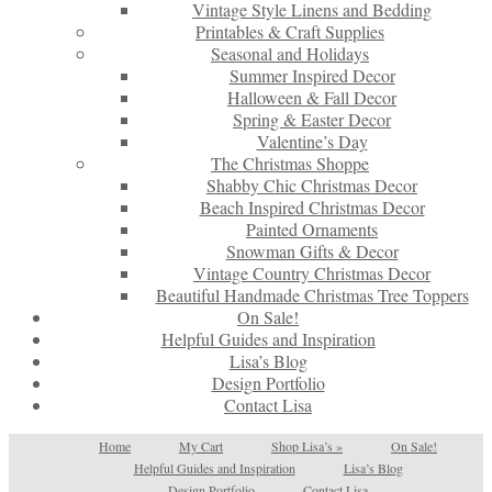
Vintage Style Linens and Bedding
Printables & Craft Supplies
Seasonal and Holidays
Summer Inspired Decor
Halloween & Fall Decor
Spring & Easter Decor
Valentine’s Day
The Christmas Shoppe
Shabby Chic Christmas Decor
Beach Inspired Christmas Decor
Painted Ornaments
Snowman Gifts & Decor
Vintage Country Christmas Decor
Beautiful Handmade Christmas Tree Toppers
On Sale!
Helpful Guides and Inspiration
Lisa’s Blog
Design Portfolio
Contact Lisa
Home
My Cart
Shop Lisa’s
»
On Sale!
Helpful Guides and Inspiration
Lisa’s Blog
Design Portfolio
Contact Lisa