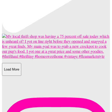
Load More