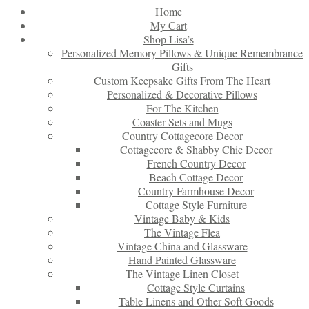
Home
My Cart
Shop Lisa’s
Personalized Memory Pillows & Unique Remembrance
Gifts
Custom Keepsake Gifts From The Heart
Personalized & Decorative Pillows
For The Kitchen
Coaster Sets and Mugs
Country Cottagecore Decor
Cottagecore & Shabby Chic Decor
French Country Decor
Beach Cottage Decor
Country Farmhouse Decor
Cottage Style Furniture
Vintage Baby & Kids
The Vintage Flea
Vintage China and Glassware
Hand Painted Glassware
The Vintage Linen Closet
Cottage Style Curtains
Table Linens and Other Soft Goods