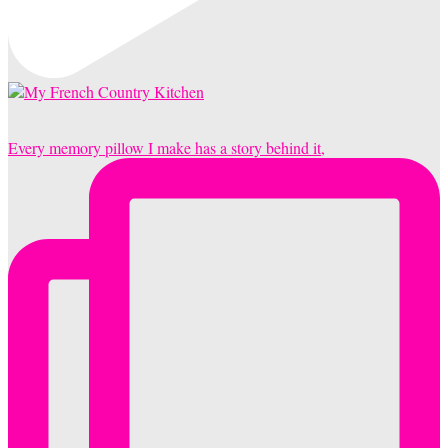
Every memory pillow I make has a story behind it,