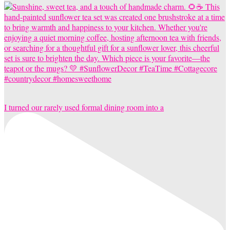
I turned our rarely used formal dining room into a