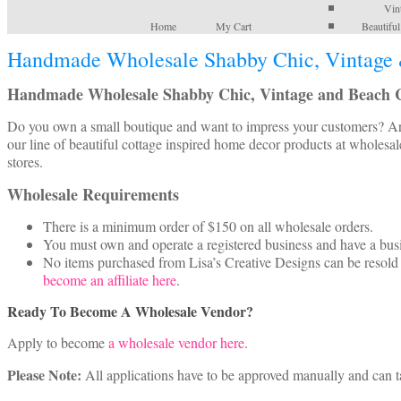
Vin
Home
My Cart
Beautifu
Handmade Wholesale Shabby Chic, Vintage 
Handmade Wholesale Shabby Chic, Vintage and Beach C
Do you own a small boutique and want to impress your customers? Are 
our line of beautiful cottage inspired home decor products at wholesal
stores.
Wholesale Requirements
There is a minimum order of $150 on all wholesale orders.
You must own and operate a registered business and have a bu
No items purchased from Lisa’s Creative Designs can be resold o
become an affiliate here
.
Ready To Become A Wholesale Vendor?
Apply to become
a wholesale vendor here
.
Please Note:
All applications have to be approved manually and can t