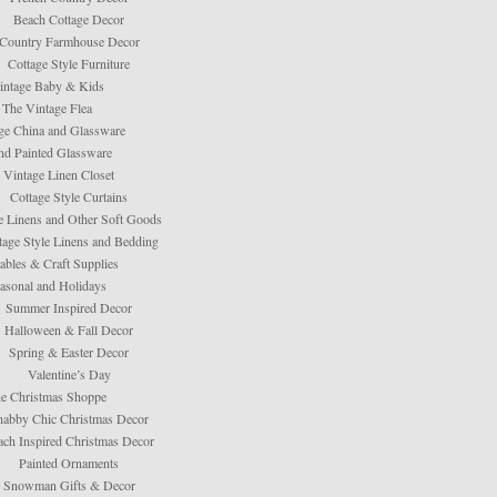
Beach Cottage Decor
Country Farmhouse Decor
Cottage Style Furniture
intage Baby & Kids
The Vintage Flea
ge China and Glassware
d Painted Glassware
 Vintage Linen Closet
Cottage Style Curtains
e Linens and Other Soft Goods
tage Style Linens and Bedding
tables & Craft Supplies
asonal and Holidays
Summer Inspired Decor
Halloween & Fall Decor
Spring & Easter Decor
Valentine’s Day
e Christmas Shoppe
habby Chic Christmas Decor
ach Inspired Christmas Decor
Painted Ornaments
Snowman Gifts & Decor