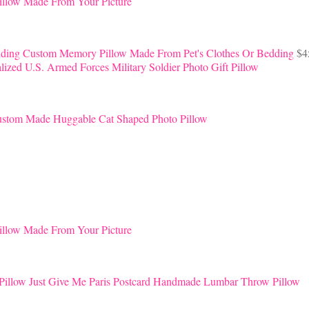
llow Made From Your Picture
Custom Memory Pillow Made From Pet's Clothes Or Bedding
$
4
lized U.S. Armed Forces Military Soldier Photo Gift Pillow
stom Made Huggable Cat Shaped Photo Pillow
llow Made From Your Picture
Just Give Me Paris Postcard Handmade Lumbar Throw Pillow