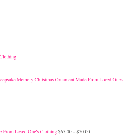
Clothing
eepsake Memory Christmas Ornament Made From Loved Ones
Price
e From Loved One's Clothing
$
65.00
–
$
70.00