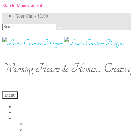
Skip to Main Content
Your Cart
-
$
0.00
Search
for:
Warming Hearts & Homes.... Creativel
Menu