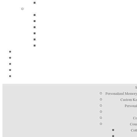
S
Personalized Memory
Custom Kee
Personal
Co
Coun
Cot