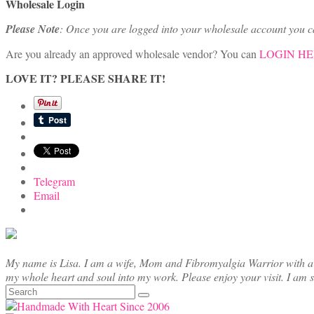
Wholesale Login
Please Note
: Once you are logged into your wholesale account you 
Are you already an approved wholesale vendor? You can
LOGIN H
LOVE IT? PLEASE SHARE IT!
Telegram
Email
My name is Lisa. I am a wife, Mom and Fibromyalgia Warrior with a cre
my whole heart and soul into my work. Please enjoy your visit. I am 
Search
for: