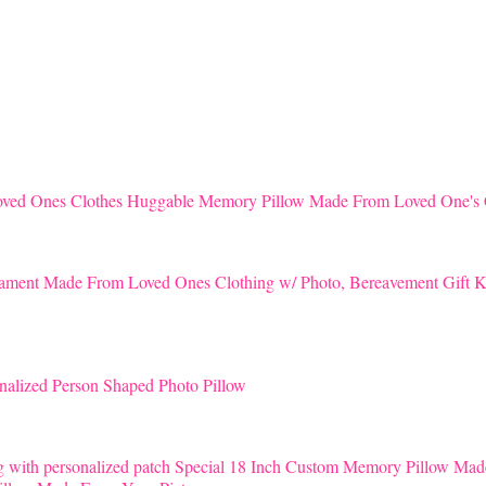
Huggable Memory Pillow Made From Loved One's 
K
nalized Person Shaped Photo Pillow
Special 18 Inch Custom Memory Pillow Mad