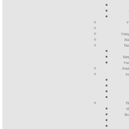
V
Vinta
Han
The
Tabl
Vin
Prin
Se
Th
S
Be