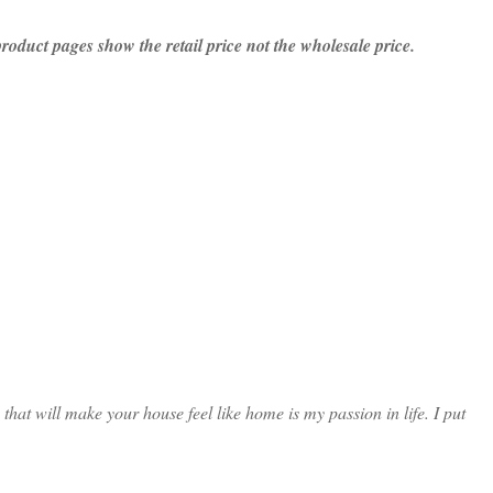
 product pages show the retail price not the wholesale price.
at will make your house feel like home is my passion in life. I put