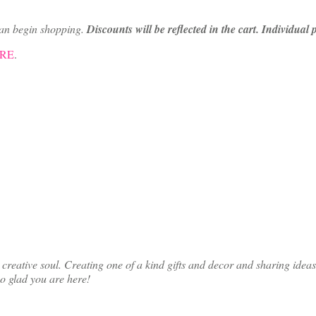
can begin shopping.
Discounts will be reflected in the cart. Individual
ERE
.
ative soul. Creating one of a kind gifts and decor and sharing ideas th
so glad you are here!