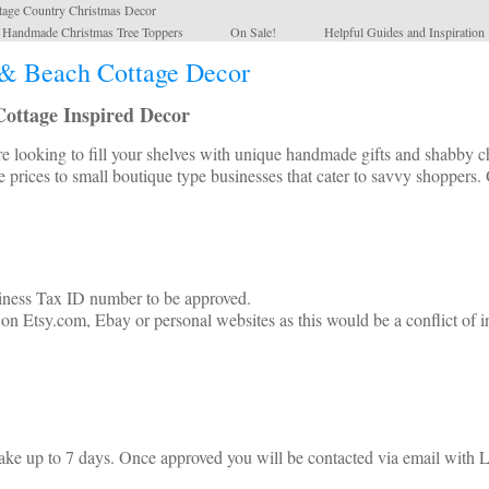
tage Country Christmas Decor
l Handmade Christmas Tree Toppers
On Sale!
Helpful Guides and Inspiration
& Beach Cottage Decor
ottage Inspired Decor
looking to fill your shelves with unique handmade gifts and shabby chi
e prices to small boutique type businesses that cater to savvy shoppers. 
siness Tax ID number to be approved.
n Etsy.com, Ebay or personal websites as this would be a conflict of in
ake up to 7 days. Once approved you will be contacted via email with L