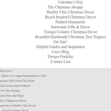
Valentine’s Day
The Christmas Shoppe
Shabby Chic Christmas Decor
Beach Inspired Christmas Decor
Painted Ornaments
Snowman Gifts & Decor
Vintage Country Christmas Decor
Beautiful Handmade Christmas Tree Toppers
On Sale!
Helpful Guides and Inspiration
Lisa’s Blog
Design Portfolio
Contact Lisa
hop Lisa’s
 Pillows & Unique Remembrance Gifts
psake Gifts From The Heart
ized & Decorative Pillows
For The Kitchen
aster Sets and Mugs
try Cottagecore Decor
tagecore & Shabby Chic Decor
French Country Decor