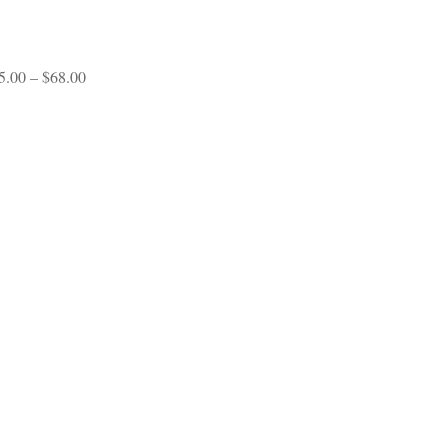
range:
$65.00
through
$70.00
Price
5.00
–
$
68.00
range:
$45.00
through
$68.00