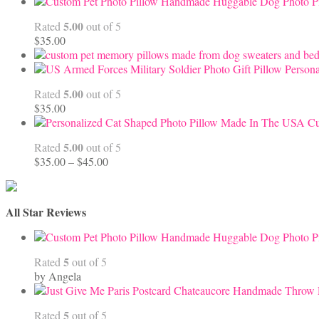
Handmade Huggable Dog Photo Pi
5.00
Rated
out of 5
$
35.00
Persona
5.00
Rated
out of 5
$
35.00
Cu
5.00
Rated
out of 5
Price
$
35.00
–
$
45.00
range:
$35.00
through
All Star Reviews
$45.00
Handmade Huggable Dog Photo Pi
5
Rated
out of 5
by Angela
5
Rated
out of 5