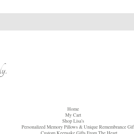
y.
Home
My Cart
Shop Lisa’s
Personalized Memory Pillows & Unique Remembrance Gif
Custom Keepsake Gifts From The Heart