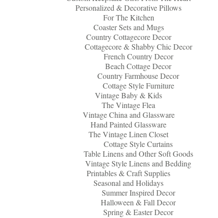
Personalized & Decorative Pillows
For The Kitchen
Coaster Sets and Mugs
Country Cottagecore Decor
Cottagecore & Shabby Chic Decor
French Country Decor
Beach Cottage Decor
Country Farmhouse Decor
Cottage Style Furniture
Vintage Baby & Kids
The Vintage Flea
Vintage China and Glassware
Hand Painted Glassware
The Vintage Linen Closet
Cottage Style Curtains
Table Linens and Other Soft Goods
Vintage Style Linens and Bedding
Printables & Craft Supplies
Seasonal and Holidays
Summer Inspired Decor
Halloween & Fall Decor
Spring & Easter Decor