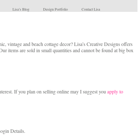
Lisa’s Blog
Design Portfolio
Contact Lisa
c, vintage and beach cottage decor? Lisa’s Creative Designs offers
Our items are sold in small quantities and cannot be found at big box
terest. If you plan on selling online may I suggest you
apply to
ogin Details.