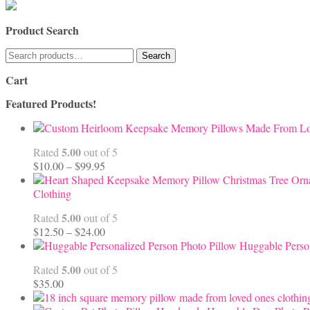
Product Search
Search
Search
for:
Cart
Featured Products!
5.00
Rated
out of 5
Price
$
10.00
–
$
99.95
range:
$10.00
Clothing
through
5.00
Rated
out of 5
$99.95
Price
$
12.50
–
$
24.00
range:
Huggable Perso
$12.50
5.00
Rated
out of 5
through
$
35.00
$24.00