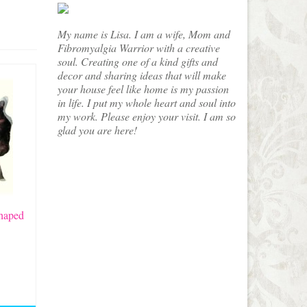
My name is Lisa. I am a wife, Mom and
Fibromyalgia Warrior with a creative
soul. Creating one of a kind gifts and
decor and sharing ideas that will make
your house feel like home is my passion
in life. I put my whole heart and soul into
my work. Please enjoy your visit. I am so
glad you are here!
haped
e