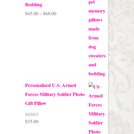
Bedding
Price
$
45.00
–
$
68.00
range:
$45.00
through
$68.00
Personalized U.S. Armed
Forces Military Soldier Photo
Gift Pillow
$
35.00
Rated
5.00
out of 5