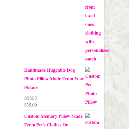
through
$70.00
Handmade Huggable Dog
Photo Pillow Made From Your
Picture
$
35.00
Rated
5.00
out of 5
Custom Memory Pillow Made
From Pet's Clothes Or