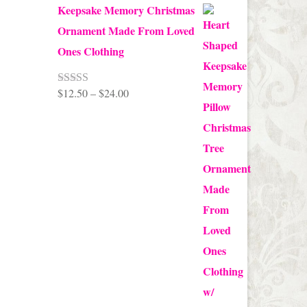
Keepsake Memory Christmas
Ornament Made From Loved
Ones Clothing
Price
$
12.50
–
$
24.00
Rated
5.00
out of 5
range:
$12.50
through
$24.00