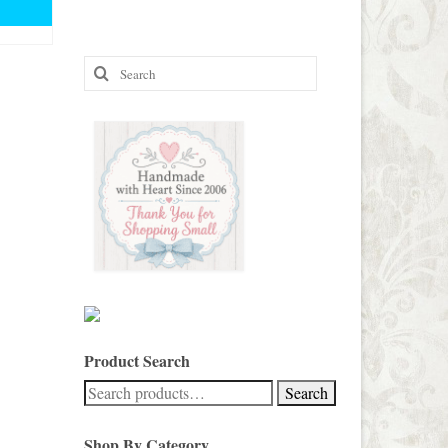
e:
00
ough
00
Search
for:
Product Search
Search
Search
for:
Shop By Category