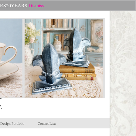
Search
CHEERS20YEARS
Dismiss
for:
.
Design Portfolio
Contact Lisa