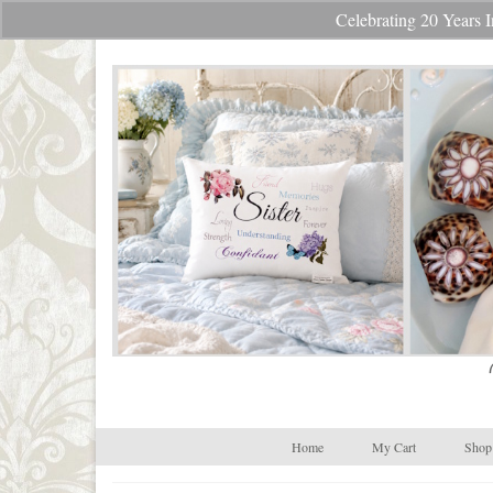
Celebrating 20 Year
Your Cart
-
$
0.00
Home
My Cart
Shop 