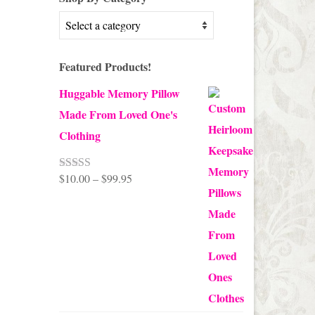
Featured Products!
Huggable Memory Pillow
Made From Loved One's
Clothing
Price
$
10.00
–
$
99.95
Rated
5.00
out of 5
range:
$10.00
through
$99.95