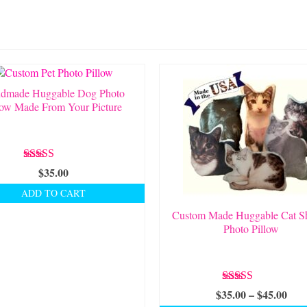
dmade Huggable Dog Photo
low Made From Your Picture
Rated
5.00
$
35.00
out of 5
ADD TO CART
Custom Made Huggable Cat S
Photo Pillow
Rated
5.00
Pric
$
35.00
–
$
45.00
out of 5