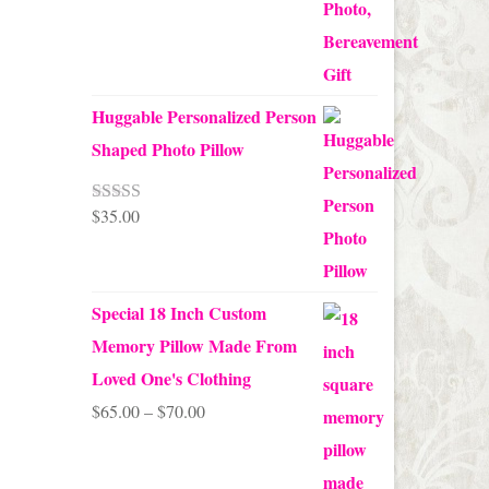
Huggable Personalized Person
Shaped Photo Pillow
$
35.00
Rated
5.00
out of 5
Special 18 Inch Custom
Memory Pillow Made From
Loved One's Clothing
Price
$
65.00
–
$
70.00
range:
$65.00