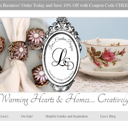
s In Business! Order Today and Save 10% Off with Coupon Code 
Warming Hearts & Homes.... Creatively
Lisa’s
On Sale!
Helpful Guides and Inspiration
Lisa’s Blog