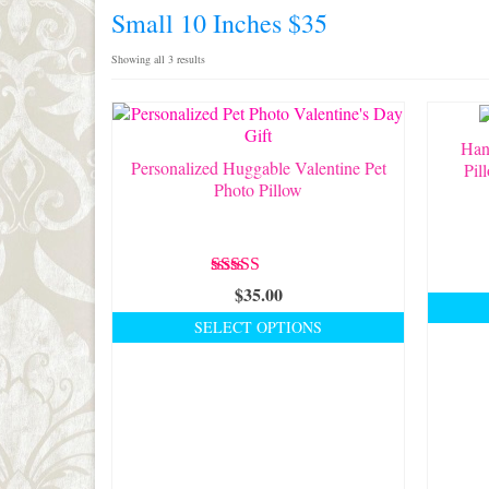
Small 10 Inches $35
Sorted
Showing all 3 results
by
latest
Han
Personalized Huggable Valentine Pet
Pil
Photo Pillow
Rated
5.00
$
35.00
out of 5
SELECT OPTIONS
This
product
has
multiple
variants.
The
options