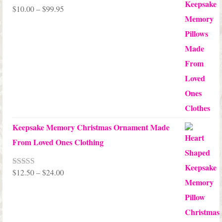
Price
$
10.00
–
$
99.95
Rated
5.00
out of 5
range:
$10.00
through
$99.95
Keepsake Memory Christmas Ornament Made
From Loved Ones Clothing
Price
$
12.50
–
$
24.00
Rated
5.00
out of 5
range:
$12.50
through