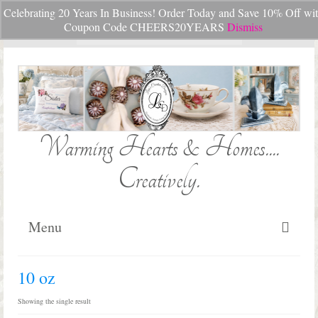
Celebrating 20 Years In Business! Order Today and Save 10% Off wi
Your Cart
-
$
0.00
Coupon Code CHEERS20YEARS
Dismiss
Search
for:
Warming Hearts & Homes....
Creatively.
Menu
Home
10 oz
My Cart
Showing the single result