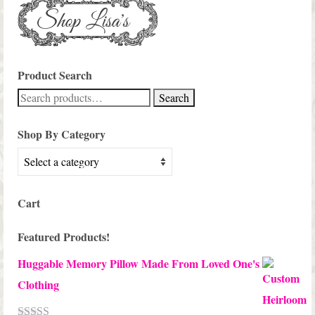
Product Search
Search
Search
for:
Shop By Category
Cart
Featured Products!
Huggable Memory Pillow Made From Loved One's
Clothing