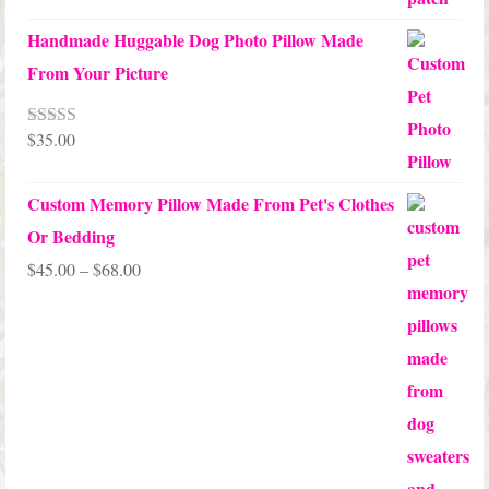
Handmade Huggable Dog Photo Pillow Made
From Your Picture
$
35.00
Rated
5.00
out of 5
Custom Memory Pillow Made From Pet's Clothes
Or Bedding
Price
$
45.00
–
$
68.00
range:
$45.00
through
$68.00