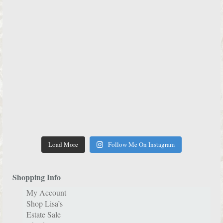
Load More
Follow Me On Instagram
Shopping Info
My Account
Shop Lisa’s
Estate Sale