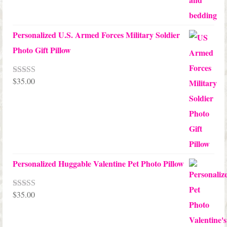
Personalized U.S. Armed Forces Military Soldier
Photo Gift Pillow
$
35.00
Rated
5.00
out of 5
Personalized Huggable Valentine Pet Photo Pillow
$
35.00
Rated
5.00
out of 5