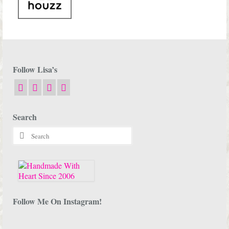
Follow Lisa’s
Search
Search
for:
Follow Me On Instagram!