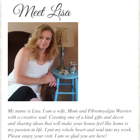
product
page
My name is Lisa. I am a wife, Mom and Fibromyalgia Warrior
with a creative soul. Creating one of a kind gifts and decor
and sharing ideas that will make your house feel like home is
my passion in life. I put my whole heart and soul into my work.
Please enjoy your visit. I am so glad you are here!