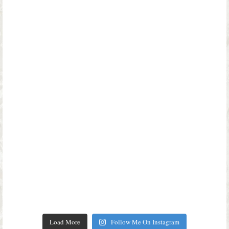
Load More
Follow Me On Instagram