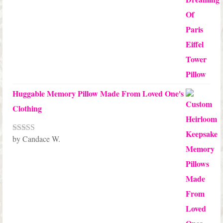
Huggable Memory Pillow Made From Loved One's
Clothing
by Candace W.
Rated
5
out
of 5