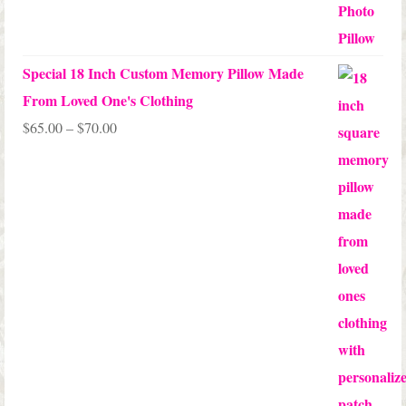
out of 5
Special 18 Inch Custom Memory Pillow Made
From Loved One's Clothing
Price
$
65.00
–
$
70.00
range:
$65.00
through
$70.00