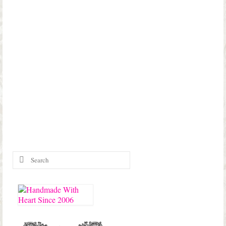
Search
for: