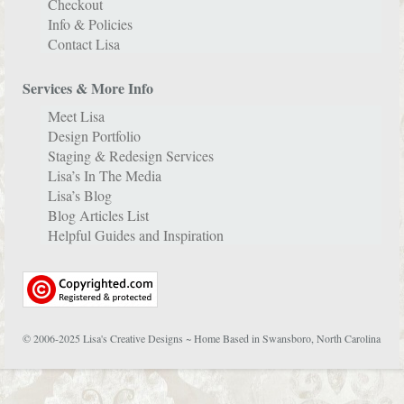
Checkout
Info & Policies
Contact Lisa
Services & More Info
Meet Lisa
Design Portfolio
Staging & Redesign Services
Lisa’s In The Media
Lisa’s Blog
Blog Articles List
Helpful Guides and Inspiration
© 2006-2025 Lisa's Creative Designs ~ Home Based in Swansboro, North Carolina