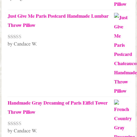
of 5
Just Give Me Paris Postcard Handmade Lumbar
Throw Pillow
by Candace W.
Rated
5
out
of 5
Handmade Gray Dreaming of Paris Eiffel Tower
Throw Pillow
by Candace W.
Rated
5
out
of 5