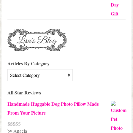
Articles By Category
Articles
By
Category
All Star Reviews
Handmade Huggable Dog Photo Pillow Made
From Your Picture
by Angela
Rated
5
out