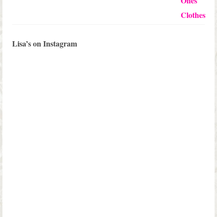
Lisa’s on Instagram