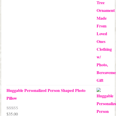
$24.00
Huggable Personalized Person Shaped Photo
Pillow
$
35.00
Rated
5.00