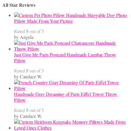
All Star Reviews
Category
Handmade Huggable Dog Photo
Pillow Made From Your Picture
5
Rated
out of 5
by Angela
Just Give Me Paris Postcard Handmade Lumbar Throw
Pillow
5
Rated
out of 5
by Candace W.
Handmade Gray Dreaming of Paris Eiffel Tower Throw
Pillow
5
Rated
out of 5
by Candace W.