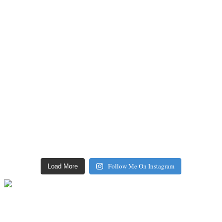
Follow Me On Instagram
Load More