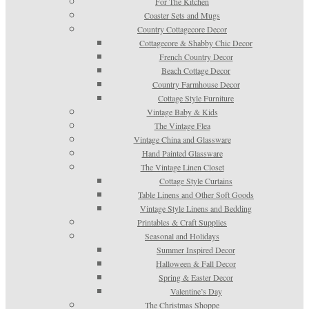
For The Kitchen
Coaster Sets and Mugs
Country Cottagecore Decor
Cottagecore & Shabby Chic Decor
French Country Decor
Beach Cottage Decor
Country Farmhouse Decor
Cottage Style Furniture
Vintage Baby & Kids
The Vintage Flea
Vintage China and Glassware
Hand Painted Glassware
The Vintage Linen Closet
Cottage Style Curtains
Table Linens and Other Soft Goods
Vintage Style Linens and Bedding
Printables & Craft Supplies
Seasonal and Holidays
Summer Inspired Decor
Halloween & Fall Decor
Spring & Easter Decor
Valentine’s Day
The Christmas Shoppe