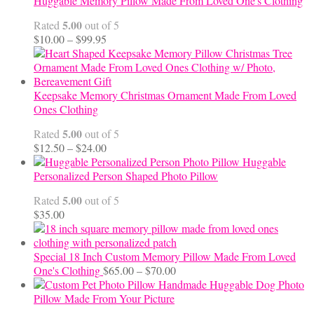
Huggable Memory Pillow Made From Loved One's Clothing
5.00
Rated
out of 5
Price
$
10.00
–
$
99.95
range:
$10.00
through
$99.95
Keepsake Memory Christmas Ornament Made From Loved
Ones Clothing
5.00
Rated
out of 5
Price
$
12.50
–
$
24.00
range:
Huggable
$12.50
Personalized Person Shaped Photo Pillow
through
5.00
Rated
out of 5
$24.00
$
35.00
Special 18 Inch Custom Memory Pillow Made From Loved
Price
One's Clothing
$
65.00
–
$
70.00
range:
Handmade Huggable Dog Photo
$65.00
Pillow Made From Your Picture
through