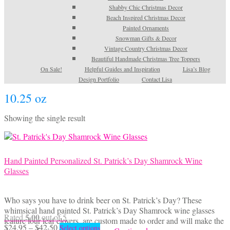
Shabby Chic Christmas Decor
Beach Inspired Christmas Decor
Painted Ornaments
Snowman Gifts & Decor
Vintage Country Christmas Decor
Beautiful Handmade Christmas Tree Toppers
On Sale!
Helpful Guides and Inspiration
Lisa’s Blog
Design Portfolio
Contact Lisa
10.25 oz
Showing the single result
Hand Painted Personalized St. Patrick’s Day Shamrock Wine
Glasses
Who says you have to drink beer on St. Patrick’s Day? These
whimsical hand painted St. Patrick’s Day Shamrock wine glasses
5.00
Rated
out of 5
feature four leaf clovers, are custom made to order and will make the
Price
This
$
24.95
–
$
42.50
Select options