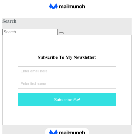
Search
Search
for: