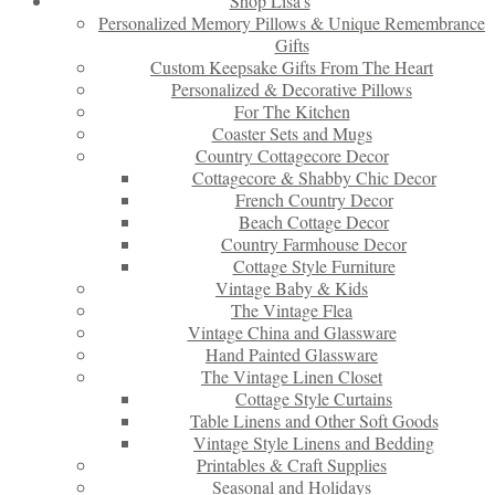
Shop Lisa’s
Personalized Memory Pillows & Unique Remembrance
Gifts
Custom Keepsake Gifts From The Heart
Personalized & Decorative Pillows
For The Kitchen
Coaster Sets and Mugs
Country Cottagecore Decor
Cottagecore & Shabby Chic Decor
French Country Decor
Beach Cottage Decor
Country Farmhouse Decor
Cottage Style Furniture
Vintage Baby & Kids
The Vintage Flea
Vintage China and Glassware
Hand Painted Glassware
The Vintage Linen Closet
Cottage Style Curtains
Table Linens and Other Soft Goods
Vintage Style Linens and Bedding
Printables & Craft Supplies
Seasonal and Holidays