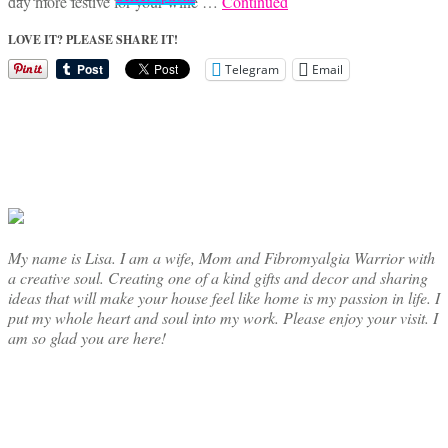
day more festive for your wine …
Continued
range:
product
$24.95
has
LOVE IT? PLEASE SHARE IT!
through
multiple
Telegram
Email
$42.50
variants.
The
options
may
be
chosen
on
the
product
page
My name is Lisa. I am a wife, Mom and Fibromyalgia Warrior with
a creative soul. Creating one of a kind gifts and decor and sharing
ideas that will make your house feel like home is my passion in life. I
put my whole heart and soul into my work. Please enjoy your visit. I
am so glad you are here!