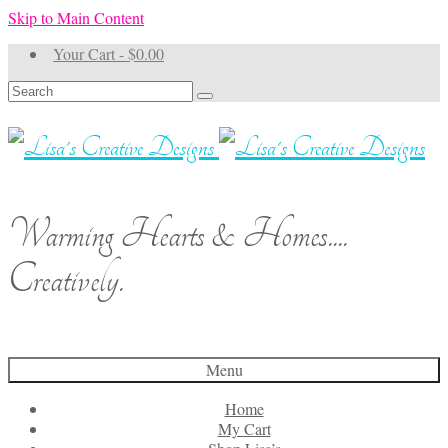
Skip to Main Content
Your Cart
-
$
0.00
Search
for:
Warming Hearts & Homes....
Creatively.
Menu
Home
My Cart