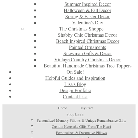
Summer Inspired Decor
Halloween & Fall Decor
Spring & Easter Decor
Valentine’s Day
The Christmas Shoppe
Shabby Chic Christmas Decor
Beach Inspired Christmas Decor
Painted Ornaments
Snowman Gifts & Decor
Vintage Country Christmas Decor
Beautiful Handmade Christmas Tree Toppers
On Sale!
Helpful Guides and Inspiration
Lisa’s Blog
Design Portfolio
Contact Lisa
Home
My Cart
Shop Lisa’s
Personalized Memory Pillows & Unique Remembrance Gifts
Custom Keepsake Gifts From The Heart
Personalized & Decorative Pillows