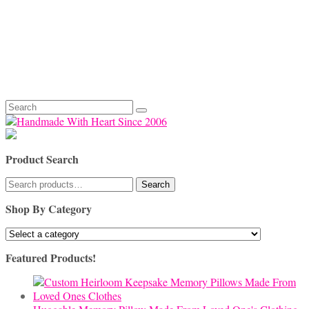
Search
for:
Product Search
Search
Search
for:
Shop By Category
Featured Products!