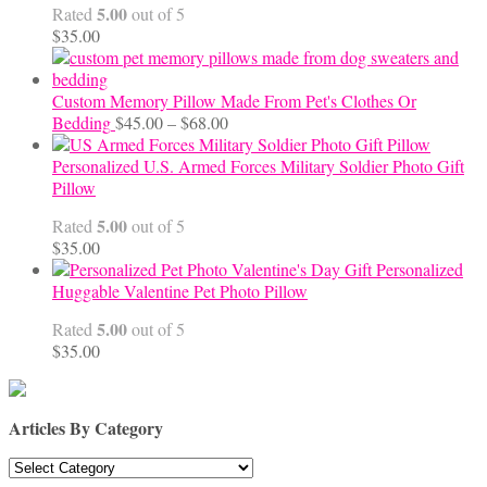
5.00
Rated
out of 5
$70.00
$
35.00
Custom Memory Pillow Made From Pet's Clothes Or
Price
Bedding
$
45.00
–
$
68.00
range:
$45.00
Personalized U.S. Armed Forces Military Soldier Photo Gift
through
Pillow
$68.00
5.00
Rated
out of 5
$
35.00
Personalized
Huggable Valentine Pet Photo Pillow
5.00
Rated
out of 5
$
35.00
Articles By Category
Articles
By