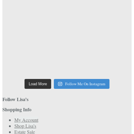
Follow Me On Instagram
Load More
Follow Lisa’s
Shopping Info
My Account
Shop Lisa’s
Estate Sale