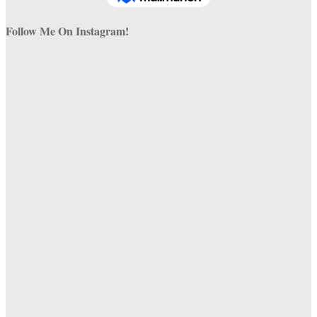
Follow Me On Instagram!