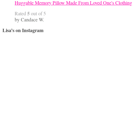
Huggable Memory Pillow Made From Loved One's Clothing
5
Rated
out of 5
by Candace W.
Lisa’s on Instagram