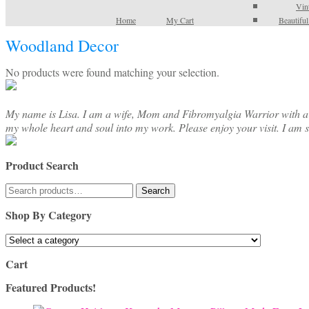
Vin
Home
My Cart
Beautifu
Woodland Decor
No products were found matching your selection.
My name is Lisa. I am a wife, Mom and Fibromyalgia Warrior with a cre
my whole heart and soul into my work. Please enjoy your visit. I am 
Product Search
Search
Search
for:
Shop By Category
Cart
Featured Products!