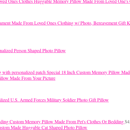
Huggable Memory Pillow Made From Loved One's 
K
nalized Person Shaped Photo Pillow
Special 18 Inch Custom Memory Pillow Mad
llow Made From Your Picture
lized U.S. Armed Forces Military Soldier Photo Gift Pillow
Custom Memory Pillow Made From Pet's Clothes Or Bedding
$
4
stom Made Huggable Cat Shaped Photo Pillow