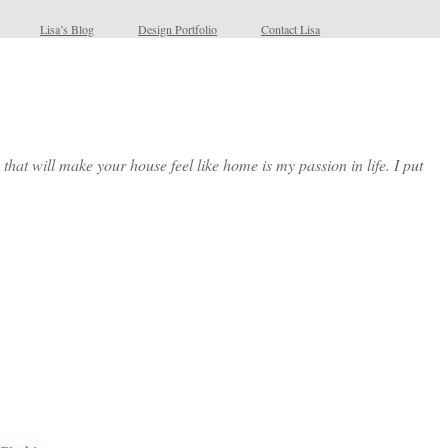
Lisa’s Blog
Design Portfolio
Contact Lisa
at will make your house feel like home is my passion in life. I put