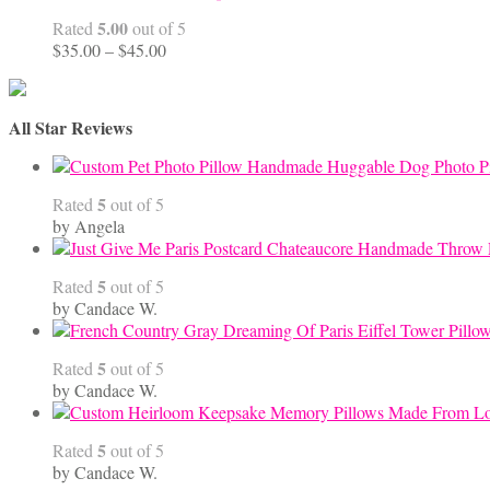
5.00
Rated
out of 5
Price
$
35.00
–
$
45.00
range:
$35.00
through
All Star Reviews
$45.00
Handmade Huggable Dog Photo Pi
5
Rated
out of 5
by Angela
5
Rated
out of 5
by Candace W.
5
Rated
out of 5
by Candace W.
5
Rated
out of 5
by Candace W.