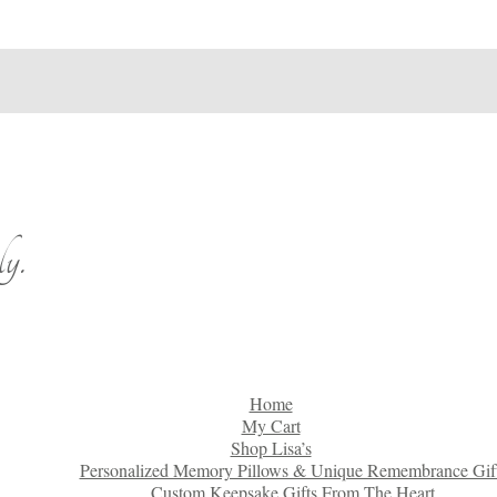
y.
Home
My Cart
Shop Lisa’s
Personalized Memory Pillows & Unique Remembrance Gif
Custom Keepsake Gifts From The Heart