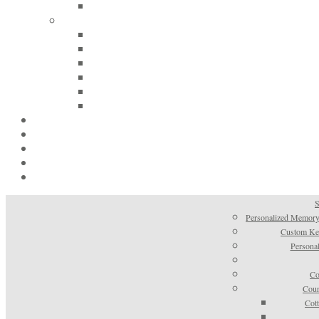
S
Personalized Memory
Custom Kee
Personal
Co
Coun
Cot