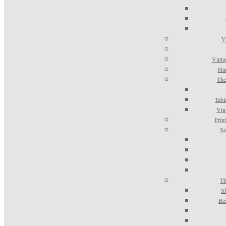
V
Vinta
Han
The
Tabl
Vin
Prin
Se
Th
S
Be