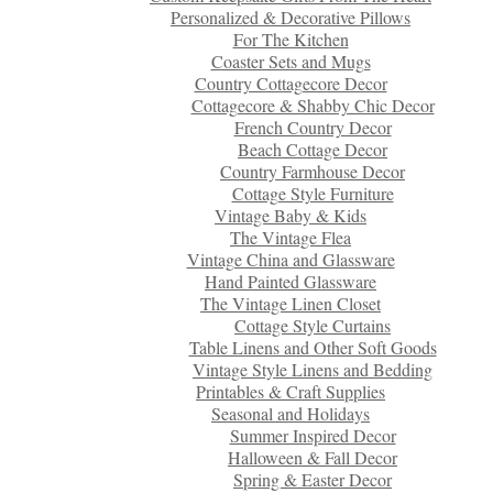
Personalized & Decorative Pillows
For The Kitchen
Coaster Sets and Mugs
Country Cottagecore Decor
Cottagecore & Shabby Chic Decor
French Country Decor
Beach Cottage Decor
Country Farmhouse Decor
Cottage Style Furniture
Vintage Baby & Kids
The Vintage Flea
Vintage China and Glassware
Hand Painted Glassware
The Vintage Linen Closet
Cottage Style Curtains
Table Linens and Other Soft Goods
Vintage Style Linens and Bedding
Printables & Craft Supplies
Seasonal and Holidays
Summer Inspired Decor
Halloween & Fall Decor
Spring & Easter Decor