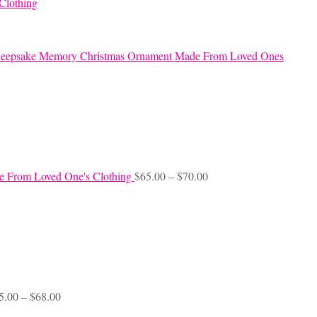
Clothing
eepsake Memory Christmas Ornament Made From Loved Ones
Price
e From Loved One's Clothing
$
65.00
–
$
70.00
range:
$65.00
through
$70.00
Price
5.00
–
$
68.00
range: