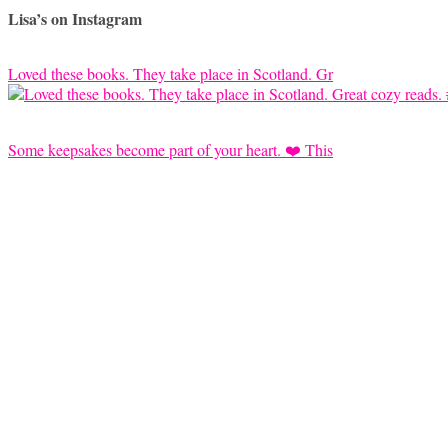
Lisa’s on Instagram
Loved these books. They take place in Scotland. Gr
Some keepsakes become part of your heart. ❤️ This