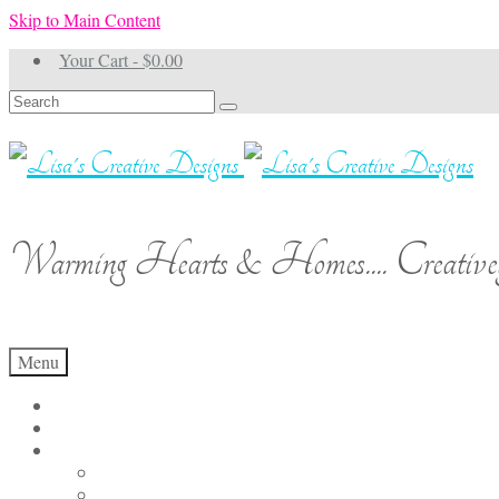
Skip to Main Content
Your Cart
-
$
0.00
Search
for:
Warming Hearts & Homes.... Creativel
Menu