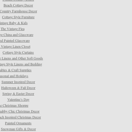
Beach Cottage Decor
Country Farmhouse Decor
Cottage Style Furniture
intage Baby & Kids
The Vintage Flea
ge China and Glassware
d Painted Glassware
 Vintage Linen Closet
Cottage Style Curtains
e Linens and Other Soft Goods
tage Style Linens and Bedding
tables & Craft Supplies
asonal and Holidays
Summer Inspired Decor
Halloween & Fall Decor
Spring & Easter Decor
Valentine’s Day
e Christmas Shoppe
habby Chic Christmas Decor
ach Inspired Christmas Decor
Painted Ornaments
Snowman Gifts & Decor