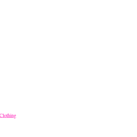
$45.00
through
$68.00
Clothing