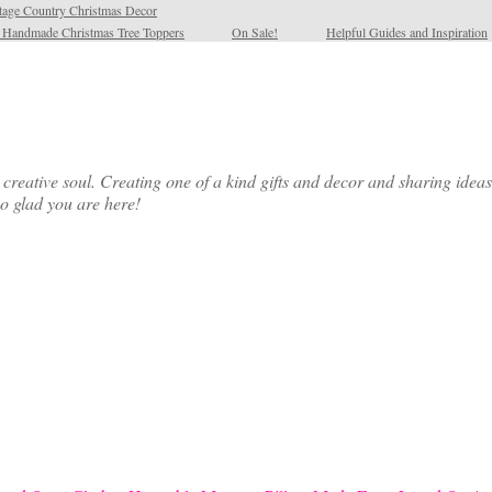
tage Country Christmas Decor
l Handmade Christmas Tree Toppers
On Sale!
Helpful Guides and Inspiration
ative soul. Creating one of a kind gifts and decor and sharing ideas th
so glad you are here!