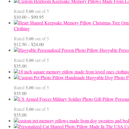
5.00
Rated
out of 5
Price
$
10.00
–
$
99.95
range:
$10.00
Clothing
through
5.00
Rated
out of 5
$99.95
Price
$
12.50
–
$
24.00
range:
Huggable Perso
$12.50
5.00
Rated
out of 5
through
$
35.00
$24.00
Handmade Huggable Dog Photo Pi
5.00
Rated
out of 5
$
35.00
Persona
5.00
Rated
out of 5
$
35.00
Cu