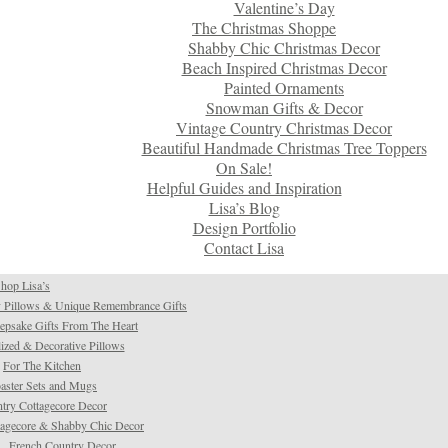
Valentine’s Day
The Christmas Shoppe
Shabby Chic Christmas Decor
Beach Inspired Christmas Decor
Painted Ornaments
Snowman Gifts & Decor
Vintage Country Christmas Decor
Beautiful Handmade Christmas Tree Toppers
On Sale!
Helpful Guides and Inspiration
Lisa’s Blog
Design Portfolio
Contact Lisa
hop Lisa’s
 Pillows & Unique Remembrance Gifts
psake Gifts From The Heart
ized & Decorative Pillows
For The Kitchen
aster Sets and Mugs
try Cottagecore Decor
tagecore & Shabby Chic Decor
French Country Decor