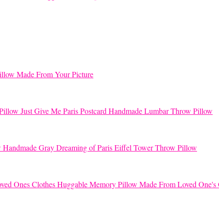
llow Made From Your Picture
Just Give Me Paris Postcard Handmade Lumbar Throw Pillow
Handmade Gray Dreaming of Paris Eiffel Tower Throw Pillow
Huggable Memory Pillow Made From Loved One's 