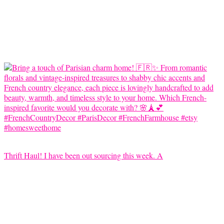
Thrift Haul! I have been out sourcing this week. A