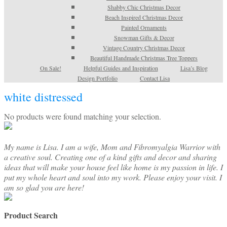
Shabby Chic Christmas Decor
Beach Inspired Christmas Decor
Painted Ornaments
Snowman Gifts & Decor
Vintage Country Christmas Decor
Beautiful Handmade Christmas Tree Toppers
On Sale!
Helpful Guides and Inspiration
Lisa’s Blog
Design Portfolio
Contact Lisa
white distressed
No products were found matching your selection.
My name is Lisa. I am a wife, Mom and Fibromyalgia Warrior with
a creative soul. Creating one of a kind gifts and decor and sharing
ideas that will make your house feel like home is my passion in life. I
put my whole heart and soul into my work. Please enjoy your visit. I
am so glad you are here!
Product Search