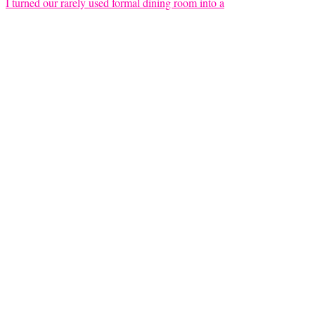
I turned our rarely used formal dining room into a