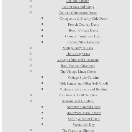
For The Kitchen
Coaster Sets and Mugs
Country Cottagecore Decor
Cottagecore & Shabby Chic Decor
French Country Decor
Beach Cottage Decor
Country Farmhouse Decor
Cottage Style Furniture
Vintage Baby & Kids
The Vintage Flea
Vintage China and Glassware
Hand Painted Glassware
The Vintage Linen Closet
Cottage Style Curtains
Table Linens and Other Soft Goods
Vintage Style Linens and Bedding
Printables & Craft Supplies
Seasonal and Holidays
Summer Inspired Decor
Halloween & Fall Decor
Spring & Easter Decor
Valentine’s Day
The Christmas Shoppe