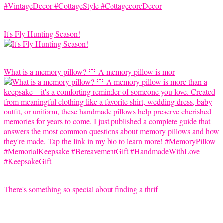
It's Fly Hunting Season!
What is a memory pillow? 🤍 A memory pillow is mor
There's something so special about finding a thrif