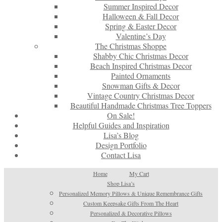
Summer Inspired Decor
Halloween & Fall Decor
Spring & Easter Decor
Valentine’s Day
The Christmas Shoppe
Shabby Chic Christmas Decor
Beach Inspired Christmas Decor
Painted Ornaments
Snowman Gifts & Decor
Vintage Country Christmas Decor
Beautiful Handmade Christmas Tree Toppers
On Sale!
Helpful Guides and Inspiration
Lisa’s Blog
Design Portfolio
Contact Lisa
Home
My Cart
Shop Lisa’s
Personalized Memory Pillows & Unique Remembrance Gifts
Custom Keepsake Gifts From The Heart
Personalized & Decorative Pillows