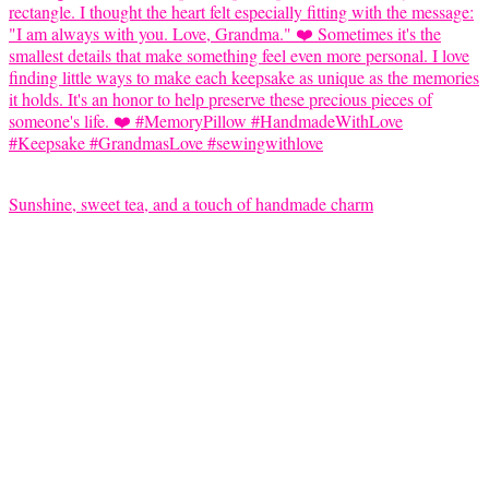
Sunshine, sweet tea, and a touch of handmade charm