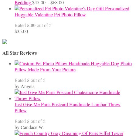
Price
Bedding
$
45.00
–
$
68.00
range:
Personalized
$45.00
Huggable Valentine Pet Photo Pillow
through
5.00
Rated
out of 5
$68.00
$
35.00
All Star Reviews
Handmade Huggable Dog Photo
Pillow Made From Your Picture
5
Rated
out of 5
by Angela
Just Give Me Paris Postcard Handmade Lumbar Throw
Pillow
5
Rated
out of 5
by Candace W.