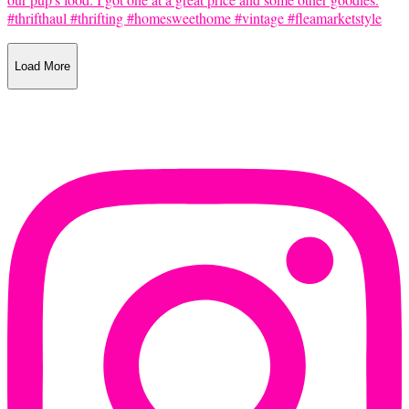
Load More