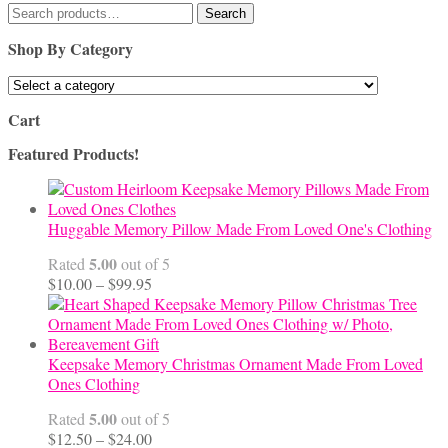
Search
Search
for:
Shop By Category
Cart
Featured Products!
Huggable Memory Pillow Made From Loved One's Clothing
5.00
Rated
out of 5
Price
$
10.00
–
$
99.95
range:
$10.00
through
$99.95
Keepsake Memory Christmas Ornament Made From Loved
Ones Clothing
5.00
Rated
out of 5
Price
$
12.50
–
$
24.00