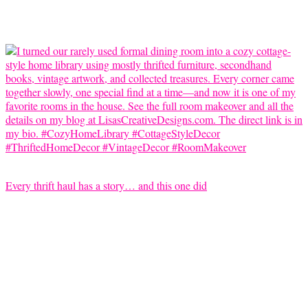
Every thrift haul has a story… and this one did