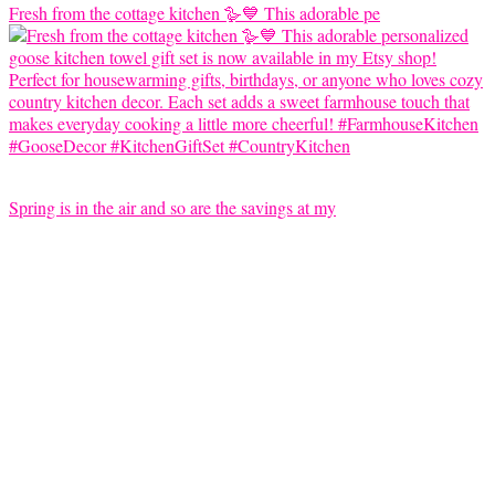
Fresh from the cottage kitchen 🪿💙 This adorable pe
Spring is in the air and so are the savings at my