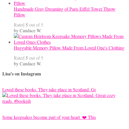
Handmade Gray Dreaming of Paris Eiffel Tower Throw
Pillow
5
Rated
out of 5
by Candace W.
Huggable Memory Pillow Made From Loved One's Clothing
5
Rated
out of 5
by Candace W.
Lisa’s on Instagram
Loved these books. They take place in Scotland. Gr
Some keepsakes become part of your heart. ❤️ This