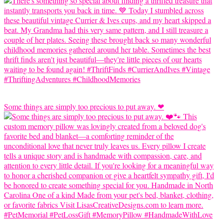
Some things are simply too precious to put away. ❤