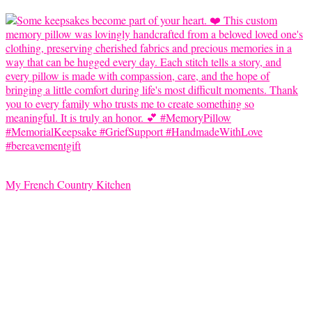
My French Country Kitchen