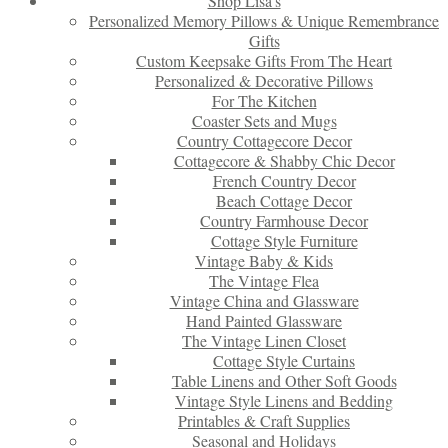
Shop Lisa’s
Personalized Memory Pillows & Unique Remembrance
Gifts
Custom Keepsake Gifts From The Heart
Personalized & Decorative Pillows
For The Kitchen
Coaster Sets and Mugs
Country Cottagecore Decor
Cottagecore & Shabby Chic Decor
French Country Decor
Beach Cottage Decor
Country Farmhouse Decor
Cottage Style Furniture
Vintage Baby & Kids
The Vintage Flea
Vintage China and Glassware
Hand Painted Glassware
The Vintage Linen Closet
Cottage Style Curtains
Table Linens and Other Soft Goods
Vintage Style Linens and Bedding
Printables & Craft Supplies
Seasonal and Holidays