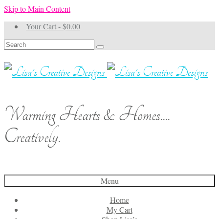
Skip to Main Content
Your Cart
-
$
0.00
Search
for:
Warming Hearts & Homes....
Creatively.
Menu
Home
My Cart