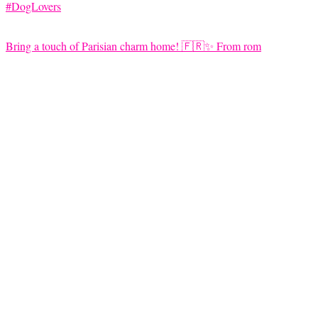
Bring a touch of Parisian charm home! 🇫🇷✨ From rom