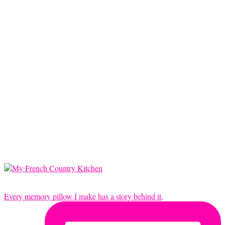
Every memory pillow I make has a story behind it,