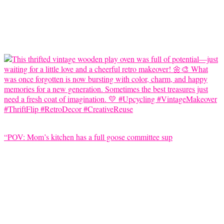
“POV: Mom’s kitchen has a full goose committee sup