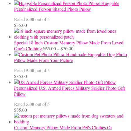
range:
Huggable
$12.50
Personalized Person Shaped Photo Pillow
through
5.00
Rated
out of 5
$24.00
$
35.00
Special 18 Inch Custom Memory Pillow Made From Loved
Price
One's Clothing
$
65.00
–
$
70.00
range:
Handmade Huggable Dog Photo
$65.00
Pillow Made From Your Picture
through
5.00
Rated
out of 5
$70.00
$
35.00
Personalized U.S. Armed Forces Military Soldier Photo Gift
Pillow
5.00
Rated
out of 5
$
35.00
Custom Memory Pillow Made From Pet's Clothes Or