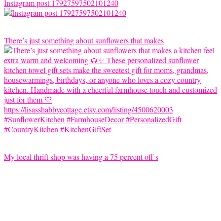
Instagram post 17927597502101240
There’s just something about sunflowers that makes
My local thrift shop was having a 75 percent off s