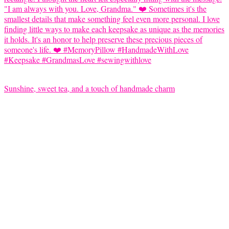
Sunshine, sweet tea, and a touch of handmade charm