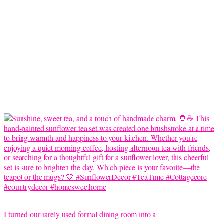
I turned our rarely used formal dining room into a