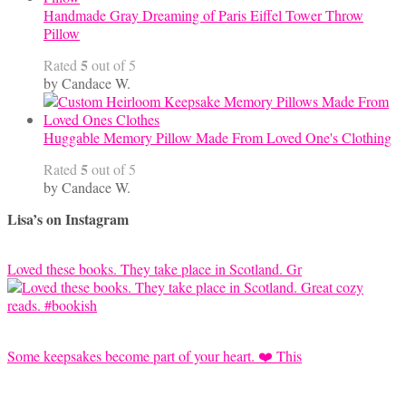
Handmade Gray Dreaming of Paris Eiffel Tower Throw
Pillow
5
Rated
out of 5
by Candace W.
Huggable Memory Pillow Made From Loved One's Clothing
5
Rated
out of 5
by Candace W.
Lisa’s on Instagram
Loved these books. They take place in Scotland. Gr
Some keepsakes become part of your heart. ❤️ This