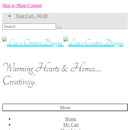
Skip to Main Content
Your Cart
-
$
0.00
Search
for:
Warming Hearts & Homes....
Creatively.
Menu
Home
My Cart