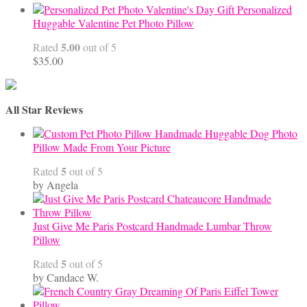
Personalized
Huggable Valentine Pet Photo Pillow
5.00
Rated
out of 5
$
35.00
All Star Reviews
Handmade Huggable Dog Photo
Pillow Made From Your Picture
5
Rated
out of 5
by Angela
Just Give Me Paris Postcard Handmade Lumbar Throw
Pillow
5
Rated
out of 5
by Candace W.