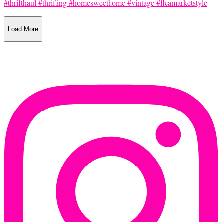
Load More