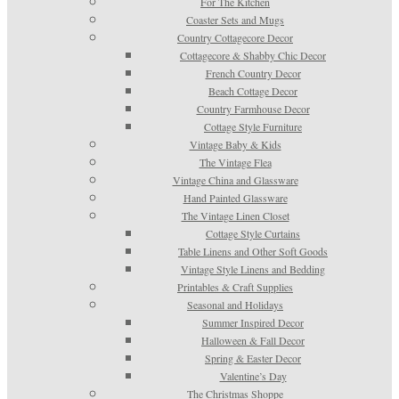
For The Kitchen
Coaster Sets and Mugs
Country Cottagecore Decor
Cottagecore & Shabby Chic Decor
French Country Decor
Beach Cottage Decor
Country Farmhouse Decor
Cottage Style Furniture
Vintage Baby & Kids
The Vintage Flea
Vintage China and Glassware
Hand Painted Glassware
The Vintage Linen Closet
Cottage Style Curtains
Table Linens and Other Soft Goods
Vintage Style Linens and Bedding
Printables & Craft Supplies
Seasonal and Holidays
Summer Inspired Decor
Halloween & Fall Decor
Spring & Easter Decor
Valentine’s Day
The Christmas Shoppe