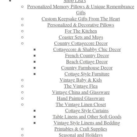
Shop Lisa’s
Personalized Memory Pillows & Unique Remembrance
Gifts
Custom Keepsake Gifts From The Heart
Personalized & Decorative Pillows
For The Kitchen
Coaster Sets and Mugs
Country Cottagecore Decor
Cottagecore & Shabby Chic Decor
French Country Decor
Beach Cottage Decor
Country Farmhouse Decor
Cottage Style Furniture
Vintage Baby & Kids
The Vintage Flea
Vintage China and Glassware
Hand Painted Glassware
The Vintage Linen Closet
Cottage Style Curtains
Table Linens and Other Soft Goods
Vintage Style Linens and Bedding
Printables & Craft Supplies
Seasonal and Holidays