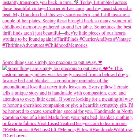
Some things are simply too precious to put away. ❤