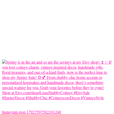
Instagram post 17927597502101240