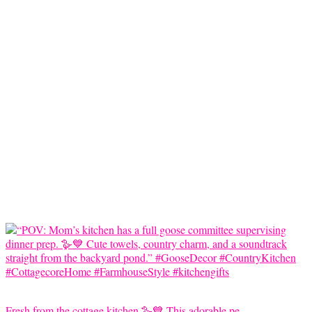
Fresh from the cottage kitchen 🪿💙 This adorable pe