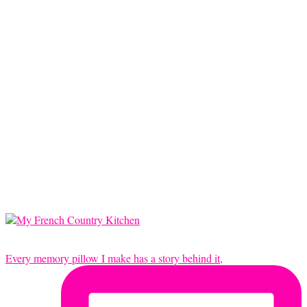
Every memory pillow I make has a story behind it,