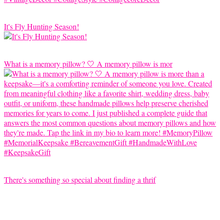
It's Fly Hunting Season!
What is a memory pillow? 🤍 A memory pillow is mor
There's something so special about finding a thrif