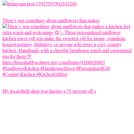
There’s just something about sunflowers that makes
My local thrift shop was having a 75 percent off s