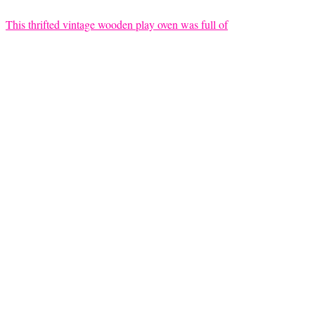
This thrifted vintage wooden play oven was full of