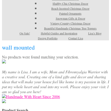
Shabby Chic Christmas Decor
Beach Inspired Christmas Decor
Painted Ornaments
Snowman Gifts & Decor
Vintage Country Christmas Decor
Beautiful Handmade Christmas Tree Toppers
On Sale!
Helpful Guides and Inspiration
Lisa’s Blog
Design Portfolio
Contact Lisa
wall mounted
No products were found matching your selection.
My name is Lisa. I am a wife, Mom and Fibromyalgia Warrior with
a creative soul. Creating one of a kind gifts and decor and sharing
ideas that will make your house feel like home is my passion in life. I
put my whole heart and soul into my work. Please enjoy your visit. I
am so glad you are here!
Product Search