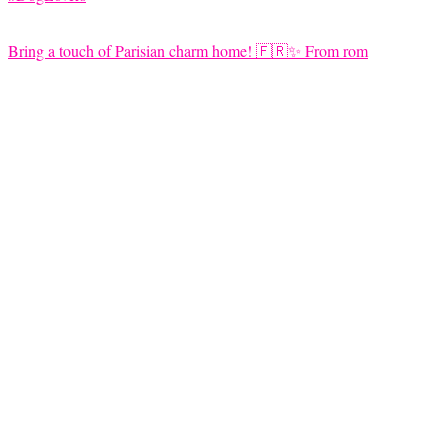
Bring a touch of Parisian charm home! 🇫🇷✨ From rom