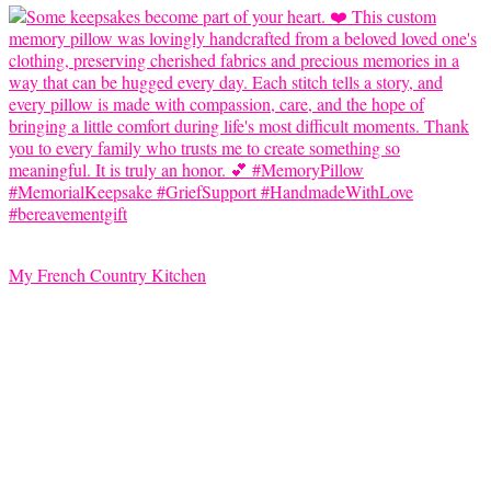
My French Country Kitchen