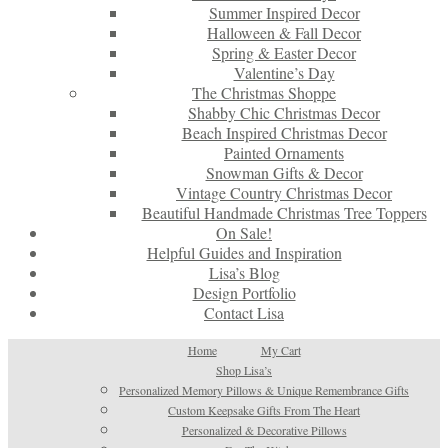
Summer Inspired Decor
Halloween & Fall Decor
Spring & Easter Decor
Valentine’s Day
The Christmas Shoppe
Shabby Chic Christmas Decor
Beach Inspired Christmas Decor
Painted Ornaments
Snowman Gifts & Decor
Vintage Country Christmas Decor
Beautiful Handmade Christmas Tree Toppers
On Sale!
Helpful Guides and Inspiration
Lisa’s Blog
Design Portfolio
Contact Lisa
Home
My Cart
Shop Lisa’s
Personalized Memory Pillows & Unique Remembrance Gifts
Custom Keepsake Gifts From The Heart
Personalized & Decorative Pillows