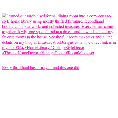
Every thrift haul has a story… and this one did