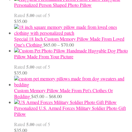
$12.50
Personalized Person Shaped Photo Pillow
through
5.00
Rated
out of 5
$24.00
$
35.00
Special 18 Inch Custom Memory Pillow Made From Loved
Price
One's Clothing
$
65.00
–
$
70.00
range:
Handmade Huggable Dog Photo
$65.00
Pillow Made From Your Picture
through
5.00
Rated
out of 5
$70.00
$
35.00
Custom Memory Pillow Made From Pet's Clothes Or
Price
Bedding
$
45.00
–
$
68.00
range:
$45.00
Personalized U.S. Armed Forces Military Soldier Photo Gift
through
Pillow
$68.00
5.00
Rated
out of 5
$
35.00