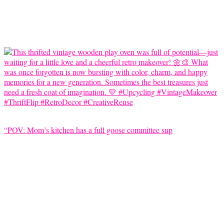
“POV: Mom’s kitchen has a full goose committee sup