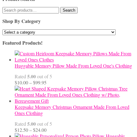
Search
Search
for:
Shop By Category
Featured Products!
Huggable Memory Pillow Made From Loved One's Clothing
5.00
Rated
out of 5
Price
$
10.00
–
$
99.95
range:
$10.00
through
$99.95
Keepsake Memory Christmas Ornament Made From Loved
Ones Clothing
5.00
Rated
out of 5
Price
$
12.50
–
$
24.00
range:
Huggable