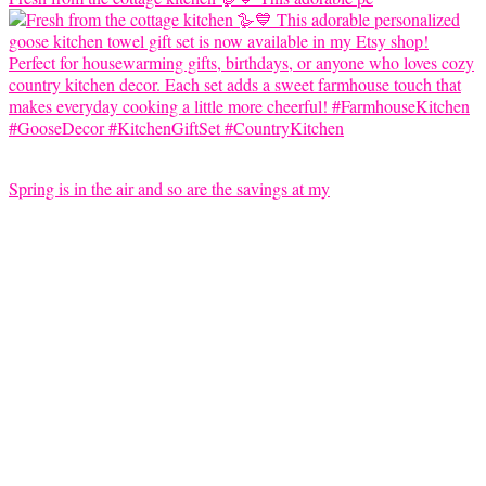
Spring is in the air and so are the savings at my