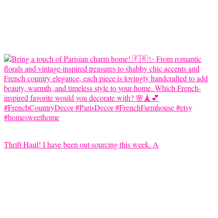
Thrift Haul! I have been out sourcing this week. A