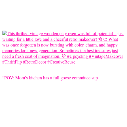
“POV: Mom’s kitchen has a full goose committee sup