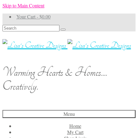
Skip to Main Content
Your Cart
-
$
0.00
Search
for:
Warming Hearts & Homes....
Creatively.
Menu
Home
My Cart