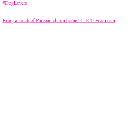
Bring a touch of Parisian charm home! 🇫🇷✨ From rom