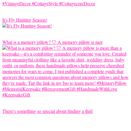
It's Fly Hunting Season!
What is a memory pillow? 🤍 A memory pillow is mor
There's something so special about finding a thrif