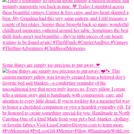
Some things are simply too precious to put away. ❤