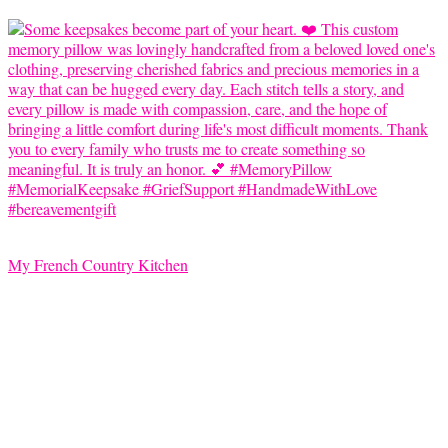
My French Country Kitchen