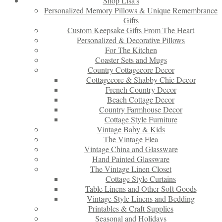
Shop Lisa’s
Personalized Memory Pillows & Unique Remembrance
Gifts
Custom Keepsake Gifts From The Heart
Personalized & Decorative Pillows
For The Kitchen
Coaster Sets and Mugs
Country Cottagecore Decor
Cottagecore & Shabby Chic Decor
French Country Decor
Beach Cottage Decor
Country Farmhouse Decor
Cottage Style Furniture
Vintage Baby & Kids
The Vintage Flea
Vintage China and Glassware
Hand Painted Glassware
The Vintage Linen Closet
Cottage Style Curtains
Table Linens and Other Soft Goods
Vintage Style Linens and Bedding
Printables & Craft Supplies
Seasonal and Holidays