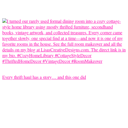
Every thrift haul has a story… and this one did