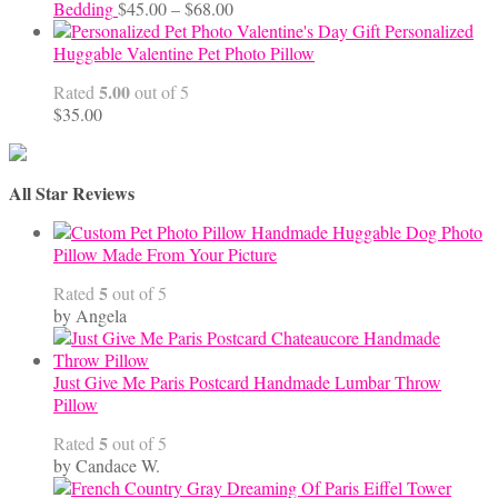
Price
Bedding
$
45.00
–
$
68.00
range:
Personalized
$45.00
Huggable Valentine Pet Photo Pillow
through
5.00
Rated
out of 5
$68.00
$
35.00
All Star Reviews
Handmade Huggable Dog Photo
Pillow Made From Your Picture
5
Rated
out of 5
by Angela
Just Give Me Paris Postcard Handmade Lumbar Throw
Pillow
5
Rated
out of 5
by Candace W.