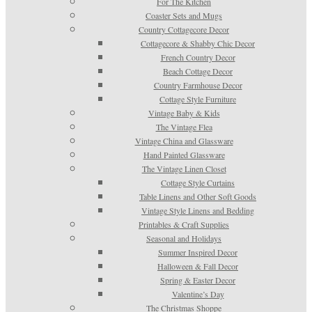
For The Kitchen
Coaster Sets and Mugs
Country Cottagecore Decor
Cottagecore & Shabby Chic Decor
French Country Decor
Beach Cottage Decor
Country Farmhouse Decor
Cottage Style Furniture
Vintage Baby & Kids
The Vintage Flea
Vintage China and Glassware
Hand Painted Glassware
The Vintage Linen Closet
Cottage Style Curtains
Table Linens and Other Soft Goods
Vintage Style Linens and Bedding
Printables & Craft Supplies
Seasonal and Holidays
Summer Inspired Decor
Halloween & Fall Decor
Spring & Easter Decor
Valentine’s Day
The Christmas Shoppe