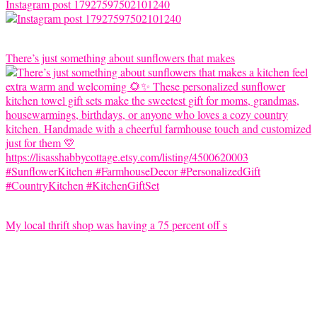
Instagram post 17927597502101240
There’s just something about sunflowers that makes
My local thrift shop was having a 75 percent off s