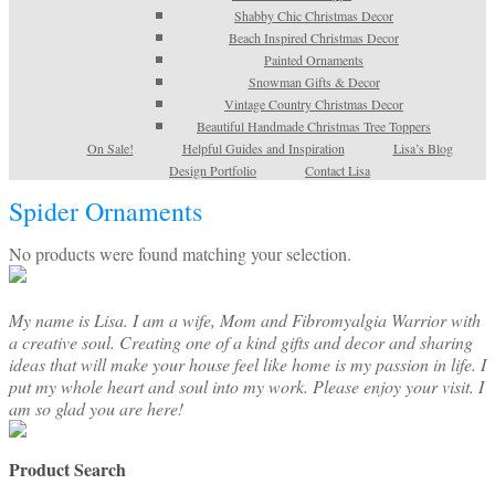
Shabby Chic Christmas Decor
Beach Inspired Christmas Decor
Painted Ornaments
Snowman Gifts & Decor
Vintage Country Christmas Decor
Beautiful Handmade Christmas Tree Toppers
On Sale!
Helpful Guides and Inspiration
Lisa’s Blog
Design Portfolio
Contact Lisa
Spider Ornaments
No products were found matching your selection.
My name is Lisa. I am a wife, Mom and Fibromyalgia Warrior with
a creative soul. Creating one of a kind gifts and decor and sharing
ideas that will make your house feel like home is my passion in life. I
put my whole heart and soul into my work. Please enjoy your visit. I
am so glad you are here!
Product Search