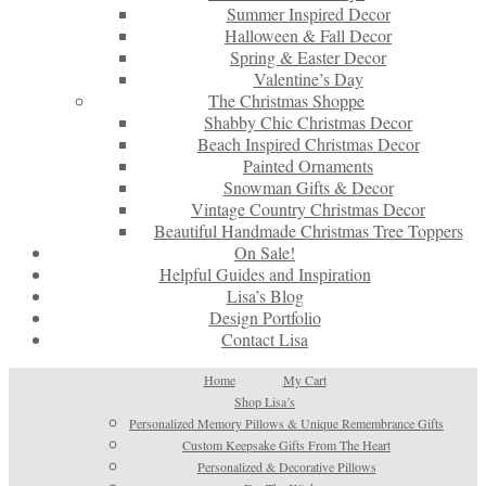
Summer Inspired Decor
Halloween & Fall Decor
Spring & Easter Decor
Valentine’s Day
The Christmas Shoppe
Shabby Chic Christmas Decor
Beach Inspired Christmas Decor
Painted Ornaments
Snowman Gifts & Decor
Vintage Country Christmas Decor
Beautiful Handmade Christmas Tree Toppers
On Sale!
Helpful Guides and Inspiration
Lisa’s Blog
Design Portfolio
Contact Lisa
Home
My Cart
Shop Lisa’s
Personalized Memory Pillows & Unique Remembrance Gifts
Custom Keepsake Gifts From The Heart
Personalized & Decorative Pillows