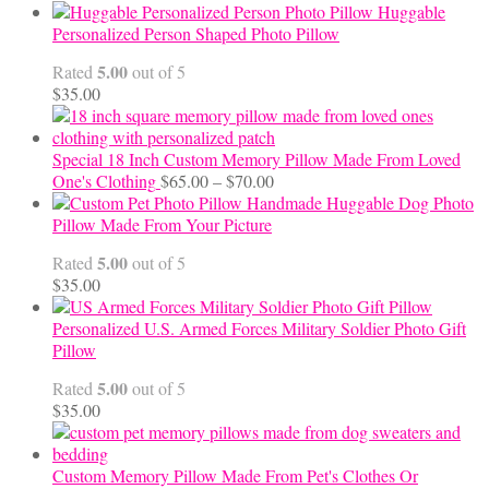
range:
Huggable
$12.50
Personalized Person Shaped Photo Pillow
through
5.00
Rated
out of 5
$24.00
$
35.00
Special 18 Inch Custom Memory Pillow Made From Loved
Price
One's Clothing
$
65.00
–
$
70.00
range:
Handmade Huggable Dog Photo
$65.00
Pillow Made From Your Picture
through
5.00
Rated
out of 5
$70.00
$
35.00
Personalized U.S. Armed Forces Military Soldier Photo Gift
Pillow
5.00
Rated
out of 5
$
35.00
Custom Memory Pillow Made From Pet's Clothes Or