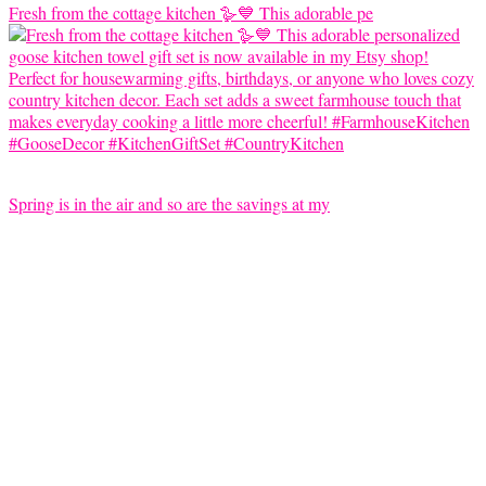
Fresh from the cottage kitchen 🪿💙 This adorable pe
Spring is in the air and so are the savings at my