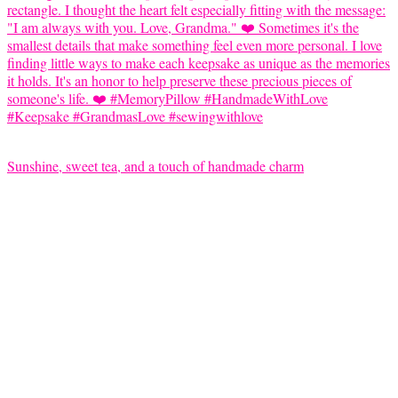
Sunshine, sweet tea, and a touch of handmade charm