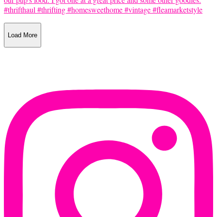
Load More