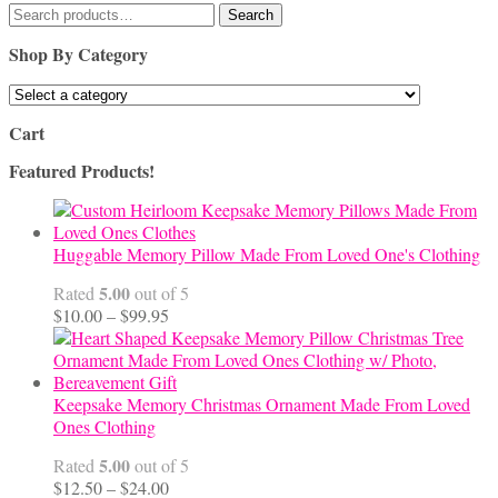
Search
Search
for:
Shop By Category
Cart
Featured Products!
Huggable Memory Pillow Made From Loved One's Clothing
5.00
Rated
out of 5
Price
$
10.00
–
$
99.95
range:
$10.00
through
$99.95
Keepsake Memory Christmas Ornament Made From Loved
Ones Clothing
5.00
Rated
out of 5
Price
$
12.50
–
$
24.00