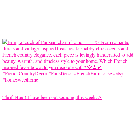
Thrift Haul! I have been out sourcing this week. A