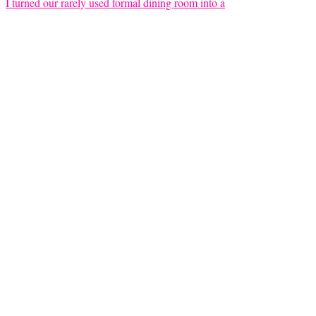
I turned our rarely used formal dining room into a