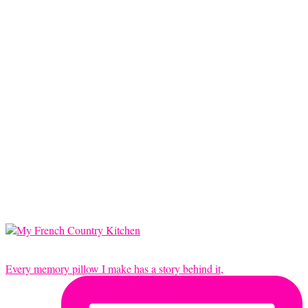
Every memory pillow I make has a story behind it,