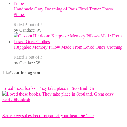
Handmade Gray Dreaming of Paris Eiffel Tower Throw
Pillow
5
Rated
out of 5
by Candace W.
Huggable Memory Pillow Made From Loved One's Clothing
5
Rated
out of 5
by Candace W.
Lisa’s on Instagram
Loved these books. They take place in Scotland. Gr
Some keepsakes become part of your heart. ❤️ This