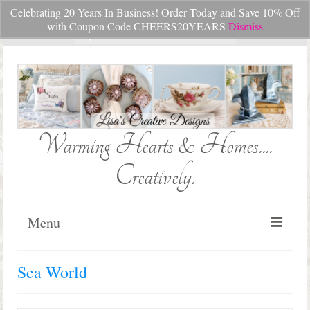
Celebrating 20 Years In Business! Order Today and Save 10% Off
Your Cart
-
$
0.00
with Coupon Code CHEERS20YEARS
Dismiss
Search
for:
Warming Hearts & Homes....
Creatively.
Menu
Home
Sea World
My Cart