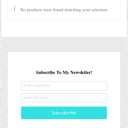
Shop Lisa’s
No products were found matching your selection.
On Sale!
Helpful Guides and Inspiration
Lisa’s Blog
Design Portfolio
Contact Lisa