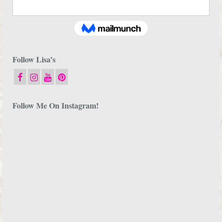
Follow Lisa’s
Follow Me On Instagram!