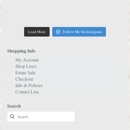
Load More
Follow Me On Instagram
Shopping Info
My Account
Shop Lisa’s
Estate Sale
Checkout
Info & Policies
Contact Lisa
Search
Search
for: