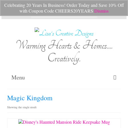
Celebrating 20 Years In Business! Order Today and Save 10% Off
Your Cart
-
$
0.00
with Coupon Code CHEERS20YEARS
Dismiss
Search
for:
Warming Hearts & Homes....
Creatively.
Menu
Home
Magic Kingdom
My Cart
Showing the single result
Shop Lisa’s