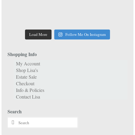
Load More
Follow Me On Instagram
Shopping Info
My Account
Shop Lisa’s
Estate Sale
Checkout
Info & Policies
Contact Lisa
Search
Search
for: