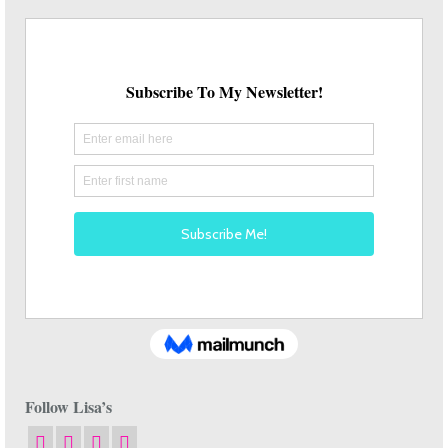
Follow Lisa’s