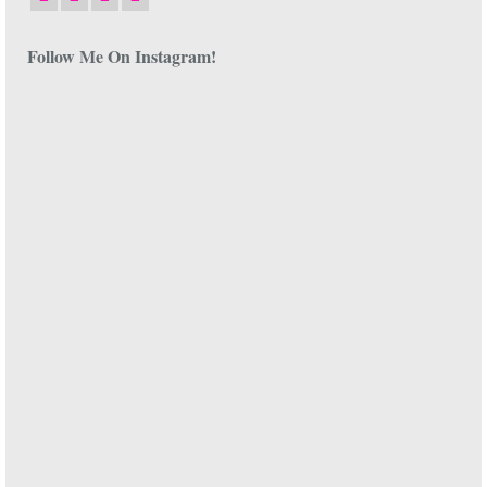
Follow Me On Instagram!