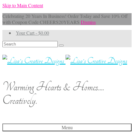
Skip to Main Content
Celebrating 20 Years In Business! Order Today and Save 10% Off
with Coupon Code CHEERS20YEARS
Dismiss
Your Cart
-
$
0.00
Search
for:
Warming Hearts & Homes....
Creatively.
Menu