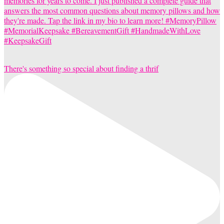
There's something so special about finding a thrif