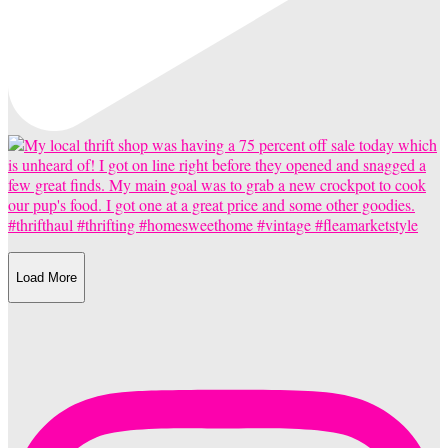
Load More