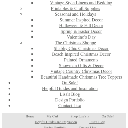
Vintage Style Linens and Bedding
Printables & Craft Supplies
Seasonal and Holidays
Summer Inspired Decor
Halloween & Fall Decor
Spring & Easter Decor
Valentine’s Day
The Christmas Shoppe
Shabby Chic Christmas Decor
Beach Inspired Christmas Decor
Painted Ornaments
Snowman Gifts & Decor
Vintage Country Christmas Decor
Beautiful Handmade Christmas Tree Toppers
On Sale!
Helpful Guides and Inspiration
Lisa’s Blog
Design Portfolio
Contact Lisa
Home
My Cart
Shop Lisa’s
»
On Sale!
Helpful Guides and Inspiration
Lisa’s Blog
Design Portfolio
Contact Lisa