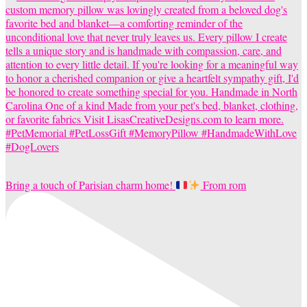
Bring a touch of Parisian charm home!
From rom