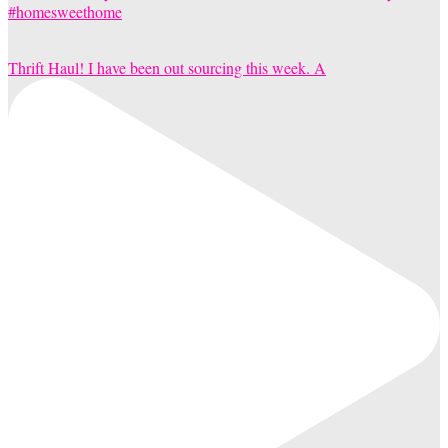
Thrift Haul! I have been out sourcing this week. A