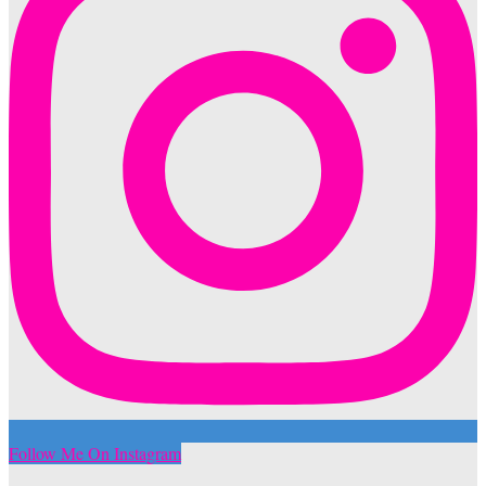
Follow Me On Instagram