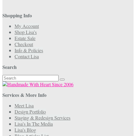
Shopping Info
My Account
Shop Lisa’s
Estate Sale
Checkout
Info & Policies
Contact Lisa
Search
Search
for:
Services & More Info
Meet Lisa
Design Portfolio
Staging & Redesign Services
Lisa’s In The Media
Lisa’s Blog
Blog Articles List