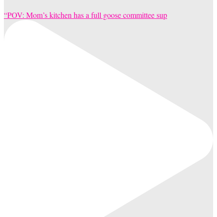
“POV: Mom’s kitchen has a full goose committee sup