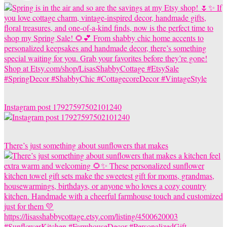
Instagram post 17927597502101240
There’s just something about sunflowers that makes