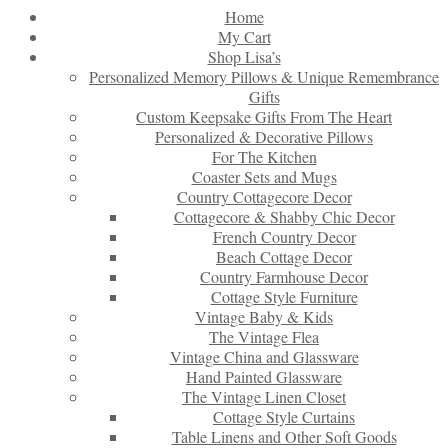
Home
My Cart
Shop Lisa’s
Personalized Memory Pillows & Unique Remembrance
Gifts
Custom Keepsake Gifts From The Heart
Personalized & Decorative Pillows
For The Kitchen
Coaster Sets and Mugs
Country Cottagecore Decor
Cottagecore & Shabby Chic Decor
French Country Decor
Beach Cottage Decor
Country Farmhouse Decor
Cottage Style Furniture
Vintage Baby & Kids
The Vintage Flea
Vintage China and Glassware
Hand Painted Glassware
The Vintage Linen Closet
Cottage Style Curtains
Table Linens and Other Soft Goods