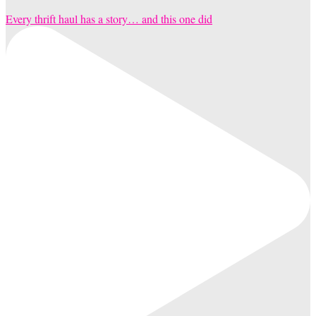
Every thrift haul has a story… and this one did