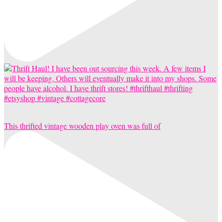
This thrifted vintage wooden play oven was full of