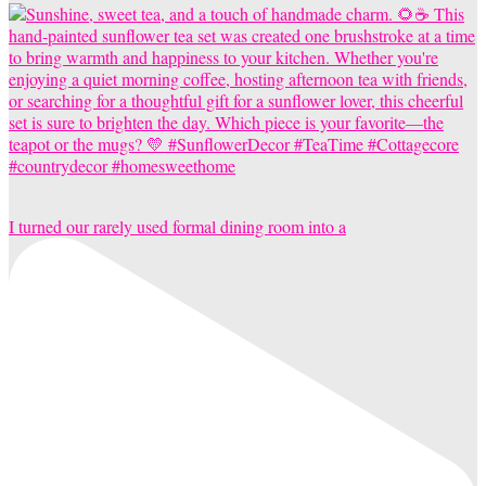
I turned our rarely used formal dining room into a