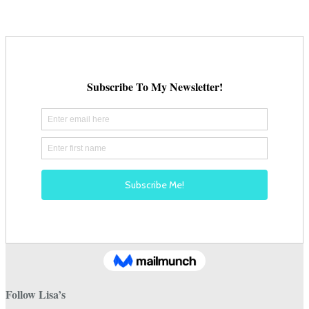
on
the
product
page
Follow Lisa’s