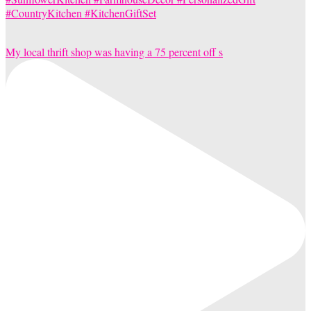
My local thrift shop was having a 75 percent off s