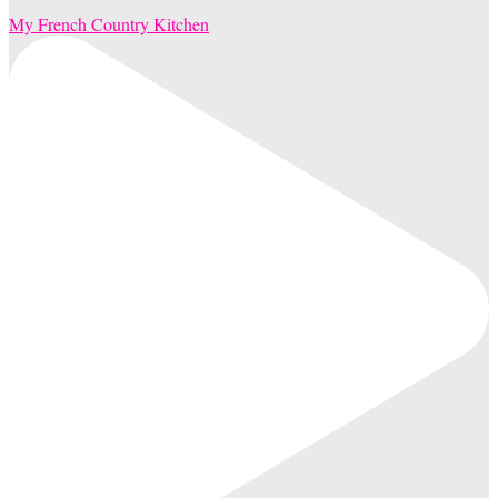
My French Country Kitchen