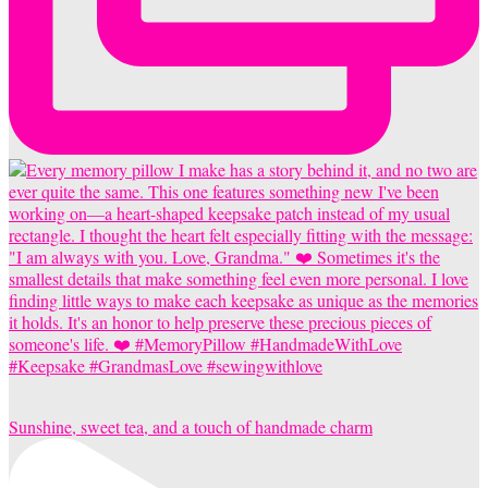
Sunshine, sweet tea, and a touch of handmade charm