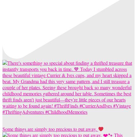
Some things are simply too precious to put away.