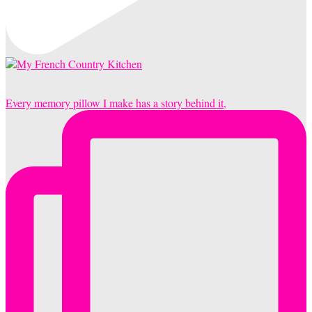
Every memory pillow I make has a story behind it,