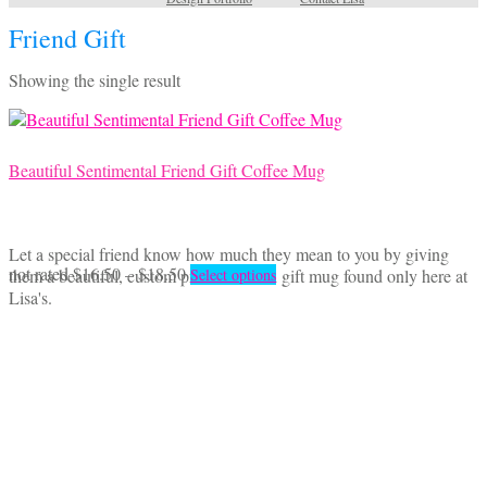
Friend Gift
Showing the single result
Beautiful Sentimental Friend Gift Coffee Mug
Let a special friend know how much they mean to you by giving
Price
This
not rated
$
16.50
–
$
18.50
them a beautiful, custom printed Friend gift mug found only here at
Select options
range:
product
Lisa's.
$16.50
has
through
multiple
$18.50
variants.
The
options
may
be
chosen