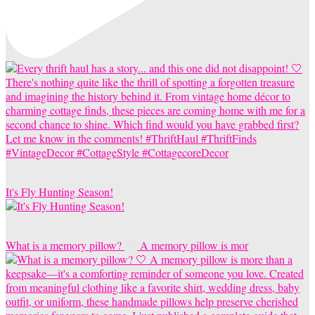
It's Fly Hunting Season!
What is a memory pillow?
A memory pillow is mor