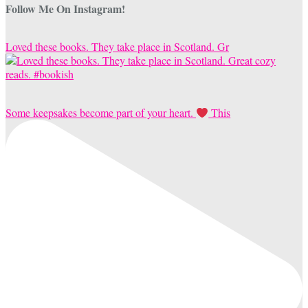
Follow Me On Instagram!
Loved these books. They take place in Scotland. Gr
Some keepsakes become part of your heart.
This