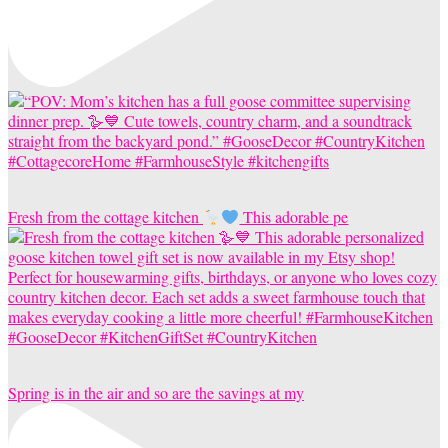
Fresh from the cottage kitchen
This adorable pe
Spring is in the air and so are the savings at my