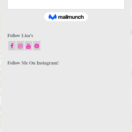
Follow Lisa’s
Follow Me On Instagram!