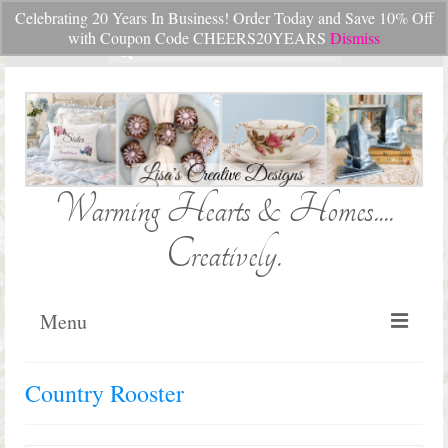
Celebrating 20 Years In Business! Order Today and Save 10% Off
Your Cart
-
$
0.00
with Coupon Code CHEERS20YEARS
Dismiss
Search
for:
Warming Hearts & Homes....
Creatively.
Menu
Home
Country Rooster
My Cart