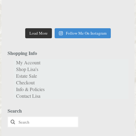
Load More
Follow Me On Instagram
Shopping Info
My Account
Shop Lisa’s
Estate Sale
Checkout
Info & Policies
Contact Lisa
Search
Search
for: