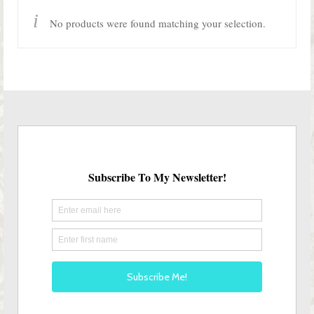
Shop Lisa’s
No products were found matching your selection.
On Sale!
Helpful Guides and Inspiration
Lisa’s Blog
Design Portfolio
Contact Lisa