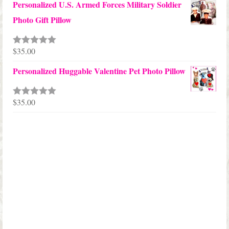
Personalized U.S. Armed Forces Military Soldier
$45.00
Photo Gift Pillow
through
$68.00
$
35.00
Rated
5.00
out of 5
Personalized Huggable Valentine Pet Photo Pillow
$
35.00
Rated
5.00
out of 5