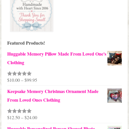
Featured Products!
Huggable Memory Pillow Made From Loved One's
Clothing
Price
$
10.00
–
$
99.95
Rated
5.00
out of 5
range:
Keepsake Memory Christmas Ornament Made
$10.00
From Loved Ones Clothing
through
$99.95
Price
$
12.50
–
$
24.00
Rated
5.00
out of 5
range:
Huggable Personalized Person Shaped Photo