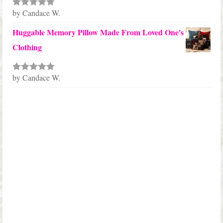
by Candace W.
Rated
5
out
of 5
Huggable Memory Pillow Made From Loved One's
Clothing
by Candace W.
Rated
5
out
of 5