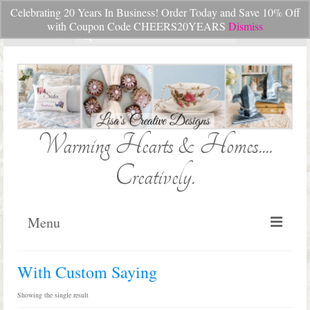
Celebrating 20 Years In Business! Order Today and Save 10% Off
Your Cart
-
$
0.00
with Coupon Code CHEERS20YEARS
Dismiss
Search
for:
Warming Hearts & Homes....
Creatively.
Menu
Home
With Custom Saying
My Cart
Showing the single result