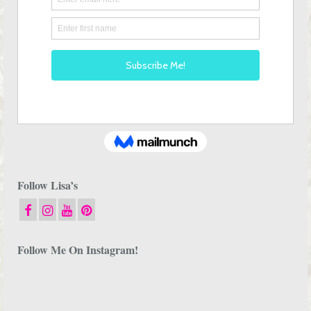
Follow Lisa’s
Follow Me On Instagram!