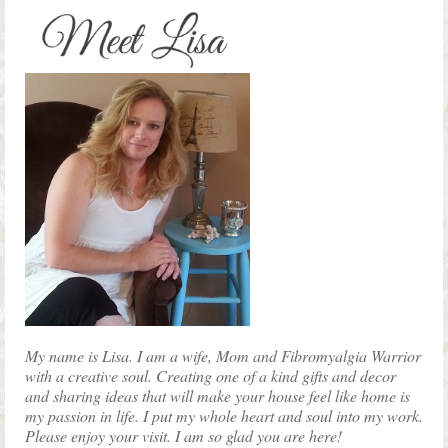
multiple
variants.
The
options
may
be
chosen
on
the
product
page
My name is Lisa. I am a wife, Mom and Fibromyalgia Warrior
with a creative soul. Creating one of a kind gifts and decor
and sharing ideas that will make your house feel like home is
my passion in life. I put my whole heart and soul into my work.
Please enjoy your visit. I am so glad you are here!