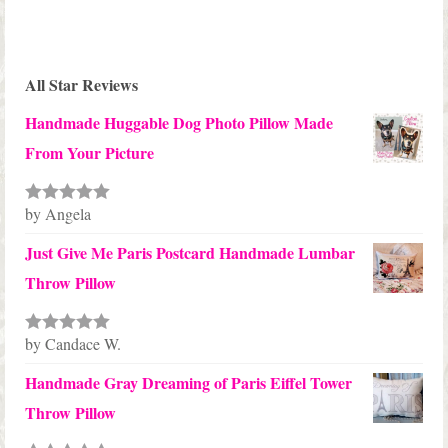
All Star Reviews
Handmade Huggable Dog Photo Pillow Made
From Your Picture
by Angela
Rated
5
out
of 5
Just Give Me Paris Postcard Handmade Lumbar
Throw Pillow
by Candace W.
Rated
5
out
of 5
Handmade Gray Dreaming of Paris Eiffel Tower
Throw Pillow