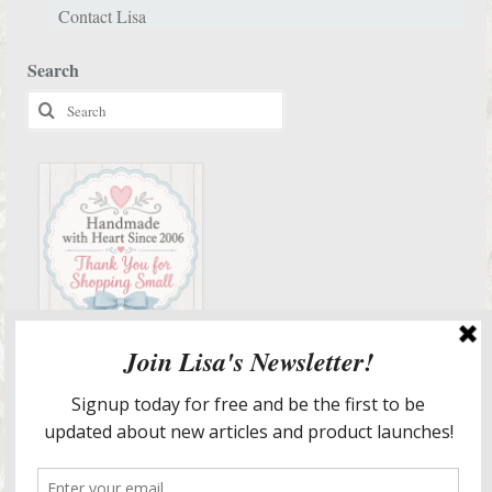
Contact Lisa
Search
Search
for:
Services & More Info
Meet Lisa
Design Portfolio
Staging & Redesign Services
Lisa’s In The Media