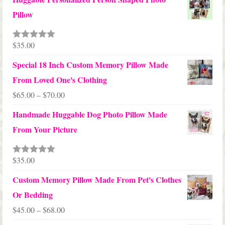
$12.50
Pillow
through
$24.00
$
35.00
Rated
5.00
out of 5
Special 18 Inch Custom Memory Pillow Made
From Loved One's Clothing
Price
$
65.00
–
$
70.00
range:
Handmade Huggable Dog Photo Pillow Made
$65.00
From Your Picture
through
$70.00
$
35.00
Rated
5.00
out of 5
Custom Memory Pillow Made From Pet's Clothes
Or Bedding
Price
$
45.00
–
$
68.00
range: