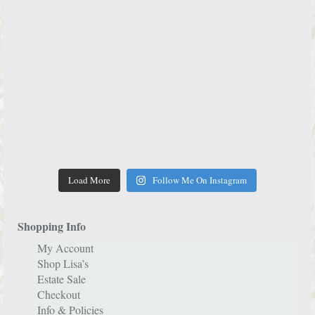
Load More
Follow Me On Instagram
Shopping Info
My Account
Shop Lisa’s
Estate Sale
Checkout
Info & Policies