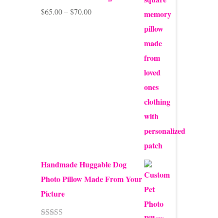
Price
$
65.00
–
$
70.00
range:
$65.00
through
$70.00
Handmade Huggable Dog
Photo Pillow Made From Your
Picture