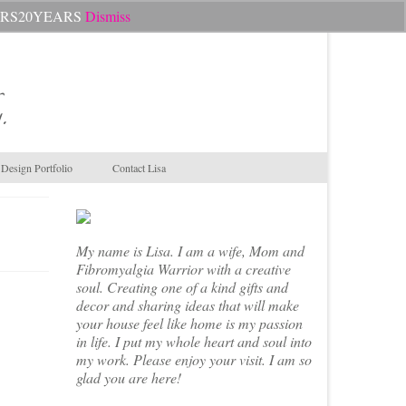
Search
CHEERS20YEARS
Dismiss
for:
.
Design Portfolio
Contact Lisa
My name is Lisa. I am a wife, Mom and
Fibromyalgia Warrior with a creative
soul. Creating one of a kind gifts and
decor and sharing ideas that will make
your house feel like home is my passion
in life. I put my whole heart and soul into
my work. Please enjoy your visit. I am so
glad you are here!