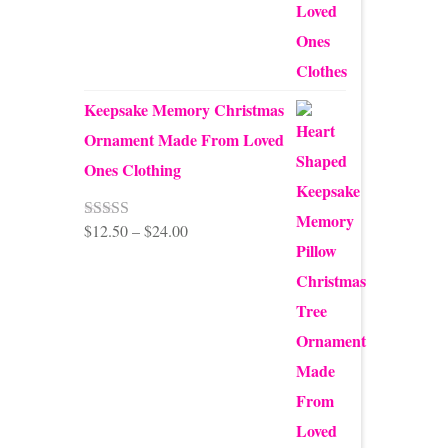
$99.95
Keepsake Memory Christmas
Ornament Made From Loved
Ones Clothing
Price
$
12.50
–
$
24.00
Rated
5.00
out of 5
range:
$12.50
through
$24.00