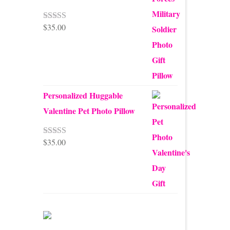
$
35.00
Rated
5.00
out of 5
Personalized Huggable
Valentine Pet Photo Pillow
$
35.00
Rated
5.00
out of 5