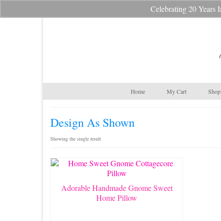
Celebrating 20 Year
Your Cart
-
$
0.00
Home
My Cart
Shop 
Design As Shown
Showing the single result
Adorable Handmade Gnome Sweet
Home Pillow