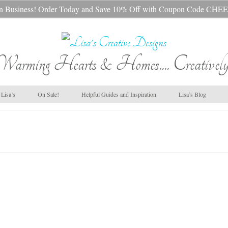
s In Business! Order Today and Save 10% Off with Coupon Code 
Warming Hearts & Homes.... Creatively
Lisa’s
On Sale!
Helpful Guides and Inspiration
Lisa’s Blog