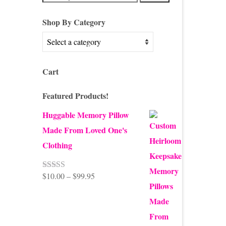
for:
Shop By Category
Cart
Featured Products!
Huggable Memory Pillow
Made From Loved One's
Clothing
Price
$
10.00
–
$
99.95
Rated
5.00
out of 5
range:
$10.00
through