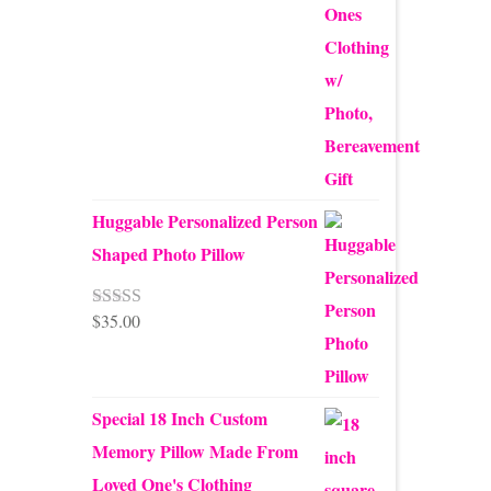
Huggable Personalized Person
Shaped Photo Pillow
$
35.00
Rated
5.00
out of 5
Special 18 Inch Custom
Memory Pillow Made From
Loved One's Clothing