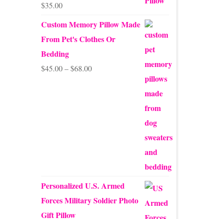
$
35.00
Rated
5.00
out of 5
Custom Memory Pillow Made
From Pet's Clothes Or
Bedding
Price
$
45.00
–
$
68.00
range:
$45.00
through
$68.00
Personalized U.S. Armed
Forces Military Soldier Photo
Gift Pillow