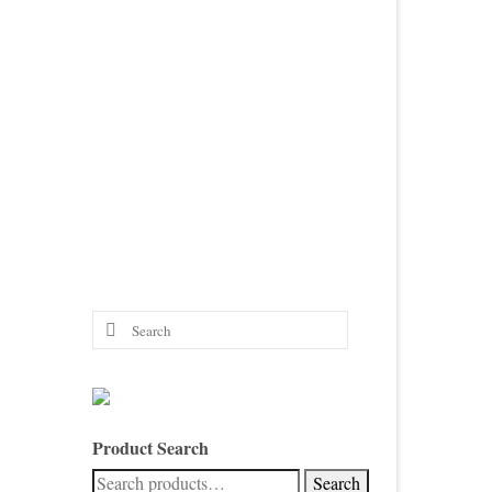
Search
for:
Product Search
Search
Search