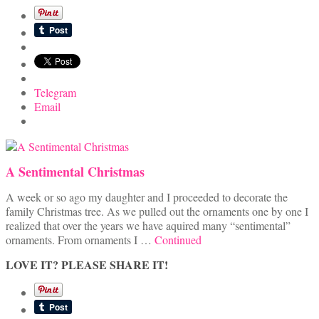
Telegram
Email
A Sentimental Christmas
A week or so ago my daughter and I proceeded to decorate the
family Christmas tree. As we pulled out the ornaments one by one I
realized that over the years we have aquired many “sentimental”
ornaments. From ornaments I …
Continued
LOVE IT? PLEASE SHARE IT!