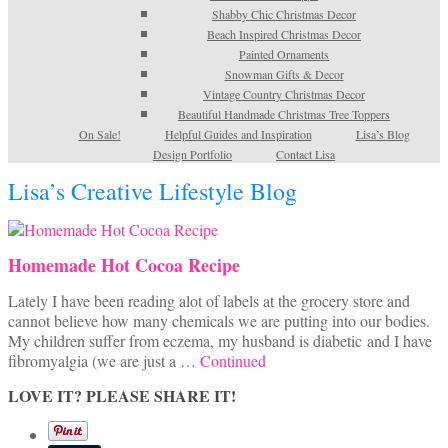
Shabby Chic Christmas Decor
Beach Inspired Christmas Decor
Painted Ornaments
Snowman Gifts & Decor
Vintage Country Christmas Decor
Beautiful Handmade Christmas Tree Toppers
On Sale!
Helpful Guides and Inspiration
Lisa’s Blog
Design Portfolio
Contact Lisa
Lisa’s Creative Lifestyle Blog
Homemade Hot Cocoa Recipe
Lately I have been reading alot of labels at the grocery store and
cannot believe how many chemicals we are putting into our bodies.
My children suffer from eczema, my husband is diabetic and I have
fibromyalgia (we are just a …
Continued
LOVE IT? PLEASE SHARE IT!