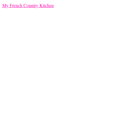
My French Country Kitchen