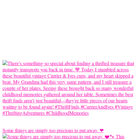
Some things are simply too precious to put away. ❤