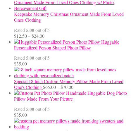
$10.00
through
$99.95
Keepsake Memory Christmas Ornament Made From Loved
Ones Clothing
5.00
Rated
out of 5
Price
$
12.50
–
$
24.00
range:
Huggable
$12.50
Personalized Person Shaped Photo Pillow
through
5.00
Rated
out of 5
$24.00
$
35.00
Special 18 Inch Custom Memory Pillow Made From Loved
Price
One's Clothing
$
65.00
–
$
70.00
range:
Handmade Huggable Dog Photo
$65.00
Pillow Made From Your Picture
through
5.00
Rated
out of 5
$70.00
$
35.00