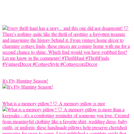
It's Fly Hunting Season!
What is a memory pillow? 🤍 A memory pillow is mor