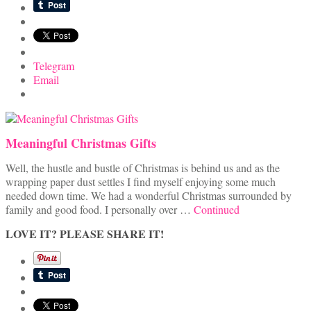
Telegram
Email
Meaningful Christmas Gifts
Well, the hustle and bustle of Christmas is behind us and as the
wrapping paper dust settles I find myself enjoying some much
needed down time. We had a wonderful Christmas surrounded by
family and good food. I personally over …
Continued
LOVE IT? PLEASE SHARE IT!