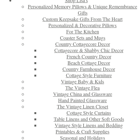
Shop Lisa’s
Personalized Memory Pillows & Unique Remembrance
Gifts
Custom Keepsake Gifts From The Heart
Personalized & Decorative Pillows
For The Kitchen
Coaster Sets and Mugs
Country Cottagecore Decor
Cottagecore & Shabby Chic Decor
French Country Decor
Beach Cottage Decor
Country Farmhouse Decor
Cottage Style Furniture
Vintage Baby & Kids
The Vintage Flea
Vintage China and Glassware
Hand Painted Glassware
The Vintage Linen Closet
Cottage Style Curtains
Table Linens and Other Soft Goods
Vintage Style Linens and Bedding
Printables & Craft Supplies
Seasonal and Holidays