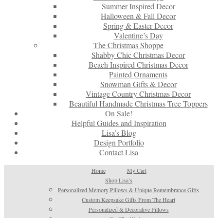
Summer Inspired Decor
Halloween & Fall Decor
Spring & Easter Decor
Valentine’s Day
The Christmas Shoppe
Shabby Chic Christmas Decor
Beach Inspired Christmas Decor
Painted Ornaments
Snowman Gifts & Decor
Vintage Country Christmas Decor
Beautiful Handmade Christmas Tree Toppers
On Sale!
Helpful Guides and Inspiration
Lisa’s Blog
Design Portfolio
Contact Lisa
Home
My Cart
Shop Lisa’s
Personalized Memory Pillows & Unique Remembrance Gifts
Custom Keepsake Gifts From The Heart
Personalized & Decorative Pillows