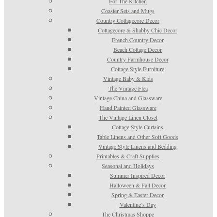
For The Kitchen
Coaster Sets and Mugs
Country Cottagecore Decor
Cottagecore & Shabby Chic Decor
French Country Decor
Beach Cottage Decor
Country Farmhouse Decor
Cottage Style Furniture
Vintage Baby & Kids
The Vintage Flea
Vintage China and Glassware
Hand Painted Glassware
The Vintage Linen Closet
Cottage Style Curtains
Table Linens and Other Soft Goods
Vintage Style Linens and Bedding
Printables & Craft Supplies
Seasonal and Holidays
Summer Inspired Decor
Halloween & Fall Decor
Spring & Easter Decor
Valentine’s Day
The Christmas Shoppe