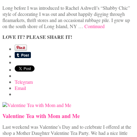
Long before I was introduced to Rachel Ashwell’s “Shabby Chic”
style of decorating I was out and about happily digging through
fleamarkets, thrift stores and an occasional rubbage pile. I grew up
on the south shore of Long Island, NY …
Continued
LOVE IT? PLEASE SHARE IT!
Telegram
Email
Valentine Tea with Mom and Me
Last weekend was Valentine’s Day and to celebrate I offered at the
shop a Mother Daughter Valentine Tea Party. We had a nice little