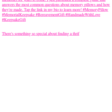
There's something so special about finding a thrif