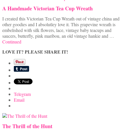
A Handmade Victorian Tea Cup Wreath
I created this Victorian Tea Cup Wreath out of vintage china and
other goodies and I absolutley love it. This grapevine wreath is
embelished with silk flowers, lace, vintage baby teacups and
saucers, butterfly, pink maribou, an old vintage hankie and …
Continued
LOVE IT? PLEASE SHARE IT!
Telegram
Email
The Thrill of the Hunt