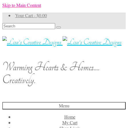
Skip to Main Content
Your Cart
-
$
0.00
Search
for:
Warming Hearts & Homes....
Creatively.
Menu
Home
My Cart