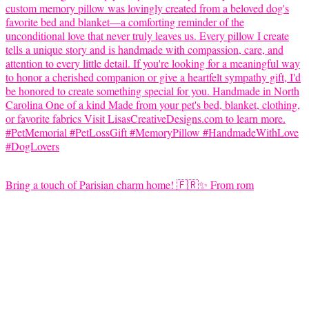
Bring a touch of Parisian charm home! 🇫🇷✨ From rom