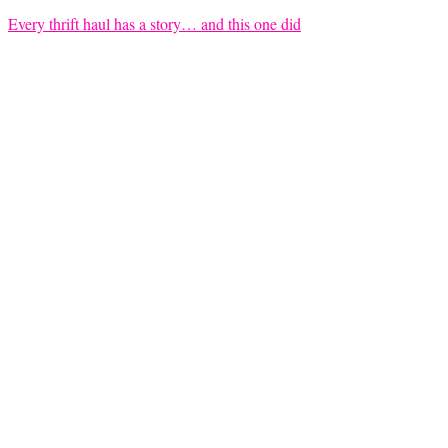
Every thrift haul has a story… and this one did