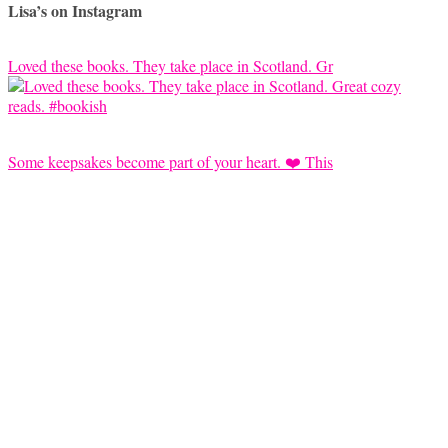
Lisa’s on Instagram
Loved these books. They take place in Scotland. Gr
Some keepsakes become part of your heart. ❤️ This