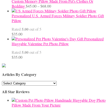
Custom Memory Pillow Made From Pet's Clothes Or
Price
Bedding
$
45.00
–
$
68.00
range:
$45.00
Personalized U.S. Armed Forces Military Soldier Photo Gift
through
Pillow
$68.00
5.00
Rated
out of 5
$
35.00
Personalized
Huggable Valentine Pet Photo Pillow
5.00
Rated
out of 5
$
35.00
Articles By Category
Articles
By
All Star Reviews
Category
Handmade Huggable Dog Photo
Pillow Made From Your Picture