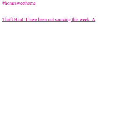
Thrift Haul! I have been out sourcing this week. A