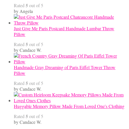
5
Rated
out of 5
by Angela
Just Give Me Paris Postcard Handmade Lumbar Throw
Pillow
5
Rated
out of 5
by Candace W.
Handmade Gray Dreaming of Paris Eiffel Tower Throw
Pillow
5
Rated
out of 5
by Candace W.
Huggable Memory Pillow Made From Loved One's Clothing
5
Rated
out of 5
by Candace W.