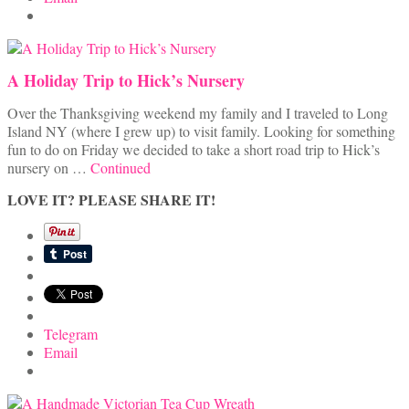
A Holiday Trip to Hick’s Nursery
Over the Thanksgiving weekend my family and I traveled to Long
Island NY (where I grew up) to visit family. Looking for something
fun to do on Friday we decided to take a short road trip to Hick’s
nursery on …
Continued
LOVE IT? PLEASE SHARE IT!
Telegram
Email