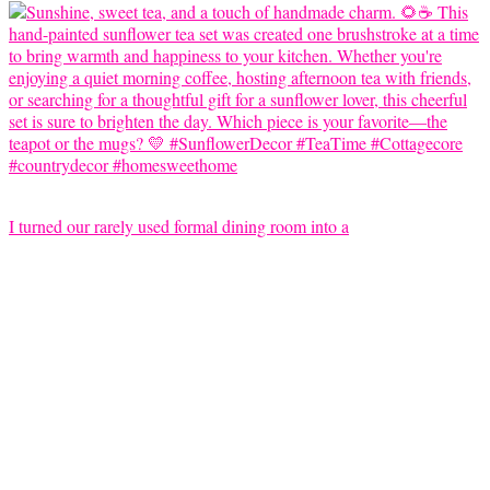
I turned our rarely used formal dining room into a