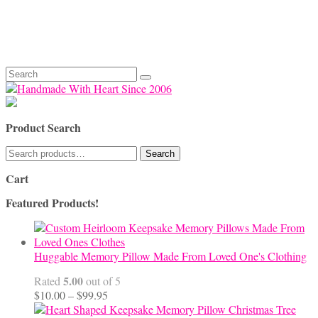
Search
for:
Product Search
Search
Search
for:
Cart
Featured Products!
Huggable Memory Pillow Made From Loved One's Clothing
5.00
Rated
out of 5
Price
$
10.00
–
$
99.95
range: