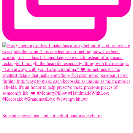
Sunshine, sweet tea, and a touch of handmade charm