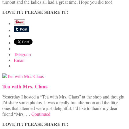
turnout and the ladies all had a great time. Hope you did too!
LOVE IT? PLEASE SHARE IT!
Telegram
Email
Tea with Mrs. Claus
Yesterday I hosted a “Tea with Mrs. Claus” at the shop and thought
I’d share some photos. It was a really fun afternoon and the litt,e
ones that attended were just delightful. I’d like to thank my dear
friend “Mrs. …
Continued
LOVE IT? PLEASE SHARE IT!