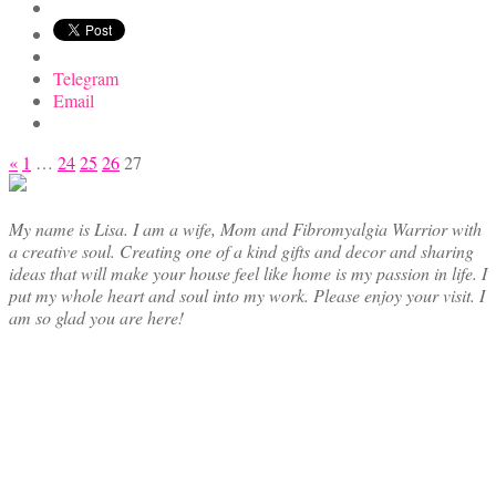
Telegram
Email
Posts
«
1
…
24
25
26
27
pagination
My name is Lisa. I am a wife, Mom and Fibromyalgia Warrior with
a creative soul. Creating one of a kind gifts and decor and sharing
ideas that will make your house feel like home is my passion in life. I
put my whole heart and soul into my work. Please enjoy your visit. I
am so glad you are here!