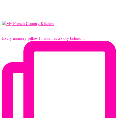
Every memory pillow I make has a story behind it,