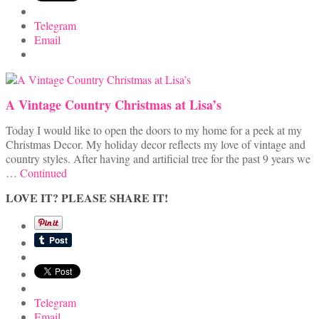
Telegram
Email
A Vintage Country Christmas at Lisa’s
Today I would like to open the doors to my home for a peek at my
Christmas Decor. My holiday decor reflects my love of vintage and
country styles. After having and artificial tree for the past 9 years we
…
Continued
LOVE IT? PLEASE SHARE IT!
Telegram
Email