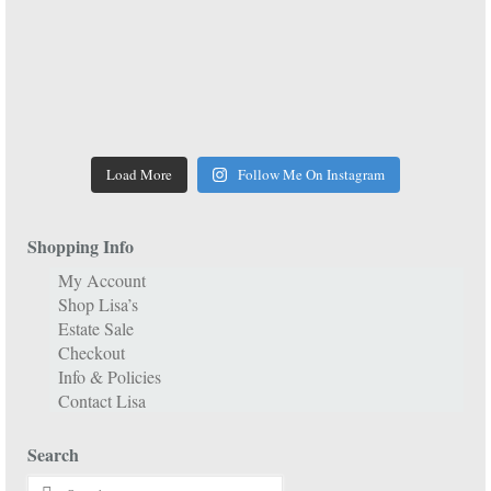
Load More
Follow Me On Instagram
Shopping Info
My Account
Shop Lisa’s
Estate Sale
Checkout
Info & Policies
Contact Lisa
Search
Search