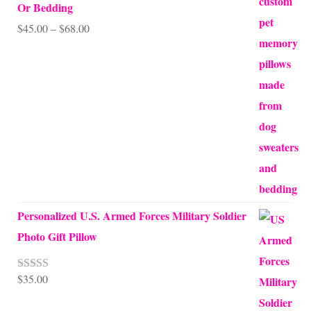
Or Bedding
Price
$
45.00
–
$
68.00
range:
$45.00
through
$68.00
Personalized U.S. Armed Forces Military Soldier
Photo Gift Pillow
$
35.00
Rated
5.00
out of 5