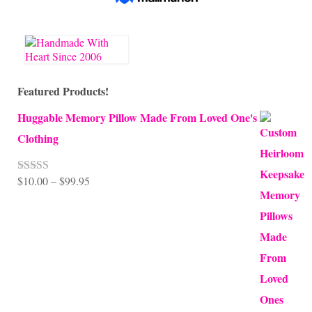
Featured Products!
Huggable Memory Pillow Made From Loved One's
Clothing
Price
$
10.00
–
$
99.95
Rated
5.00
out of 5
range:
$10.00
through
$99.95