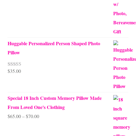
Huggable Personalized Person Shaped Photo
Pillow
$
35.00
Rated
5.00
out of 5
Special 18 Inch Custom Memory Pillow Made
From Loved One's Clothing
Price
$
65.00
–
$
70.00
range:
$65.00