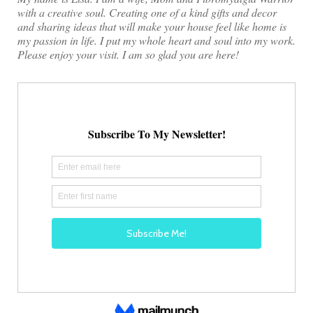
with a creative soul. Creating one of a kind gifts and decor
and sharing ideas that will make your house feel like home is
my passion in life. I put my whole heart and soul into my work.
Please enjoy your visit. I am so glad you are here!