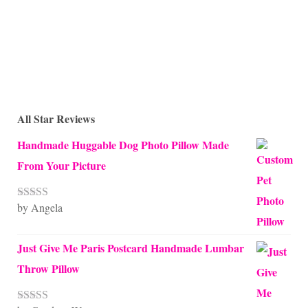
All Star Reviews
Handmade Huggable Dog Photo Pillow Made
From Your Picture
by Angela
Rated
5
out
of 5
Just Give Me Paris Postcard Handmade Lumbar
Throw Pillow