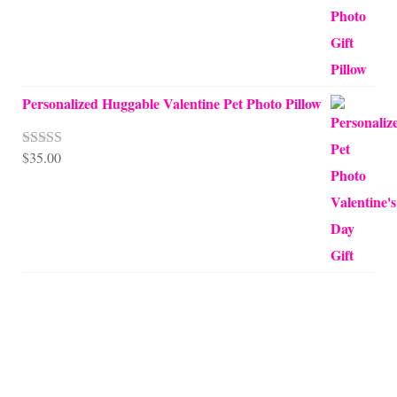
Personalized Huggable Valentine Pet Photo Pillow
$
35.00
Rated
5.00
out of 5