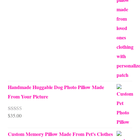
through
$70.00
Handmade Huggable Dog Photo Pillow Made
From Your Picture
$
35.00
Rated
5.00
out of 5
Custom Memory Pillow Made From Pet's Clothes