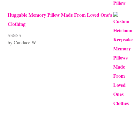
Huggable Memory Pillow Made From Loved One's
Clothing
by Candace W.
Rated
5
out
of 5