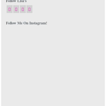
Follow Lisa’s
Follow Me On Instagram!