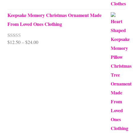
Keepsake Memory Christmas Ornament Made
From Loved Ones Clothing
Price
$
12.50
–
$
24.00
Rated
5.00
out of 5
range:
$12.50
through
$24.00