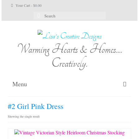
Your Cart
-
$
0.00
Search
for:
Warming Hearts & Homes....
Creatively.
Menu
Home
#2 Girl Pink Dress
My Cart
Showing the single result
Shop Lisa’s