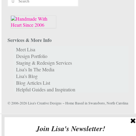
for:
Services & More Info
Meet Lisa
Design Portfolio
Staging & Redesign Services
Lisa’s In The Media
Lisa’s Blog
Blog Articles List
Helpful Guides and Inspiration
© 2006-2026 Lisa's Creative Designs ~ Home Based in Swansboro, North Carolina