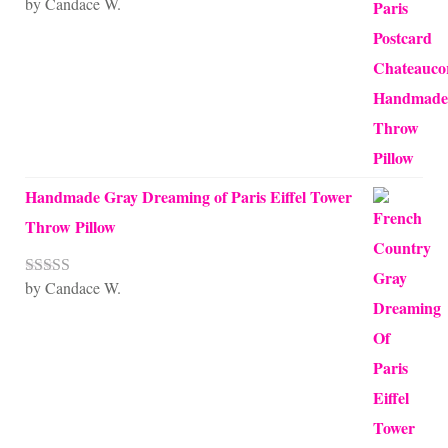
by Candace W.
Rated
5
out
of 5
Handmade Gray Dreaming of Paris Eiffel Tower
Throw Pillow
by Candace W.
Rated
5
out
of 5