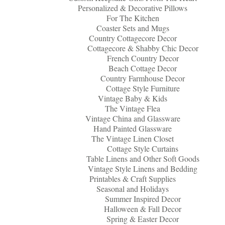
Personalized & Decorative Pillows
For The Kitchen
Coaster Sets and Mugs
Country Cottagecore Decor
Cottagecore & Shabby Chic Decor
French Country Decor
Beach Cottage Decor
Country Farmhouse Decor
Cottage Style Furniture
Vintage Baby & Kids
The Vintage Flea
Vintage China and Glassware
Hand Painted Glassware
The Vintage Linen Closet
Cottage Style Curtains
Table Linens and Other Soft Goods
Vintage Style Linens and Bedding
Printables & Craft Supplies
Seasonal and Holidays
Summer Inspired Decor
Halloween & Fall Decor
Spring & Easter Decor