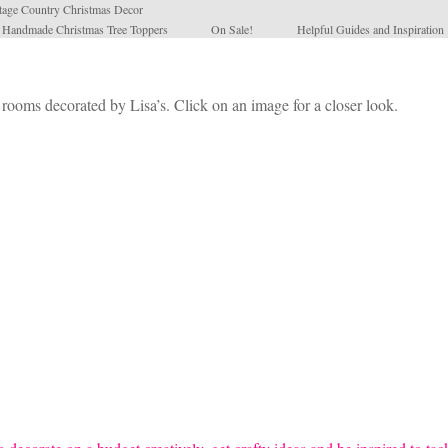
tage Country Christmas Decor
l Handmade Christmas Tree Toppers
On Sale!
Helpful Guides and Inspiration
 rooms decorated by Lisa’s. Click on an image for a closer look.