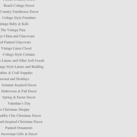
Beach Cottage Decor
Country Farmhouse Decor
Cottage Style Furniture
intage Baby & Kids
The Vintage Flea
ge China and Glassware
d Painted Glassware
 Vintage Linen Closet
Cottage Style Curtains
e Linens and Other Soft Goods
tage Style Linens and Bedding
tables & Craft Supplies
asonal and Holidays
Summer Inspired Decor
Halloween & Fall Decor
Spring & Easter Decor
Valentine’s Day
e Christmas Shoppe
habby Chic Christmas Decor
ach Inspired Christmas Decor
Painted Ornaments
Snowman Gifts & Decor