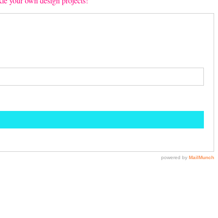
ckle your own design projects!