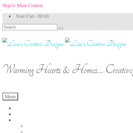
Skip to Main Content
Your Cart
-
$
0.00
Search
for:
Warming Hearts & Homes.... Creativel
Menu