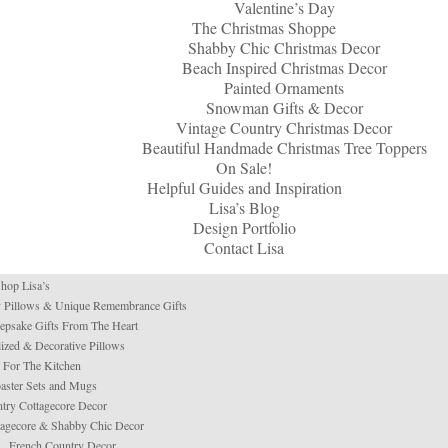
Valentine’s Day
The Christmas Shoppe
Shabby Chic Christmas Decor
Beach Inspired Christmas Decor
Painted Ornaments
Snowman Gifts & Decor
Vintage Country Christmas Decor
Beautiful Handmade Christmas Tree Toppers
On Sale!
Helpful Guides and Inspiration
Lisa’s Blog
Design Portfolio
Contact Lisa
hop Lisa’s
 Pillows & Unique Remembrance Gifts
psake Gifts From The Heart
ized & Decorative Pillows
For The Kitchen
aster Sets and Mugs
try Cottagecore Decor
tagecore & Shabby Chic Decor
French Country Decor