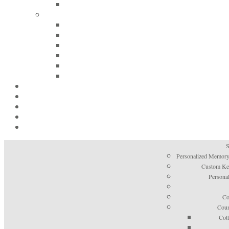
S
Personalized Memory
Custom Kee
Personal
Co
Coun
Cot