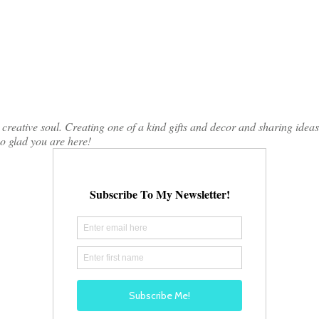
ative soul. Creating one of a kind gifts and decor and sharing ideas th
so glad you are here!