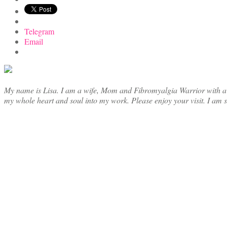
Telegram
Email
My name is Lisa. I am a wife, Mom and Fibromyalgia Warrior with a cre
my whole heart and soul into my work. Please enjoy your visit. I am 