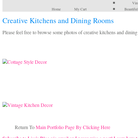
Vin
Home
My Cart
Beautifu
Creative Kitchens and Dining Rooms
Please feel free to browse some photos of creative kitchens and dining
Return To
Main Portfolio Page By Clicking Here