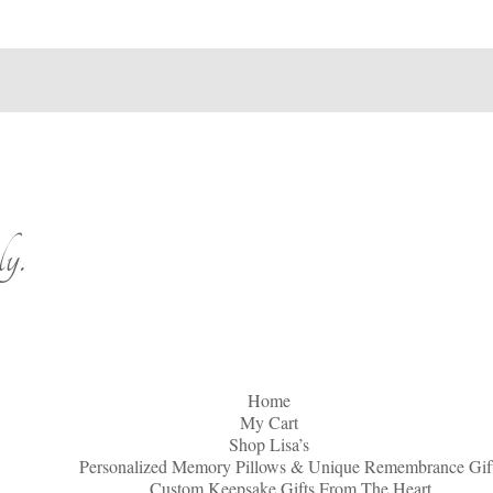
y.
Home
My Cart
Shop Lisa’s
Personalized Memory Pillows & Unique Remembrance Gif
Custom Keepsake Gifts From The Heart