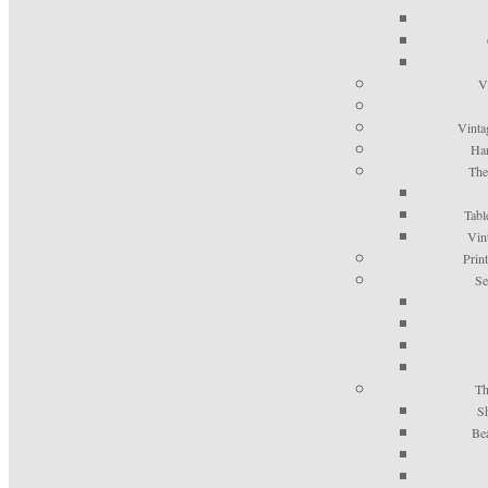
V
Vinta
Han
The
Tabl
Vin
Prin
Se
Th
S
Be