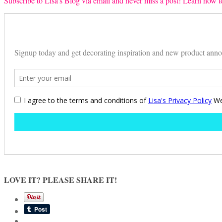
Subscribe to Lisa’s Blog via email and never miss a post! Learn how to
LOVE IT? PLEASE SHARE IT!