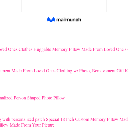
Huggable Memory Pillow Made From Loved One's 
K
nalized Person Shaped Photo Pillow
Special 18 Inch Custom Memory Pillow Mad
llow Made From Your Picture