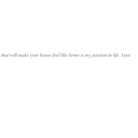
at will make your house feel like home is my passion in life. I put