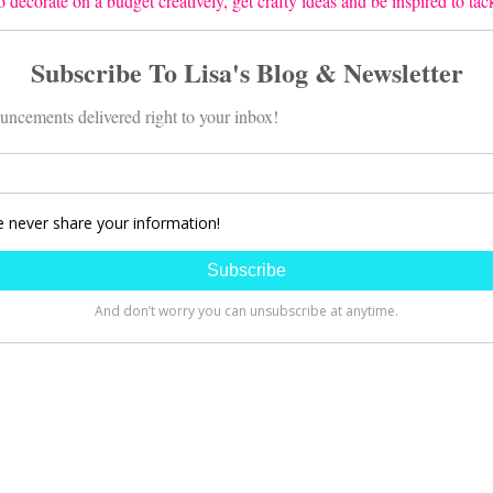
 decorate on a budget creatively, get crafty ideas and be inspired to ta