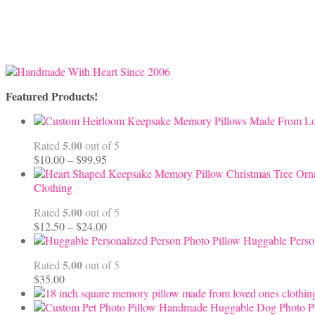
Featured Products!
5.00
Rated
out of 5
Price
$
10.00
–
$
99.95
range:
$10.00
Clothing
through
5.00
Rated
out of 5
$99.95
Price
$
12.50
–
$
24.00
range:
Huggable Perso
$12.50
5.00
Rated
out of 5
through
$
35.00
$24.00
Handmade Huggable Dog Photo Pi