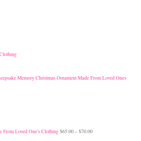
Clothing
eepsake Memory Christmas Ornament Made From Loved Ones
Price
e From Loved One's Clothing
$
65.00
–
$
70.00
range: